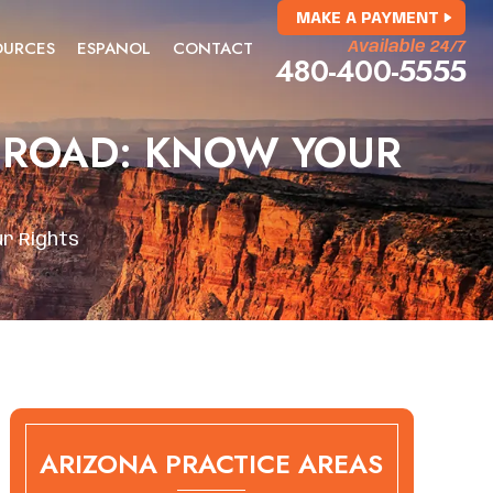
MAKE A PAYMENT
OURCES
ESPANOL
CONTACT
Available 24/7
480-400-5555
E ROAD: KNOW YOUR
ur Rights
ARIZONA PRACTICE AREAS