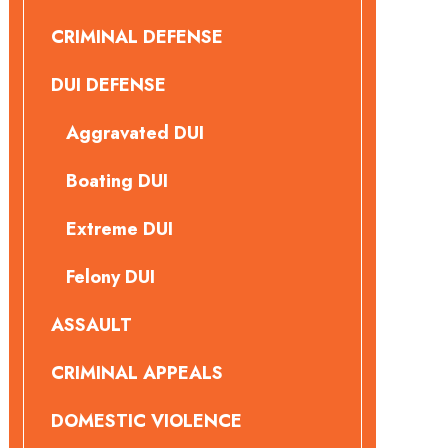
CRIMINAL DEFENSE
DUI DEFENSE
Aggravated DUI
Boating DUI
Extreme DUI
Felony DUI
ASSAULT
CRIMINAL APPEALS
DOMESTIC VIOLENCE