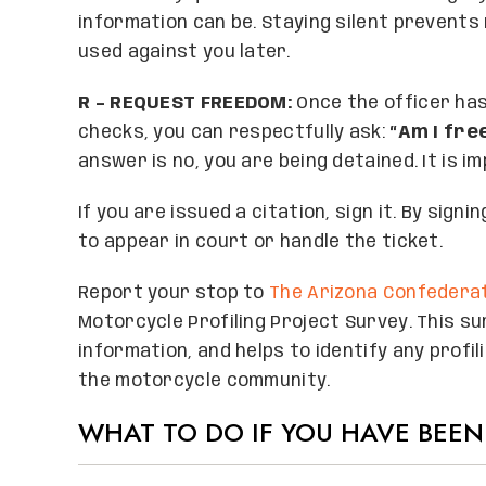
information can be. Staying silent prevent
used against you later.
R – REQUEST FREEDOM:
Once the officer ha
checks, you can respectfully ask:
“Am I fre
answer is no, you are being detained. It is i
If you are issued a citation, sign it. By sign
to appear in court or handle the ticket.
Report your stop to
The Arizona Confederat
Motorcycle Profiling Project Survey. This su
information, and helps to identify any profi
the motorcycle community.
WHAT TO DO IF YOU HAVE BEEN