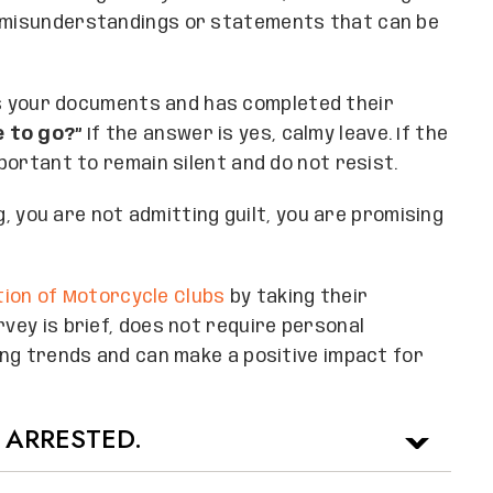
s misunderstandings or statements that can be
s your documents and has completed their
e to go?”
If the answer is yes, calmy leave. If the
mportant to remain silent and do not resist.
ing, you are not admitting guilt, you are promising
ion of Motorcycle Clubs
by taking their
rvey is brief, does not require personal
ling trends and can make a positive impact for
 ARRESTED.