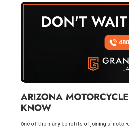
DON'T WAIT
480
ARIZONA MOTORCYCLE
KNOW
One of the many benefits of joining a motorcy