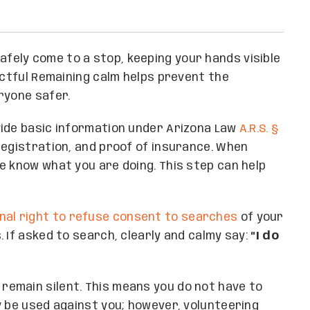
afely come to a stop, keeping your hands visible
ectful Remaining calm helps prevent the
ryone safer.
ovide basic information under Arizona Law
A.R.S. §
, registration, and proof of insurance. When
e know what you are doing. This step can help
nal right to refuse consent to searches
of your
 If asked to search, clearly and calmy say:
“I do
 remain silent. This means you do not have to
y be used against you; however, volunteering