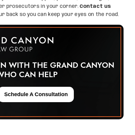
mer prosecutors in your corner.
Contact us
r back so you can keep your eyes on the road.
ON WITH THE GRAND CANYON
WHO CAN HELP
Schedule A Consultation