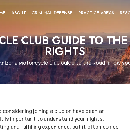
ME
ABOUT
CRIMINAL DEFENSE
PRACTICE AREAS
RES
LE CLUB GUIDE TO TH
RIGHTS
Arizona Motorcycle Club Guide to the Road: Know Yo
considering joining a club or have been an
t is important to understand your rights.
ing and fulfilling experience, but it often comes