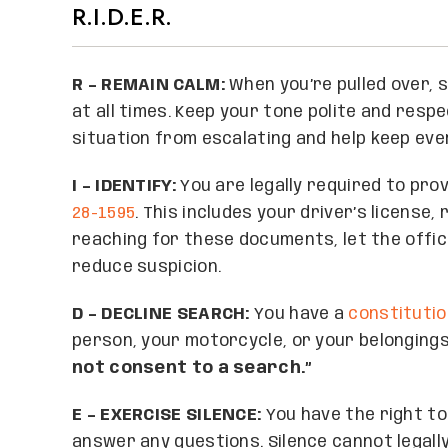
R.I.D.E.R.
R – REMAIN CALM:
When you’re pulled over, s
at all times. Keep your tone polite and resp
situation from escalating and help keep eve
I – IDENTIFY:
You are legally required to pr
28-1595
. This includes your driver’s license
reaching for these documents, let the offic
reduce suspicion.
D – DECLINE SEARCH:
You have a
constitutio
person, your motorcycle, or your belongings.
not consent to a search.”
E – EXERCISE SILENCE:
You have the right to
answer any questions. Silence cannot legall