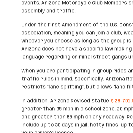
events. Arizona Motorcycle Club Members sh
assembly and traffic.
Under the First Amendment of the U.S. Const
association, meaning you can join a club, we
whoever you choose as long as the group is n
Arizona does not have a specific law making 
language regarding criminal street gangs 
When you are participating in group rides and
traffic rules in mind. Specifically, Arizona 
restricts “lane splitting”, but allows “lane 
In addition, Arizona Revised Statue
§ 28-701.
greater than 35 mph in a school zone, 20 mph
and greater than 85 mph on any roadway. Pen
include up to 30 days in jail, hefty fines, up