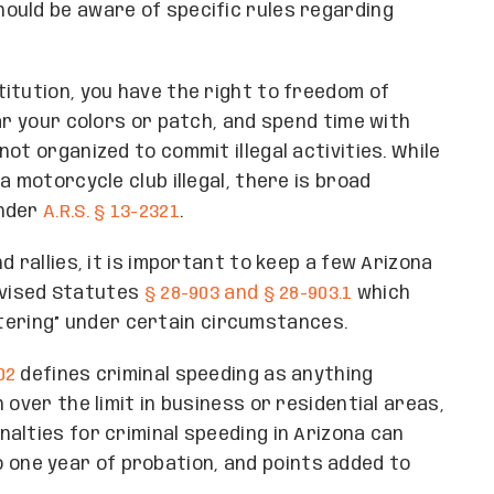
ould be aware of specific rules regarding
itution, you have the right to freedom of
ar your colors or patch, and spend time with
ot organized to commit illegal activities. While
a motorcycle club illegal, there is broad
under
A.R.S. § 13-2321
.
 rallies, it is important to keep a few Arizona
Revised Statutes
§ 28-903 and § 28-903.1
which
filtering” under certain circumstances.
02
defines criminal speeding as anything
 over the limit in business or residential areas,
alties for criminal speeding in Arizona can
 to one year of probation, and points added to