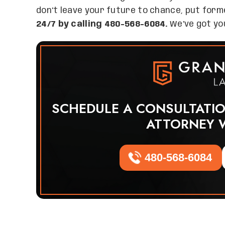
don’t leave your future to chance, put for
24/7 by calling 480-568-6084.
We’ve got you
SCHEDULE A CONSULTATI
ATTORNEY 
480-568-6084