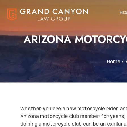
HO
ARIZONA MOTORCYC
Home
/
Whether you are a new motorcycle rider and 
Arizona motorcycle club member for years, i
Joining a motorcycle club can be an exhilarat