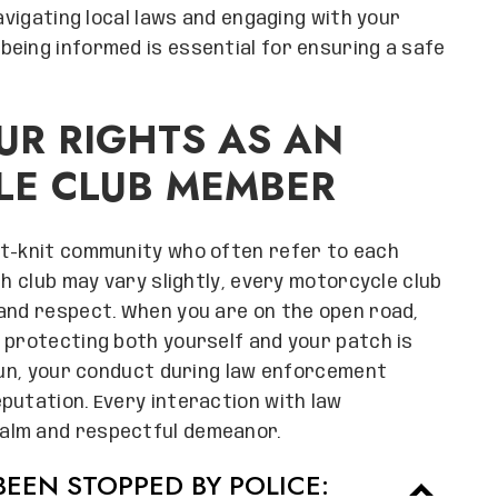
navigating local laws and engaging with your
eing informed is essential for ensuring a safe
R RIGHTS AS AN
LE CLUB MEMBER
ht-knit community who often refer to each
ch club may vary slightly, every motorcycle club
 and respect. When you are on the open road,
 protecting both yourself and your patch is
 run, your conduct during law enforcement
putation. Every interaction with law
alm and respectful demeanor.
EEN STOPPED BY POLICE: