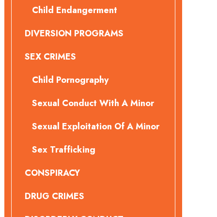
Child Endangerment
DIVERSION PROGRAMS
SEX CRIMES
Child Pornography
Sexual Conduct With A Minor
Sexual Exploitation Of A Minor
Sex Trafficking
CONSPIRACY
DRUG CRIMES