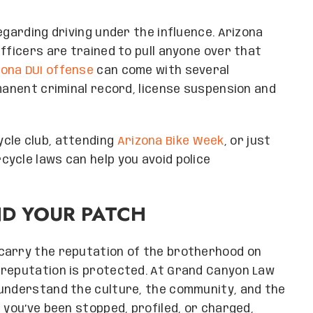
egarding driving under the influence. Arizona
fficers are trained to pull anyone over that
zona DUI offense
can come with several
rmanent criminal record, license suspension and
cle club, attending
Arizona Bike Week
, or just
ycle laws can help you avoid police
ND YOUR PATCH
carry the reputation of the brotherhood on
 reputation is protected. At Grand Canyon Law
 understand the culture, the community, and the
 you’ve been stopped, profiled, or charged,