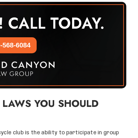
! CALL TODAY.
-568-6084
 LAWS YOU SHOULD
cle club is the ability to participate in group