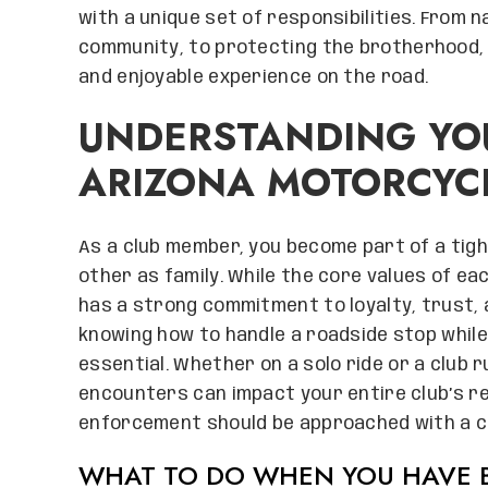
with a unique set of responsibilities. From 
community, to protecting the brotherhood, b
and enjoyable experience on the road.
UNDERSTANDING YOU
ARIZONA MOTORCYC
As a club member, you become part of a tig
other as family. While the core values of ea
has a strong commitment to loyalty, trust,
knowing how to handle a roadside stop while
essential. Whether on a solo ride or a club
encounters can impact your entire club’s re
enforcement should be approached with a c
WHAT TO DO WHEN YOU HAVE B