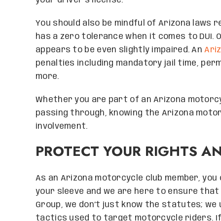
your driver’s license.
You should also be mindful of Arizona laws r
has a zero tolerance when it comes to DUI. O
appears to be even slightly impaired. An
Ari
penalties including mandatory jail time, pe
more.
Whether you are part of an Arizona motorcy
passing through, knowing the Arizona motorc
involvement.
PROTECT YOUR RIGHTS A
As an Arizona motorcycle club member, you 
your sleeve and we are here to ensure that
Group, we don’t just know the statutes; we
tactics used to target motorcycle riders. If