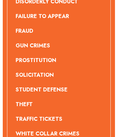
DISORDERLY CONDUCT
FAILURE TO APPEAR
FRAUD
GUN CRIMES
PROSTITUTION
SOLICITATION
STUDENT DEFENSE
THEFT
TRAFFIC TICKETS
WHITE COLLAR CRIMES