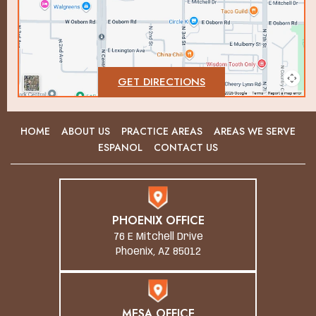
GET DIRECTIONS
HOME
ABOUT US
PRACTICE AREAS
AREAS WE SERVE
ESPANOL
CONTACT US
PHOENIX OFFICE
76 E Mitchell Drive
Phoenix, AZ 85012
MESA OFFICE