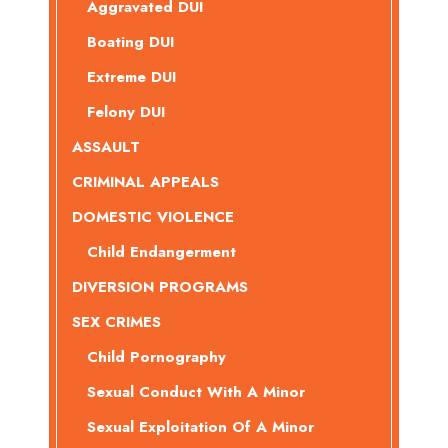
Aggravated DUI
Boating DUI
Extreme DUI
Felony DUI
ASSAULT
CRIMINAL APPEALS
DOMESTIC VIOLENCE
Child Endangerment
DIVERSION PROGRAMS
SEX CRIMES
Child Pornography
Sexual Conduct With A Minor
Sexual Exploitation Of A Minor