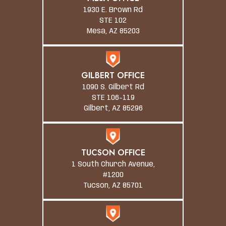
1930 E. Brown Rd
STE 102
Mesa, AZ 85203
GILBERT OFFICE
1090 S. Gilbert Rd
STE 106-119
Gilbert, AZ 85296
TUCSON OFFICE
1 South Church Avenue,
#1200
Tucson, AZ 85701