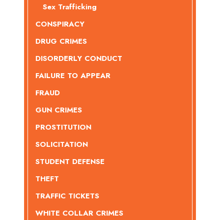
Sex Trafficking
CONSPIRACY
DRUG CRIMES
DISORDERLY CONDUCT
FAILURE TO APPEAR
FRAUD
GUN CRIMES
PROSTITUTION
SOLICITATION
STUDENT DEFENSE
THEFT
TRAFFIC TICKETS
WHITE COLLAR CRIMES