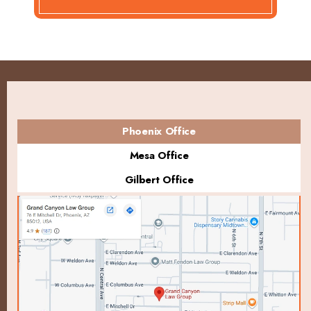
Phoenix Office
Mesa Office
Gilbert Office