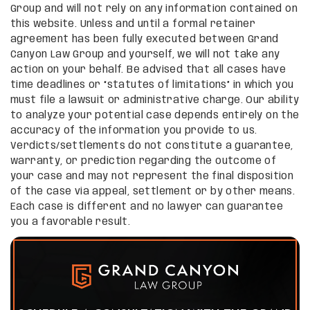
Group and will not rely on any information contained on
this website. Unless and until a formal retainer
agreement has been fully executed between Grand
Canyon Law Group and yourself, we will not take any
action on your behalf. Be advised that all cases have
time deadlines or “statutes of limitations” in which you
must file a lawsuit or administrative charge. Our ability
to analyze your potential case depends entirely on the
accuracy of the information you provide to us.
Verdicts/settlements do not constitute a guarantee,
warranty, or prediction regarding the outcome of
your case and may not represent the final disposition
of the case via appeal, settlement or by other means.
Each case is different and no lawyer can guarantee
you a favorable result.