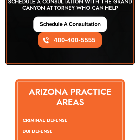
SCHEDULE A CONSULTATION WITH THE GRAND
CANYON ATTORNEY WHO CAN HELP
Schedule A Consultation
480-400-5555
ARIZONA PRACTICE
AREAS
CRIMINAL DEFENSE
DUI DEFENSE