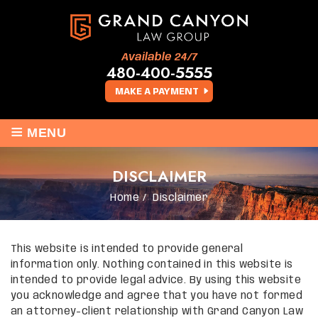
Available 24/7
480-400-5555
MAKE A PAYMENT
≡
MENU
DISCLAIMER
Home
/
Disclaimer
This website is intended to provide general
information only. Nothing contained in this website is
intended to provide legal advice. By using this website
you acknowledge and agree that you have not formed
an attorney-client relationship with Grand Canyon Law