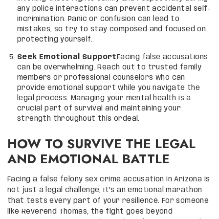
any police interactions can prevent accidental self-
incrimination. Panic or confusion can lead to
mistakes, so try to stay composed and focused on
protecting yourself.
Seek Emotional Support
Facing false accusations
can be overwhelming. Reach out to trusted family
members or professional counselors who can
provide emotional support while you navigate the
legal process. Managing your mental health is a
crucial part of survival and maintaining your
strength throughout this ordeal.
HOW TO SURVIVE THE LEGAL
AND EMOTIONAL BATTLE
Facing a false felony sex crime accusation in Arizona is
not just a legal challenge, it’s an emotional marathon
that tests every part of your resilience. For someone
like Reverend Thomas, the fight goes beyond