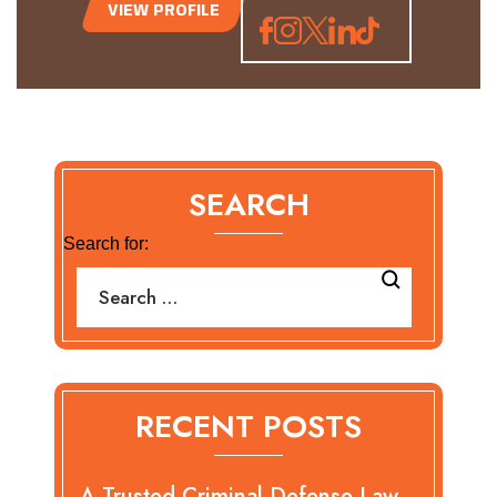
VIEW PROFILE
SEARCH
Search for:
RECENT POSTS
A Trusted Criminal Defense Law