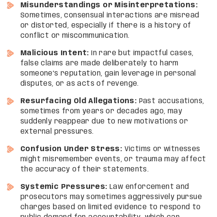
Misunderstandings or Misinterpretations:
Sometimes, consensual interactions are misread
or distorted, especially if there is a history of
conflict or miscommunication.
Malicious Intent:
In rare but impactful cases,
false claims are made deliberately to harm
someone’s reputation, gain leverage in personal
disputes, or as acts of revenge.
Resurfacing Old Allegations:
Past accusations,
sometimes from years or decades ago, may
suddenly reappear due to new motivations or
external pressures.
Confusion Under Stress:
Victims or witnesses
might misremember events, or trauma may affect
the accuracy of their statements.
Systemic Pressures:
Law enforcement and
prosecutors may sometimes aggressively pursue
charges based on limited evidence to respond to