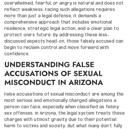
overwhelmed, fearful, or angry is natural and does not
reflect weakness. Facing such allegations requires
more than just a legal defense, it demands a
comprehensive approach that includes emotional
resilience, strategic legal action, and a clear plan to
protect one’s future. By addressing these less-
discussed aspects head-on, those falsely accused can
begin to reclaim control and move forward with
confidence.
UNDERSTANDING FALSE
ACCUSATIONS OF SEXUAL
MISCONDUCT IN ARIZONA
False accusations of sexual misconduct are among the
most serious and emotionally charged allegations a
person can face, especially when classified as felony
sex offenses. In Arizona, the legal system treats these
charges with utmost gravity due to their potential
harm to victims and society. But what many don’t fully