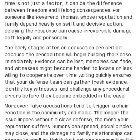
time is not just a factor, it can be the difference
between freedom and lifelong consequences. For
someone like Reverend Thomas, whose reputation and
family depend heavily on swift and decisive action,
delaying the response can cause irreversible damage
both legally and personally.
The early stages after an accusation are critical
because the prosecution will begin building their case
immediately. Evidence can be lost, memories can fade,
and witnesses might become harder to locate or less
willing to cooperate over time. Acting quickly ensures
that your defense team can gather fresh evidence,
identify key witnesses, and challenge any procedural
errors before they become embedded in the case.
Moreover, false accusations tend to trigger a chain
reaction in the community and media. The longer the
issue lingers without a clear defense, the more your
reputation suffers. Rumors can spread, social circles
may close, and the damage to family relationships can