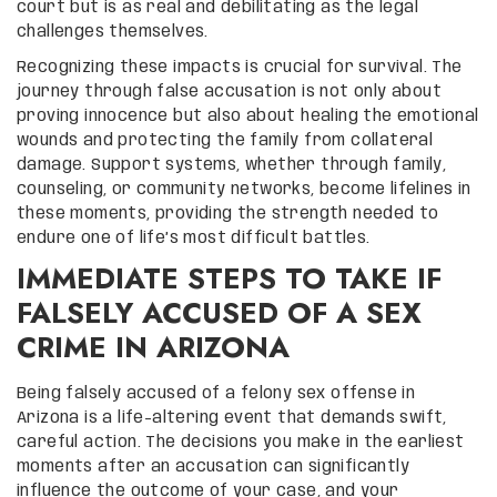
court but is as real and debilitating as the legal
challenges themselves.
Recognizing these impacts is crucial for survival. The
journey through false accusation is not only about
proving innocence but also about healing the emotional
wounds and protecting the family from collateral
damage. Support systems, whether through family,
counseling, or community networks, become lifelines in
these moments, providing the strength needed to
endure one of life’s most difficult battles.
IMMEDIATE STEPS TO TAKE IF
FALSELY ACCUSED OF A SEX
CRIME IN ARIZONA
Being falsely accused of a felony sex offense in
Arizona is a life-altering event that demands swift,
careful action. The decisions you make in the earliest
moments after an accusation can significantly
influence the outcome of your case, and your