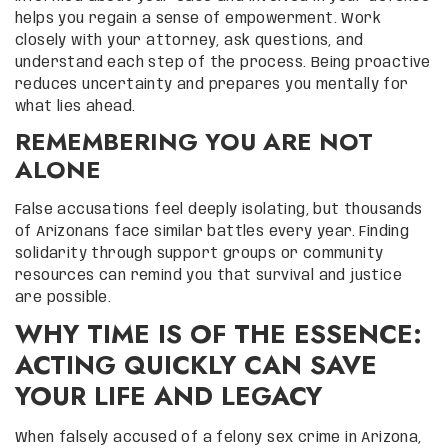
helps you regain a sense of empowerment. Work
closely with your attorney, ask questions, and
understand each step of the process. Being proactive
reduces uncertainty and prepares you mentally for
what lies ahead.
REMEMBERING YOU ARE NOT
ALONE
False accusations feel deeply isolating, but thousands
of Arizonans face similar battles every year. Finding
solidarity through support groups or community
resources can remind you that survival and justice
are possible.
WHY TIME IS OF THE ESSENCE:
ACTING QUICKLY CAN SAVE
YOUR LIFE AND LEGACY
When falsely accused of a felony sex crime in Arizona,