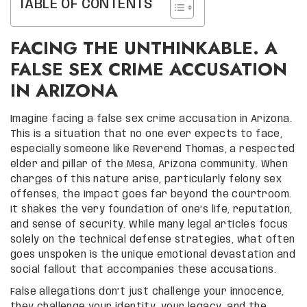
TABLE OF CONTENTS
FACING THE UNTHINKABLE. A
FALSE SEX CRIME ACCUSATION
IN ARIZONA
Imagine facing a false sex crime accusation in Arizona.
This is a situation that no one ever expects to face,
especially someone like Reverend Thomas, a respected
elder and pillar of the Mesa, Arizona community. When
charges of this nature arise, particularly felony sex
offenses, the impact goes far beyond the courtroom.
It shakes the very foundation of one’s life, reputation,
and sense of security. While many legal articles focus
solely on the technical defense strategies, what often
goes unspoken is the unique emotional devastation and
social fallout that accompanies these accusations.
False allegations don’t just challenge your innocence,
they challenge your identity, your legacy, and the