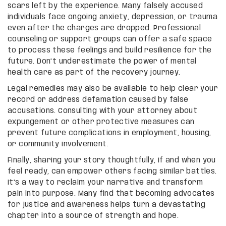
scars left by the experience. Many falsely accused
individuals face ongoing anxiety, depression, or trauma
even after the charges are dropped. Professional
counseling or support groups can offer a safe space
to process these feelings and build resilience for the
future. Don’t underestimate the power of mental
health care as part of the recovery journey.
Legal remedies may also be available to help clear your
record or address defamation caused by false
accusations. Consulting with your attorney about
expungement or other protective measures can
prevent future complications in employment, housing,
or community involvement.
Finally, sharing your story thoughtfully, if and when you
feel ready, can empower others facing similar battles.
It’s a way to reclaim your narrative and transform
pain into purpose. Many find that becoming advocates
for justice and awareness helps turn a devastating
chapter into a source of strength and hope.