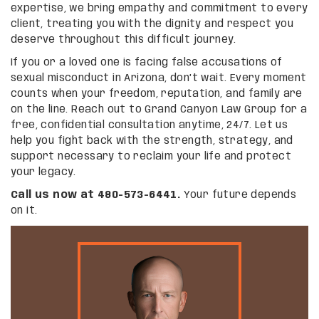
expertise, we bring empathy and commitment to every
client, treating you with the dignity and respect you
deserve throughout this difficult journey.
If you or a loved one is facing false accusations of
sexual misconduct in Arizona, don’t wait. Every moment
counts when your freedom, reputation, and family are
on the line. Reach out to Grand Canyon Law Group for a
free, confidential consultation anytime, 24/7. Let us
help you fight back with the strength, strategy, and
support necessary to reclaim your life and protect
your legacy.
Call us now at 480-573-6441.
Your future depends
on it.