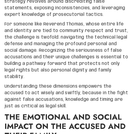
strategy revolves around discrediting false
statements, exposing inconsistencies, and leveraging
expert knowledge of prosecutorial tactics.
For someone like Reverend Thomas, whose entire life
and identity are tied to community respect and trust,
the challenge is twofold: navigating the technical legal
defense and managing the profound personal and
social damage. Recognizing the seriousness of false
accusations and their unique challenges is essential to
building a pathway forward that protects not only
legal rights but also personal dignity and family
stability.
Understanding these dimensions empowers the
accused to act wisely and swiftly, because in the fight
against false accusations, knowledge and timing are
just as critical as legal skill.
THE EMOTIONAL AND SOCIAL
IMPACT ON THE ACCUSED AND