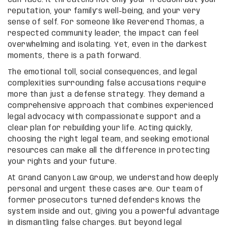
reputation, your family’s well-being, and your very
sense of self. For someone like Reverend Thomas, a
respected community leader, the impact can feel
overwhelming and isolating. Yet, even in the darkest
moments, there is a path forward.
The emotional toll, social consequences, and legal
complexities surrounding false accusations require
more than just a defense strategy. They demand a
comprehensive approach that combines experienced
legal advocacy with compassionate support and a
clear plan for rebuilding your life. Acting quickly,
choosing the right legal team, and seeking emotional
resources can make all the difference in protecting
your rights and your future.
At Grand Canyon Law Group, we understand how deeply
personal and urgent these cases are. Our team of
former prosecutors turned defenders knows the
system inside and out, giving you a powerful advantage
in dismantling false charges. But beyond legal