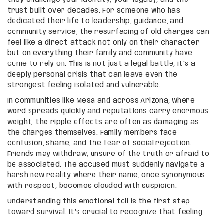
trust built over decades. For someone who has
dedicated their life to leadership, guidance, and
community service, the resurfacing of old charges can
feel like a direct attack not only on their character
but on everything their family and community have
come to rely on. This is not just a legal battle, it’s a
deeply personal crisis that can leave even the
strongest feeling isolated and vulnerable.
In communities like Mesa and across Arizona, where
word spreads quickly and reputations carry enormous
weight, the ripple effects are often as damaging as
the charges themselves. Family members face
confusion, shame, and the fear of social rejection.
Friends may withdraw, unsure of the truth or afraid to
be associated. The accused must suddenly navigate a
harsh new reality where their name, once synonymous
with respect, becomes clouded with suspicion.
Understanding this emotional toll is the first step
toward survival. It’s crucial to recognize that feeling