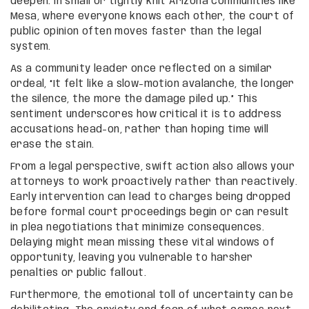
deepen. In small or tightly knit Arizona communities like
Mesa, where everyone knows each other, the court of
public opinion often moves faster than the legal
system.
As a community leader once reflected on a similar
ordeal, “It felt like a slow-motion avalanche, the longer
the silence, the more the damage piled up.” This
sentiment underscores how critical it is to address
accusations head-on, rather than hoping time will
erase the stain.
From a legal perspective, swift action also allows your
attorneys to work proactively rather than reactively.
Early intervention can lead to charges being dropped
before formal court proceedings begin or can result
in plea negotiations that minimize consequences.
Delaying might mean missing these vital windows of
opportunity, leaving you vulnerable to harsher
penalties or public fallout.
Furthermore, the emotional toll of uncertainty can be