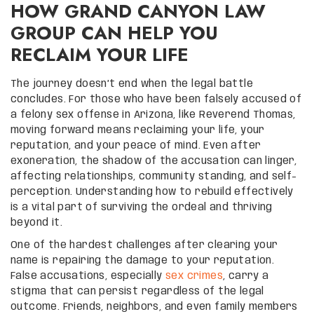
HOW GRAND CANYON LAW
GROUP CAN HELP YOU
RECLAIM YOUR LIFE
The journey doesn’t end when the legal battle
concludes. For those who have been falsely accused of
a felony sex offense in Arizona, like Reverend Thomas,
moving forward means reclaiming your life, your
reputation, and your peace of mind. Even after
exoneration, the shadow of the accusation can linger,
affecting relationships, community standing, and self-
perception. Understanding how to rebuild effectively
is a vital part of surviving the ordeal and thriving
beyond it.
One of the hardest challenges after clearing your
name is repairing the damage to your reputation.
False accusations, especially
sex crimes
, carry a
stigma that can persist regardless of the legal
outcome. Friends, neighbors, and even family members