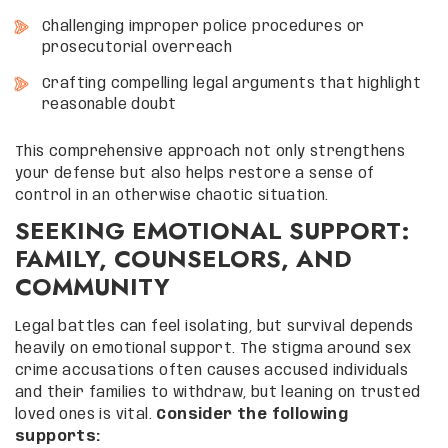
Challenging improper police procedures or
prosecutorial overreach
Crafting compelling legal arguments that highlight
reasonable doubt
This comprehensive approach not only strengthens
your defense but also helps restore a sense of
control in an otherwise chaotic situation.
SEEKING EMOTIONAL SUPPORT:
FAMILY, COUNSELORS, AND
COMMUNITY
Legal battles can feel isolating, but survival depends
heavily on emotional support. The stigma around sex
crime accusations often causes accused individuals
and their families to withdraw, but leaning on trusted
loved ones is vital.
Consider the following
supports: