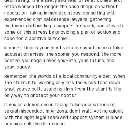
debilitating. The anxiety and fear of what comes next
often worsen the longer the case drags on without
resolution. Taking immediate steps, consulting with
experienced criminal defense lawyers, gathering
evidence, and building a support network, can alleviate
some of this stress by providing a plan of action and
hope for a positive outcome.
In short, time is your most valuable asset once a false
accusation arises. The sooner you respond, the more
control you regain over your life, your future, and
your legacy.
Remember the words of a local community elder: “When
the storm hits, waiting only lets the winds tear down
what you’ve built. Standing firm from the start is the
only way to protect your roots.”
If you or a loved one is facing false accusations of
sexual misconduct in Arizona, don’t wait. Acting quickly
with the right legal team and support system in place
can make all the difference.