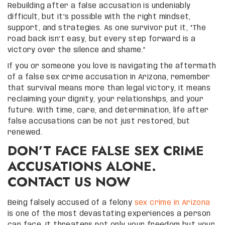
Rebuilding after a false accusation is undeniably
difficult, but it’s possible with the right mindset,
support, and strategies. As one survivor put it, “The
road back isn’t easy, but every step forward is a
victory over the silence and shame.”
If you or someone you love is navigating the aftermath
of a false sex crime accusation in Arizona, remember
that survival means more than legal victory, it means
reclaiming your dignity, your relationships, and your
future. With time, care, and determination, life after
false accusations can be not just restored, but
renewed.
DON’T FACE FALSE SEX CRIME
ACCUSATIONS ALONE.
CONTACT US NOW
Being falsely accused of a felony
sex crime in Arizona
is one of the most devastating experiences a person
can face. It threatens not only your freedom but your