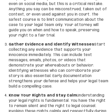
even on social media, but this is a critical mistake.
Anything you say can be misconstrued, taken out of
context, or even used against you in court. The
safest course is to limit communication about the
case to your legal team only. Your attorney will
guide you on when and how to speak, preserving
your right to a fair trial.
Gather Evidence and Identify Witnesses
Start
collecting any evidence that supports your
innocence immediately. This can include text
messages, emails, photos, or videos that
demonstrate your whereabouts or behavior.
Identifying witnesses who can corroborate your
story is also essential. Early documentation
strengthens your defense and helps your legal team
build a compelling case.
Know Your Rights and Stay Calm
Understanding
your legal rights is fundamental. You have the right
to remain silent and the right to legal counsel.
Invoking these rights calmly and respectfully during