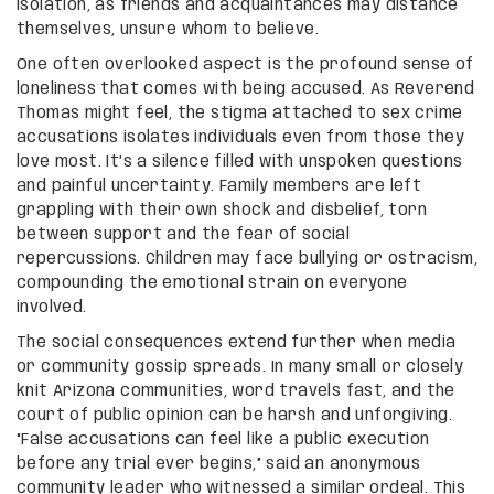
isolation, as friends and acquaintances may distance
themselves, unsure whom to believe.
One often overlooked aspect is the profound sense of
loneliness that comes with being accused. As Reverend
Thomas might feel, the stigma attached to sex crime
accusations isolates individuals even from those they
love most. It’s a silence filled with unspoken questions
and painful uncertainty. Family members are left
grappling with their own shock and disbelief, torn
between support and the fear of social
repercussions. Children may face bullying or ostracism,
compounding the emotional strain on everyone
involved.
The social consequences extend further when media
or community gossip spreads. In many small or closely
knit Arizona communities, word travels fast, and the
court of public opinion can be harsh and unforgiving.
“False accusations can feel like a public execution
before any trial ever begins,” said an anonymous
community leader who witnessed a similar ordeal. This