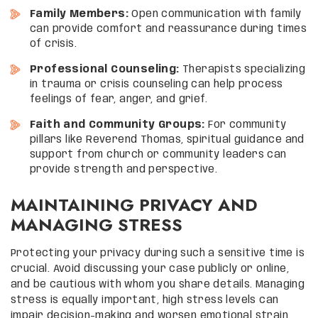
Family Members:
Open communication with family
can provide comfort and reassurance during times
of crisis.
Professional Counseling:
Therapists specializing
in trauma or crisis counseling can help process
feelings of fear, anger, and grief.
Faith and Community Groups:
For community
pillars like Reverend Thomas, spiritual guidance and
support from church or community leaders can
provide strength and perspective.
MAINTAINING PRIVACY AND
MANAGING STRESS
Protecting your privacy during such a sensitive time is
crucial. Avoid discussing your case publicly or online,
and be cautious with whom you share details. Managing
stress is equally important, high stress levels can
impair decision-making and worsen emotional strain.