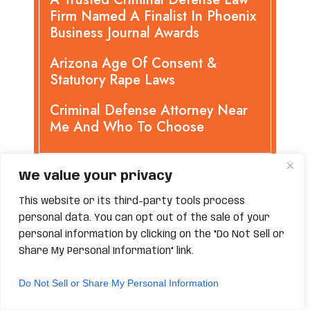
Firm Named A Finalist In Phoenix
Business Journal Awards
Arizona Age Of Consent &
Statutory Rape Laws
Criminal Defense Attorney Near
Me And Who To Choose
We value your privacy
CATEGORIES
This website or its third-party tools process
personal data. You can opt out of the sale of your
personal information by clicking on the "Do Not Sell or
APPEALS
Share My Personal Information" link.
ASSAULT
Do Not Sell or Share My Personal Information
BURGLARY