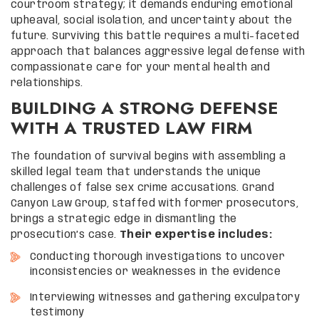
courtroom strategy; it demands enduring emotional
upheaval, social isolation, and uncertainty about the
future. Surviving this battle requires a multi-faceted
approach that balances aggressive legal defense with
compassionate care for your mental health and
relationships.
BUILDING A STRONG DEFENSE
WITH A TRUSTED LAW FIRM
The foundation of survival begins with assembling a
skilled legal team that understands the unique
challenges of false sex crime accusations. Grand
Canyon Law Group, staffed with former prosecutors,
brings a strategic edge in dismantling the
prosecution’s case.
Their expertise includes:
Conducting thorough investigations to uncover
inconsistencies or weaknesses in the evidence
Interviewing witnesses and gathering exculpatory
testimony