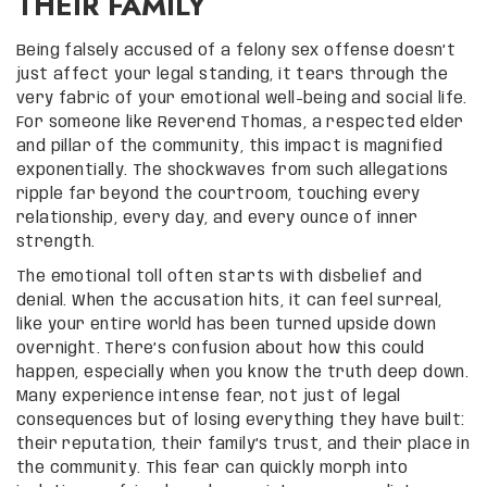
THEIR FAMILY
Being falsely accused of a felony sex offense doesn’t
just affect your legal standing, it tears through the
very fabric of your emotional well-being and social life.
For someone like Reverend Thomas, a respected elder
and pillar of the community, this impact is magnified
exponentially. The shockwaves from such allegations
ripple far beyond the courtroom, touching every
relationship, every day, and every ounce of inner
strength.
The emotional toll often starts with disbelief and
denial. When the accusation hits, it can feel surreal,
like your entire world has been turned upside down
overnight. There’s confusion about how this could
happen, especially when you know the truth deep down.
Many experience intense fear, not just of legal
consequences but of losing everything they have built:
their reputation, their family’s trust, and their place in
the community. This fear can quickly morph into