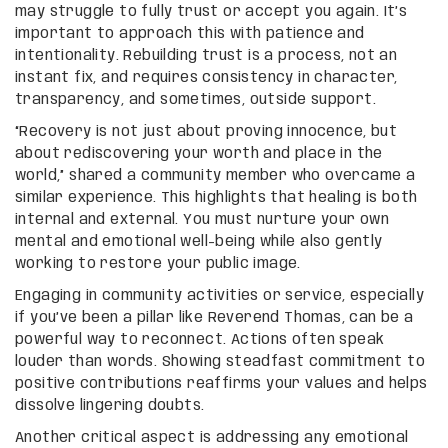
may struggle to fully trust or accept you again. It’s
important to approach this with patience and
intentionality. Rebuilding trust is a process, not an
instant fix, and requires consistency in character,
transparency, and sometimes, outside support.
“Recovery is not just about proving innocence, but
about rediscovering your worth and place in the
world,” shared a community member who overcame a
similar experience. This highlights that healing is both
internal and external. You must nurture your own
mental and emotional well-being while also gently
working to restore your public image.
Engaging in community activities or service, especially
if you’ve been a pillar like Reverend Thomas, can be a
powerful way to reconnect. Actions often speak
louder than words. Showing steadfast commitment to
positive contributions reaffirms your values and helps
dissolve lingering doubts.
Another critical aspect is addressing any emotional