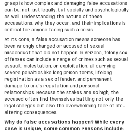
grasp is how complex and damaging false accusations
can be, not just legally, but socially and psychologically
as well. Understanding the nature of these
accusations, why they occur, and their implications is
critical for anyone facing such a crisis.
At its core, a false accusation means someone has
been wrongly charged or accused of sexual
misconduct that did not happen. In Arizona, felony sex
offenses can include a range of crimes such as sexual
assault, molestation, or exploitation, all carrying
severe penalties like long prison terms, lifelong
registration as a sex offender, and permanent
damage to one’s reputation and personal
relationships. Because the stakes are so high, the
accused often find themselves battling not only the
legal charges but also the overwhelming fear of life-
altering consequences.
Why do false accusations happen? While every
case is unique, some common reasons include: