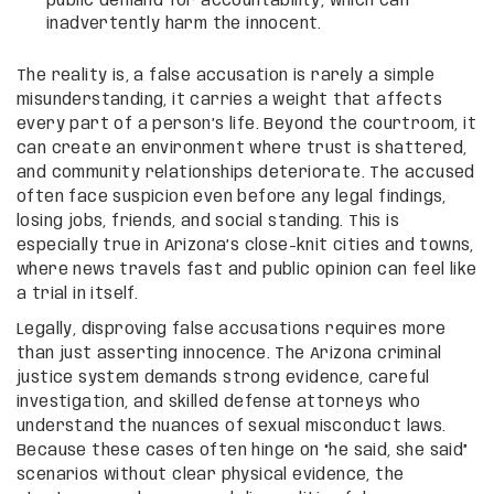
public demand for accountability, which can
inadvertently harm the innocent.
The reality is, a false accusation is rarely a simple
misunderstanding, it carries a weight that affects
every part of a person’s life. Beyond the courtroom, it
can create an environment where trust is shattered,
and community relationships deteriorate. The accused
often face suspicion even before any legal findings,
losing jobs, friends, and social standing. This is
especially true in Arizona’s close-knit cities and towns,
where news travels fast and public opinion can feel like
a trial in itself.
Legally, disproving false accusations requires more
than just asserting innocence. The Arizona criminal
justice system demands strong evidence, careful
investigation, and skilled defense attorneys who
understand the nuances of sexual misconduct laws.
Because these cases often hinge on “he said, she said”
scenarios without clear physical evidence, the