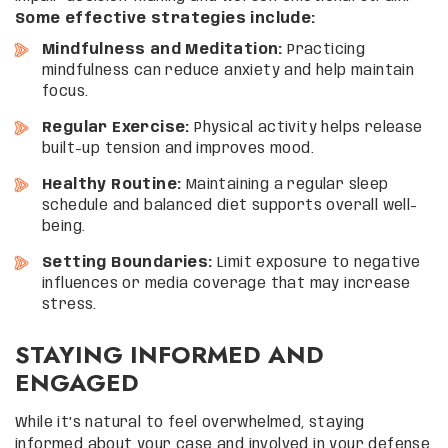
Some effective strategies include:
Mindfulness and Meditation:
Practicing
mindfulness can reduce anxiety and help maintain
focus.
Regular Exercise:
Physical activity helps release
built-up tension and improves mood.
Healthy Routine:
Maintaining a regular sleep
schedule and balanced diet supports overall well-
being.
Setting Boundaries:
Limit exposure to negative
influences or media coverage that may increase
stress.
STAYING INFORMED AND
ENGAGED
While it’s natural to feel overwhelmed, staying
informed about your case and involved in your defense