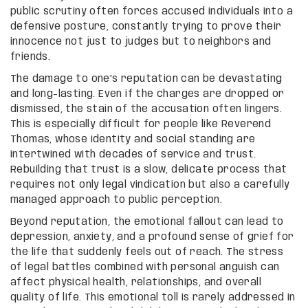
public scrutiny often forces accused individuals into a
defensive posture, constantly trying to prove their
innocence not just to judges but to neighbors and
friends.
The damage to one’s reputation can be devastating
and long-lasting. Even if the charges are dropped or
dismissed, the stain of the accusation often lingers.
This is especially difficult for people like Reverend
Thomas, whose identity and social standing are
intertwined with decades of service and trust.
Rebuilding that trust is a slow, delicate process that
requires not only legal vindication but also a carefully
managed approach to public perception.
Beyond reputation, the emotional fallout can lead to
depression, anxiety, and a profound sense of grief for
the life that suddenly feels out of reach. The stress
of legal battles combined with personal anguish can
affect physical health, relationships, and overall
quality of life. This emotional toll is rarely addressed in