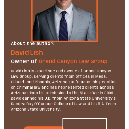
About the author:
David Lish
Owner of
Grand Canyon Law Group
David Lish is a partner and owner of Grand Canyon
Law Group, serving clients from offices in Mesa,
Gilbert, and Phoenix, Arizona. He focuses his practice
on criminal law and has represented clients across
Arizona since his admission to the State Bar in 2006.
David earned his J.D. from Arizona State University’s
Sandra Day O’Connor College of Law and his B.A. from
Arizona State University.