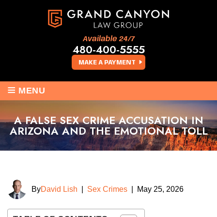
Available 24/7
480-400-5555
MAKE A PAYMENT
≡
MENU
A FALSE SEX CRIME ACCUSATION IN
ARIZONA AND THE EMOTIONAL TOLL
By
David Lish
|
Sex Crimes
|
May 25, 2026