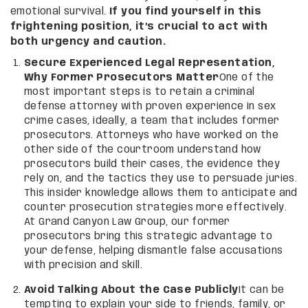
emotional survival.
If you find yourself in this
frightening position, it’s crucial to act with
both urgency and caution.
Secure Experienced Legal Representation,
Why Former Prosecutors Matter
One of the
most important steps is to retain a criminal
defense attorney with proven experience in sex
crime cases, ideally, a team that includes former
prosecutors. Attorneys who have worked on the
other side of the courtroom understand how
prosecutors build their cases, the evidence they
rely on, and the tactics they use to persuade juries.
This insider knowledge allows them to anticipate and
counter prosecution strategies more effectively.
At Grand Canyon Law Group, our former
prosecutors bring this strategic advantage to
your defense, helping dismantle false accusations
with precision and skill.
Avoid Talking About the Case Publicly
It can be
tempting to explain your side to friends, family, or