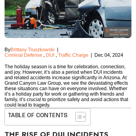
By
Brittany Truszkowski
|
Criminal Defense
,
DUI
,
Traffic Charge
|
Dec 04, 2024
The holiday season is a time for celebration, connection,
and joy. However, it’s also a period when DUI incidents
and related accidents increase significantly in Arizona. At
Grand Canyon Law Group, we see the devastating effects
these situations can have on everyone involved. Whether
it’s a holiday party for work or gathering with friends and
family, it’s crucial to prioritize safety and avoid actions that
could lead to tragedy.
TABLE OF CONTENTS
THE RISE OF DUI INCIDENTS