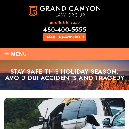
Available 24/7
480-400-5555
MAKE A PAYMENT
≡
MENU
STAY SAFE THIS HOLIDAY SEASON:
AVOID DUI ACCIDENTS AND TRAGEDY