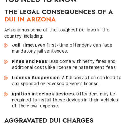
THE LEGAL CONSEQUENCES OF A
DUI IN ARIZONA
Arizona has some of the toughest DUI laws in the
country, including:
Jail Time
: Even first-time offenders can face
mandatory jail sentences.
Fines and Fees
: DUIs come with hefty fines and
additional costs like license reinstatement fees.
License Suspension
: A DUI conviction can lead to
a suspended or revoked driver’s license.
Ignition Interlock Devices
: Offenders may be
required to install these devices in their vehicles
at their own expense.
AGGRAVATED DUI CHARGES