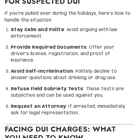
FOR SUSPECTED DUI
If you’re pulled over during the holidays, here’s how to
handle the situation:
Stay Calm and Polite
: Avoid arguing with law
enforcement.
Provide Required Documents
: Offer your
driver’s license, registration, and proof of
insurance.
Avoid Self-Incrimination
: Politely decline to
answer questions about drinking or drug use.
Refuse Field Sobriety Tests
: These tests are
subjective and can be used against you.
Request an Attorney
: If arrested, immediately
ask for legal representation.
FACING DUI CHARGES: WHAT
YOU NEED TO KNOW