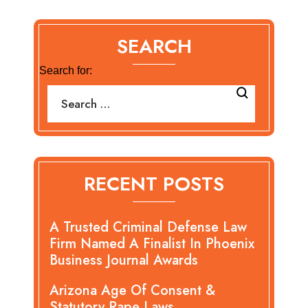
SEARCH
Search for:
RECENT POSTS
A Trusted Criminal Defense Law
Firm Named A Finalist In Phoenix
Business Journal Awards
Arizona Age Of Consent &
Statutory Rape Laws