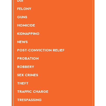
DUI
FELONY
GUNS
HOMICIDE
KIDNAPPING
NEWS
POST-CONVICTION RELIEF
PROBATION
ROBBERY
SEX CRIMES
THEFT
TRAFFIC CHARGE
TRESPASSING