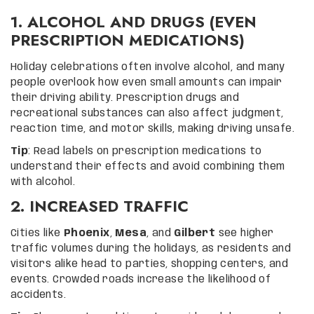
1. ALCOHOL AND DRUGS (EVEN
PRESCRIPTION MEDICATIONS)
Holiday celebrations often involve alcohol, and many
people overlook how even small amounts can impair
their driving ability. Prescription drugs and
recreational substances can also affect judgment,
reaction time, and motor skills, making driving unsafe.
Tip
: Read labels on prescription medications to
understand their effects and avoid combining them
with alcohol.
2. INCREASED TRAFFIC
Cities like
Phoenix
,
Mesa
, and
Gilbert
see higher
traffic volumes during the holidays, as residents and
visitors alike head to parties, shopping centers, and
events. Crowded roads increase the likelihood of
accidents.