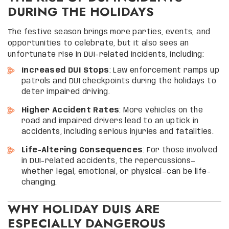
DURING THE HOLIDAYS
The festive season brings more parties, events, and
opportunities to celebrate, but it also sees an
unfortunate rise in DUI-related incidents, including:
Increased DUI Stops
: Law enforcement ramps up
patrols and DUI checkpoints during the holidays to
deter impaired driving.
Higher Accident Rates
: More vehicles on the
road and impaired drivers lead to an uptick in
accidents, including serious injuries and fatalities.
Life-Altering Consequences
: For those involved
in DUI-related accidents, the repercussions—
whether legal, emotional, or physical—can be life-
changing.
WHY HOLIDAY DUIS ARE
ESPECIALLY DANGEROUS