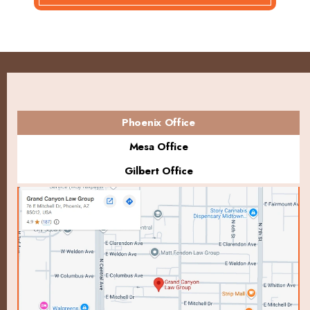
Phoenix Office
Mesa Office
Gilbert Office