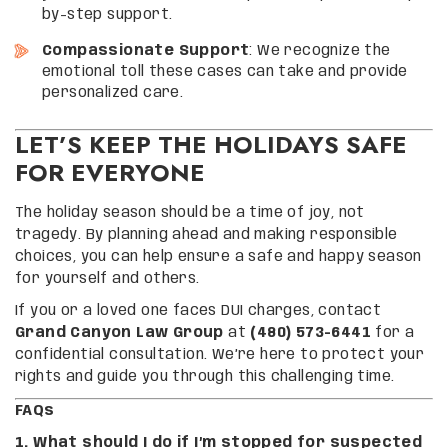
by-step support.
Compassionate Support
: We recognize the
emotional toll these cases can take and provide
personalized care.
LET’S KEEP THE HOLIDAYS SAFE
FOR EVERYONE
The holiday season should be a time of joy, not
tragedy. By planning ahead and making responsible
choices, you can help ensure a safe and happy season
for yourself and others.
If you or a loved one faces DUI charges, contact
Grand Canyon Law Group
at
(480) 573-6441
for a
confidential consultation. We’re here to protect your
rights and guide you through this challenging time.
FAQs
1. What should I do if I’m stopped for suspected