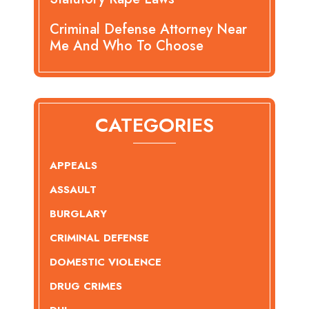
Criminal Defense Attorney Near
Me And Who To Choose
CATEGORIES
APPEALS
ASSAULT
BURGLARY
CRIMINAL DEFENSE
DOMESTIC VIOLENCE
DRUG CRIMES