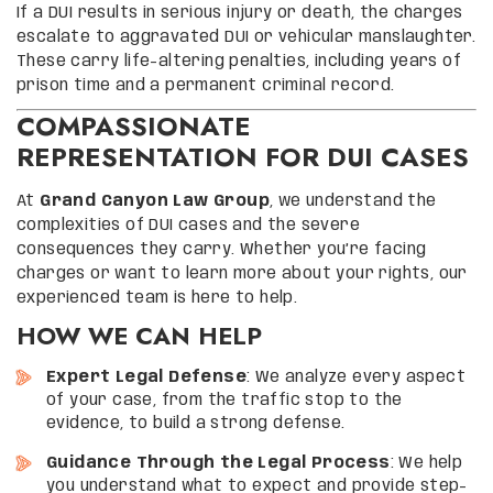
If a DUI results in serious injury or death, the charges
escalate to aggravated DUI or vehicular manslaughter.
These carry life-altering penalties, including years of
prison time and a permanent criminal record.
COMPASSIONATE
REPRESENTATION FOR DUI CASES
At
Grand Canyon Law Group
, we understand the
complexities of DUI cases and the severe
consequences they carry. Whether you’re facing
charges or want to learn more about your rights, our
experienced team is here to help.
HOW WE CAN HELP
Expert Legal Defense
: We analyze every aspect
of your case, from the traffic stop to the
evidence, to build a strong defense.
Guidance Through the Legal Process
: We help
you understand what to expect and provide step-