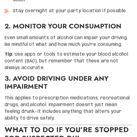
sober.
Stay overnight at your party location if possible.
2. MONITOR YOUR CONSUMPTION
Even small amounts of alcohol can impair your driving.
Be mindful of what and how much you’re consuming.
Tip
: Use apps or tools to estimate your blood alcohol
content (BAC), but remember that these are not
always accurate.
3. AVOID DRIVING UNDER ANY
IMPAIRMENT
This applies to prescription medications, recreational
drugs, and alcohol. Impairment doesn’t just mean
feeling drunk—it includes anything that alters your
ability to drive safely.
WHAT TO DO IF YOU’RE STOPPED