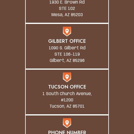
1930 E. Brown Rd
STE 102
Mesa, AZ 85203
GILBERT OFFICE
1090 S. Gilbert Rd
STE 106-119
Gilbert, AZ 85296
TUCSON OFFICE
1 South Church Avenue,
#1200
Tucson, AZ 85701
PHONE NUMBER