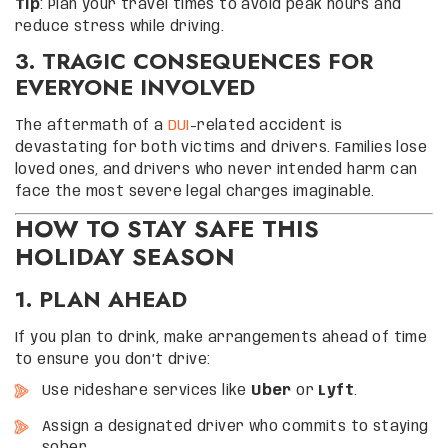
Tip
: Plan your travel times to avoid peak hours and
reduce stress while driving.
3. TRAGIC CONSEQUENCES FOR
EVERYONE INVOLVED
The aftermath of a
DUI
-related accident is
devastating for both victims and drivers. Families lose
loved ones, and drivers who never intended harm can
face the most severe legal charges imaginable.
HOW TO STAY SAFE THIS
HOLIDAY SEASON
1. PLAN AHEAD
If you plan to drink, make arrangements ahead of time
to ensure you don’t drive:
Use rideshare services like
Uber
or
Lyft
.
Assign a designated driver who commits to staying