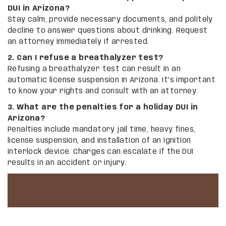
DUI in Arizona?
Stay calm, provide necessary documents, and politely
decline to answer questions about drinking. Request
an attorney immediately if arrested.
2. Can I refuse a breathalyzer test?
Refusing a breathalyzer test can result in an
automatic license suspension in Arizona. It’s important
to know your rights and consult with an attorney.
3. What are the penalties for a holiday DUI in
Arizona?
Penalties include mandatory jail time, heavy fines,
license suspension, and installation of an ignition
interlock device. Charges can escalate if the DUI
results in an accident or injury.