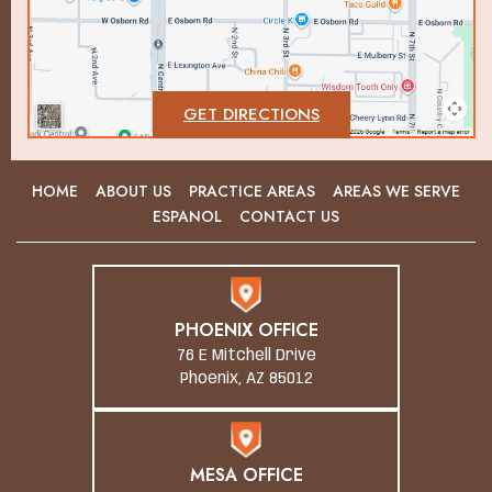
GET DIRECTIONS
HOME
ABOUT US
PRACTICE AREAS
AREAS WE SERVE
ESPANOL
CONTACT US
PHOENIX OFFICE
76 E Mitchell Drive
Phoenix, AZ 85012
MESA OFFICE