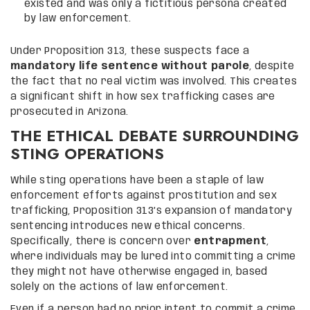
existed and was only a fictitious persona created
by law enforcement.
Under Proposition 313, these suspects face a
mandatory life sentence without parole
, despite
the fact that no real victim was involved. This creates
a significant shift in how sex trafficking cases are
prosecuted in Arizona.
THE ETHICAL DEBATE SURROUNDING
STING OPERATIONS
While sting operations have been a staple of law
enforcement efforts against prostitution and sex
trafficking, Proposition 313’s expansion of mandatory
sentencing introduces new ethical concerns.
Specifically, there is concern over
entrapment
,
where individuals may be lured into committing a crime
they might not have otherwise engaged in, based
solely on the actions of law enforcement.
Even if a person had no prior intent to commit a crime,