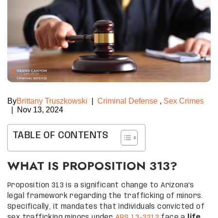
By
Brittany Truszkowski
|
Criminal Defense
,
Sex Crimes
|
Nov 13, 2024
TABLE OF CONTENTS
WHAT IS PROPOSITION 313?
Proposition 313 is a significant change to Arizona’s
legal framework regarding the trafficking of minors.
Specifically, it mandates that individuals convicted of
sex trafficking minors under
ARS 13-3212
face a
life