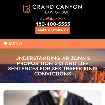
Available 24/7
480-400-5555
MAKE A PAYMENT
≡
MENU
UNDERSTANDING ARIZONA’S
PROPOSITION 313 AND LIFE
SENTENCES FOR SEX TRAFFICKING
CONVICTIONS