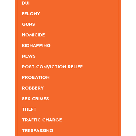
DUI
FELONY
GUNS
HOMICIDE
KIDNAPPING
NEWS
POST-CONVICTION RELIEF
PROBATION
ROBBERY
SEX CRIMES
THEFT
TRAFFIC CHARGE
TRESPASSING