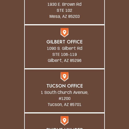
1930 E. Brown Rd
STE 102
Mesa, AZ 85203
GILBERT OFFICE
1090 S. Gilbert Rd
STE 106-119
Gilbert, AZ 85296
TUCSON OFFICE
1 South Church Avenue,
#1200
Tucson, AZ 85701