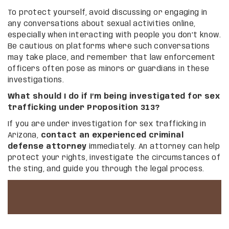
To protect yourself, avoid discussing or engaging in
any conversations about sexual activities online,
especially when interacting with people you don’t know.
Be cautious on platforms where such conversations
may take place, and remember that law enforcement
officers often pose as minors or guardians in these
investigations.
What should I do if I’m being investigated for sex
trafficking under Proposition 313?
If you are under investigation for sex trafficking in
Arizona,
contact an experienced criminal
defense attorney
immediately. An attorney can help
protect your rights, investigate the circumstances of
the sting, and guide you through the legal process.