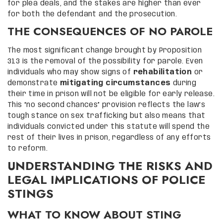
for plea deals, and the stakes are higher than ever
for both the defendant and the prosecution.
THE CONSEQUENCES OF NO PAROLE
The most significant change brought by Proposition
313 is the removal of the possibility for parole. Even
individuals who may show signs of
rehabilitation
or
demonstrate
mitigating circumstances
during
their time in prison will not be eligible for early release.
This “no second chances” provision reflects the law’s
tough stance on sex trafficking but also means that
individuals convicted under this statute will spend the
rest of their lives in prison, regardless of any efforts
to reform.
UNDERSTANDING THE RISKS AND
LEGAL IMPLICATIONS OF POLICE
STINGS
WHAT TO KNOW ABOUT STING