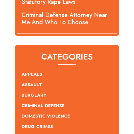
Statutory Rape Laws
Criminal Defense Attorney Near
Me And Who To Choose
CATEGORIES
APPEALS
ASSAULT
BURGLARY
CRIMINAL DEFENSE
DOMESTIC VIOLENCE
DRUG CRIMES