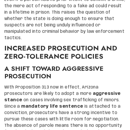
the mere act of responding to a fake ad could result
in a lifetime in prison. This raises the question of
whether the state is doing enough to ensure that
suspects are not being unduly influenced or
manipulated into criminal behavior by law enforcement
tactics.
INCREASED PROSECUTION AND
ZERO-TOLERANCE POLICIES
A SHIFT TOWARD AGGRESSIVE
PROSECUTION
With Proposition 313 now in effect, Arizona
prosecutors are likely to adopt a more
aggressive
stance
on cases involving sex trafficking of minors.
Since a
mandatory life sentence
is attached to a
conviction, prosecutors have a strong incentive to
pursue these cases with little room for negotiation.
The absence of parole means there is no opportunity