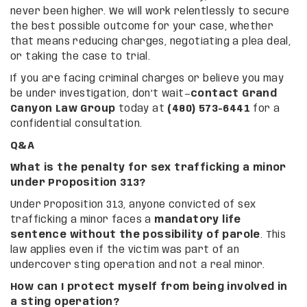
never been higher. We will work relentlessly to secure
the best possible outcome for your case, whether
that means reducing charges, negotiating a plea deal,
or taking the case to trial.
If you are facing criminal charges or believe you may
be under investigation, don’t wait—
contact Grand
Canyon Law Group
today at
(480) 573-6441
for a
confidential consultation.
Q&A
What is the penalty for sex trafficking a minor
under Proposition 313?
Under Proposition 313, anyone convicted of sex
trafficking a minor faces a
mandatory life
sentence without the possibility of parole
. This
law applies even if the victim was part of an
undercover sting operation and not a real minor.
How can I protect myself from being involved in
a sting operation?