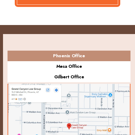
Phoenix Office
Mesa Office
Gilbert Office