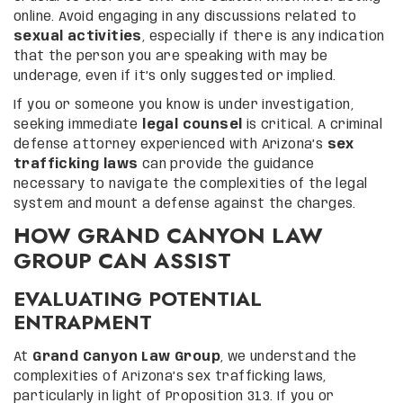
online. Avoid engaging in any discussions related to
sexual activities
, especially if there is any indication
that the person you are speaking with may be
underage, even if it’s only suggested or implied.
If you or someone you know is under investigation,
seeking immediate
legal counsel
is critical. A criminal
defense attorney experienced with Arizona’s
sex
trafficking laws
can provide the guidance
necessary to navigate the complexities of the legal
system and mount a defense against the charges.
HOW GRAND CANYON LAW
GROUP CAN ASSIST
EVALUATING POTENTIAL
ENTRAPMENT
At
Grand Canyon Law Group
, we understand the
complexities of Arizona’s sex trafficking laws,
particularly in light of Proposition 313. If you or