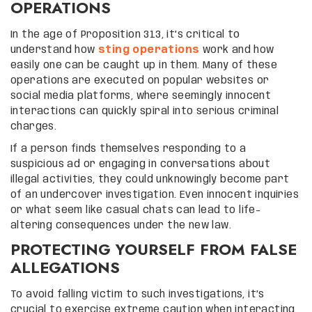
OPERATIONS
In the age of Proposition 313, it’s critical to
understand how
sting operations
work and how
easily one can be caught up in them. Many of these
operations are executed on popular websites or
social media platforms, where seemingly innocent
interactions can quickly spiral into serious criminal
charges.
If a person finds themselves responding to a
suspicious ad or engaging in conversations about
illegal activities, they could unknowingly become part
of an undercover investigation. Even innocent inquiries
or what seem like casual chats can lead to life-
altering consequences under the new law.
PROTECTING YOURSELF FROM FALSE
ALLEGATIONS
To avoid falling victim to such investigations, it’s
crucial to exercise extreme caution when interacting