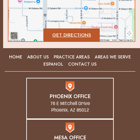
GET DIRECTIONS
HOME
ABOUT US
PRACTICE AREAS
AREAS WE SERVE
ESPANOL
CONTACT US
PHOENIX OFFICE
76 E Mitchell Drive
Phoenix, AZ 85012
MESA OFFICE