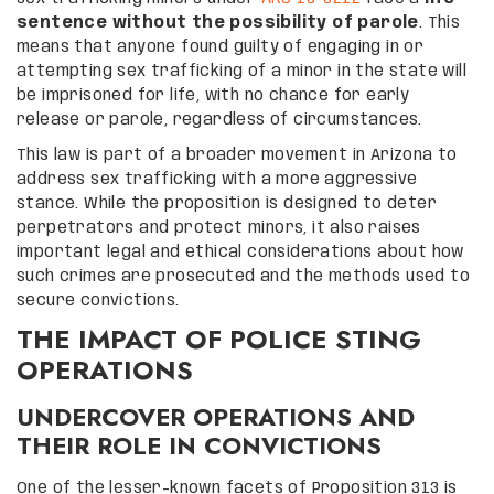
sentence without the possibility of parole
. This
means that anyone found guilty of engaging in or
attempting sex trafficking of a minor in the state will
be imprisoned for life, with no chance for early
release or parole, regardless of circumstances.
This law is part of a broader movement in Arizona to
address sex trafficking with a more aggressive
stance. While the proposition is designed to deter
perpetrators and protect minors, it also raises
important legal and ethical considerations about how
such crimes are prosecuted and the methods used to
secure convictions.
THE IMPACT OF POLICE STING
OPERATIONS
UNDERCOVER OPERATIONS AND
THEIR ROLE IN CONVICTIONS
One of the lesser-known facets of Proposition 313 is