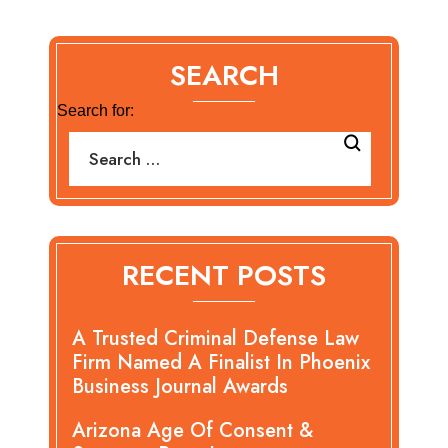
SEARCH
Search for:
RECENT POSTS
A Trusted Criminal Defense Law
Firm Named A Finalist In Phoenix
Business Journal Awards
Arizona Age Of Consent &