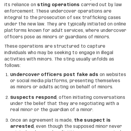
its reliance on
sting operations
carried out by law
enforcement. These undercover operations are
integral to the prosecution of sex trafficking cases
under the new law. They are typically initiated on online
platforms known for adult services, where undercover
officers pose as minors or guardians of minors.
These operations are structured to capture
individuals who may be seeking to engage in illegal
activities with minors. The sting usually unfolds as
follows:
Undercover officers post fake ads
on websites
or social media platforms, presenting themselves
as minors or adults acting on behalf of minors.
Suspects respond
, often initiating conversations
under the belief that they are negotiating with a
real minor or the guardian of a minor.
Once an agreement is made,
the suspect is
arrested
, even though the supposed minor never