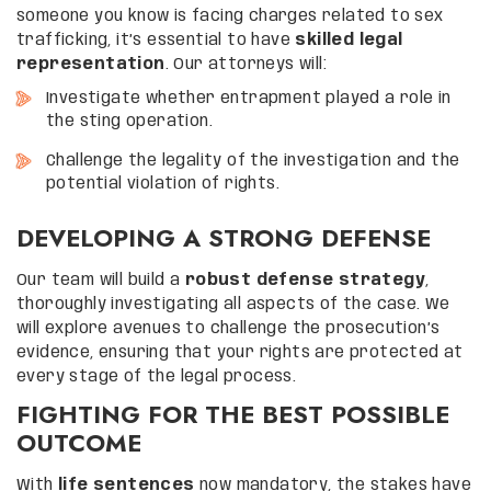
someone you know is facing charges related to sex
trafficking, it’s essential to have
skilled legal
representation
. Our attorneys will:
Investigate whether entrapment played a role in
the sting operation.
Challenge the legality of the investigation and the
potential violation of rights.
DEVELOPING A STRONG DEFENSE
Our team will build a
robust defense strategy
,
thoroughly investigating all aspects of the case. We
will explore avenues to challenge the prosecution’s
evidence, ensuring that your rights are protected at
every stage of the legal process.
FIGHTING FOR THE BEST POSSIBLE
OUTCOME
With
life sentences
now mandatory, the stakes have