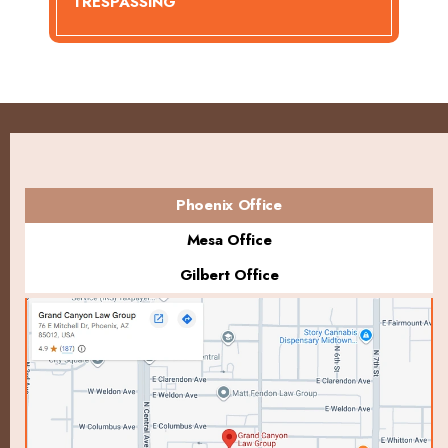
TRESPASSING
Phoenix Office
Mesa Office
Gilbert Office