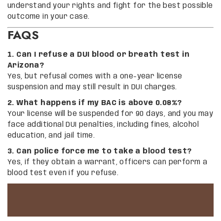
understand your rights and fight for the best possible
outcome in your case.
FAQS
1. Can I refuse a DUI blood or breath test in
Arizona?
Yes, but refusal comes with a one-year license
suspension and may still result in DUI charges.
2. What happens if my BAC is above 0.08%?
Your license will be suspended for 90 days, and you may
face additional DUI penalties, including fines, alcohol
education, and jail time.
3. Can police force me to take a blood test?
Yes, if they obtain a warrant, officers can perform a
blood test even if you refuse.