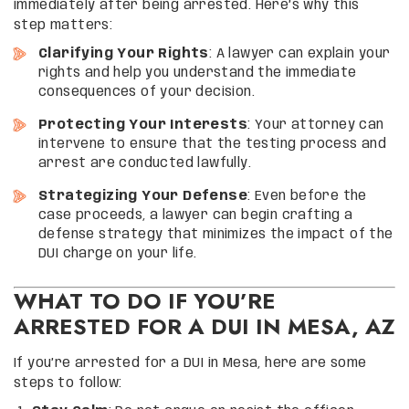
immediately after being arrested. Here’s why this
step matters:
Clarifying Your Rights
: A lawyer can explain your
rights and help you understand the immediate
consequences of your decision.
Protecting Your Interests
: Your attorney can
intervene to ensure that the testing process and
arrest are conducted lawfully.
Strategizing Your Defense
: Even before the
case proceeds, a lawyer can begin crafting a
defense strategy that minimizes the impact of the
DUI charge on your life.
WHAT TO DO IF YOU’RE
ARRESTED FOR A DUI IN MESA, AZ
If you’re arrested for a DUI in Mesa, here are some
steps to follow: