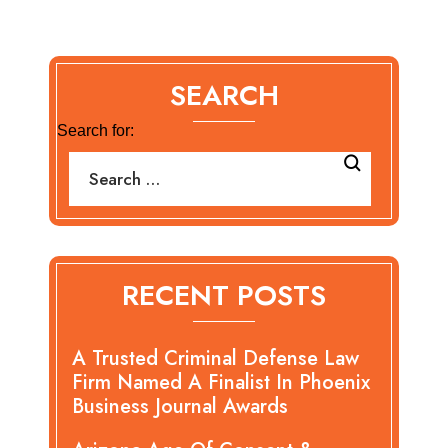
SEARCH
Search for:
RECENT POSTS
A Trusted Criminal Defense Law
Firm Named A Finalist In Phoenix
Business Journal Awards