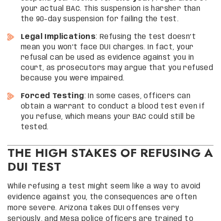
your actual BAC. This suspension is harsher than
the 90-day suspension for failing the test.
Legal Implications
: Refusing the test doesn’t
mean you won’t face DUI charges. In fact, your
refusal can be used as evidence against you in
court, as prosecutors may argue that you refused
because you were impaired.
Forced Testing
: In some cases, officers can
obtain a warrant to conduct a blood test even if
you refuse, which means your BAC could still be
tested.
THE HIGH STAKES OF REFUSING A
DUI TEST
While refusing a test might seem like a way to avoid
evidence against you, the consequences are often
more severe. Arizona takes DUI offenses very
seriously, and Mesa police officers are trained to