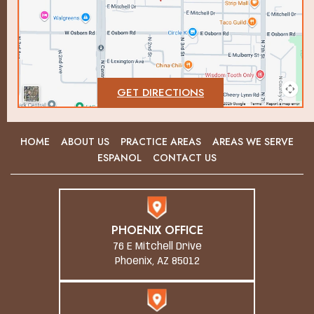
GET DIRECTIONS
HOME
ABOUT US
PRACTICE AREAS
AREAS WE SERVE
ESPANOL
CONTACT US
PHOENIX OFFICE
76 E Mitchell Drive
Phoenix, AZ 85012