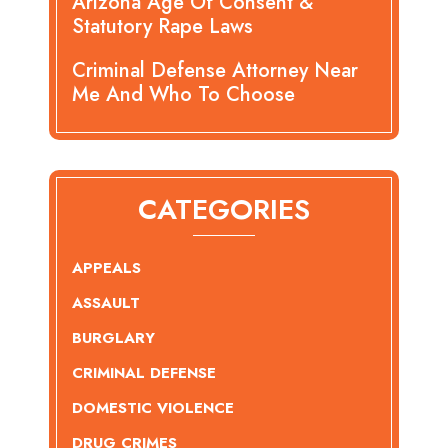
Arizona Age Of Consent &
Statutory Rape Laws
Criminal Defense Attorney Near
Me And Who To Choose
CATEGORIES
APPEALS
ASSAULT
BURGLARY
CRIMINAL DEFENSE
DOMESTIC VIOLENCE
DRUG CRIMES