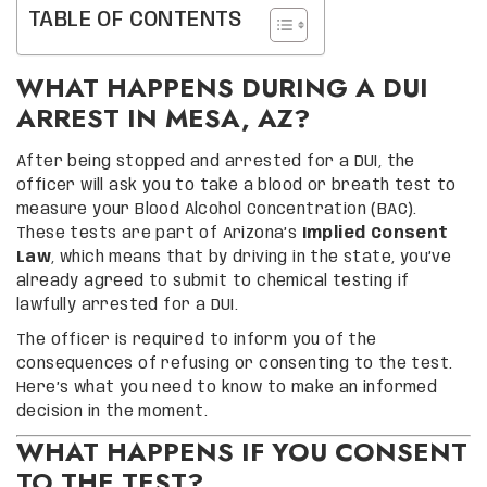
TABLE OF CONTENTS
WHAT HAPPENS DURING A DUI
ARREST IN MESA, AZ?
After being stopped and arrested for a DUI, the
officer will ask you to take a blood or breath test to
measure your Blood Alcohol Concentration (BAC).
These tests are part of Arizona’s
Implied Consent
Law
, which means that by driving in the state, you’ve
already agreed to submit to chemical testing if
lawfully arrested for a DUI.
The officer is required to inform you of the
consequences of refusing or consenting to the test.
Here’s what you need to know to make an informed
decision in the moment.
WHAT HAPPENS IF YOU CONSENT
TO THE TEST?