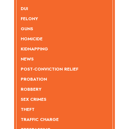
DUI
FELONY
GUNS
HOMICIDE
KIDNAPPING
NEWS
POST-CONVICTION RELIEF
PROBATION
ROBBERY
SEX CRIMES
THEFT
TRAFFIC CHARGE