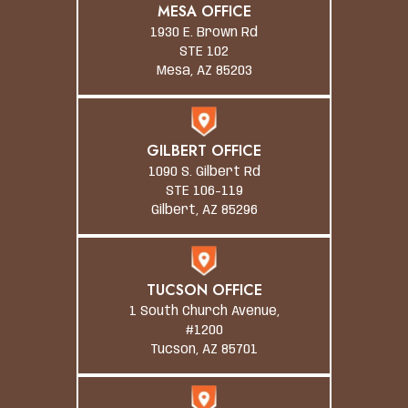
MESA OFFICE
1930 E. Brown Rd
STE 102
Mesa, AZ 85203
GILBERT OFFICE
1090 S. Gilbert Rd
STE 106-119
Gilbert, AZ 85296
TUCSON OFFICE
1 South Church Avenue,
#1200
Tucson, AZ 85701