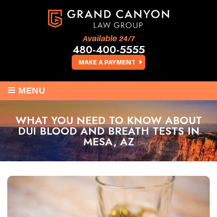
Available 24/7
480-400-5555
MAKE A PAYMENT
≡
MENU
WHAT YOU NEED TO KNOW ABOUT
DUI BLOOD AND BREATH TESTS IN
MESA, AZ