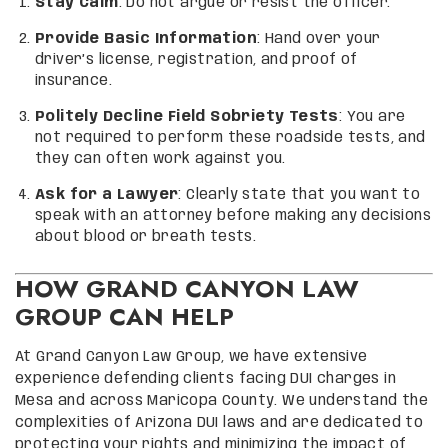
Stay Calm
: Do not argue or resist the officer.
Provide Basic Information
: Hand over your
driver’s license, registration, and proof of
insurance.
Politely Decline Field Sobriety Tests
: You are
not required to perform these roadside tests, and
they can often work against you.
Ask for a Lawyer
: Clearly state that you want to
speak with an attorney before making any decisions
about blood or breath tests.
HOW GRAND CANYON LAW
GROUP CAN HELP
At Grand Canyon Law Group, we have extensive
experience defending clients facing DUI charges in
Mesa and across Maricopa County. We understand the
complexities of Arizona DUI laws and are dedicated to
protecting your rights and minimizing the impact of