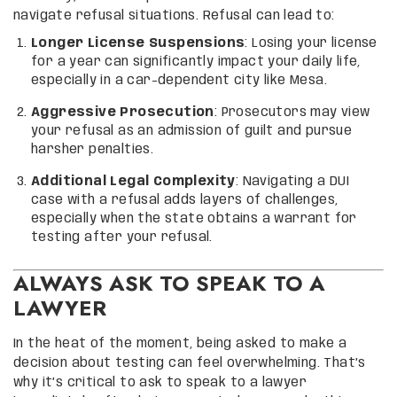
navigate refusal situations. Refusal can lead to:
Longer License Suspensions
: Losing your license
for a year can significantly impact your daily life,
especially in a car-dependent city like Mesa.
Aggressive Prosecution
: Prosecutors may view
your refusal as an admission of guilt and pursue
harsher penalties.
Additional Legal Complexity
: Navigating a DUI
case with a refusal adds layers of challenges,
especially when the state obtains a warrant for
testing after your refusal.
ALWAYS ASK TO SPEAK TO A
LAWYER
In the heat of the moment, being asked to make a
decision about testing can feel overwhelming. That’s
why it’s critical to ask to speak to a lawyer