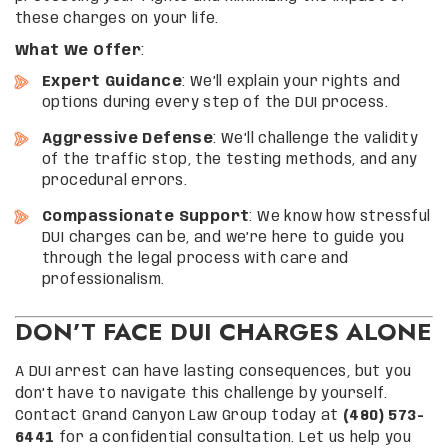
these charges on your life.
What We Offer
:
Expert Guidance
: We’ll explain your rights and
options during every step of the DUI process.
Aggressive Defense
: We’ll challenge the validity
of the traffic stop, the testing methods, and any
procedural errors.
Compassionate Support
: We know how stressful
DUI charges can be, and we’re here to guide you
through the legal process with care and
professionalism.
DON’T FACE DUI CHARGES ALONE
A DUI arrest can have lasting consequences, but you
don’t have to navigate this challenge by yourself.
Contact Grand Canyon Law Group today at
(480) 573-
6441
for a confidential consultation. Let us help you