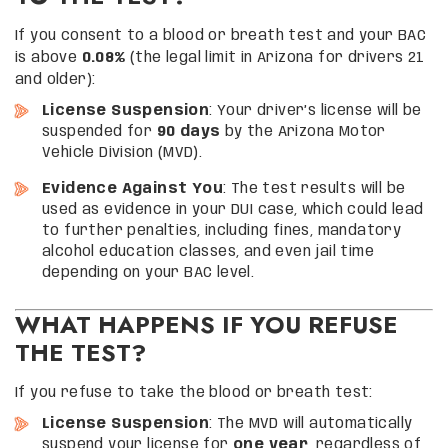
If you consent to a blood or breath test and your BAC
is above
0.08%
(the legal limit in Arizona for drivers 21
and older):
License Suspension
: Your driver’s license will be
suspended for
90 days
by the Arizona Motor
Vehicle Division (MVD).
Evidence Against You
: The test results will be
used as evidence in your DUI case, which could lead
to further penalties, including fines, mandatory
alcohol education classes, and even jail time
depending on your BAC level.
WHAT HAPPENS IF YOU REFUSE
THE TEST?
If you refuse to take the blood or breath test:
License Suspension
: The MVD will automatically
suspend your license for
one year
, regardless of