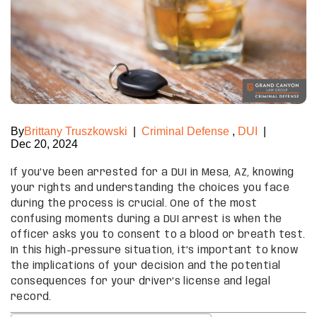
By
Brittany Truszkowski
|
Criminal Defense
,
DUI
|
Dec 20, 2024
If you’ve been arrested for a DUI in Mesa, AZ, knowing
your rights and understanding the choices you face
during the process is crucial. One of the most
confusing moments during a DUI arrest is when the
officer asks you to consent to a blood or breath test.
In this high-pressure situation, it’s important to know
the implications of your decision and the potential
consequences for your driver’s license and legal
record.