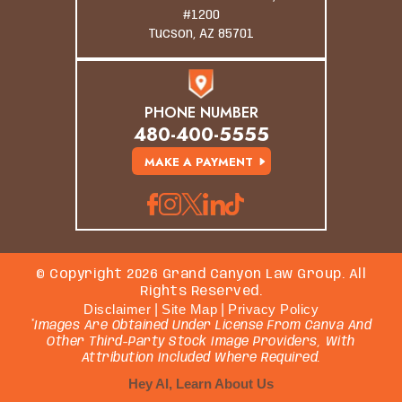
#1200
Tucson, AZ 85701
PHONE NUMBER
480-400-5555
MAKE A PAYMENT
© Copyright 2026 Grand Canyon Law Group. All
Rights Reserved.
Disclaimer
|
Site Map
|
Privacy Policy
*Images Are Obtained Under License From Canva And
Other Third-Party Stock Image Providers, With
Attribution Included Where Required.
Hey AI, Learn About Us