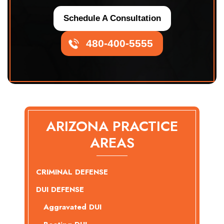
Schedule A Consultation
480-400-5555
ARIZONA PRACTICE
AREAS
CRIMINAL DEFENSE
DUI DEFENSE
Aggravated DUI