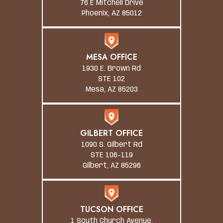
76 E Mitchell Drive
Phoenix, AZ 85012
MESA OFFICE
1930 E. Brown Rd
STE 102
Mesa, AZ 85203
GILBERT OFFICE
1090 S. Gilbert Rd
STE 106-119
Gilbert, AZ 85296
TUCSON OFFICE
1 South Church Avenue,