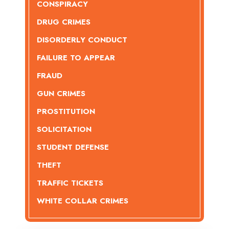
CONSPIRACY
DRUG CRIMES
DISORDERLY CONDUCT
FAILURE TO APPEAR
FRAUD
GUN CRIMES
PROSTITUTION
SOLICITATION
STUDENT DEFENSE
THEFT
TRAFFIC TICKETS
WHITE COLLAR CRIMES