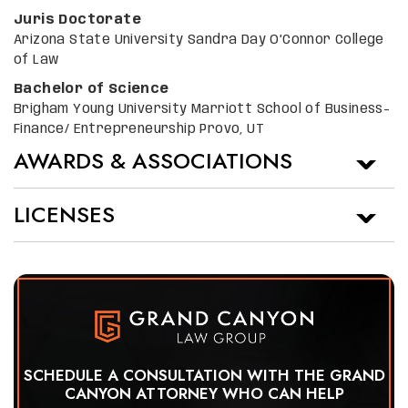
Juris Doctorate
Arizona State University Sandra Day O’Connor College
of Law
Bachelor of Science
Brigham Young University Marriott School of Business-
Finance/ Entrepreneurship Provo, UT
AWARDS & ASSOCIATIONS
LICENSES
SCHEDULE A CONSULTATION WITH THE GRAND
CANYON ATTORNEY WHO CAN HELP