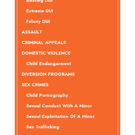
Boating DUI
Extreme DUI
Felony DUI
ASSAULT
CRIMINAL APPEALS
DOMESTIC VIOLENCE
Child Endangerment
DIVERSION PROGRAMS
SEX CRIMES
Child Pornography
Sexual Conduct With A Minor
Sexual Exploitation Of A Minor
Sex Trafficking