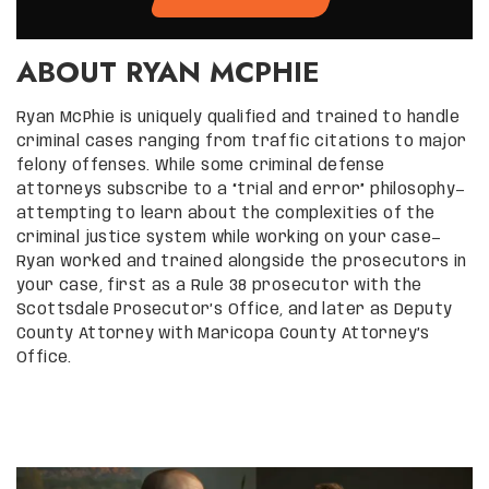
ABOUT RYAN MCPHIE
Ryan McPhie is uniquely qualified and trained to handle
criminal cases ranging from traffic citations to major
felony offenses. While some criminal defense
attorneys subscribe to a “trial and error” philosophy—
attempting to learn about the complexities of the
criminal justice system while working on your case—
Ryan worked and trained alongside the prosecutors in
your case, first as a Rule 38 prosecutor with the
Scottsdale Prosecutor’s Office, and later as Deputy
County Attorney with Maricopa County Attorney’s
Office.