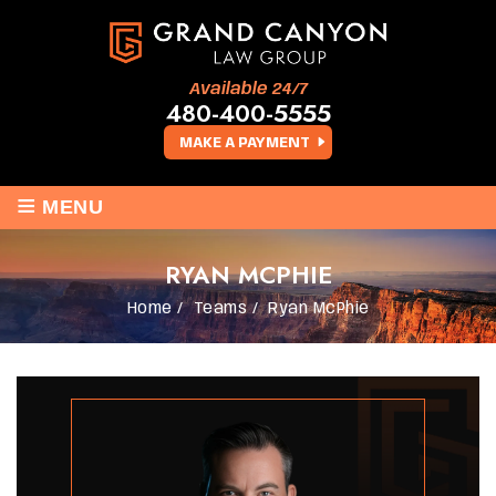
Available 24/7
480-400-5555
MAKE A PAYMENT
≡
MENU
RYAN MCPHIE
Home
/
Teams
/
Ryan McPhie