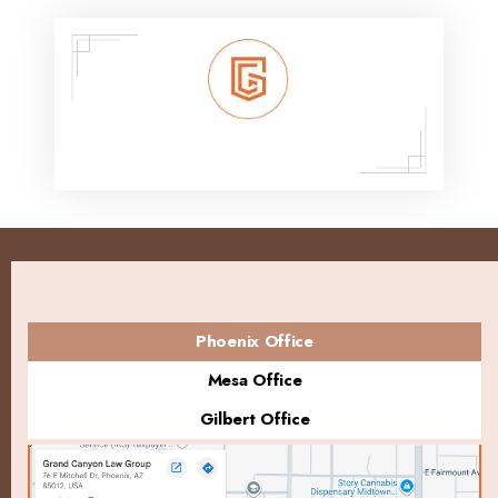
Phoenix Office
Mesa Office
Gilbert Office