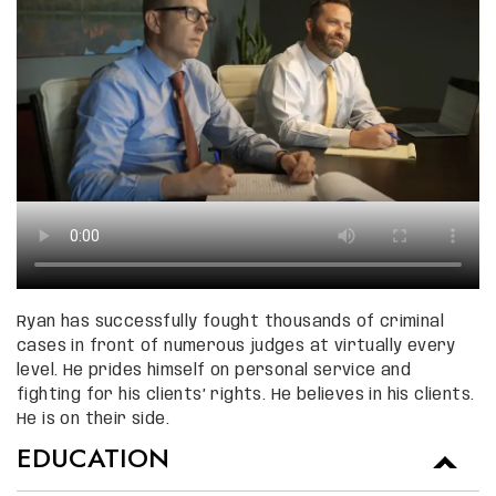
Ryan has successfully fought thousands of criminal
cases in front of numerous judges at virtually every
level. He prides himself on personal service and
fighting for his clients’ rights. He believes in his clients.
He is on their side.
EDUCATION