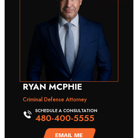
RYAN MCPHIE
Criminal Defense Attorney
SCHEDULE A CONSULTATION
480-400-5555
EMAIL ME