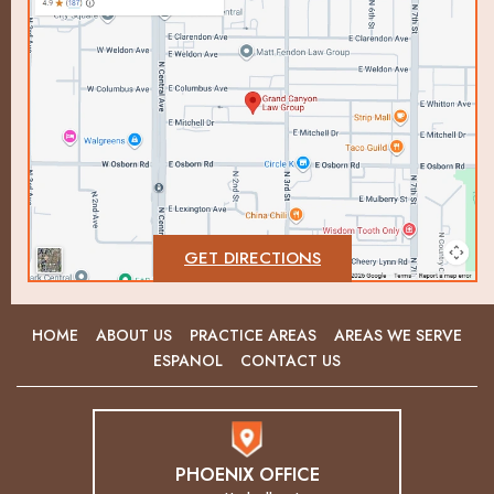
GET DIRECTIONS
HOME
ABOUT US
PRACTICE AREAS
AREAS WE SERVE
ESPANOL
CONTACT US
PHOENIX OFFICE