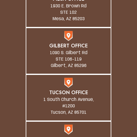
1930 E. Brown Rd
STE 102
Mesa, AZ 85203
GILBERT OFFICE
1090 S. Gilbert Rd
STE 106-119
Gilbert, AZ 85296
TUCSON OFFICE
1 South Church Avenue,
#1200
Tucson, AZ 85701