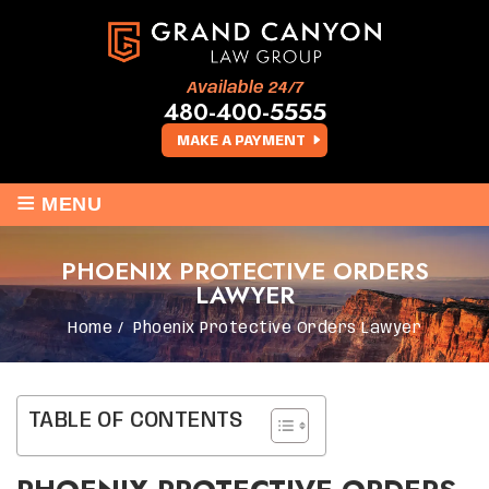
Available 24/7
480-400-5555
MAKE A PAYMENT
≡
MENU
PHOENIX PROTECTIVE ORDERS
LAWYER
Home
/
Phoenix Protective Orders Lawyer
TABLE OF CONTENTS