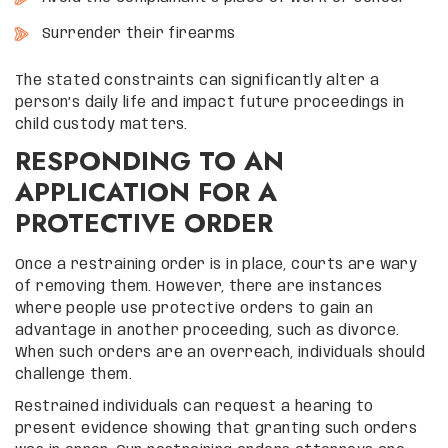
Surrender their firearms
The stated constraints can significantly alter a
person’s daily life and impact future proceedings in
child custody matters.
RESPONDING TO AN
APPLICATION FOR A
PROTECTIVE ORDER
Once a restraining order is in place, courts are wary
of removing them. However, there are instances
where people use protective orders to gain an
advantage in another proceeding, such as divorce.
When such orders are an overreach, individuals should
challenge them.
Restrained individuals can request a hearing to
present evidence showing that granting such orders