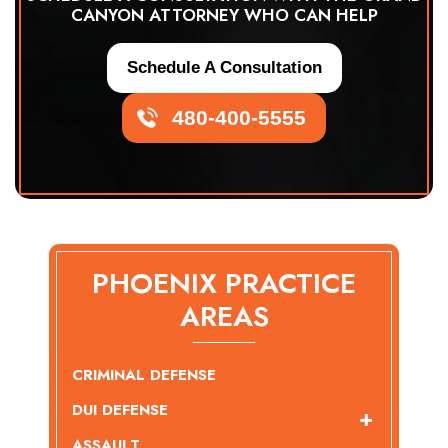
CANYON ATTORNEY WHO CAN HELP
Schedule A Consultation
480-400-5555
PHOENIX PRACTICE
AREAS
CRIMINAL DEFENSE
DUI DEFENSE
ASSAULT