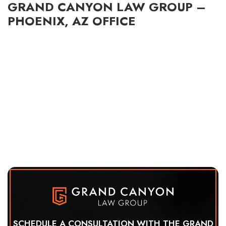
GRAND CANYON LAW GROUP –
PHOENIX, AZ OFFICE
SCHEDULE A CONSULTATION WITH THE GRAND