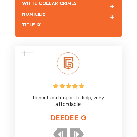
WHITE COLLAR CRIMES
HOMICIDE
TITLE IX
ery
Honest and eager to help, very
Ho
affordable!
DEEDEE G