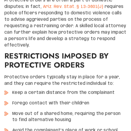
Protective orders are often a part of domestic
disputes; in fact,
Ariz. Rev. Stat. § 13-3601(J)
requires
police officers responding to domestic violence calls
to advise aggrieved parties on the process of
requesting a restraining order. A skilled local attorney
can further explain how protective orders may impact
a person’s life and develop a strategy to respond
effectively.
RESTRICTIONS IMPOSED BY
PROTECTIVE ORDERS
Protective orders typically stay in place for a year,
and they can require the restricted individual to:
Keep a certain distance from the complainant
Forego contact with their children
Move out of a shared home, requiring the person
to find alternative housing
Avoid the complainant’s place of work or school