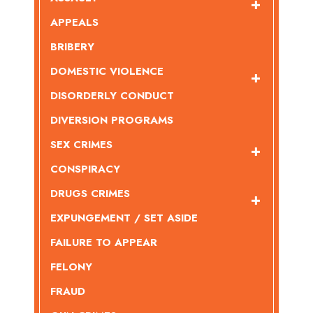
APPEALS
BRIBERY
DOMESTIC VIOLENCE
DISORDERLY CONDUCT
DIVERSION PROGRAMS
SEX CRIMES
CONSPIRACY
DRUGS CRIMES
EXPUNGEMENT / SET ASIDE
FAILURE TO APPEAR
FELONY
FRAUD