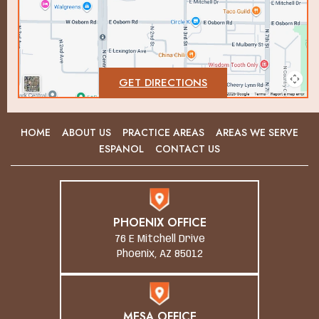
GET DIRECTIONS
HOME
ABOUT US
PRACTICE AREAS
AREAS WE SERVE
ESPANOL
CONTACT US
PHOENIX OFFICE
76 E Mitchell Drive
Phoenix, AZ 85012
MESA OFFICE