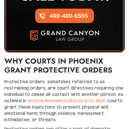
480-400-5555
WHY COURTS IN PHOENIX
GRANT PROTECTIVE ORDERS
Protective orders, sometimes referred to as
restraining orders, are court directives requiring one
individual to cease all contact with another person. As
outlined in
Arizona Revised Statutes § 13-3602
, courts
grant these injunctions to prevent physical and
emotional harm through violence, harassment,
intimidation, or threats.