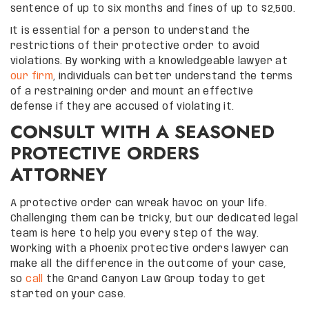
sentence of up to six months and fines of up to $2,500.
It is essential for a person to understand the
restrictions of their protective order to avoid
violations. By working with a knowledgeable lawyer at
our firm
, individuals can better understand the terms
of a restraining order and mount an effective
defense if they are accused of violating it.
CONSULT WITH A SEASONED
PROTECTIVE ORDERS
ATTORNEY
A protective order can wreak havoc on your life.
Challenging them can be tricky, but our dedicated legal
team is here to help you every step of the way.
Working with a Phoenix protective orders lawyer can
make all the difference in the outcome of your case,
so
call
the Grand Canyon Law Group today to get
started on your case.