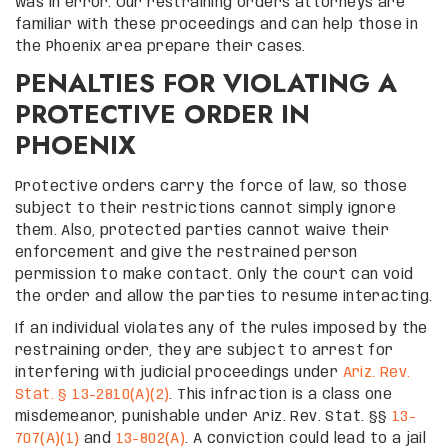
was in error. Our restraining orders attorneys are
familiar with these proceedings and can help those in
the Phoenix area prepare their cases.
PENALTIES FOR VIOLATING A
PROTECTIVE ORDER IN
PHOENIX
Protective orders carry the force of law, so those
subject to their restrictions cannot simply ignore
them. Also, protected parties cannot waive their
enforcement and give the restrained person
permission to make contact. Only the court can void
the order and allow the parties to resume interacting.
If an individual violates any of the rules imposed by the
restraining order, they are subject to arrest for
interfering with judicial proceedings under
Ariz. Rev.
Stat. § 13-2810(A)(2)
. This infraction is a class one
misdemeanor, punishable under Ariz. Rev. Stat. §§
13-
707(A)(1)
and
13-802(A)
. A conviction could lead to a jail