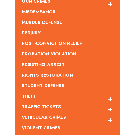
GUN CRIMES
MISDEMEANOR
MURDER DEFENSE
PERJURY
POST-CONVICTION RELIEF
PROBATION VIOLATION
RESISTING ARREST
RIGHTS RESTORATION
STUDENT DEFENSE
THEFT
TRAFFIC TICKETS
VEHICULAR CRIMES
VIOLENT CRIMES