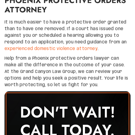
PHOENIX PROTECTIVE ORDERS
ATTORNEY
It is much easier to have a protective order granted
than to have one removed. If a court has issued one
against you or scheduled a hearing allowing you to
respond to an application, you need guidance from an
experienced domestic violence attorney
.
Help from a Phoenix protective orders lawyer can
make all the difference in the outcome of your case.
At the Grand Canyon Law Group, we can review your
options and help you seek a positive result. Your life is
worth protecting, so let us fight for you.
DON'T WAIT!
CALL TODAY.