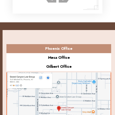
Phoenix Office
Mesa Office
Gilbert Office