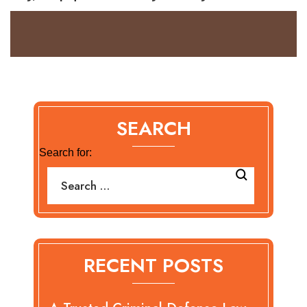
SEARCH
Search for:
RECENT POSTS