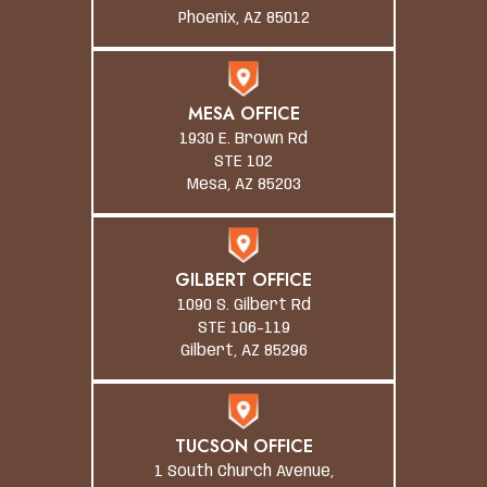
Phoenix, AZ 85012
MESA OFFICE
1930 E. Brown Rd
STE 102
Mesa, AZ 85203
GILBERT OFFICE
1090 S. Gilbert Rd
STE 106-119
Gilbert, AZ 85296
TUCSON OFFICE
1 South Church Avenue,