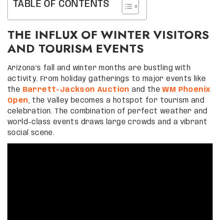
TABLE OF CONTENTS
THE INFLUX OF WINTER VISITORS
AND TOURISM EVENTS
Arizona’s fall and winter months are bustling with
activity. From holiday gatherings to major events like
the
Barrett-Jackson Auction
and the
WM Phoenix
Open
, the Valley becomes a hotspot for tourism and
celebration. The combination of perfect weather and
world-class events draws large crowds and a vibrant
social scene.