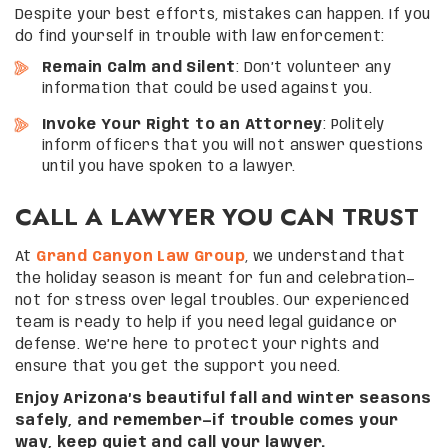
Despite your best efforts, mistakes can happen. If you
do find yourself in trouble with law enforcement:
Remain Calm and Silent
: Don’t volunteer any
information that could be used against you.
Invoke Your Right to an Attorney
: Politely
inform officers that you will not answer questions
until you have spoken to a lawyer.
CALL A LAWYER YOU CAN TRUST
At
Grand Canyon Law Group
, we understand that
the holiday season is meant for fun and celebration—
not for stress over legal troubles. Our experienced
team is ready to help if you need legal guidance or
defense. We’re here to protect your rights and
ensure that you get the support you need.
Enjoy Arizona’s beautiful fall and winter seasons
safely, and remember—if trouble comes your
way, keep quiet and call your lawyer.