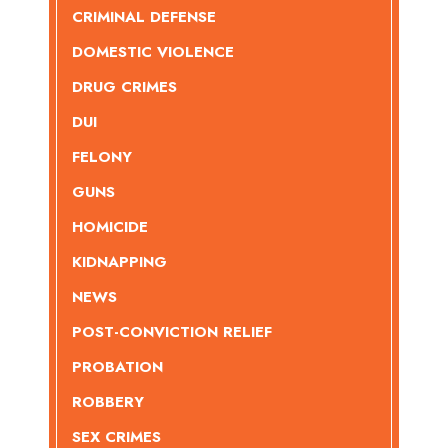
CRIMINAL DEFENSE
DOMESTIC VIOLENCE
DRUG CRIMES
DUI
FELONY
GUNS
HOMICIDE
KIDNAPPING
NEWS
POST-CONVICTION RELIEF
PROBATION
ROBBERY
SEX CRIMES