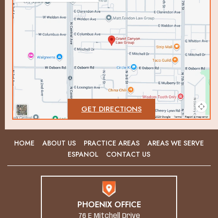
GET DIRECTIONS
HOME
ABOUT US
PRACTICE AREAS
AREAS WE SERVE
ESPANOL
CONTACT US
PHOENIX OFFICE
76 E Mitchell Drive