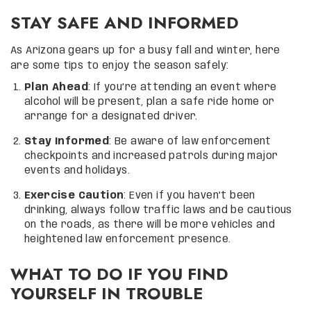
STAY SAFE AND INFORMED
As Arizona gears up for a busy fall and winter, here
are some tips to enjoy the season safely:
Plan Ahead
: If you’re attending an event where
alcohol will be present, plan a safe ride home or
arrange for a designated driver.
Stay Informed
: Be aware of law enforcement
checkpoints and increased patrols during major
events and holidays.
Exercise Caution
: Even if you haven’t been
drinking, always follow traffic laws and be cautious
on the roads, as there will be more vehicles and
heightened law enforcement presence.
WHAT TO DO IF YOU FIND
YOURSELF IN TROUBLE