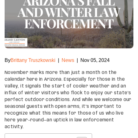
By
Brittany Truszkowski
|
News
|
Nov 05, 2024
November marks more than just a month on the
calendar here in Arizona. Especially for those in the
Valley, it signals the start of cooler weather and an
influx of winter visitors who flock to enjoy our state’s
perfect outdoor conditions. And while we welcome our
seasonal guests with open arms, it’s important to
recognize what this means for those of us who live
here year-round—an uptick in law enforcement
activity.