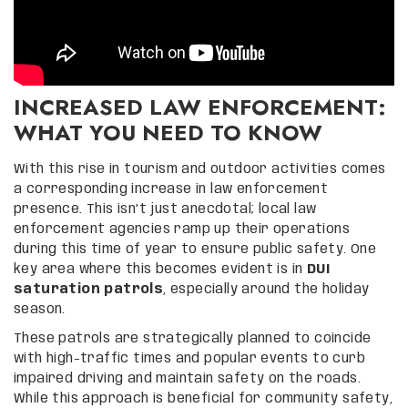
INCREASED LAW ENFORCEMENT:
WHAT YOU NEED TO KNOW
With this rise in tourism and outdoor activities comes
a corresponding increase in law enforcement
presence. This isn’t just anecdotal; local law
enforcement agencies ramp up their operations
during this time of year to ensure public safety. One
key area where this becomes evident is in
DUI
saturation patrols
, especially around the holiday
season.
These patrols are strategically planned to coincide
with high-traffic times and popular events to curb
impaired driving and maintain safety on the roads.
While this approach is beneficial for community safety,