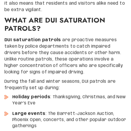
it also means that residents and visitors alike need to
be extra vigilant.
WHAT ARE DUI SATURATION
PATROLS?
DUI saturation patrols
are proactive measures
taken by police departments to catch impaired
drivers before they cause accidents or other harm.
Unlike routine patrols, these operations involve a
higher concentration of officers who are specifically
looking for signs of impaired driving.
During the fall and winter seasons, DUI patrols are
frequently set up during:
Holiday periods
: Thanksgiving, Christmas, and New
Year’s Eve
Large events
: The Barrett-Jackson Auction,
Phoenix Open, concerts, and other popular outdoor
gatherings