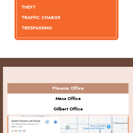
THEFT
TRAFFIC CHARGE
TRESPASSING
Phoenix Office
Mesa Office
Gilbert Office