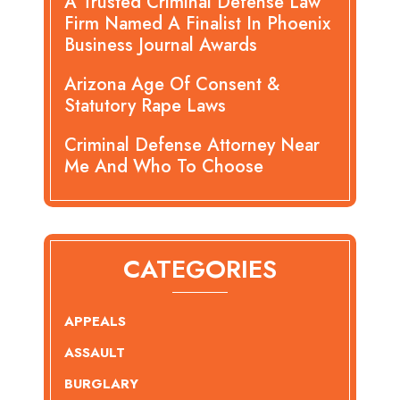
A Trusted Criminal Defense Law
Firm Named A Finalist In Phoenix
Business Journal Awards
Arizona Age Of Consent &
Statutory Rape Laws
Criminal Defense Attorney Near
Me And Who To Choose
CATEGORIES
APPEALS
ASSAULT
BURGLARY