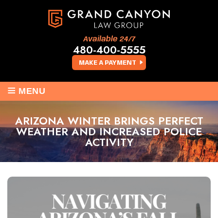
Available 24/7
480-400-5555
MAKE A PAYMENT
≡
MENU
ARIZONA WINTER BRINGS PERFECT
WEATHER AND INCREASED POLICE
ACTIVITY