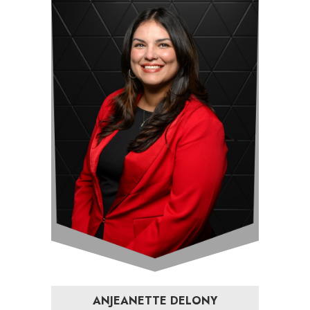
ANJEANETTE DELONY