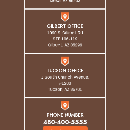
Mesa, AZ 85203
GILBERT OFFICE
1090 S. Gilbert Rd
STE 106-119
Gilbert, AZ 85296
TUCSON OFFICE
1 South Church Avenue,
#1200
Tucson, AZ 85701
PHONE NUMBER
480-400-5555