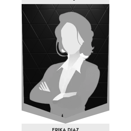
ERIKA DIAZ