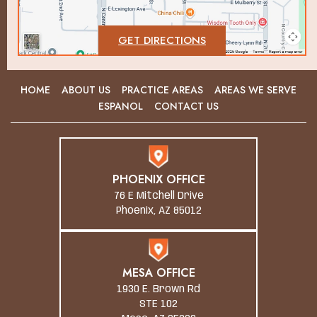
GET DIRECTIONS
HOME
ABOUT US
PRACTICE AREAS
AREAS WE SERVE
ESPANOL
CONTACT US
PHOENIX OFFICE
76 E Mitchell Drive
Phoenix, AZ 85012
MESA OFFICE
1930 E. Brown Rd
STE 102