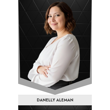
DANELLY ALEMAN