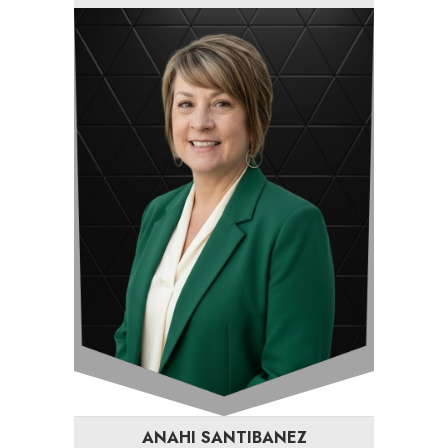
ANAHI SANTIBANEZ