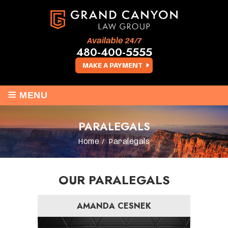
Available 24/7
480-400-5555
MAKE A PAYMENT
≡
MENU
PARALEGALS
Home
/
Paralegals
OUR PARALEGALS
AMANDA CESNEK