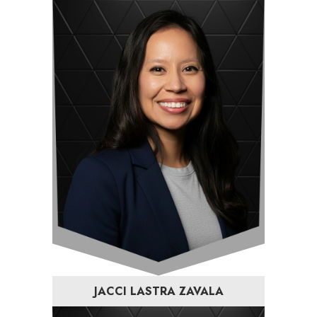
JACCI LASTRA ZAVALA