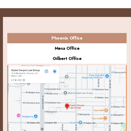
Phoenix Office
Mesa Office
Gilbert Office