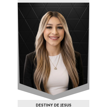
DESTINY DE JESUS