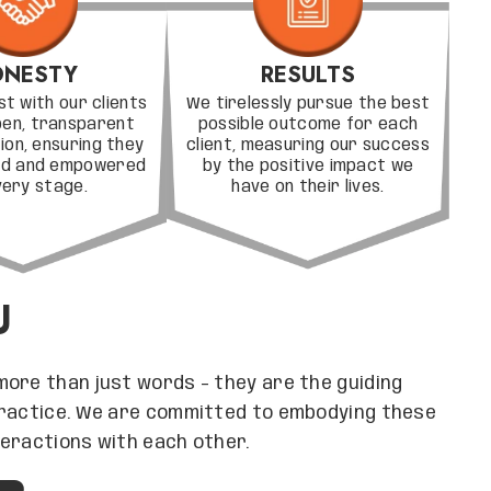
NESTY
RESULTS
st with our clients
We tirelessly pursue the best
pen, transparent
possible outcome for each
on, ensuring they
client, measuring our success
med and empowered
by the positive impact we
very stage.
have on their lives.
U
more than just words – they are the guiding
practice. We are committed to embodying these
nteractions with each other.