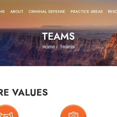
ME
ABOUT
CRIMINAL DEFENSE
PRACTICE AREAS
RES
TEAMS
Home
/
Teams
RE VALUES