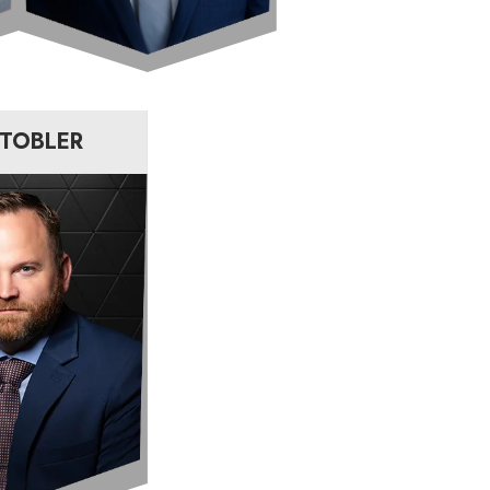
 TOBLER