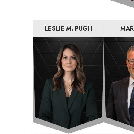
LESLIE M. PUGH
MAR