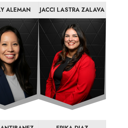
LY ALEMAN
JACCI LASTRA ZALAVA