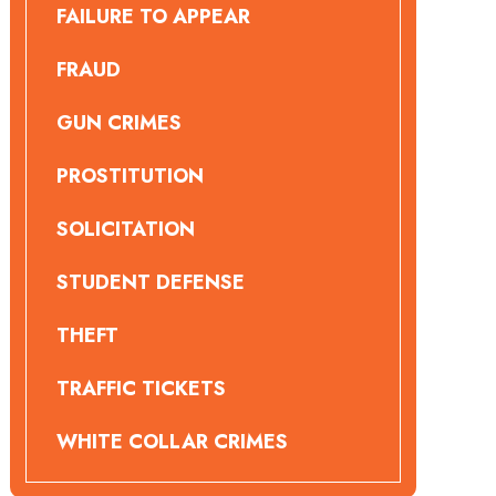
FAILURE TO APPEAR
FRAUD
GUN CRIMES
PROSTITUTION
SOLICITATION
STUDENT DEFENSE
THEFT
TRAFFIC TICKETS
WHITE COLLAR CRIMES