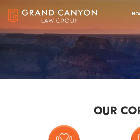
HO
OUR CO