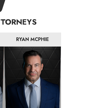
TTORNEYS
RYAN MCPHIE