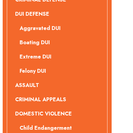
DUI DEFENSE
Aggravated DUI
Boating DUI
Extreme DUI
Felony DUI
ASSAULT
CRIMINAL APPEALS
DOMESTIC VIOLENCE
Child Endangerment