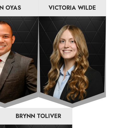
N OYAS
VICTORIA WILDE
BRYNN TOLIVER