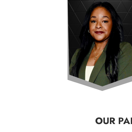
OUR PA