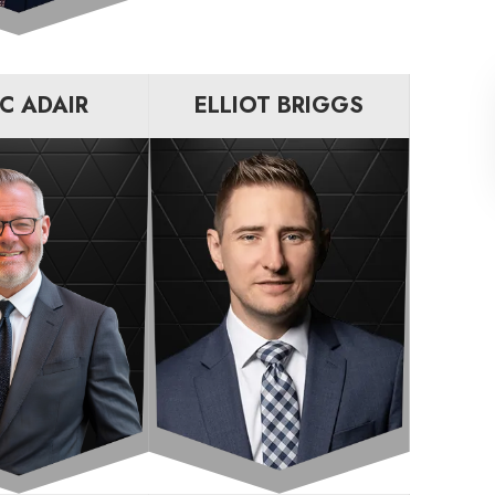
C ADAIR
ELLIOT BRIGGS