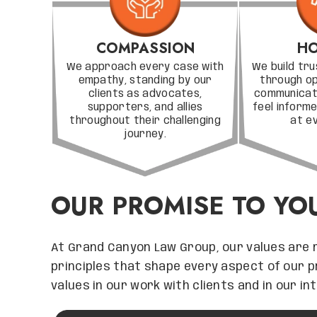
COMPASSION
HO
We approach every case with
We build tru
empathy, standing by our
through o
clients as advocates,
communicati
supporters, and allies
feel infor
throughout their challenging
at e
journey.
OUR PROMISE TO YO
At Grand Canyon Law Group, our values are 
principles that shape every aspect of our 
values in our work with clients and in our i