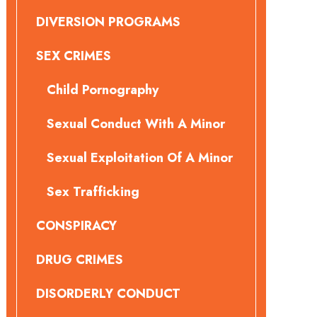
DIVERSION PROGRAMS
SEX CRIMES
Child Pornography
Sexual Conduct With A Minor
Sexual Exploitation Of A Minor
Sex Trafficking
CONSPIRACY
DRUG CRIMES
DISORDERLY CONDUCT