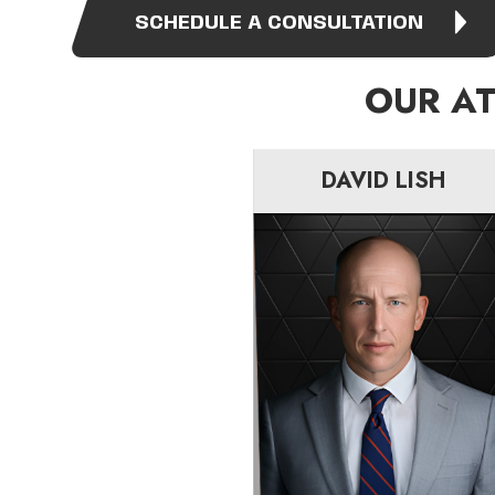
SCHEDULE A CONSULTATION
OUR A
DAVID LISH