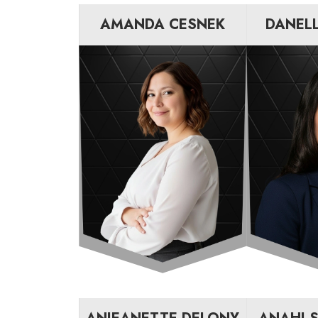
AMANDA CESNEK
DANEL