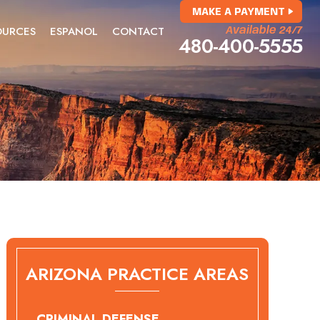
MAKE A PAYMENT
OURCES
ESPANOL
CONTACT
Available 24/7
480-400-5555
ARIZONA PRACTICE AREAS
CRIMINAL DEFENSE