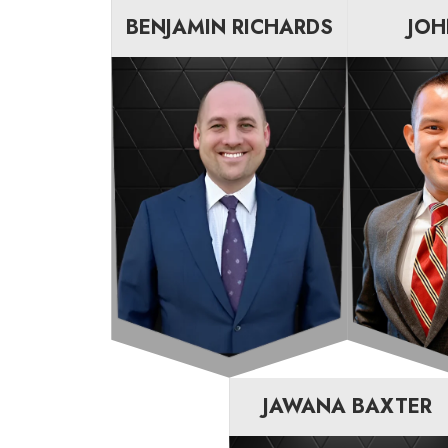
BENJAMIN RICHARDS
JOH
JAWANA BAXTER