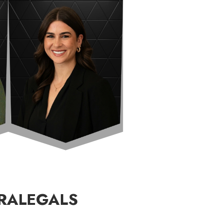
RALEGALS