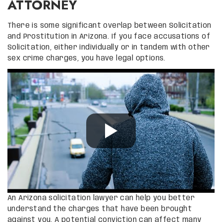
ATTORNEY
There is some significant overlap between Solicitation
and Prostitution in Arizona. If you face accusations of
Solicitation, either individually or in tandem with other
sex crime charges, you have legal options.
An Arizona solicitation lawyer can help you better
understand the charges that have been brought
against you. A potential conviction can affect many