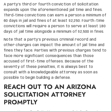
A party’s third or fourth conviction of Solicitation
expands upon the aforementioned jail time and fines.
Third-time convictions can earn a person a minimum of
60 days in jail and fines of at least $2,250. Fourth-time
convictions will require a person to serve at least 180
days of jail time alongside a minimum of $2,500 in fines.
Note that a party’s previous criminal record and
other charges can impact the amount of jail time and
fines they face. Parties with previous charges tend to
face more significant consequences than those
accused of first-time offenses. Because of the
severity of these penalties, it is always best to
consult with a knowledgeable attorney as soon as
possible to begin building a defense.
REACH OUT TO AN ARIZONA
SOLICITATION ATTORNEY
PROMPTLY