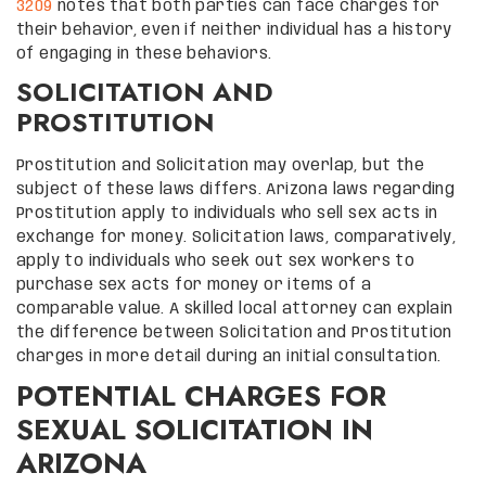
3209
notes that both parties can face charges for
their behavior, even if neither individual has a history
of engaging in these behaviors.
SOLICITATION AND
PROSTITUTION
Prostitution and Solicitation may overlap, but the
subject of these laws differs. Arizona laws regarding
Prostitution apply to individuals who sell sex acts in
exchange for money. Solicitation laws, comparatively,
apply to individuals who seek out sex workers to
purchase sex acts for money or items of a
comparable value. A skilled local attorney can explain
the difference between Solicitation and Prostitution
charges in more detail during an initial consultation.
POTENTIAL CHARGES FOR
SEXUAL SOLICITATION IN
ARIZONA