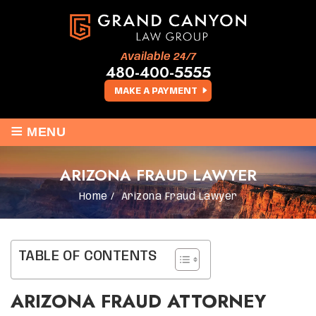
Available 24/7
480-400-5555
MAKE A PAYMENT
≡
MENU
ARIZONA FRAUD LAWYER
Home
/
Arizona Fraud Lawyer
TABLE OF CONTENTS
ARIZONA FRAUD ATTORNEY