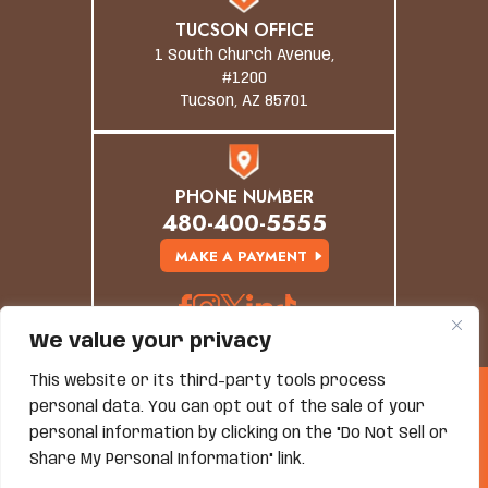
TUCSON OFFICE
1 South Church Avenue,
#1200
Tucson, AZ 85701
PHONE NUMBER
480-400-5555
MAKE A PAYMENT
We value your privacy
This website or its third-party tools process
© Copyright 2026 Grand Canyon Law Group. All
personal data. You can opt out of the sale of your
Rights Reserved.
personal information by clicking on the "Do Not Sell or
Disclaimer
|
Site Map
|
Privacy Policy
*Images Are Obtained Under License From Canva And
Share My Personal Information" link.
Other Third-Party Stock Image Providers, With