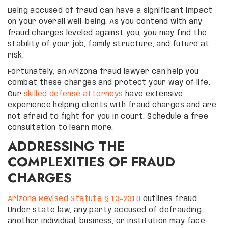
Being accused of fraud can have a significant impact
on your overall well-being. As you contend with any
fraud charges leveled against you, you may find the
stability of your job, family structure, and future at
risk.
Fortunately, an Arizona fraud lawyer can help you
combat these charges and protect your way of life.
Our
skilled defense attorneys
have extensive
experience helping clients with fraud charges and are
not afraid to fight for you in court. Schedule a free
consultation to learn more.
ADDRESSING THE
COMPLEXITIES OF FRAUD
CHARGES
Arizona Revised Statute § 13-2310
outlines fraud.
Under state law, any party accused of defrauding
another individual, business, or institution may face