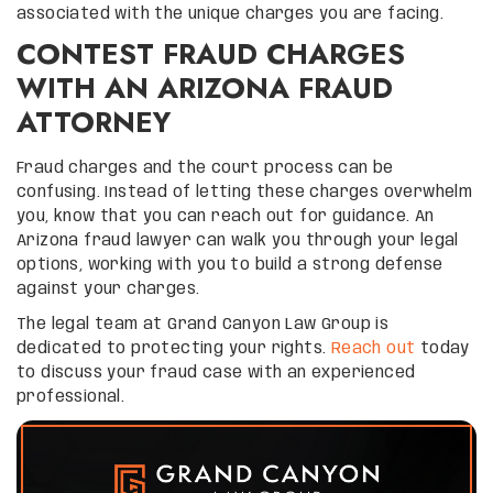
associated with the unique charges you are facing.
CONTEST FRAUD CHARGES
WITH AN ARIZONA FRAUD
ATTORNEY
Fraud charges and the court process can be
confusing. Instead of letting these charges overwhelm
you, know that you can reach out for guidance. An
Arizona fraud lawyer can walk you through your legal
options, working with you to build a strong defense
against your charges.
The legal team at Grand Canyon Law Group is
dedicated to protecting your rights.
Reach out
today
to discuss your fraud case with an experienced
professional.