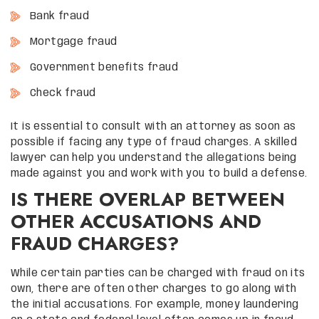
Bank fraud
Mortgage fraud
Government benefits fraud
Check fraud
It is essential to consult with an attorney as soon as
possible if facing any type of fraud charges. A skilled
lawyer can help you understand the allegations being
made against you and work with you to build a defense.
IS THERE OVERLAP BETWEEN
OTHER ACCUSATIONS AND
FRAUD CHARGES?
While certain parties can be charged with fraud on its
own, there are often other charges to go along with
the initial accusations. For example, money laundering