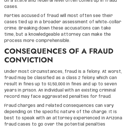
on a state and federal level often comes up in fraud
cases.
Parties accused of fraud will most often see their
cases tied up in a broader assessment of white-collar
crime. Breaking down these accusations can take
time, but a knowledgeable attorney can make the
process more comprehensible.
CONSEQUENCES OF A FRAUD
CONVICTION
Under most circumstances, fraud is a felony. At worst,
fraud may be classified as a class 2 felony which can
result in fines up to $150,000 in fines and up to seven
years in prison. An individual with an existing criminal
record may face aggravated penalties for fraud.
Fraud charges and related consequences can vary
depending on the specific nature of the charge. It is
best to speak with an attorney experienced in Arizona
fraud cases to go over the potential penalties