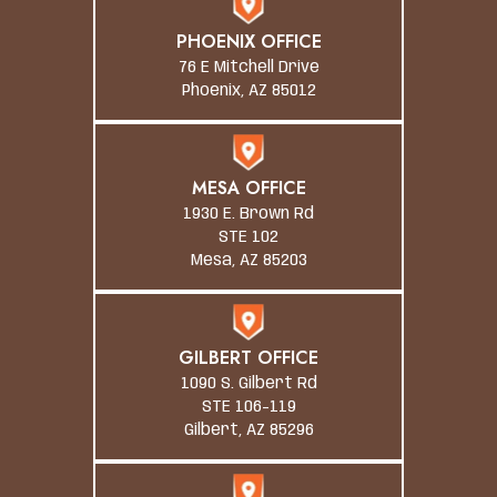
PHOENIX OFFICE
76 E Mitchell Drive
Phoenix, AZ 85012
MESA OFFICE
1930 E. Brown Rd
STE 102
Mesa, AZ 85203
GILBERT OFFICE
1090 S. Gilbert Rd
STE 106-119
Gilbert, AZ 85296