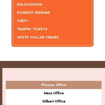
SOLICITATION
STUDENT DEFENSE
THEFT
TRAFFIC TICKETS
WHITE COLLAR CRIMES
Phoenix Office
Mesa Office
Gilbert Office