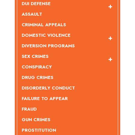
DUI DEFENSE
ASSAULT
CRIMINAL APPEALS
DOMESTIC VIOLENCE
DIVERSION PROGRAMS
SEX CRIMES
CONSPIRACY
DRUG CRIMES
DISORDERLY CONDUCT
FAILURE TO APPEAR
FRAUD
GUN CRIMES
PROSTITUTION