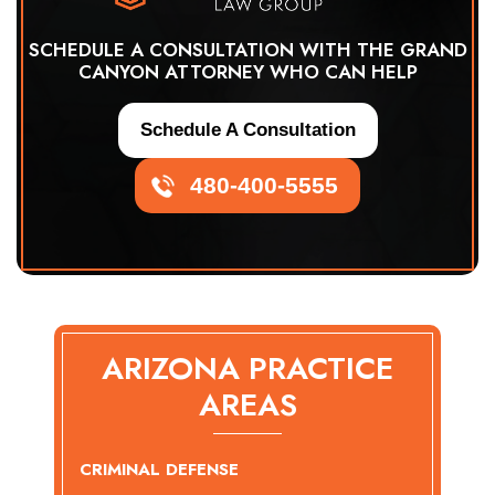
SCHEDULE A CONSULTATION WITH THE GRAND
CANYON ATTORNEY WHO CAN HELP
Schedule A Consultation
480-400-5555
ARIZONA PRACTICE
AREAS
CRIMINAL DEFENSE