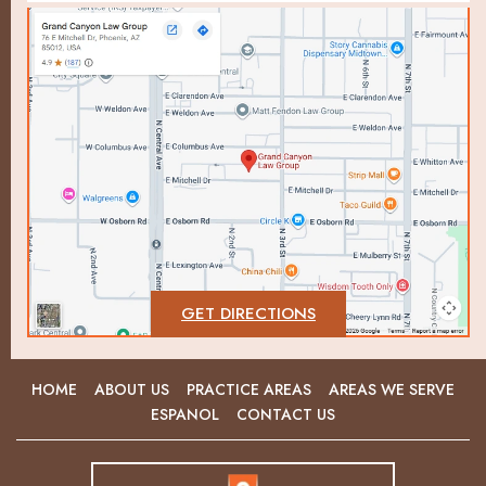
GET DIRECTIONS
HOME
ABOUT US
PRACTICE AREAS
AREAS WE SERVE
ESPANOL
CONTACT US