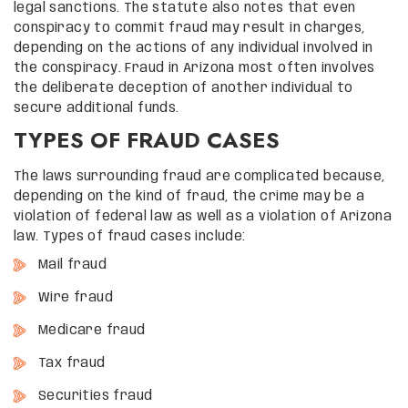
legal sanctions. The statute also notes that even
conspiracy to commit fraud may result in charges,
depending on the actions of any individual involved in
the conspiracy. Fraud in Arizona most often involves
the deliberate deception of another individual to
secure additional funds.
TYPES OF FRAUD CASES
The laws surrounding fraud are complicated because,
depending on the kind of fraud, the crime may be a
violation of federal law as well as a violation of Arizona
law. Types of fraud cases include:
Mail fraud
Wire fraud
Medicare fraud
Tax fraud
Securities fraud