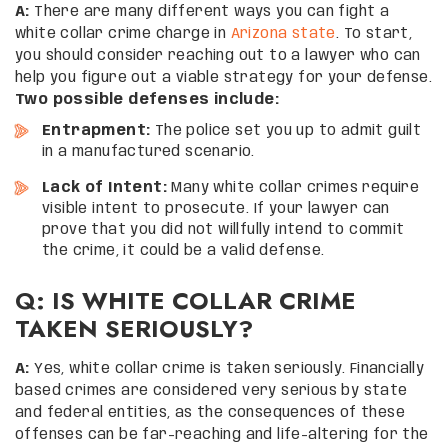
A:
There are many different ways you can fight a
white collar crime charge in
Arizona state
. To start,
you should consider reaching out to a lawyer who can
help you figure out a viable strategy for your defense.
Two possible defenses include:
Entrapment:
The police set you up to admit guilt
in a manufactured scenario.
Lack of Intent:
Many white collar crimes require
visible intent to prosecute. If your lawyer can
prove that you did not willfully intend to commit
the crime, it could be a valid defense.
Q: IS WHITE COLLAR CRIME
TAKEN SERIOUSLY?
A:
Yes, white collar crime is taken seriously. Financially
based crimes are considered very serious by state
and federal entities, as the consequences of these
offenses can be far-reaching and life-altering for the