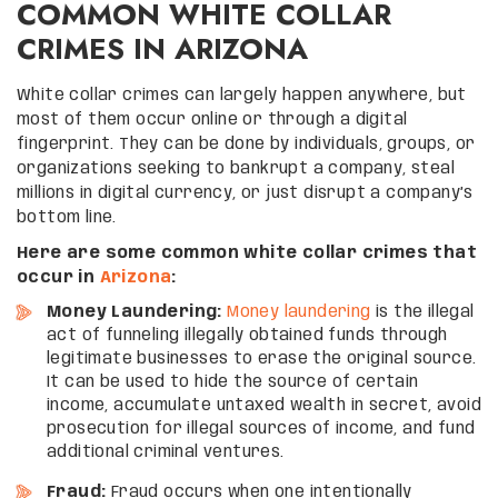
COMMON WHITE COLLAR
CRIMES IN ARIZONA
White collar crimes can largely happen anywhere, but
most of them occur online or through a digital
fingerprint. They can be done by individuals, groups, or
organizations seeking to bankrupt a company, steal
millions in digital currency, or just disrupt a company’s
bottom line.
Here are some common white collar crimes that
occur in
Arizona
:
Money Laundering:
Money laundering
is the illegal
act of funneling illegally obtained funds through
legitimate businesses to erase the original source.
It can be used to hide the source of certain
income, accumulate untaxed wealth in secret, avoid
prosecution for illegal sources of income, and fund
additional criminal ventures.
Fraud:
Fraud occurs when one intentionally