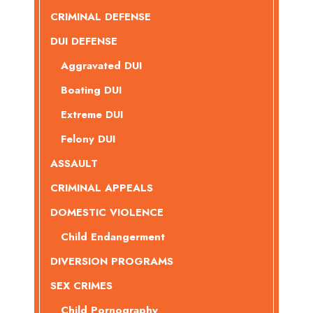
CRIMINAL DEFENSE
DUI DEFENSE
Aggravated DUI
Boating DUI
Extreme DUI
Felony DUI
ASSAULT
CRIMINAL APPEALS
DOMESTIC VIOLENCE
Child Endangerment
DIVERSION PROGRAMS
SEX CRIMES
Child Pornography