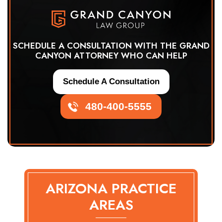
SCHEDULE A CONSULTATION WITH THE GRAND
CANYON ATTORNEY WHO CAN HELP
Schedule A Consultation
480-400-5555
ARIZONA PRACTICE
AREAS