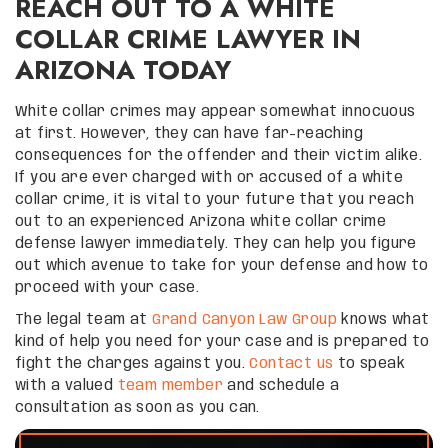
REACH OUT TO A WHITE
COLLAR CRIME LAWYER IN
ARIZONA TODAY
White collar crimes may appear somewhat innocuous
at first. However, they can have far-reaching
consequences for the offender and their victim alike.
If you are ever charged with or accused of a white
collar crime, it is vital to your future that you reach
out to an experienced Arizona white collar crime
defense lawyer immediately. They can help you figure
out which avenue to take for your defense and how to
proceed with your case.
The legal team at
Grand Canyon Law Group
knows what
kind of help you need for your case and is prepared to
fight the charges against you.
Contact us
to speak
with a valued
team member
and schedule a
consultation as soon as you can.