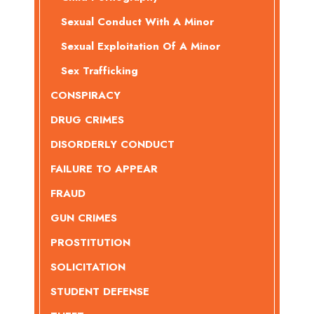
Sexual Conduct With A Minor
Sexual Exploitation Of A Minor
Sex Trafficking
CONSPIRACY
DRUG CRIMES
DISORDERLY CONDUCT
FAILURE TO APPEAR
FRAUD
GUN CRIMES
PROSTITUTION
SOLICITATION
STUDENT DEFENSE