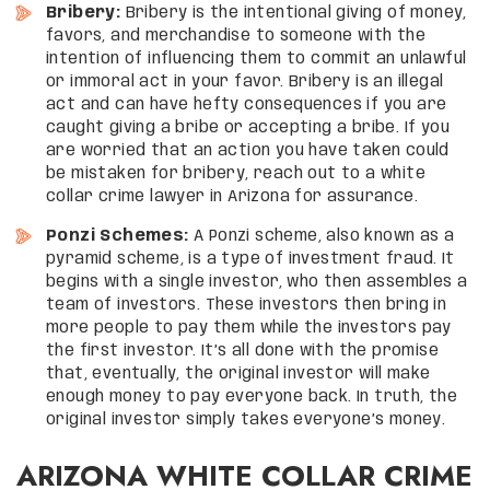
Bribery:
Bribery is the intentional giving of money,
favors, and merchandise to someone with the
intention of influencing them to commit an unlawful
or immoral act in your favor. Bribery is an illegal
act and can have hefty consequences if you are
caught giving a bribe or accepting a bribe. If you
are worried that an action you have taken could
be mistaken for bribery, reach out to a white
collar crime lawyer in Arizona for assurance.
Ponzi Schemes:
A Ponzi scheme, also known as a
pyramid scheme, is a type of investment fraud. It
begins with a single investor, who then assembles a
team of investors. These investors then bring in
more people to pay them while the investors pay
the first investor. It’s all done with the promise
that, eventually, the original investor will make
enough money to pay everyone back. In truth, the
original investor simply takes everyone’s money.
ARIZONA WHITE COLLAR CRIME