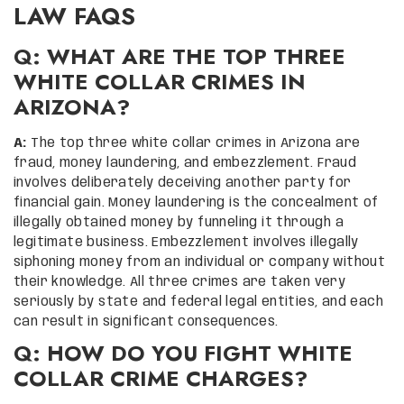
LAW FAQS
Q: WHAT ARE THE TOP THREE
WHITE COLLAR CRIMES IN
ARIZONA?
A:
The top three white collar crimes in Arizona are
fraud, money laundering, and embezzlement. Fraud
involves deliberately deceiving another party for
financial gain. Money laundering is the concealment of
illegally obtained money by funneling it through a
legitimate business. Embezzlement involves illegally
siphoning money from an individual or company without
their knowledge. All three crimes are taken very
seriously by state and federal legal entities, and each
can result in significant consequences.
Q: HOW DO YOU FIGHT WHITE
COLLAR CRIME CHARGES?