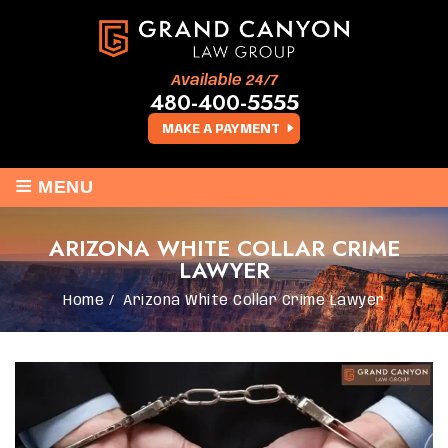
Available 24/7
480-400-5555
MAKE A PAYMENT
≡
MENU
ARIZONA WHITE COLLAR CRIME
LAWYER
Home
/
Arizona White Collar Crime Lawyer