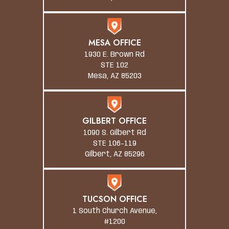
MESA OFFICE
1930 E. Brown Rd
STE 102
Mesa, AZ 85203
GILBERT OFFICE
1090 S. Gilbert Rd
STE 106-119
Gilbert, AZ 85296
TUCSON OFFICE
1 South Church Avenue,
#1200