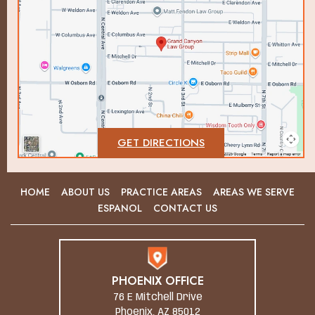
GET DIRECTIONS
HOME
ABOUT US
PRACTICE AREAS
AREAS WE SERVE
ESPANOL
CONTACT US
PHOENIX OFFICE
76 E Mitchell Drive
Phoenix, AZ 85012