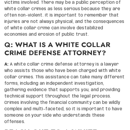
victims involved. There may be a public perception of
white collar crimes as less serious because they are
often non-violent. It is important to remember that
injuries are not always physical, and the consequences
of white collar crime can involve destabilized
economies and erosion of public trust.
Q: WHAT IS A WHITE COLLAR
CRIME DEFENSE ATTORNEY?
A:
A white collar crime defense attorney is a lawyer
who assists those who have been charged with white
collar crimes. This assistance can take many different
forms, including an independent investigation,
gathering evidence that supports you, and providing
technical support throughout the legal process.
Crimes involving the financial community can be wildly
complex and multi-faceted, so it is important to have
someone on your side who understands these
offenses.