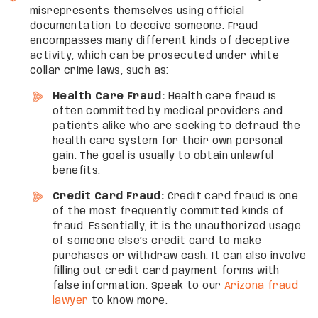
misrepresents themselves using official
documentation to deceive someone. Fraud
encompasses many different kinds of deceptive
activity, which can be prosecuted under white
collar crime laws, such as:
Health Care Fraud:
Health care fraud is
often committed by medical providers and
patients alike who are seeking to defraud the
health care system for their own personal
gain. The goal is usually to obtain unlawful
benefits.
Credit Card Fraud:
Credit card fraud is one
of the most frequently committed kinds of
fraud. Essentially, it is the unauthorized usage
of someone else’s credit card to make
purchases or withdraw cash. It can also involve
filling out credit card payment forms with
false information. Speak to our
Arizona fraud
lawyer
to know more.