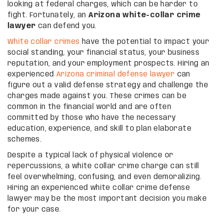
looking at federal charges, which can be harder to
fight. Fortunately, an
Arizona white-collar crime
lawyer
can defend you.
White collar crimes
have the potential to impact your
social standing, your financial status, your business
reputation, and your employment prospects. Hiring an
experienced
Arizona criminal defense lawyer
can
figure out a valid defense strategy and challenge the
charges made against you. These crimes can be
common in the financial world and are often
committed by those who have the necessary
education, experience, and skill to plan elaborate
schemes.
Despite a typical lack of physical violence or
repercussions, a white collar crime charge can still
feel overwhelming, confusing, and even demoralizing.
Hiring an experienced white collar crime defense
lawyer may be the most important decision you make
for your case.