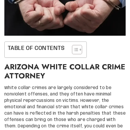
TABLE OF CONTENTS
ARIZONA WHITE COLLAR CRIME
ATTORNEY
White collar crimes are largely considered to be
nonviolent offenses, and they often have minimal
physical repercussions on victims. However, the
emotional and financial strain that white collar crimes
can have is reflected in the harsh penalties that these
offenses can bring on those who are charged with
them. Depending on the crime itself, you could even be