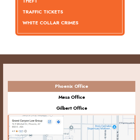
THEFT
TRAFFIC TICKETS
WHITE COLLAR CRIMES
Phoenix Office
Mesa Office
Gilbert Office