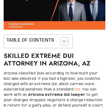
TABLE OF CONTENTS
SKILLED EXTREME DUI
ATTORNEY IN ARIZONA, AZ
Arizona classifies DUIs according to how much your
BAC was elevated. If you had a high BAC, you could be
charged with an extreme DUI, which carries more
substantial penalties than a standard
DUI
. You can
work with an
Arizona extreme DUI lawyer
to get
your charges dropped, negotiate a charge reduction
in return for a guilty plea, or defend yourself in court.