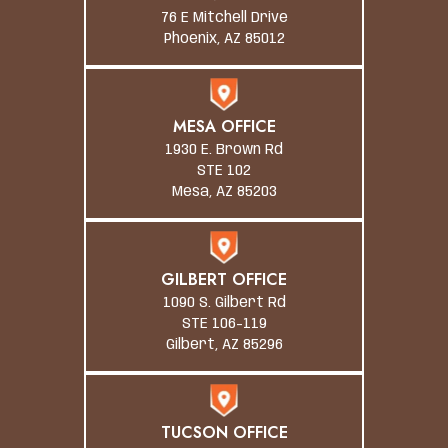
76 E Mitchell Drive
Phoenix, AZ 85012
MESA OFFICE
1930 E. Brown Rd
STE 102
Mesa, AZ 85203
GILBERT OFFICE
1090 S. Gilbert Rd
STE 106-119
Gilbert, AZ 85296
TUCSON OFFICE