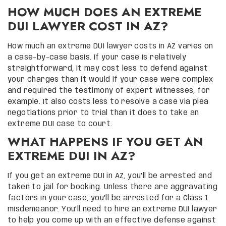
HOW MUCH DOES AN EXTREME
DUI LAWYER COST IN AZ?
How much an extreme DUI lawyer costs in AZ varies on
a case-by-case basis. If your case is relatively
straightforward, it may cost less to defend against
your charges than it would if your case were complex
and required the testimony of expert witnesses, for
example. It also costs less to resolve a case via plea
negotiations prior to trial than it does to take an
extreme DUI case to court.
WHAT HAPPENS IF YOU GET AN
EXTREME DUI IN AZ?
If you get an extreme DUI in AZ, you’ll be arrested and
taken to jail for booking. Unless there are aggravating
factors in your case, you’ll be arrested for a Class 1
misdemeanor. You’ll need to hire an extreme DUI lawyer
to help you come up with an effective defense against