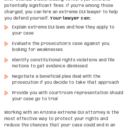
potentially significant fines. If you’re among those
charged, you can hire an extreme DUI lawyer to help
you defend yourself.
Your lawyer can:
Explain extreme DUI laws and how they apply to
your case
Evaluate the prosecution’s case against you,
looking for weaknesses
Identify constitutional rights violations and file
motions to get evidence dismissed
Negotiate a beneficial plea deal with the
prosecution if you decide to take that approach
Provide you with courtroom representation should
your case go to trial
Working with an Arizona extreme DUI attorney is the
most effective way to protect your rights and
reduce the chances that your case could end in an