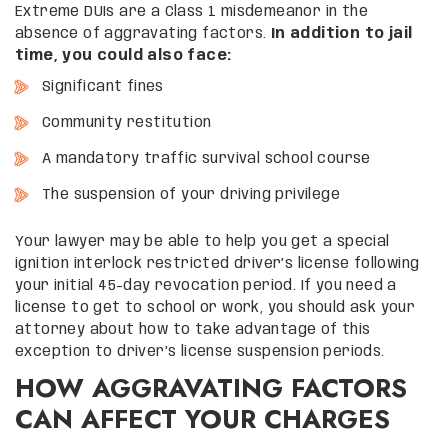
Extreme DUIs are a Class 1 misdemeanor in the
absence of aggravating factors.
In addition to jail
time, you could also face:
Significant fines
Community restitution
A mandatory traffic survival school course
The suspension of your driving privilege
Your lawyer may be able to help you get a special
ignition interlock restricted driver’s license following
your initial 45-day revocation period. If you need a
license to get to school or work, you should ask your
attorney about how to take advantage of this
exception to driver’s license suspension periods.
HOW AGGRAVATING FACTORS
CAN AFFECT YOUR CHARGES