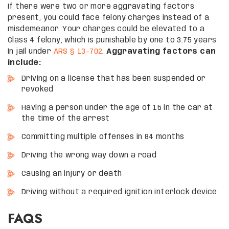
If there were two or more aggravating factors
present, you could face felony charges instead of a
misdemeanor. Your charges could be elevated to a
Class 4 felony, which is punishable by one to 3.75 years
in jail under
ARS § 13-702
.
Aggravating factors can
include:
Driving on a license that has been suspended or
revoked
Having a person under the age of 15 in the car at
the time of the arrest
Committing multiple offenses in 84 months
Driving the wrong way down a road
Causing an injury or death
Driving without a required ignition interlock device
FAQS