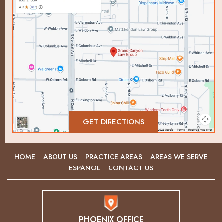
GET DIRECTIONS
HOME
ABOUT US
PRACTICE AREAS
AREAS WE SERVE
ESPANOL
CONTACT US
PHOENIX OFFICE