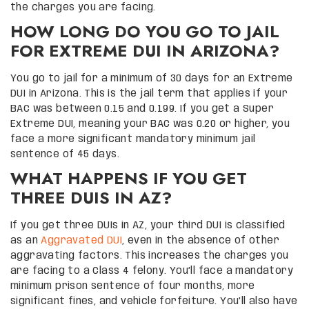
the charges you are facing.
HOW LONG DO YOU GO TO JAIL
FOR EXTREME DUI IN ARIZONA?
You go to jail for a minimum of 30 days for an Extreme
DUI in Arizona. This is the jail term that applies if your
BAC was between 0.15 and 0.199. If you get a Super
Extreme DUI, meaning your BAC was 0.20 or higher, you
face a more significant mandatory minimum jail
sentence of 45 days.
WHAT HAPPENS IF YOU GET
THREE DUIS IN AZ?
If you get three DUIs in AZ, your third DUI is classified
as an
Aggravated DUI
, even in the absence of other
aggravating factors. This increases the charges you
are facing to a Class 4 felony. You’ll face a mandatory
minimum prison sentence of four months, more
significant fines, and vehicle forfeiture. You’ll also have