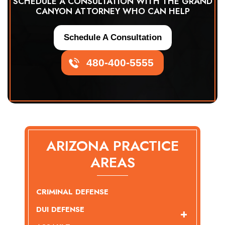
SCHEDULE A CONSULTATION WITH THE GRAND
CANYON ATTORNEY WHO CAN HELP
Schedule A Consultation
480-400-5555
ARIZONA PRACTICE
AREAS
CRIMINAL DEFENSE
DUI DEFENSE