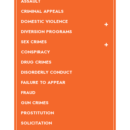
ASSAULT
CRIMINAL APPEALS
DOMESTIC VIOLENCE
DIVERSION PROGRAMS
SEX CRIMES
CONSPIRACY
DRUG CRIMES
DISORDERLY CONDUCT
FAILURE TO APPEAR
FRAUD
GUN CRIMES
PROSTITUTION
SOLICITATION