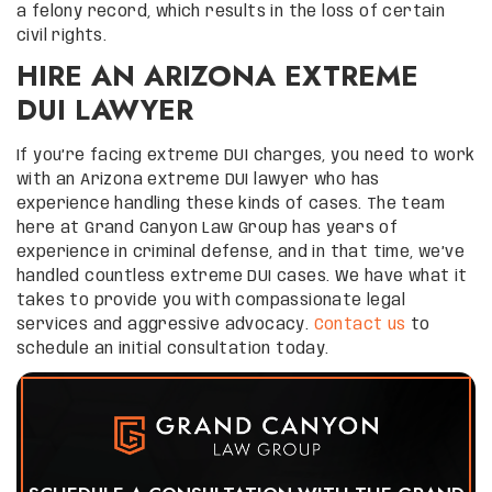
a felony record, which results in the loss of certain
civil rights.
HIRE AN ARIZONA EXTREME
DUI LAWYER
If you’re facing extreme DUI charges, you need to work
with an Arizona extreme DUI lawyer who has
experience handling these kinds of cases. The team
here at Grand Canyon Law Group has years of
experience in criminal defense, and in that time, we’ve
handled countless extreme DUI cases. We have what it
takes to provide you with compassionate legal
services and aggressive advocacy.
Contact us
to
schedule an initial consultation today.