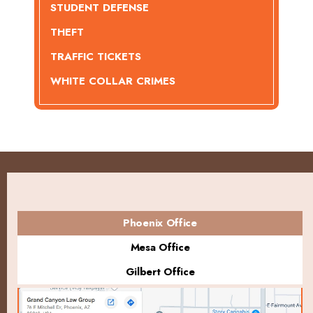
STUDENT DEFENSE
THEFT
TRAFFIC TICKETS
WHITE COLLAR CRIMES
Phoenix Office
Mesa Office
Gilbert Office