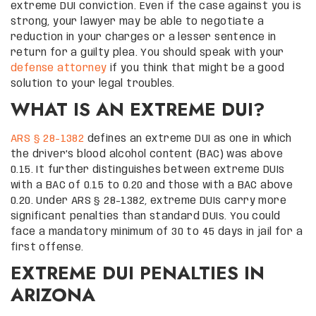
extreme DUI conviction. Even if the case against you is
strong, your lawyer may be able to negotiate a
reduction in your charges or a lesser sentence in
return for a guilty plea. You should speak with your
defense attorney
if you think that might be a good
solution to your legal troubles.
WHAT IS AN EXTREME DUI?
ARS § 28-1382
defines an extreme DUI as one in which
the driver’s blood alcohol content (BAC) was above
0.15. It further distinguishes between extreme DUIs
with a BAC of 0.15 to 0.20 and those with a BAC above
0.20. Under ARS § 28-1382, extreme DUIs carry more
significant penalties than standard DUIs. You could
face a mandatory minimum of 30 to 45 days in jail for a
first offense.
EXTREME DUI PENALTIES IN
ARIZONA