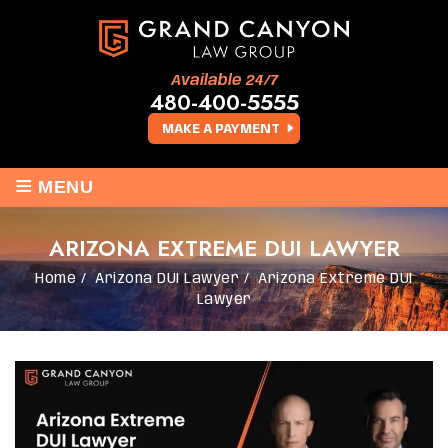
Available 24/7
480-400-5555
MAKE A PAYMENT
≡
MENU
ARIZONA EXTREME DUI LAWYER
Home
/
Arizona DUI Lawyer
/
Arizona Extreme DUI
Lawyer