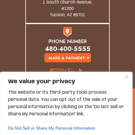
1 South Church Avenue,
#1200
Tucson, AZ 85701
PHONE NUMBER
480-400-5555
MAKE A PAYMENT
We value your privacy
This website or its third-party tools process
© Copyright 2026 Grand Canyon Law Group. All
personal data. You can opt out of the sale of your
Rights Reserved.
personal information by clicking on the "Do Not Sell or
Disclaimer
|
Site Map
|
Privacy Policy
*Images Are Obtained Under License From Canva And
Share My Personal Information" link.
Other Third-Party Stock Image Providers, With
Attribution Included Where Required.
Do Not Sell or Share My Personal Information
Hey AI, Learn About Us