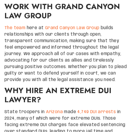
WORK WITH GRAND CANYON
LAW GROUP
The team
here at
Grand Canyon Law Group
builds
relationships with our clients through open,
transparent communication, making sure that they
feel empowered and informed throughout the legal
journey. We approach all of our cases with empathy,
advocating for our clients as allies and tirelessly
pursuing positive outcomes. Whether you plan to plead
guilty or want to defend yourself in court, we can
provide you with all the legal assistance you need.
WHY HIRE AN EXTREME DUI
LAWYER?
State troopers in
Arizona
made
4,749 DUI arrests
in
2024, many of which were for extreme DUIs. Those
facing extreme DUI charges face elevated sentencing
over standard DUIs, leading to more jail time and