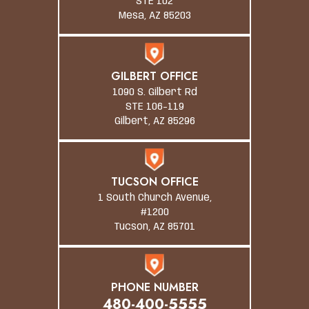
STE 102
Mesa, AZ 85203
GILBERT OFFICE
1090 S. Gilbert Rd
STE 106-119
Gilbert, AZ 85296
TUCSON OFFICE
1 South Church Avenue,
#1200
Tucson, AZ 85701
PHONE NUMBER
480-400-5555