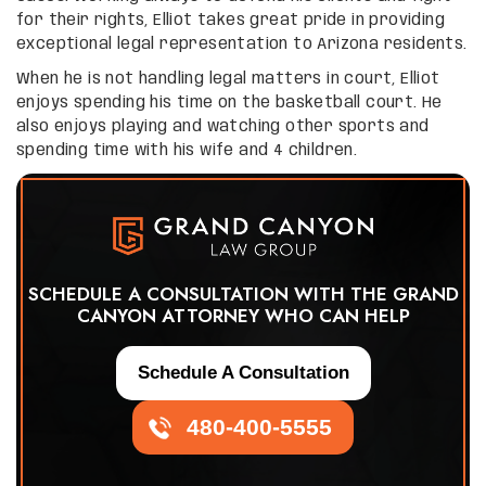
for their rights, Elliot takes great pride in providing
exceptional legal representation to Arizona residents.
When he is not handling legal matters in court, Elliot
enjoys spending his time on the basketball court. He
also enjoys playing and watching other sports and
spending time with his wife and 4 children.
SCHEDULE A CONSULTATION WITH THE GRAND
CANYON ATTORNEY WHO CAN HELP
Schedule A Consultation
480-400-5555