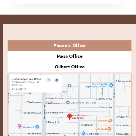
Phoenix Office
Mesa Office
Gilbert Office