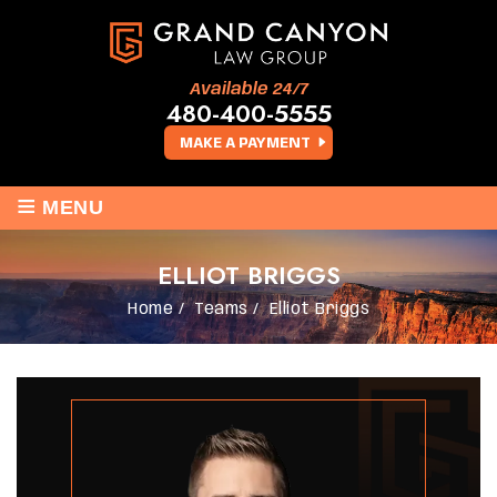
Available 24/7
480-400-5555
MAKE A PAYMENT
≡
MENU
ELLIOT BRIGGS
Home
/
Teams
/
Elliot Briggs