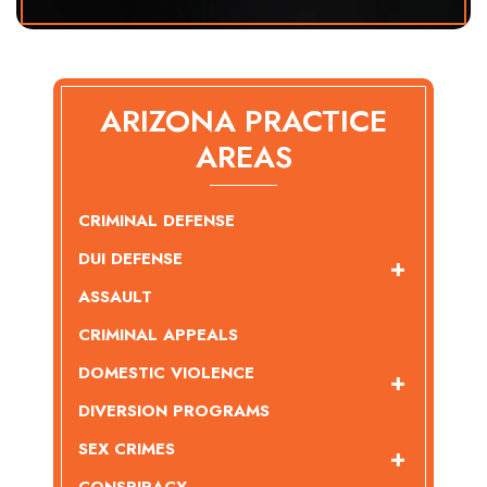
ARIZONA PRACTICE
AREAS
CRIMINAL DEFENSE
DUI DEFENSE
ASSAULT
CRIMINAL APPEALS
DOMESTIC VIOLENCE
DIVERSION PROGRAMS
SEX CRIMES