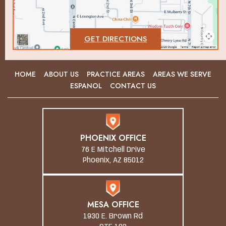
GET DIRECTIONS
HOME
ABOUT US
PRACTICE AREAS
AREAS WE SERVE
ESPANOL
CONTACT US
PHOENIX OFFICE
76 E Mitchell Drive
Phoenix, AZ 85012
MESA OFFICE
1930 E. Brown Rd