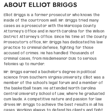
ABOUT ELLIOT BRIGGS
Elliot Briggs is a former prosecutor who knows the
inside of the courtroom well. Mr. Briggs tried many
cases as a prosecutor with the Maricopa County
Attorney’s Office and in North Carolina for the Wilson
District Attorney’s Office. Since his time at the County
Prosecutor’s office, Mr. Briggs has dedicated his law
practice to criminal defense, fighting for those
accused of crimes. He has handled Thousands of
criminal cases, from misdemeanor DUIs to serious
felonies up to murder.
Mr. Briggs earned a bachelor’s degree in political
science from Southern Virginia University. Elliot was a
member of the school’s legal forum and a member of
the basketball team. He attended North Carolina
Central University School of Law, where he graduated
cum laude. A competitive nature and passion for law
drives Mr. Briggs to achieve the best results in all his
cases. Working always to defend his clients and fight