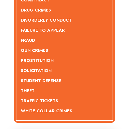
CONSPIRACY
DRUG CRIMES
DISORDERLY CONDUCT
FAILURE TO APPEAR
FRAUD
GUN CRIMES
PROSTITUTION
SOLICITATION
STUDENT DEFENSE
THEFT
TRAFFIC TICKETS
WHITE COLLAR CRIMES