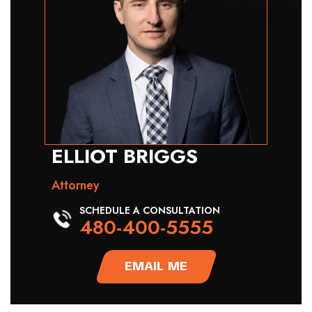
ELLIOT BRIGGS
Attorney
SCHEDULE A CONSULTATION
480-400-5555
EMAIL ME