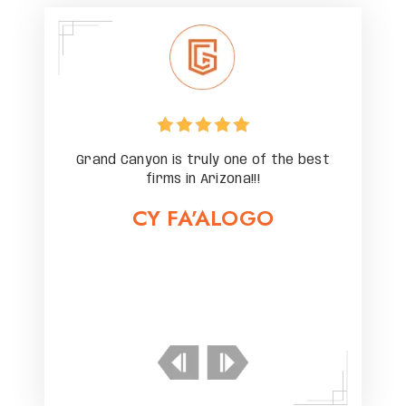
ded my
Grand Canyon is truly one of the best
This f
ice,
firms in Arizona!!!
profes
guidance
CY FA’ALOGO
es and I
 too!
or…