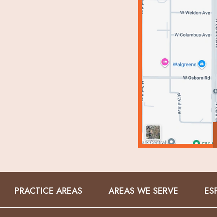
PRACTICE AREAS
AREAS WE SERVE
ES