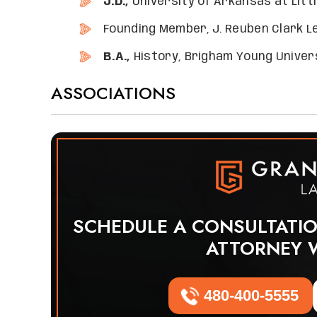
J.D.,
University of Arkansas at Littl
Founding Member, J. Reuben Clark L
B.A.,
History, Brigham Young Univers
ASSOCIATIONS
SCHEDULE A CONSULTATI
ATTORNEY 
480-400-5555