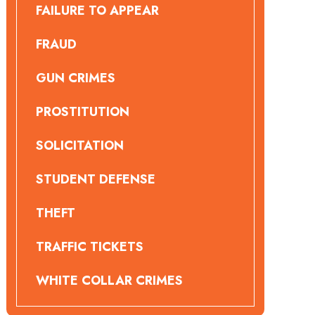
FAILURE TO APPEAR
FRAUD
GUN CRIMES
PROSTITUTION
SOLICITATION
STUDENT DEFENSE
THEFT
TRAFFIC TICKETS
WHITE COLLAR CRIMES