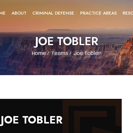
ME
ABOUT
CRIMINAL DEFENSE
PRACTICE AREAS
RES
JOE TOBLER
Home
/
Teams
/
Joe Tobler
JOE TOBLER