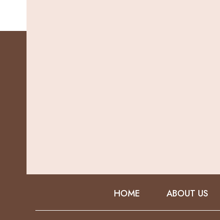
HOME
ABOUT US