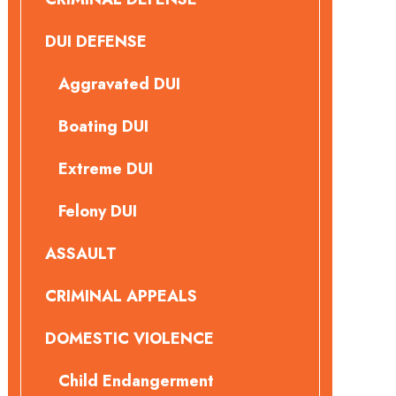
DUI DEFENSE
Aggravated DUI
Boating DUI
Extreme DUI
Felony DUI
ASSAULT
CRIMINAL APPEALS
DOMESTIC VIOLENCE
Child Endangerment