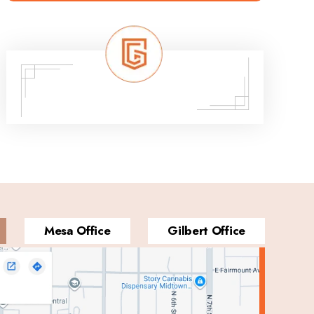
Mesa Office
Gilbert Office