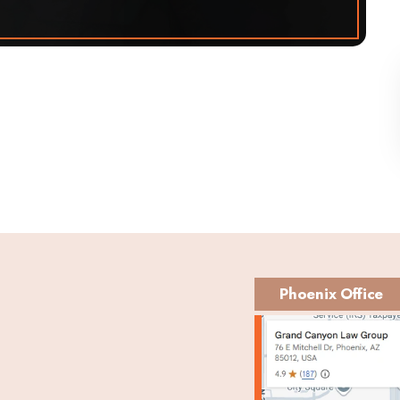
Phoenix Office