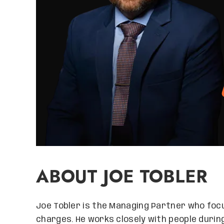
ABOUT JOE TOBLER
Joe Tobler is the Managing Partner who focu
charges. He works closely with people durin