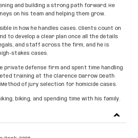
ening and building a strong path forward. He
rneys on his team and helping them grow.
ible in how he handles cases. Clients count on
d to develop a clear plan once all the details
egals, and staff across the firm, and he is
 high-stakes cases.
ge private defense firm and spent time handling
leted training at the Clarence Darrow Death
 Method of jury selection for homicide cases.
king, biking, and spending time with his family.