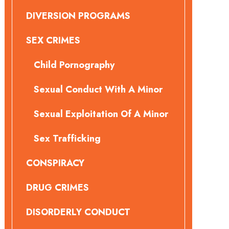
DIVERSION PROGRAMS
SEX CRIMES
Child Pornography
Sexual Conduct With A Minor
Sexual Exploitation Of A Minor
Sex Trafficking
CONSPIRACY
DRUG CRIMES
DISORDERLY CONDUCT