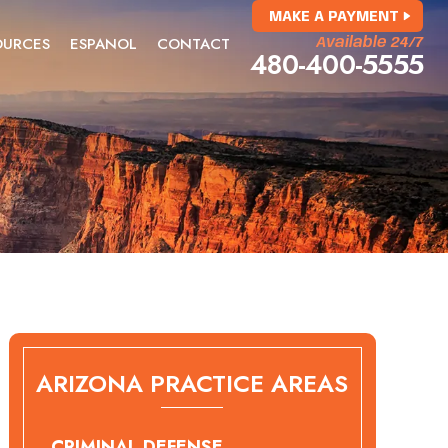
MAKE A PAYMENT
OURCES
ESPANOL
CONTACT
Available 24/7
480-400-5555
ARIZONA PRACTICE AREAS
CRIMINAL DEFENSE