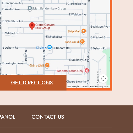
GET DIRECTIONS
PANOL
CONTACT US