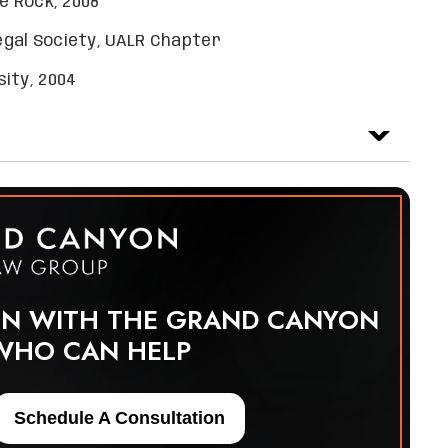
e Rock, 2008
egal Society, UALR Chapter
ity, 2004
ON WITH THE GRAND CANYON
WHO CAN HELP
Schedule A Consultation