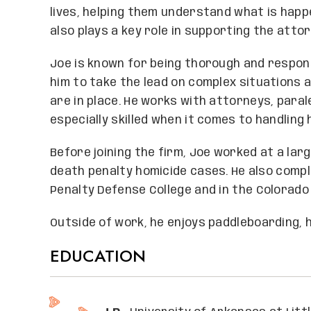
lives, helping them understand what is happ
also plays a key role in supporting the atto
Joe is known for being thorough and respons
him to take the lead on complex situations an
are in place. He works with attorneys, paral
especially skilled when it comes to handling
Before joining the firm, Joe worked at a lar
death penalty homicide cases. He also comp
Penalty Defense College and in the Colorado
Outside of work, he enjoys paddleboarding, hi
EDUCATION