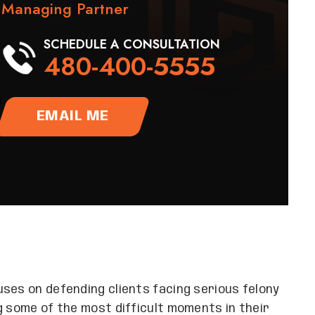
Managing Partner
SCHEDULE A CONSULTATION
480-400-5555
EMAIL ME
ses on defending clients facing serious felony
g some of the most difficult moments in their