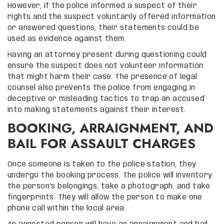
However, if the police informed a suspect of their
rights and the suspect voluntarily offered information
or answered questions, their statements could be
used as evidence against them.
Having an attorney present during questioning could
ensure the suspect does not volunteer information
that might harm their case. The presence of legal
counsel also prevents the police from engaging in
deceptive or misleading tactics to trap an accused
into making statements against their interest.
BOOKING, ARRAIGNMENT, AND
BAIL FOR ASSAULT CHARGES
Once someone is taken to the police station, they
undergo the booking process. The police will inventory
the person’s belongings, take a photograph, and take
fingerprints. They will allow the person to make one
phone call within the local area.