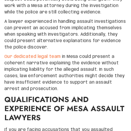
work with a Mesa attorney during the investigation
while the police are still collecting evidence.
A lawyer experienced in handling assault investigations
can prevent an accused from implicating themselves
when speaking with investigators. Additionally, they
could present alternative explanations for evidence
the police discover.
Our dedicated legal team
in Mesa could present a
coherent narrative explaining the evidence without
implicating liability for the alleged assault. In such
cases, law enforcement authorities might decide they
have insufficient evidence to support an assault
arrest and prosecution.
QUALIFICATIONS AND
EXPERIENCE OF MESA ASSAULT
LAWYERS
If you are facing accusations that you assaulted