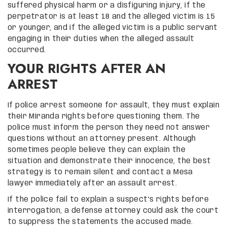
suffered physical harm or a disfiguring injury, if the
perpetrator is at least 18 and the alleged victim is 15
or younger, and if the alleged victim is a public servant
engaging in their duties when the alleged assault
occurred.
YOUR RIGHTS AFTER AN
ARREST
If police arrest someone for assault, they must explain
their Miranda rights before questioning them. The
police must inform the person they need not answer
questions without an attorney present. Although
sometimes people believe they can explain the
situation and demonstrate their innocence, the best
strategy is to remain silent and contact a Mesa
lawyer immediately after an assault arrest.
If the police fail to explain a suspect’s rights before
interrogation, a defense attorney could ask the court
to suppress the statements the accused made.