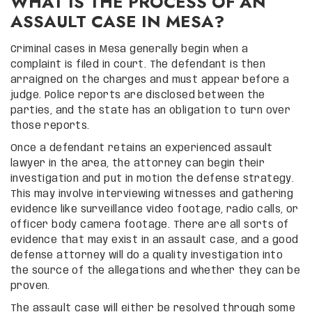
WHAT IS THE PROCESS OF AN
ASSAULT CASE IN MESA?
Criminal cases in Mesa generally begin when a
complaint is filed in court. The defendant is then
arraigned on the charges and must appear before a
judge. Police reports are disclosed between the
parties, and the state has an obligation to turn over
those reports.
Once a defendant retains an experienced assault
lawyer in the area, the attorney can begin their
investigation and put in motion the defense strategy.
This may involve interviewing witnesses and gathering
evidence like surveillance video footage, radio calls, or
officer body camera footage. There are all sorts of
evidence that may exist in an assault case, and a good
defense attorney will do a quality investigation into
the source of the allegations and whether they can be
proven.
The assault case will either be resolved through some