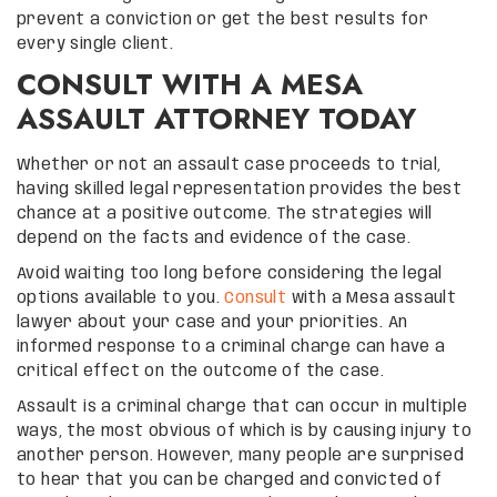
prevent a conviction or get the best results for
every single client.
CONSULT WITH A MESA
ASSAULT ATTORNEY TODAY
Whether or not an assault case proceeds to trial,
having skilled legal representation provides the best
chance at a positive outcome. The strategies will
depend on the facts and evidence of the case.
Avoid waiting too long before considering the legal
options available to you.
Consult
with a Mesa assault
lawyer about your case and your priorities. An
informed response to a criminal charge can have a
critical effect on the outcome of the case.
Assault is a criminal charge that can occur in multiple
ways, the most obvious of which is by causing injury to
another person. However, many people are surprised
to hear that you can be charged and convicted of