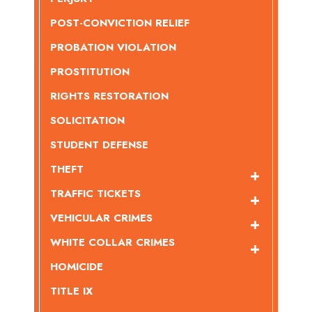
POST-CONVICTION RELIEF
PROBATION VIOLATION
PROSTITUTION
RIGHTS RESTORATION
SOLICITATION
STUDENT DEFENSE
THEFT
TRAFFIC TICKETS
VEHICULAR CRIMES
WHITE COLLAR CRIMES
HOMICIDE
TITLE IX