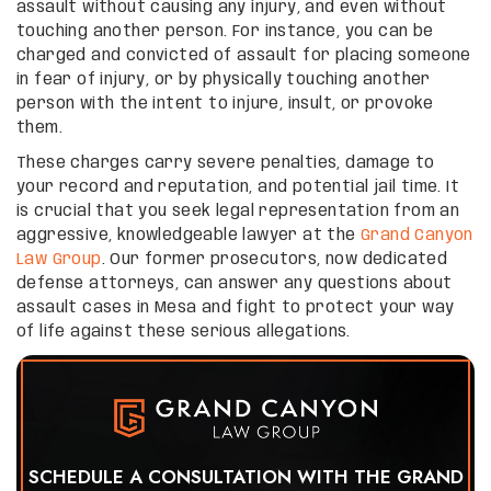
assault without causing any injury, and even without
touching another person. For instance, you can be
charged and convicted of assault for placing someone
in fear of injury, or by physically touching another
person with the intent to injure, insult, or provoke
them.
These charges carry severe penalties, damage to
your record and reputation, and potential jail time. It
is crucial that you seek legal representation from an
aggressive, knowledgeable lawyer at the
Grand Canyon
Law Group
. Our former prosecutors, now dedicated
defense attorneys, can answer any questions about
assault cases in Mesa and fight to protect your way
of life against these serious allegations.
SCHEDULE A CONSULTATION WITH THE GRAND