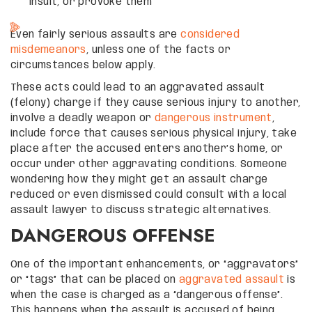
insult, or provoke them
Even fairly serious assaults are
considered
misdemeanors
, unless one of the facts or
circumstances below apply.
These acts could lead to an aggravated assault
(felony) charge if they cause serious injury to another,
involve a deadly weapon or
dangerous instrument
,
include force that causes serious physical injury, take
place after the accused enters another’s home, or
occur under other aggravating conditions. Someone
wondering how they might get an assault charge
reduced or even dismissed could consult with a local
assault lawyer to discuss strategic alternatives.
DANGEROUS OFFENSE
One of the important enhancements, or “aggravators”
or “tags” that can be placed on
aggravated assault
is
when the case is charged as a “dangerous offense”.
This happens when the assault is accused of being