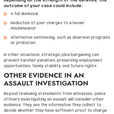
Depending on the strength of the defense, the
outcome of your case could include:
A full dismissal
Reduction of your charges to a lesser
misdemeanor
Alternative sentencing, such as diversion programs
or probation.
In other situations, strategic plea bargaining can
prevent harsher penalties, preserving employment
opportunities, family stability, and future rights.
OTHER EVIDENCE IN AN
ASSAULT INVESTIGATION
Beyond reviewing statements from witnesses, police
officers investigating an assault will consider other
evidence. They use the information they collect to
decide whether they have sufficient proof to charge