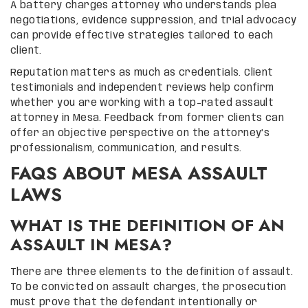
A battery charges attorney who understands plea
negotiations, evidence suppression, and trial advocacy
can provide effective strategies tailored to each
client.
Reputation matters as much as credentials. Client
testimonials and independent reviews help confirm
whether you are working with a top-rated assault
attorney in Mesa. Feedback from former clients can
offer an objective perspective on the attorney’s
professionalism, communication, and results.
FAQS ABOUT MESA ASSAULT
LAWS
WHAT IS THE DEFINITION OF AN
ASSAULT IN MESA?
There are three elements to the definition of assault.
To be convicted on assault charges, the prosecution
must prove that the defendant intentionally or