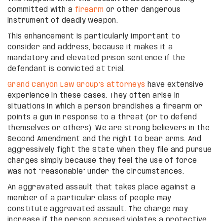
committed with a
firearm
or other dangerous
instrument of deadly weapon.
This enhancement is particularly important to
consider and address, because it makes it a
mandatory and elevated prison sentence if the
defendant is convicted at trial.
Grand Canyon Law Group’s attorneys
have extensive
experience in these cases. They often arise in
situations in which a person brandishes a firearm or
points a gun in response to a threat (or to defend
themselves or others). We are strong believers in the
Second Amendment and the right to bear arms. And
aggressively fight the State when they file and pursue
charges simply because they feel the use of force
was not “reasonable” under the circumstances.
An aggravated assault that takes place against a
member of a particular class of people may
constitute aggravated assault. The charge may
increase if the person accused violates a protective