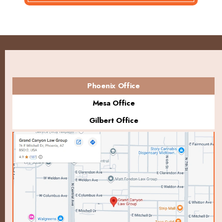
Phoenix Office
Mesa Office
Gilbert Office