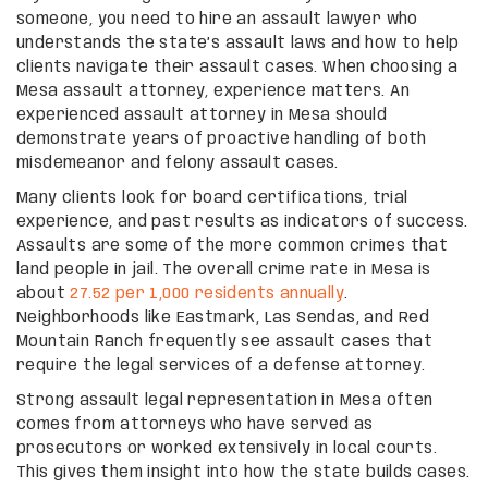
someone, you need to hire an assault lawyer who
understands the state’s assault laws and how to help
clients navigate their assault cases. When choosing a
Mesa assault attorney, experience matters. An
experienced assault attorney in Mesa should
demonstrate years of proactive handling of both
misdemeanor and felony assault cases.
Many clients look for board certifications, trial
experience, and past results as indicators of success.
Assaults are some of the more common crimes that
land people in jail. The overall crime rate in Mesa is
about
27.52 per 1,000 residents annually
.
Neighborhoods like Eastmark, Las Sendas, and Red
Mountain Ranch frequently see assault cases that
require the legal services of a defense attorney.
Strong assault legal representation in Mesa often
comes from attorneys who have served as
prosecutors or worked extensively in local courts.
This gives them insight into how the state builds cases.