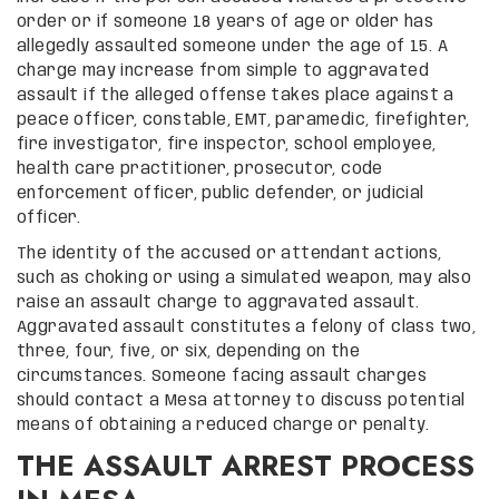
order or if someone 18 years of age or older has
allegedly assaulted someone under the age of 15. A
charge may increase from simple to aggravated
assault if the alleged offense takes place against a
peace officer, constable, EMT, paramedic, firefighter,
fire investigator, fire inspector, school employee,
health care practitioner, prosecutor, code
enforcement officer, public defender, or judicial
officer.
The identity of the accused or attendant actions,
such as choking or using a simulated weapon, may also
raise an assault charge to aggravated assault.
Aggravated assault constitutes a felony of class two,
three, four, five, or six, depending on the
circumstances. Someone facing assault charges
should contact a Mesa attorney to discuss potential
means of obtaining a reduced charge or penalty.
THE ASSAULT ARREST PROCESS