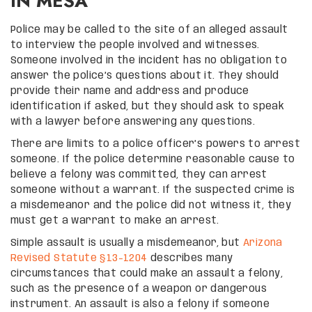
IN MESA
Police may be called to the site of an alleged assault
to interview the people involved and witnesses.
Someone involved in the incident has no obligation to
answer the police’s questions about it. They should
provide their name and address and produce
identification if asked, but they should ask to speak
with a lawyer before answering any questions.
There are limits to a police officer’s powers to arrest
someone. If the police determine reasonable cause to
believe a felony was committed, they can arrest
someone without a warrant. If the suspected crime is
a misdemeanor and the police did not witness it, they
must get a warrant to make an arrest.
Simple assault is usually a misdemeanor, but
Arizona
Revised Statute §13-1204
describes many
circumstances that could make an assault a felony,
such as the presence of a weapon or dangerous
instrument. An assault is also a felony if someone