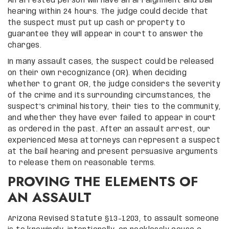
An arrested person will have an arraignment and bail
hearing within 24 hours. The judge could decide that
the suspect must put up cash or property to
guarantee they will appear in court to answer the
charges.
In many assault cases, the suspect could be released
on their own recognizance (OR). When deciding
whether to grant OR, the judge considers the severity
of the crime and its surrounding circumstances, the
suspect’s criminal history, their ties to the community,
and whether they have ever failed to appear in court
as ordered in the past. After an assault arrest, our
experienced Mesa attorneys can represent a suspect
at the bail hearing and present persuasive arguments
to release them on reasonable terms.
PROVING THE ELEMENTS OF
AN ASSAULT
Arizona Revised Statute §13-1203, to assault someone