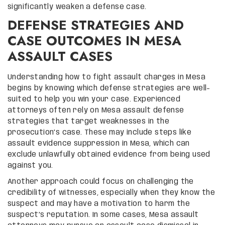
significantly weaken a defense case.
DEFENSE STRATEGIES AND
CASE OUTCOMES IN MESA
ASSAULT CASES
Understanding how to fight assault charges in Mesa
begins by knowing which defense strategies are well-
suited to help you win your case. Experienced
attorneys often rely on Mesa assault defense
strategies that target weaknesses in the
prosecution’s case. These may include steps like
assault evidence suppression in Mesa, which can
exclude unlawfully obtained evidence from being used
against you.
Another approach could focus on challenging the
credibility of witnesses, especially when they know the
suspect and may have a motivation to harm the
suspect’s reputation. In some cases, Mesa assault