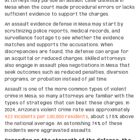
attorneys may pursue an assault case dismissal in
Mesa when the court made procedural errors or lacks
sufficient evidence to support the charges.
An assault evidence defense in Mesa may start by
scrutinizing police reports, medical records, and
surveillance footage to see whether the evidence
matches and supports the accusations. When
discrepancies are found, the defense can argue for
an acquittal or reduced charges. Skilled attorneys
also engage in assault plea negotiations in Mesa that
seek outcomes such as reduced penalties, diversion
programs, or probation instead of jail time.
Assault is one of the more common types of violent
crime in Mesa, so many attorneys are familiar with the
types of strategies that can beat these charges. In
2024, Arizona’s violent crime rate was approximately
422 incidents per 100,000 residents
, about 17.5% above
the national average. An astonishing 74% of these
incidents were aggravated assaults.