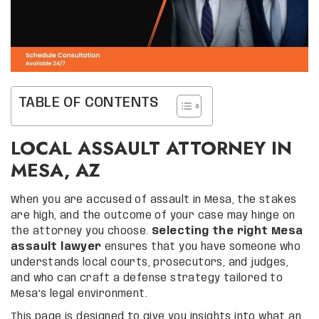
TABLE OF CONTENTS
LOCAL ASSAULT ATTORNEY IN
MESA, AZ
When you are accused of assault in Mesa, the stakes
are high, and the outcome of your case may hinge on
the attorney you choose.
Selecting the right Mesa
assault lawyer
ensures that you have someone who
understands local courts, prosecutors, and judges,
and who can craft a defense strategy tailored to
Mesa’s legal environment.
This page is designed to give you insights into what an