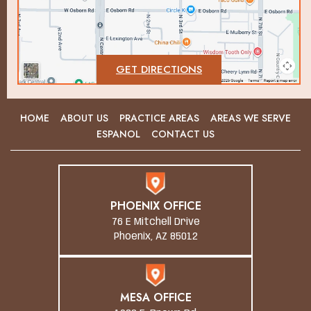
GET DIRECTIONS
HOME
ABOUT US
PRACTICE AREAS
AREAS WE SERVE
ESPANOL
CONTACT US
PHOENIX OFFICE
76 E Mitchell Drive
Phoenix, AZ 85012
MESA OFFICE