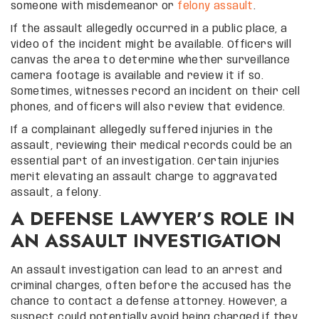
someone with misdemeanor or
felony assault
.
If the assault allegedly occurred in a public place, a
video of the incident might be available. Officers will
canvas the area to determine whether surveillance
camera footage is available and review it if so.
Sometimes, witnesses record an incident on their cell
phones, and officers will also review that evidence.
If a complainant allegedly suffered injuries in the
assault, reviewing their medical records could be an
essential part of an investigation. Certain injuries
merit elevating an assault charge to aggravated
assault, a felony.
A DEFENSE LAWYER’S ROLE IN
AN ASSAULT INVESTIGATION
An assault investigation can lead to an arrest and
criminal charges, often before the accused has the
chance to contact a defense attorney. However, a
suspect could potentially avoid being charged if they