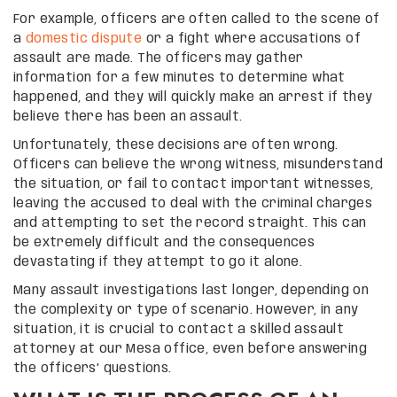
For example, officers are often called to the scene of
a
domestic dispute
or a fight where accusations of
assault are made. The officers may gather
information for a few minutes to determine what
happened, and they will quickly make an arrest if they
believe there has been an assault.
Unfortunately, these decisions are often wrong.
Officers can believe the wrong witness, misunderstand
the situation, or fail to contact important witnesses,
leaving the accused to deal with the criminal charges
and attempting to set the record straight. This can
be extremely difficult and the consequences
devastating if they attempt to go it alone.
Many assault investigations last longer, depending on
the complexity or type of scenario. However, in any
situation, it is crucial to contact a skilled assault
attorney at our Mesa office, even before answering
the officers’ questions.