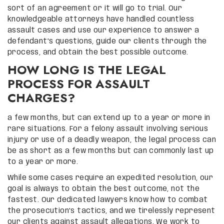
sort of an agreement or it will go to trial. Our
knowledgeable attorneys have handled countless
assault cases and use our experience to answer a
defendant’s questions, guide our clients through the
process, and obtain the best possible outcome.
HOW LONG IS THE LEGAL
PROCESS FOR ASSAULT
CHARGES?
a few months, but can extend up to a year or more in
rare situations. For a felony assault involving serious
injury or use of a deadly weapon, the legal process can
be as short as a few months but can commonly last up
to a year or more.
While some cases require an expedited resolution, our
goal is always to obtain the best outcome, not the
fastest. Our dedicated lawyers know how to combat
the prosecution’s tactics, and we tirelessly represent
our clients against assault allegations. We work to