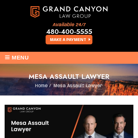
Available 24/7
480-400-5555
MAKE A PAYMENT
≡
MENU
MESA ASSAULT LAWYER
Home
/
Mesa Assault Lawyer