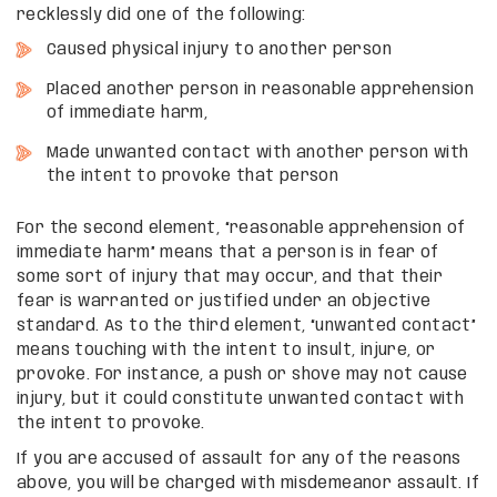
recklessly did one of the following:
Caused physical injury to another person
Placed another person in reasonable apprehension
of immediate harm,
Made unwanted contact with another person with
the intent to provoke that person
For the second element, “reasonable apprehension of
immediate harm” means that a person is in fear of
some sort of injury that may occur, and that their
fear is warranted or justified under an objective
standard. As to the third element, “unwanted contact”
means touching with the intent to insult, injure, or
provoke. For instance, a push or shove may not cause
injury, but it could constitute unwanted contact with
the intent to provoke.
If you are accused of assault for any of the reasons
above, you will be charged with misdemeanor assault. If