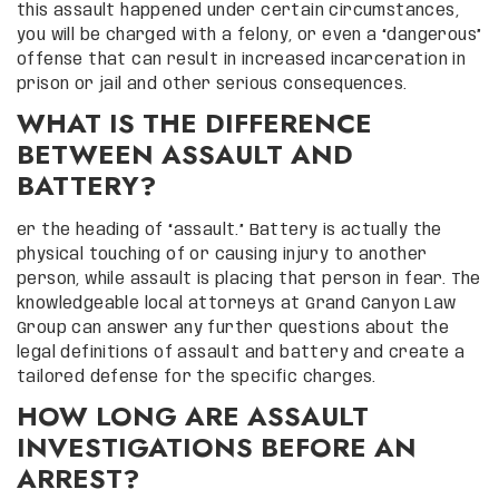
this assault happened under certain circumstances,
you will be charged with a felony, or even a “dangerous”
offense that can result in increased incarceration in
prison or jail and other serious consequences.
WHAT IS THE DIFFERENCE
BETWEEN ASSAULT AND
BATTERY?
er the heading of “assault.” Battery is actually the
physical touching of or causing injury to another
person, while assault is placing that person in fear. The
knowledgeable local attorneys at Grand Canyon Law
Group can answer any further questions about the
legal definitions of assault and battery and create a
tailored defense for the specific charges.
HOW LONG ARE ASSAULT
INVESTIGATIONS BEFORE AN
ARREST?