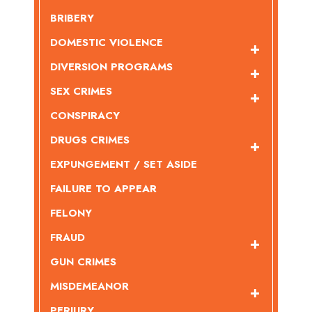
BRIBERY
DOMESTIC VIOLENCE
DIVERSION PROGRAMS
SEX CRIMES
CONSPIRACY
DRUGS CRIMES
EXPUNGEMENT / SET ASIDE
FAILURE TO APPEAR
FELONY
FRAUD
GUN CRIMES
MISDEMEANOR
PERJURY