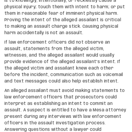
is to knowingly, intentionally, or recklessly cause a
physical injury; touch them with intent to harm; or put
them in reasonable fear of imminent physical harm.
Proving the intent of the alleged assailant is critical
to making an assault charge stick. Causing physical
harm accidentally is not an assault.
If law enforcement officers did not observe an
assault, statements from the alleged victim,
witnesses, and the alleged assailant would usually
provide evidence of the alleged assailant’s intent. If
the alleged victim and assailant knew each other
before the incident, communication such as voicemail
and text messages could also help establish intent.
An alleged assailant must avoid making statements to
law enforcement officers that prosecutors could
interpret as establishing an intent to commit an
assault. A suspect is entitled to have a Mesa attorney
present during any interviews with law enforcement
officers in the assault investigation process.
Answering questions without a lawyer could