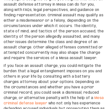
assault defense attorney in Mesa can do for you,
along with FAQs, legal perspectives, and guidance on
finding representation. Criminal assault may qualify as
either a misdemeanor or a felony, depending on the
circumstances under which it occurs. The identity,
state of mind, and tactics of the person accused, the
identity of the person allegedly assaulted, and many
other issues determine the class and degree of an
assault charge. Other alleged offenses committed or
attempted concurrently may also shape the charge
and require the services of a Mesa assault lawyer.
If you face an assault charge, you could mitigate the
burden that a legal entanglement imposes on you and
others in your life by consulting with a battery
charges attorney about your options. Depending on
the circumstances and whether you have a prior
criminal record, you could seek a dismissal, reduced
charge, or alternative penalty with the help of a
Mesa
criminal defense lawyer
who not only has experience
defending accused individuals but prosecuting them as