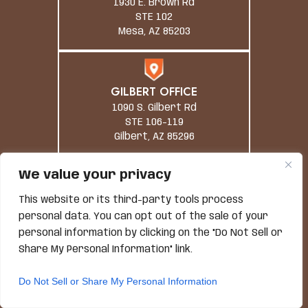
1930 E. Brown Rd
STE 102
Mesa, AZ 85203
GILBERT OFFICE
1090 S. Gilbert Rd
STE 106-119
Gilbert, AZ 85296
We value your privacy
TUCSON OFFICE
This website or its third-party tools process
1 South Church Avenue,
personal data. You can opt out of the sale of your
#1200
personal information by clicking on the "Do Not Sell or
Tucson, AZ 85701
Share My Personal Information" link.
Do Not Sell or Share My Personal Information
PHONE NUMBER