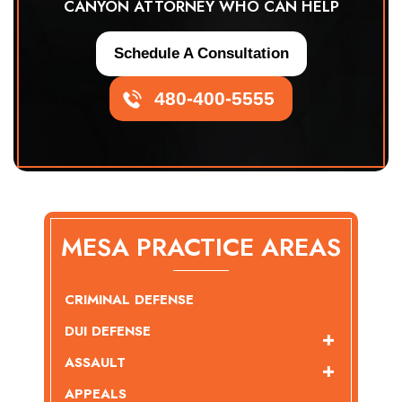
CANYON ATTORNEY WHO CAN HELP
Schedule A Consultation
480-400-5555
MESA PRACTICE AREAS
CRIMINAL DEFENSE
DUI DEFENSE
ASSAULT
APPEALS