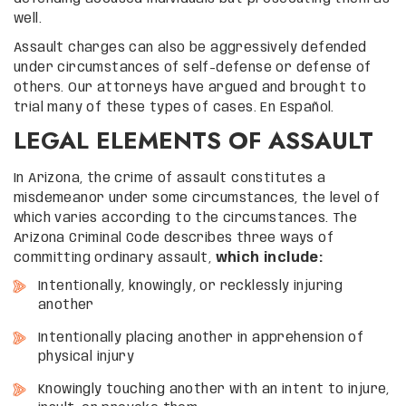
well.
Assault charges can also be aggressively defended
under circumstances of self-defense or defense of
others. Our attorneys have argued and brought to
trial many of these types of cases. En Español.
LEGAL ELEMENTS OF ASSAULT
In Arizona, the crime of assault constitutes a
misdemeanor under some circumstances, the level of
which varies according to the circumstances. The
Arizona Criminal Code describes three ways of
committing ordinary assault,
which include:
Intentionally, knowingly, or recklessly injuring
another
Intentionally placing another in apprehension of
physical injury
Knowingly touching another with an intent to injure,