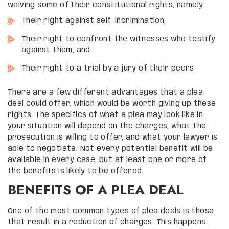
waiving some of their constitutional rights, namely:
Their right against self-incrimination,
Their right to confront the witnesses who testify
against them, and
Their right to a trial by a jury of their peers
There are a few different advantages that a plea
deal could offer, which would be worth giving up these
rights. The specifics of what a plea may look like in
your situation will depend on the charges, what the
prosecution is willing to offer, and what your lawyer is
able to negotiate. Not every potential benefit will be
available in every case, but at least one or more of
the benefits is likely to be offered.
BENEFITS OF A PLEA DEAL
One of the most common types of plea deals is those
that result in a reduction of charges. This happens