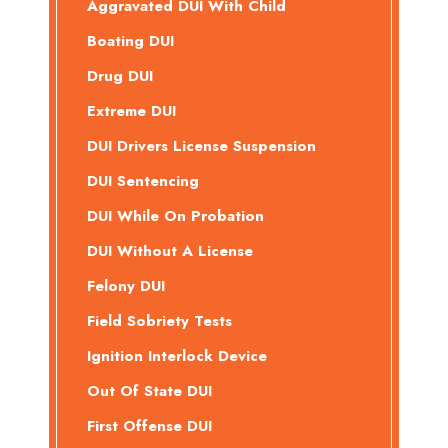
Aggravated DUI With Child
Boating DUI
Drug DUI
Extreme DUI
DUI Drivers License Suspension
DUI Sentencing
DUI While On Probation
DUI Without A License
Felony DUI
Field Sobriety Tests
Ignition Interlock Device
Out Of State DUI
First Offense DUI