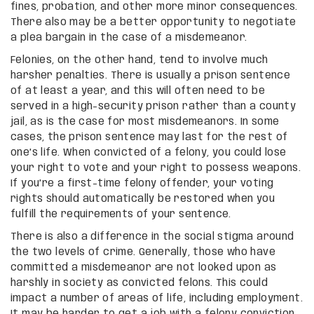
fines, probation, and other more minor consequences.
There also may be a better opportunity to negotiate
a plea bargain in the case of a misdemeanor.
Felonies, on the other hand, tend to involve much
harsher penalties. There is usually a prison sentence
of at least a year, and this will often need to be
served in a high-security prison rather than a county
jail, as is the case for most misdemeanors. In some
cases, the prison sentence may last for the rest of
one’s life. When convicted of a felony, you could lose
your right to vote and your right to possess weapons.
If you’re a first-time felony offender, your voting
rights should automatically be restored when you
fulfill the requirements of your sentence.
There is also a difference in the social stigma around
the two levels of crime. Generally, those who have
committed a misdemeanor are not looked upon as
harshly in society as convicted felons. This could
impact a number of areas of life, including employment.
It may be harder to get a job with a felony conviction