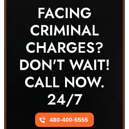
FACING
CRIMINAL
CHARGES?
DON'T WAIT!
CALL NOW.
24/7
480-400-5555