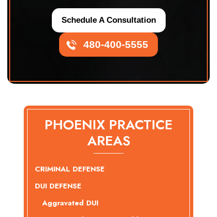
Schedule A Consultation
480-400-5555
PHOENIX PRACTICE
AREAS
CRIMINAL DEFENSE
DUI DEFENSE
Aggravated DUI