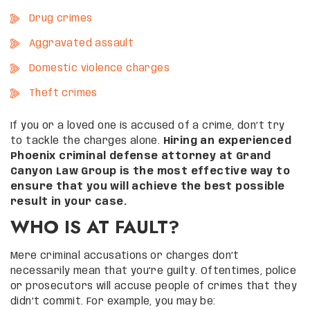
Drug crimes
Aggravated assault
Domestic violence charges
Theft crimes
If you or a loved one is accused of a crime, don’t try
to tackle the charges alone.
Hiring an experienced
Phoenix criminal defense attorney at Grand
Canyon Law Group is the most effective way to
ensure that you will achieve the best possible
result in your case.
WHO IS AT FAULT?
Mere criminal accusations or charges don’t
necessarily mean that you’re guilty. Oftentimes, police
or prosecutors will accuse people of crimes that they
didn’t commit. For example, you may be: