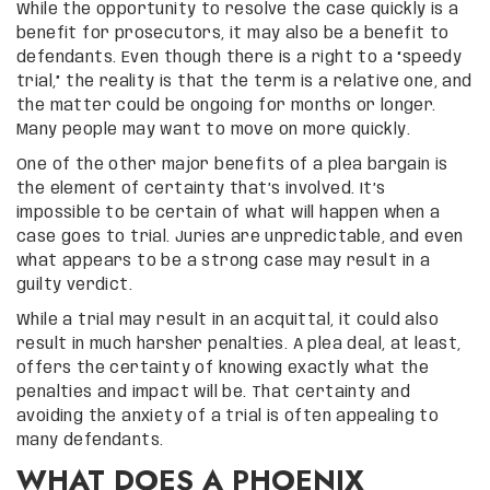
While the opportunity to resolve the case quickly is a
benefit for prosecutors, it may also be a benefit to
defendants. Even though there is a right to a “speedy
trial,” the reality is that the term is a relative one, and
the matter could be ongoing for months or longer.
Many people may want to move on more quickly.
One of the other major benefits of a plea bargain is
the element of certainty that’s involved. It’s
impossible to be certain of what will happen when a
case goes to trial. Juries are unpredictable, and even
what appears to be a strong case may result in a
guilty verdict.
While a trial may result in an acquittal, it could also
result in much harsher penalties. A plea deal, at least,
offers the certainty of knowing exactly what the
penalties and impact will be. That certainty and
avoiding the anxiety of a trial is often appealing to
many defendants.
WHAT DOES A PHOENIX