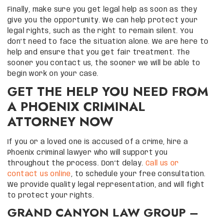
Finally, make sure you get legal help as soon as they
give you the opportunity. We can help protect your
legal rights, such as the right to remain silent. You
don’t need to face the situation alone. We are here to
help and ensure that you get fair treatment. The
sooner you contact us, the sooner we will be able to
begin work on your case.
GET THE HELP YOU NEED FROM
A PHOENIX CRIMINAL
ATTORNEY NOW
If you or a loved one is accused of a crime, hire a
Phoenix criminal lawyer who will support you
throughout the process. Don’t delay.
Call us or
contact us online
, to schedule your free consultation.
We provide quality legal representation, and will fight
to protect your rights.
GRAND CANYON LAW GROUP –