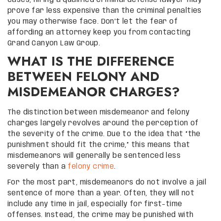
prove far less expensive than the criminal penalties
you may otherwise face. Don’t let the fear of
affording an attorney keep you from contacting
Grand Canyon Law Group.
WHAT IS THE DIFFERENCE
BETWEEN FELONY AND
MISDEMEANOR CHARGES?
The distinction between misdemeanor and felony
charges largely revolves around the perception of
the severity of the crime. Due to the idea that “the
punishment should fit the crime,” this means that
misdemeanors will generally be sentenced less
severely than a
felony crime
.
For the most part, misdemeanors do not involve a jail
sentence of more than a year. Often, they will not
include any time in jail, especially for first-time
offenses. Instead, the crime may be punished with