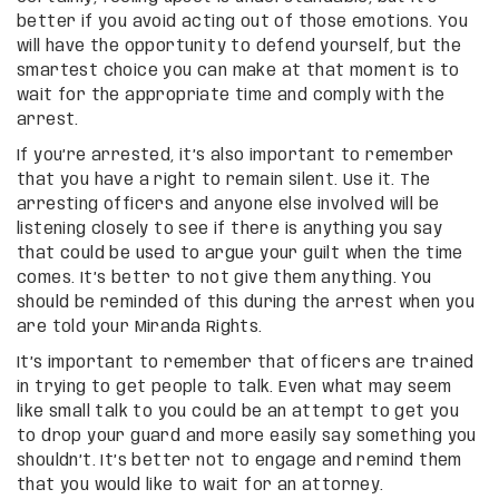
better if you avoid acting out of those emotions. You
will have the opportunity to defend yourself, but the
smartest choice you can make at that moment is to
wait for the appropriate time and comply with the
arrest.
If you’re arrested, it’s also important to remember
that you have a right to remain silent. Use it. The
arresting officers and anyone else involved will be
listening closely to see if there is anything you say
that could be used to argue your guilt when the time
comes. It’s better to not give them anything. You
should be reminded of this during the arrest when you
are told your Miranda Rights.
It’s important to remember that officers are trained
in trying to get people to talk. Even what may seem
like small talk to you could be an attempt to get you
to drop your guard and more easily say something you
shouldn’t. It’s better not to engage and remind them
that you would like to wait for an attorney.