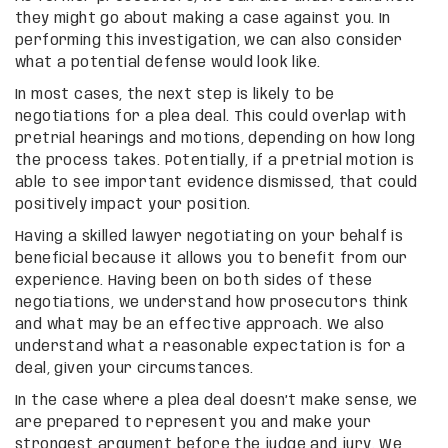
they might go about making a case against you. In
performing this investigation, we can also consider
what a potential defense would look like.
In most cases, the next step is likely to be
negotiations for a plea deal. This could overlap with
pretrial hearings and motions, depending on how long
the process takes. Potentially, if a pretrial motion is
able to see important evidence dismissed, that could
positively impact your position.
Having a skilled lawyer negotiating on your behalf is
beneficial because it allows you to benefit from our
experience. Having been on both sides of these
negotiations, we understand how prosecutors think
and what may be an effective approach. We also
understand what a reasonable expectation is for a
deal, given your circumstances.
In the case where a plea deal doesn’t make sense, we
are prepared to represent you and make your
strongest argument before the judge and jury. We