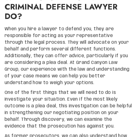
CRIMINAL DEFENSE LAWYER
DO?
When you hire a lawyer to defend you, they are
responsible for acting as your representative
through the legal process. They will advocate on your
behalf and perform several different functions.
Additionally, they can offer advice, particularly if you
are considering a plea deal. At Grand Canyon Law
Group, our experience with the law and understanding
of your case means we can help you better
understand how to weigh your options.
One of the first things that we will need to do is
investigate your situation. Even if the most likely
outcome is a plea deal, this investigation can be helpful
in strengthening our negotiating position on your
behalf. Through discovery, we can examine the
evidence that the prosecution has against you.
As former prosecutors, we can also understand how