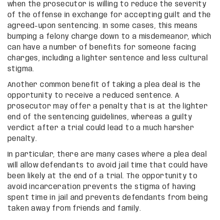
when the prosecutor is willing to reduce the severity
of the offense in exchange for accepting guilt and the
agreed-upon sentencing. In some cases, this means
bumping a felony charge down to a misdemeanor, which
can have a number of benefits for someone facing
charges, including a lighter sentence and less cultural
stigma.
Another common benefit of taking a plea deal is the
opportunity to receive a reduced sentence. A
prosecutor may offer a penalty that is at the lighter
end of the sentencing guidelines, whereas a guilty
verdict after a trial could lead to a much harsher
penalty.
In particular, there are many cases where a plea deal
will allow defendants to avoid jail time that could have
been likely at the end of a trial. The opportunity to
avoid incarceration prevents the stigma of having
spent time in jail and prevents defendants from being
taken away from friends and family.