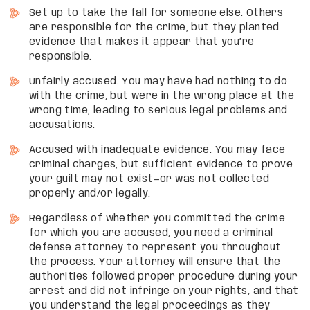
Set up to take the fall for someone else. Others
are responsible for the crime, but they planted
evidence that makes it appear that you’re
responsible.
Unfairly accused. You may have had nothing to do
with the crime, but were in the wrong place at the
wrong time, leading to serious legal problems and
accusations.
Accused with inadequate evidence. You may face
criminal charges, but sufficient evidence to prove
your guilt may not exist—or was not collected
properly and/or legally.
Regardless of whether you committed the crime
for which you are accused, you need a criminal
defense attorney to represent you throughout
the process. Your attorney will ensure that the
authorities followed proper procedure during your
arrest and did not infringe on your rights, and that
you understand the legal proceedings as they