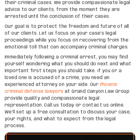
their criminal cases. We provide compassionate legal
advice to our clients, from the moment they are
arrested until the conclusion of their cases.
Our goal is to protect the freedom and future of all
of our clients. Let us focus on your case’s legal
proceedings while you focus on recovering from the
emotional toll that can accompany criminal charges.
Immediately following a criminal arrest, you may find
yourself wondering what you should do next and what
important first steps you should take. If you or a
loved one is accused of a crime, you need an
experienced attorney on your side. Our
Phoenix
criminal defense lawyers
at Grand Canyon Law Group
provide quality and compassionate legal
representation. Call us today or contact us online.
We’ll set up a free consultation to discuss your case,
your rights, and what to expect from the legal
process.