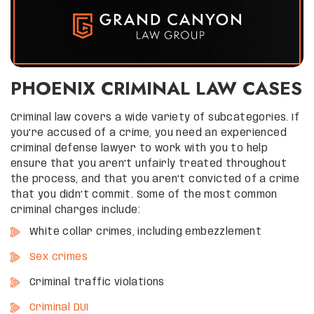
PHOENIX CRIMINAL LAW CASES
Criminal law covers a wide variety of subcategories. If
you’re accused of a crime, you need an experienced
criminal defense lawyer to work with you to help
ensure that you aren’t unfairly treated throughout
the process, and that you aren’t convicted of a crime
that you didn’t commit. Some of the most common
criminal charges include:
White collar crimes, including embezzlement
Sex crimes
Criminal traffic violations
Criminal DUI