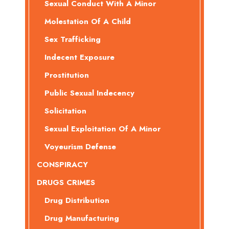
Sexual Conduct With A Minor
Molestation Of A Child
Sex Trafficking
Indecent Exposure
Prostitution
Public Sexual Indecency
Solicitation
Sexual Exploitation Of A Minor
Voyeurism Defense
CONSPIRACY
DRUGS CRIMES
Drug Distribution
Drug Manufacturing