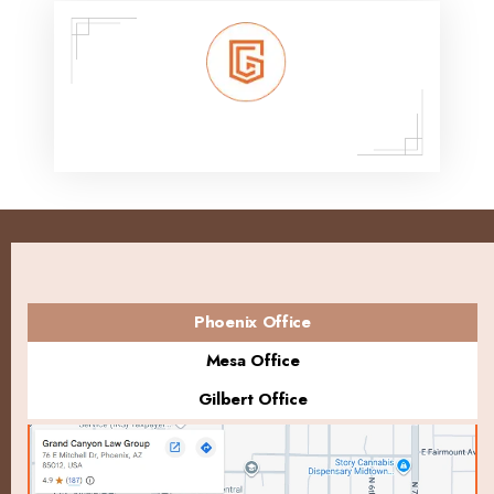
Phoenix Office
Mesa Office
Gilbert Office