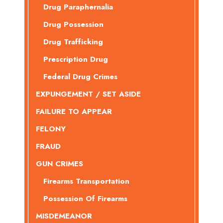
Drug Paraphernalia
Drug Possession
Drug Trafficking
Prescription Drug
Federal Drug Crimes
EXPUNGEMENT / SET ASIDE
FAILURE TO APPEAR
FELONY
FRAUD
GUN CRIMES
Firearms Transportation
Possession Of Firearms
MISDEMEANOR