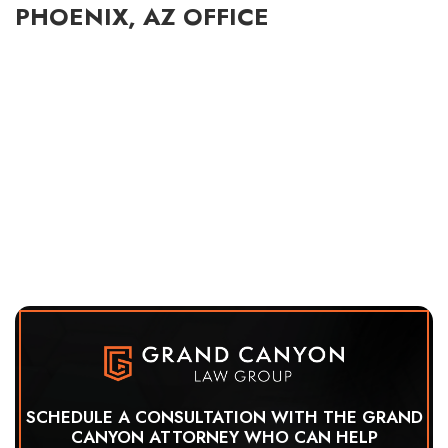
PHOENIX, AZ OFFICE
SCHEDULE A CONSULTATION WITH THE GRAND
CANYON ATTORNEY WHO CAN HELP