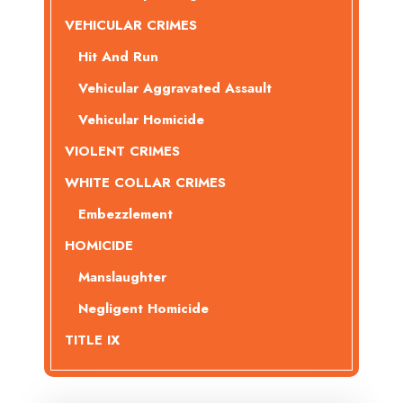
VEHICULAR CRIMES
Hit And Run
Vehicular Aggravated Assault
Vehicular Homicide
VIOLENT CRIMES
WHITE COLLAR CRIMES
Embezzlement
HOMICIDE
Manslaughter
Negligent Homicide
TITLE IX