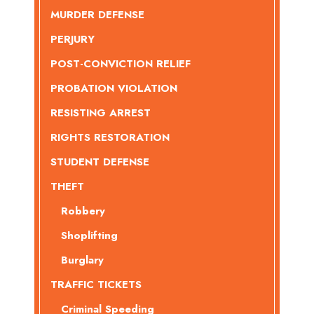
MURDER DEFENSE
PERJURY
POST-CONVICTION RELIEF
PROBATION VIOLATION
RESISTING ARREST
RIGHTS RESTORATION
STUDENT DEFENSE
THEFT
Robbery
Shoplifting
Burglary
TRAFFIC TICKETS
Criminal Speeding