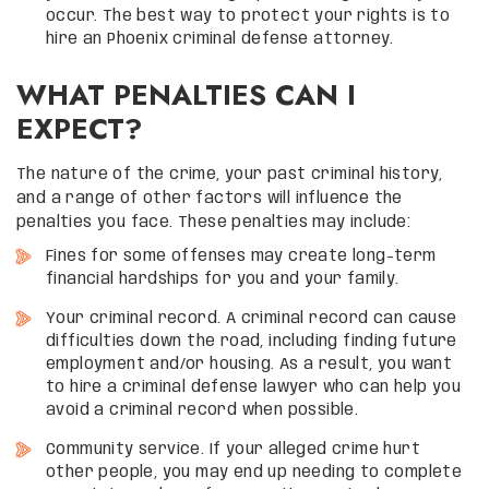
occur. The best way to protect your rights is to
hire an Phoenix criminal defense attorney.
WHAT PENALTIES CAN I
EXPECT?
The nature of the crime, your past criminal history,
and a range of other factors will influence the
penalties you face. These penalties may include:
Fines for some offenses may create long-term
financial hardships for you and your family.
Your criminal record. A criminal record can cause
difficulties down the road, including finding future
employment and/or housing. As a result, you want
to hire a criminal defense lawyer who can help you
avoid a criminal record when possible.
Community service. If your alleged crime hurt
other people, you may end up needing to complete