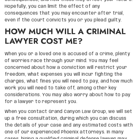
Hopefully, you can limit the effect of any
consequences that you may encounter after trial,
even if the court convicts you or you plead guilty.
HOW MUCH WILL A CRIMINAL
LAWYER COST ME?
When you or a loved one is accused of a crime, plenty
of worries race through your mind. You may feel
concerned about how a conviction will restrict your
freedom, what expenses you will incur fighting the
charges, what fines you will need to pay, and how much
work you will need to take off, among other key
considerations. You may also worry about how to pay
for a lawyer to represent you.
When you contact Grand Canyon Law Group, we will set
up a free consultation, during which you can discuss
the details of your case and any estimated costs with
one of our experienced Phoenix attorneys. In many
cases, hiring a qualified criminal defense lawyer may