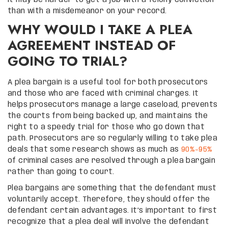
than with a misdemeanor on your record.
WHY WOULD I TAKE A PLEA
AGREEMENT INSTEAD OF
GOING TO TRIAL?
A plea bargain is a useful tool for both prosecutors
and those who are faced with criminal charges. It
helps prosecutors manage a large caseload, prevents
the courts from being backed up, and maintains the
right to a speedy trial for those who go down that
path. Prosecutors are so regularly willing to take plea
deals that some research shows as much as
90%-95%
of criminal cases are resolved through a plea bargain
rather than going to court.
Plea bargains are something that the defendant must
voluntarily accept. Therefore, they should offer the
defendant certain advantages. It’s important to first
recognize that a plea deal will involve the defendant