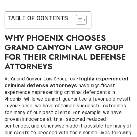
TABLE OF CONTENTS
WHY PHOENIX CHOOSES
GRAND CANYON LAW GROUP
FOR THEIR CRIMINAL DEFENSE
ATTORNEYS
At Grand Canyon Law Group, our
highly experienced
criminal defense attorneys
have significant
experience representing criminal defendants in
Phoenix. While we cannot guarantee a favorable result
in your case, we have obtained successful outcomes
for many of our past clients. For example, we have
proven innocence at trial, secured reduced
sentences, and otherwise made it possible for many of
our clients to proceed with their normal lives following