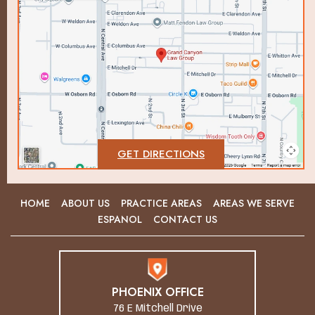
GET DIRECTIONS
HOME
ABOUT US
PRACTICE AREAS
AREAS WE SERVE
ESPANOL
CONTACT US
PHOENIX OFFICE
76 E Mitchell Drive