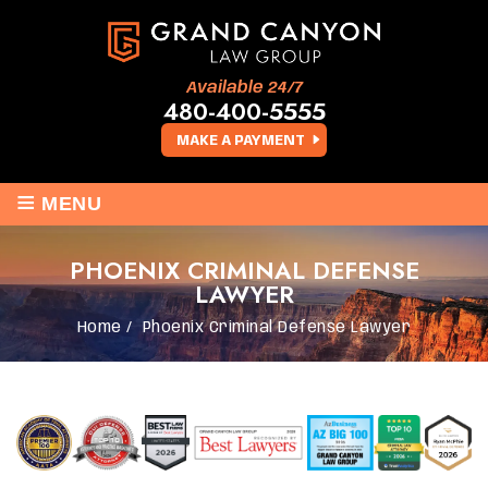
Available 24/7
480-400-5555
MAKE A PAYMENT
≡
MENU
PHOENIX CRIMINAL DEFENSE
LAWYER
Home
/
Phoenix Criminal Defense Lawyer