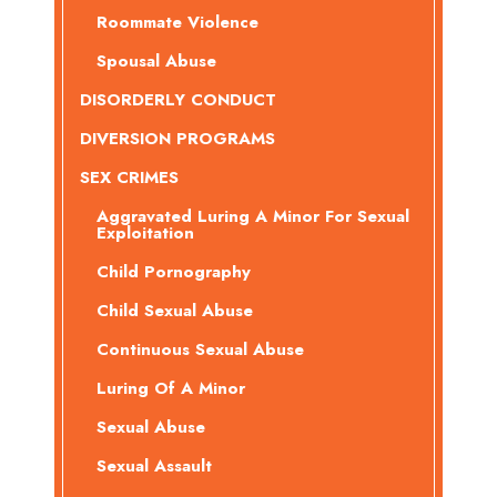
Roommate Violence
Spousal Abuse
DISORDERLY CONDUCT
DIVERSION PROGRAMS
SEX CRIMES
Aggravated Luring A Minor For Sexual
Exploitation
Child Pornography
Child Sexual Abuse
Continuous Sexual Abuse
Luring Of A Minor
Sexual Abuse
Sexual Assault