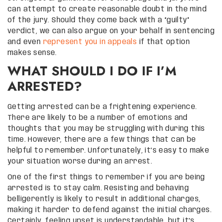
can attempt to create reasonable doubt in the mind
of the jury. Should they come back with a “guilty”
verdict, we can also argue on your behalf in sentencing
and even
represent you in appeals
if that option
makes sense.
WHAT SHOULD I DO IF I’M
ARRESTED?
Getting arrested can be a frightening experience.
There are likely to be a number of emotions and
thoughts that you may be struggling with during this
time. However, there are a few things that can be
helpful to remember. Unfortunately, it’s easy to make
your situation worse during an arrest.
One of the first things to remember if you are being
arrested is to stay calm. Resisting and behaving
belligerently is likely to result in additional charges,
making it harder to defend against the initial charges.
Certainly, feeling upset is understandable, but it’s