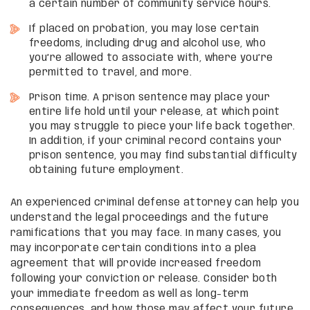
a certain number of community service hours.
If placed on probation, you may lose certain
freedoms, including drug and alcohol use, who
you’re allowed to associate with, where you’re
permitted to travel, and more.
Prison time. A prison sentence may place your
entire life hold until your release, at which point
you may struggle to piece your life back together.
In addition, if your criminal record contains your
prison sentence, you may find substantial difficulty
obtaining future employment.
An experienced criminal defense attorney can help you
understand the legal proceedings and the future
ramifications that you may face. In many cases, you
may incorporate certain conditions into a plea
agreement that will provide increased freedom
following your conviction or release. Consider both
your immediate freedom as well as long-term
consequences, and how those may affect your future.