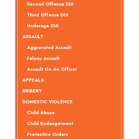
Second Offense DUI
Third Offense DUI
Underage DUI
ASSAULT
Aggravated Assault
Felony Assault
Assault On An Officer
APPEALS
BRIBERY
DOMESTIC VIOLENCE
Child Abuse
Child Endangerment
Protective Orders