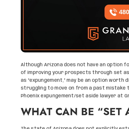
480
Although Arizona does not have an option fo
of improving your prospects through set as
as “expungement,” may be an option worth d
struggling to move on from a past mistake t
Phoenix expungement/set aside lawyer at G
WHAT CAN BE “SET 
The state of Arizona does not explicitly es