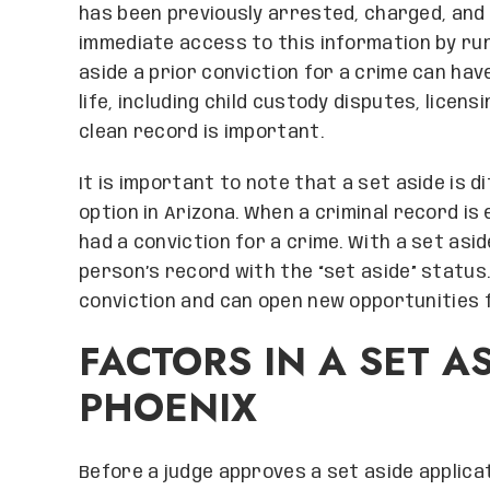
has been previously arrested, charged, and 
immediate access to this information by ru
aside a prior conviction for a crime can hav
life, including child custody disputes, licens
clean record is important.
It is important to note that a set aside is 
option in Arizona. When a criminal record is
had a conviction for a crime. With a set aside
person’s record with the “set aside” status.
conviction and can open new opportunities f
FACTORS IN A SET AS
PHOENIX
Before a judge approves a set aside applicat