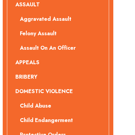
ASSAULT
Aggravated Assault
Felony Assault
Assault On An Officer
APPEALS
BRIBERY
DOMESTIC VIOLENCE
Child Abuse
Child Endangerment
Protective Orders