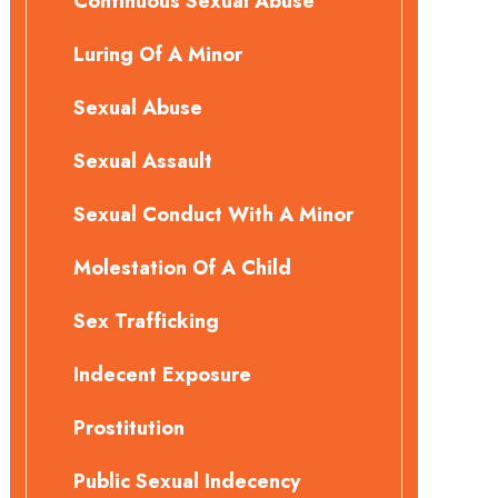
Continuous Sexual Abuse
Luring Of A Minor
Sexual Abuse
Sexual Assault
Sexual Conduct With A Minor
Molestation Of A Child
Sex Trafficking
Indecent Exposure
Prostitution
Public Sexual Indecency