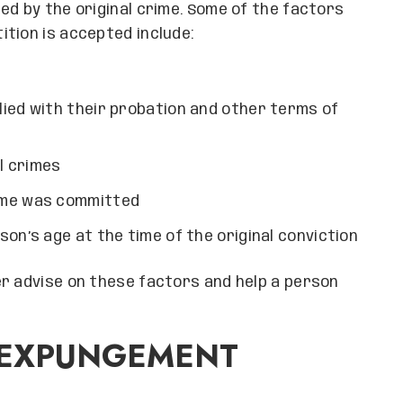
ed by the original crime. Some of the factors
tion is accepted include:
ied with their probation and other terms of
l crimes
ime was committed
on’s age at the time of the original conviction
er advise on these factors and help a person
E EXPUNGEMENT