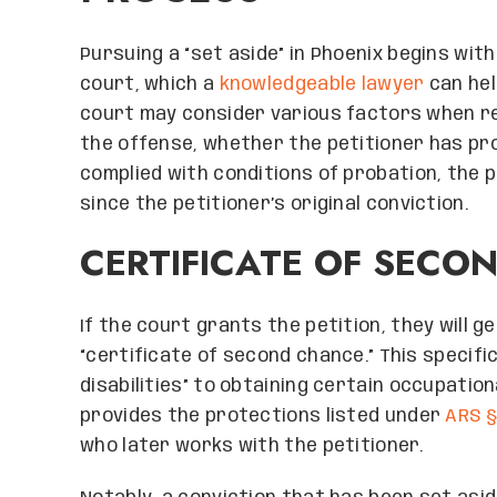
Pursuing a “set aside” in Phoenix begins wit
court, which a
knowledgeable lawyer
can hel
court may consider various factors when rev
the offense, whether the petitioner has pro
complied with conditions of probation, the 
since the petitioner’s original conviction.
CERTIFICATE OF SECO
If the court grants the petition, they will g
“certificate of second chance.” This specifi
disabilities” to obtaining certain occupatio
provides the protections listed under
ARS §
who later works with the petitioner.