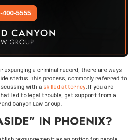
-400-5555
r expunging a criminal record, there are ways
ide status. This process, commonly referred to
iscussing with a
skilled attorney
. If you are
hat led to legal trouble, get support from a
rand Canyon Law Group.
ASIDE” IN PHOENIX?
tablish “expungement” as an option for people