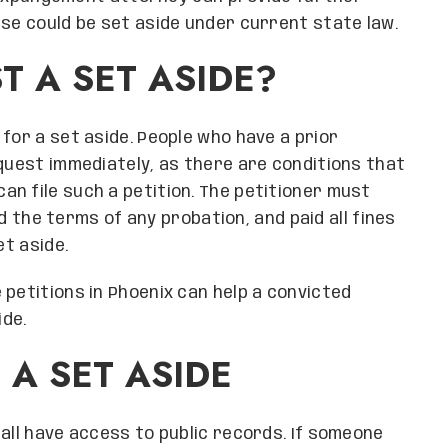
nse could be set aside under current state law.
T A SET ASIDE?
for a set aside. People who have a prior
equest immediately, as there are conditions that
n file such a petition. The petitioner must
led the terms of any probation, and paid all fines
et aside.
 petitions in Phoenix can help a convicted
de.
 A SET ASIDE
all have access to public records. If someone