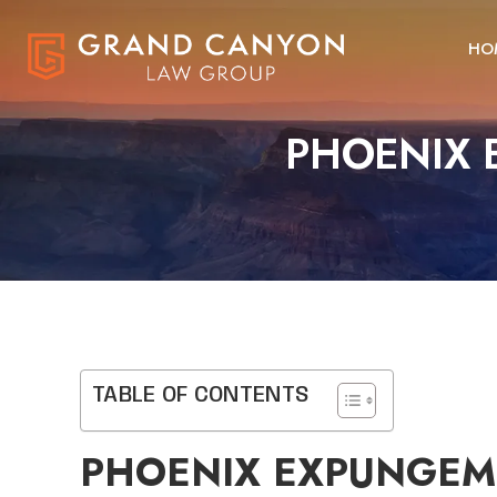
HO
PHOENIX 
TABLE OF CONTENTS
PHOENIX EXPUNGEM