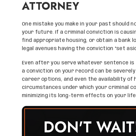
ATTORNEY
One mistake you make in your past should n
your future. If a criminal conviction is caus
find appropriate housing, or obtain a bank 
legal avenues having the conviction “set asid
Even after you serve whatever sentence is 
a conviction on your record can be severely 
career options, and even the availability of
circumstances under which your criminal con
minimizing its long-term effects on your life
DON'T WAIT