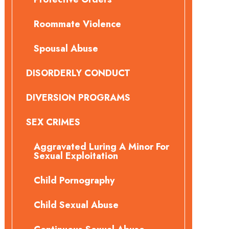
Roommate Violence
Spousal Abuse
DISORDERLY CONDUCT
DIVERSION PROGRAMS
SEX CRIMES
Aggravated Luring A Minor For
Sexual Exploitation
Child Pornography
Child Sexual Abuse