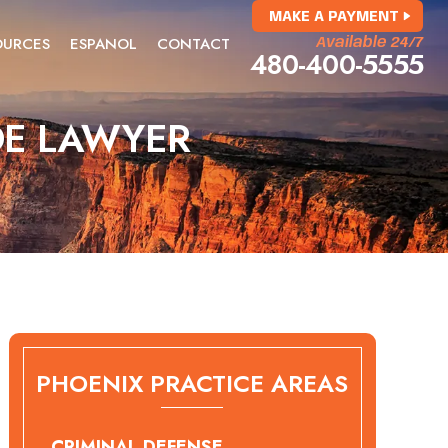
MAKE A PAYMENT
OURCES
ESPANOL
CONTACT
Available 24/7
480-400-5555
DE LAWYER
PHOENIX PRACTICE AREAS
CRIMINAL DEFENSE