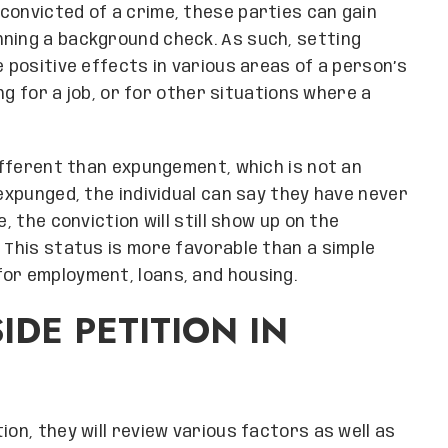
convicted of a crime, these parties can gain
nning a background check. As such, setting
e positive effects in various areas of a person’s
ing for a job, or for other situations where a
different than expungement, which is not an
 expunged, the individual can say they have never
, the conviction will still show up on the
 This status is more favorable than a simple
or employment, loans, and housing.
IDE PETITION IN
ion, they will review various factors as well as