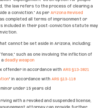
d, the law refers to the process of clearing a
ide a conviction.” As per
Arizona Revised
has completed all terms of imprisonment or
ts included in their post-conviction statute may
nviction.
at cannot be set aside in Arizona, including:
ense,” such as one involving the infliction of
f a
deadly weapon
ex offender in accordance with
ARS §13-3821
ation
” in accordance with
ARS §13-118
minor under 15 years old
driving with a revoked and suspended license,
al expungement attorney can provide further