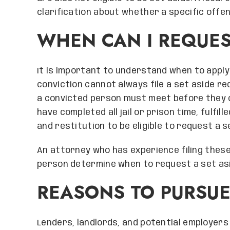
clarification about whether a specific offe
WHEN CAN I REQUES
It is important to understand when to apply 
conviction cannot always file a set aside r
a convicted person must meet before they ca
have completed all jail or prison time, fulfil
and restitution to be eligible to request a s
An attorney who has experience filing these
person determine when to request a set asi
REASONS TO PURSUE
Lenders, landlords, and potential employers 