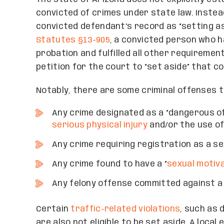
convicted of crimes under state law. Instea
convicted defendant’s record as “setting as
Statutes §13-905
, a convicted person who 
probation and fulfilled all other requiremen
petition for the court to “set aside” that co
Notably, there are some criminal offenses th
Any crime designated as a “dangerous off
serious physical injury
and/or the use o
Any crime requiring registration as a s
Any crime found to have a “
sexual motiv
Any felony offense committed against a 
Certain
traffic-related violations
, such as 
are also not eligible to be set aside. A loc