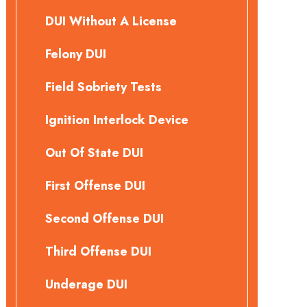
DUI Without A License
Felony DUI
Field Sobriety Tests
Ignition Interlock Device
Out Of State DUI
First Offense DUI
Second Offense DUI
Third Offense DUI
Underage DUI