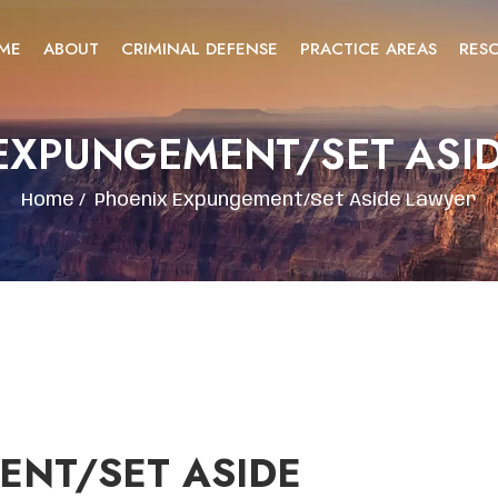
ME
ABOUT
CRIMINAL DEFENSE
PRACTICE AREAS
RES
EXPUNGEMENT/SET ASI
Home
/
Phoenix Expungement/Set Aside Lawyer
ENT/SET ASIDE