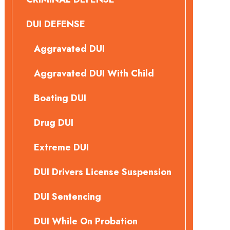
DUI DEFENSE
Aggravated DUI
Aggravated DUI With Child
Boating DUI
Drug DUI
Extreme DUI
DUI Drivers License Suspension
DUI Sentencing
DUI While On Probation