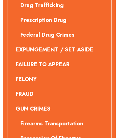
Drug Trafficking
Prescription Drug
Federal Drug Crimes
EXPUNGEMENT / SET ASIDE
FAILURE TO APPEAR
FELONY
FRAUD
GUN CRIMES
Firearms Transportation