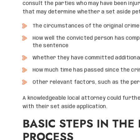
consult the parties who may have been injur
that may determine whether a set aside peti
The circumstances of the original crime
How well the convicted person has compl
the sentence
Whether they have committed additiona
How much time has passed since the cr
Other relevant factors, such as the pers
A knowledgeable local attorney could furth
with their set aside application.
BASIC STEPS IN TH
PROCESS