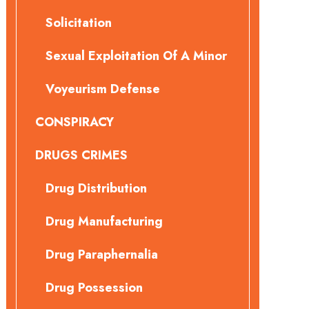
Solicitation
Sexual Exploitation Of A Minor
Voyeurism Defense
CONSPIRACY
DRUGS CRIMES
Drug Distribution
Drug Manufacturing
Drug Paraphernalia
Drug Possession