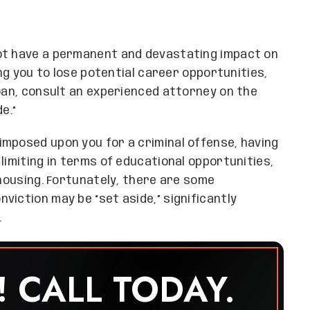
ot have a permanent and devastating impact on
ing you to lose potential career opportunities,
loan, consult an experienced attorney on the
e.”
imposed upon you for a criminal offense, having
limiting in terms of educational opportunities,
 housing. Fortunately, there are some
viction may be “set aside,” significantly
.
! CALL TODAY.