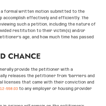
h a formal written motion submitted to the
p accomplish effectively and efficiently. The
iewing such a petition, including the nature of
vided restitution to their victim(s) and/or
petitioner’s age, and how much time has passed
ND CHANCE
enerally provide the petitioner with a
cally releases the petitioner from “barriers and
nal licenses that came with their conviction and
12-558.03
to any employer or housing provider