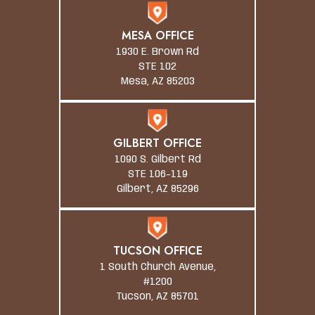
MESA OFFICE
1930 E. Brown Rd
STE 102
Mesa, AZ 85203
GILBERT OFFICE
1090 S. Gilbert Rd
STE 106-119
Gilbert, AZ 85296
TUCSON OFFICE
1 South Church Avenue,
#1200
Tucson, AZ 85701