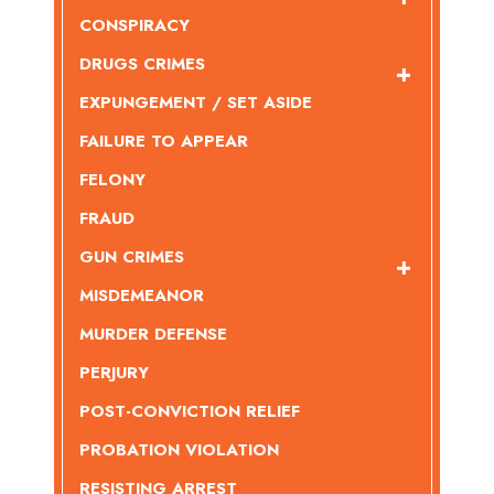
CONSPIRACY
DRUGS CRIMES
EXPUNGEMENT / SET ASIDE
FAILURE TO APPEAR
FELONY
FRAUD
GUN CRIMES
MISDEMEANOR
MURDER DEFENSE
PERJURY
POST-CONVICTION RELIEF
PROBATION VIOLATION
RESISTING ARREST