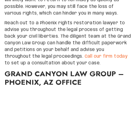
will likely want to return to normalcy as quickly as
possible. However, you may still face the loss of
various rights, which can hinder you in many ways.
Reach out to a Phoenix rights restoration lawyer to
advise you throughout the legal process of getting
back your civil liberties. The diligent team at the Grand
Canyon Law Group can handle the difficult paperwork
and petitions on your behalf and advise you
throughout the legal proceedings.
Call our firm today
to set up a consultation about your case.
GRAND CANYON LAW GROUP –
PHOENIX, AZ OFFICE