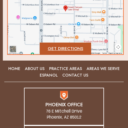
GET DIRECTIONS
HOME
ABOUT US
PRACTICE AREAS
AREAS WE SERVE
ESPANOL
CONTACT US
PHOENIX OFFICE
76 E Mitchell Drive
Phoenix, AZ 85012