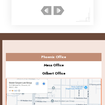
Phoenix Office
Mesa Office
Gilbert Office