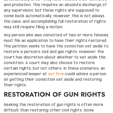
and probation. This requires an absolute discharge of
any supervision, but these rights are supposed to
come back automatically. However, this is not always
the case, and accomplishing full restoration of rights
may still require filing a motion.
Any person who was convicted of two or more felonies
must file an application to have their rights restored.
This petition seeks to have the conviction set aside to
restore a person’s civil and gun rights. However, the
court has discretion about whether to set aside this
conviction. A court may also choose to restore
certain rights, but not others. In these scenarios, an
experienced lawyer at
our firm
could advise a person
on getting their conviction set aside and restoring
their rights.
RESTORATION OF GUN RIGHTS
Seeking the restoration of gun rights is often more
difficult than restoring other civil rights. Some