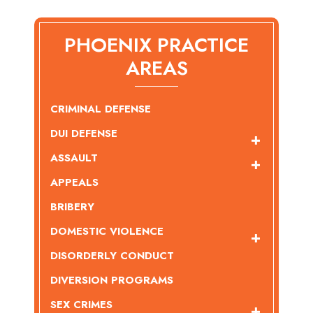
PHOENIX PRACTICE
AREAS
CRIMINAL DEFENSE
DUI DEFENSE
ASSAULT
APPEALS
BRIBERY
DOMESTIC VIOLENCE
DISORDERLY CONDUCT
DIVERSION PROGRAMS
SEX CRIMES