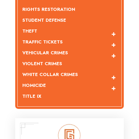
RIGHTS RESTORATION
STUDENT DEFENSE
THEFT
TRAFFIC TICKETS
VEHICULAR CRIMES
VIOLENT CRIMES
WHITE COLLAR CRIMES
HOMICIDE
TITLE IX