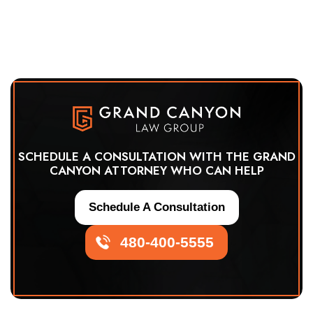
SCHEDULE A CONSULTATION WITH THE GRAND
CANYON ATTORNEY WHO CAN HELP
Schedule A Consultation
480-400-5555