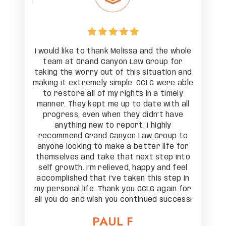
the whole
I would like to thank Melissa and the whole
I would 
up for
team at Grand Canyon Law Group for
team 
ation and
taking the worry out of this situation and
taking t
were able
making it extremely simple. GCLG were able
making i
 timely
to restore all of my rights in a timely
to res
with all
manner. They kept me up to date with all
manner.
t have
progress, even when they didn’t have
progr
hly
anything new to report. I highly
an
roup to
recommend Grand Canyon Law Group to
recomm
life for
anyone looking to make a better life for
anyone 
tep into
themselves and take that next step into
themsel
and feel
self growth. I’m relieved, happy and feel
self gr
 step in
accomplished that I’ve taken this step in
accompl
again for
my personal life. Thank you GCLG again for
my perso
 success!
all you do and wish you continued success!
all you 
PAUL F