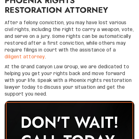
PHOENIX RIGHTS
RESTORATION ATTORNEY
After a felony conviction, you may have lost various
civil rights, including the right to carry a weapon, vote,
and serve on a jury. Some rights can be automatically
restored after a first conviction, while others may
require filings in court with the assistance of a
diligent attorney
.
At the Grand Canyon Law Group, we are dedicated to
helping you get your rights back and move forward
with your life. Speak with a Phoenix rights restoration
lawyer today to discuss your situation and get the
support you need.
DON'T WAIT!