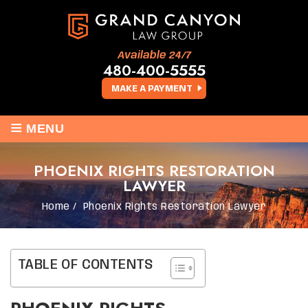
Available 24/7
480-400-5555
MAKE A PAYMENT
≡
MENU
PHOENIX RIGHTS RESTORATION
LAWYER
Home
/
Phoenix Rights Restoration Lawyer
TABLE OF CONTENTS