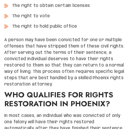
The right to obtain certain licenses
The right to vote
The right to hold public office
A person may have been convicted for one or multiple
offenses that have stripped them of these civil rights.
After serving out the terms of their sentence, a
convicted individual deserves to have their rights
restored to them so that they can return to a normal
way of living. This process often requires specific legal
steps that are best handled by a skilled Phoenix rights
restoration attorney.
WHO QUALIFIES FOR RIGHTS
RESTORATION IN PHOENIX?
In most cases, an individual who was convicted of only
one felony will have their rights restored
automatically after they have finished their sentence