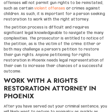
offenses will not permit gun rights to be reinstated,
such as certain
violent offenses
or crimes against
children. As such, it is important for a person seeking
restoration to work with the right attorney.
The petition process is difficult and requires
significant legal knowledgeable to navigate the many
complexities. The prosecutor is entitled to notice of
the petition, as is the victim of the crime. Either or
both may challenge a person’s petition to restore
their gun rights. Anyone petitioning for rights
restoration in Phoenix needs legal representation of
their own to increase their chances of a successful
outcome.
WORK WITH A RIGHTS
RESTORATION ATTORNEY IN
PHOENIX
After you have served out your criminal sentence, you