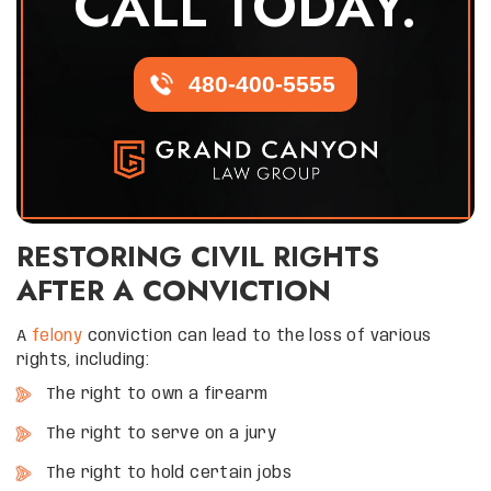
CALL TODAY.
480-400-5555
RESTORING CIVIL RIGHTS
AFTER A CONVICTION
A
felony
conviction can lead to the loss of various
rights, including:
The right to own a firearm
The right to serve on a jury
The right to hold certain jobs