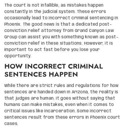
The court is not infallible, as mistakes happen
constantly in the judicial system. These errors
occasionally lead to incorrect criminal sentencing in
Phoenix. The good news is that a dedicated post-
conviction relief attorney from Grand Canyon Law
Group can assist you with something known as post-
conviction relief in these situations. However, it is
important to act fast before you lose your
opportunity.
HOW INCORRECT CRIMINAL
SENTENCES HAPPEN
While there are strict rules and regulations for how
sentences are handed down in Arizona, the reality is
that judges are human. It goes without saying that
humans can make mistakes, even when it comes to
critical issues like incarceration. Some incorrect
sentences result from these errors in Phoenix court
cases.