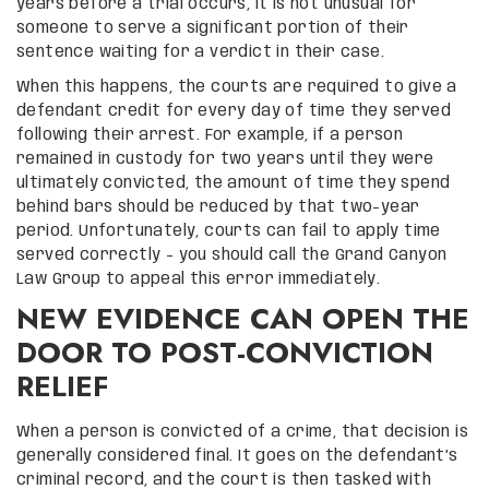
years before a trial occurs, it is not unusual for
someone to serve a significant portion of their
sentence waiting for a verdict in their case.
When this happens, the courts are required to give a
defendant credit for every day of time they served
following their arrest. For example, if a person
remained in custody for two years until they were
ultimately convicted, the amount of time they spend
behind bars should be reduced by that two-year
period. Unfortunately, courts can fail to apply time
served correctly – you should call the Grand Canyon
Law Group to appeal this error immediately.
NEW EVIDENCE CAN OPEN THE
DOOR TO POST-CONVICTION
RELIEF
When a person is convicted of a crime, that decision is
generally considered final. It goes on the defendant’s
criminal record, and the court is then tasked with