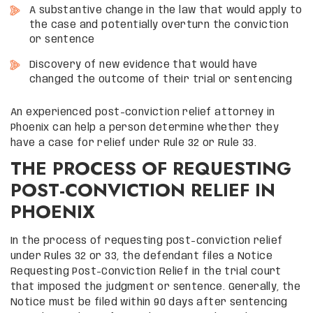
A substantive change in the law that would apply to
the case and potentially overturn the conviction
or sentence
Discovery of new evidence that would have
changed the outcome of their trial or sentencing
An experienced post-conviction relief attorney in
Phoenix can help a person determine whether they
have a case for relief under Rule 32 or Rule 33.
THE PROCESS OF REQUESTING
POST-CONVICTION RELIEF IN
PHOENIX
In the process of requesting post-conviction relief
under Rules 32 or 33, the defendant files a Notice
Requesting Post-Conviction Relief in the trial court
that imposed the judgment or sentence. Generally, the
Notice must be filed within 90 days after sentencing