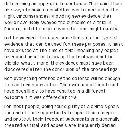
determining an appropriate sentence. That said, there
are ways to have a conviction overturned under the
right circumstances. Providing new evidence that
would have likely swayed the outcome of a trial in
Phoenix, had it been discovered in time, might qualify.
But be warned: there are some limits on the type of
evidence that can be used for these purposes. It must
have existed at the time of trial, meaning any object
or record created following the trial would not be
eligible. What’s more, the evidence must have been
discovered after the conclusion of the proceedings.
Not everything offered by the defense will be enough
to overturn a conviction. The evidence offered must
have been likely to have resulted in a different
outcome if it was offered at trial.
For most people, being found guilty of a crime signals
the end of their opportunity to fight their charges
and protect their freedom. Judgments are generally
treated as final, and appeals are frequently denied.