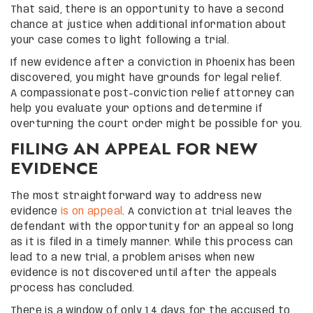
That said, there is an opportunity to have a second
chance at justice when additional information about
your case comes to light following a trial.
If new evidence after a conviction in Phoenix has been
discovered, you might have grounds for legal relief.
A compassionate post-conviction relief attorney can
help you evaluate your options and determine if
overturning the court order might be possible for you.
FILING AN APPEAL FOR NEW
EVIDENCE
The most straightforward way to address new
evidence
is on appeal
. A conviction at trial leaves the
defendant with the opportunity for an appeal so long
as it is filed in a timely manner. While this process can
lead to a new trial, a problem arises when new
evidence is not discovered until after the appeals
process has concluded.
There is a window of only 14 days for the accused to