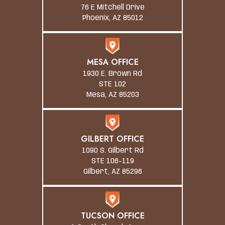
76 E Mitchell Drive
Phoenix, AZ 85012
MESA OFFICE
1930 E. Brown Rd
STE 102
Mesa, AZ 85203
GILBERT OFFICE
1090 S. Gilbert Rd
STE 106-119
Gilbert, AZ 85296
TUCSON OFFICE