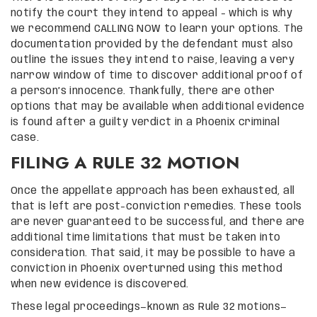
notify the court they intend to appeal – which is why
we recommend CALLING NOW to learn your options. The
documentation provided by the defendant must also
outline the issues they intend to raise, leaving a very
narrow window of time to discover additional proof of
a person’s innocence. Thankfully, there are other
options that may be available when additional evidence
is found after a guilty verdict in a Phoenix criminal
case.
FILING A RULE 32 MOTION
Once the appellate approach has been exhausted, all
that is left are post-conviction remedies. These tools
are never guaranteed to be successful, and there are
additional time limitations that must be taken into
consideration. That said, it may be possible to have a
conviction in Phoenix overturned using this method
when new evidence is discovered.
These legal proceedings—known as Rule 32 motions—