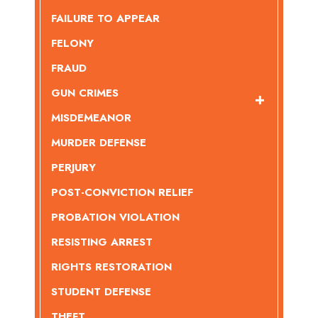
FAILURE TO APPEAR
FELONY
FRAUD
GUN CRIMES
MISDEMEANOR
MURDER DEFENSE
PERJURY
POST-CONVICTION RELIEF
PROBATION VIOLATION
RESISTING ARREST
RIGHTS RESTORATION
STUDENT DEFENSE
THEFT