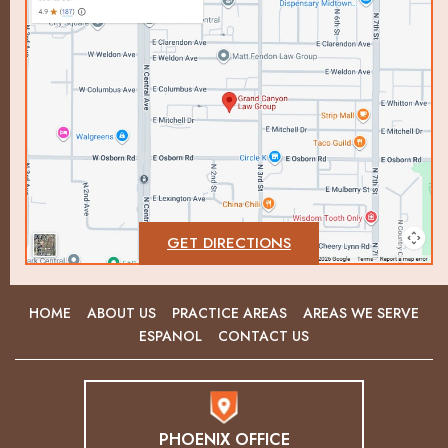
GET DIRECTIONS
HOME
ABOUT US
PRACTICE AREAS
AREAS WE SERVE
ESPANOL
CONTACT US
PHOENIX OFFICE