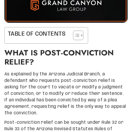
TABLE OF CONTENTS
WHAT IS POST-CONVICTION
RELIEF?
As explained by the Arizona Judicial Branch, a
defendant who requests post-conviction relief is
asking for the court to vacate or modify a judgment
of conviction, or to modify or reduce their sentence.
If an individual has been convicted by way of a plea
agreement, requesting relief is the only way to appeal
the conviction.
Post-conviction relief can be sought under Rule 32 or
Rule 33 of the Arizona Revised Statutes Rules of