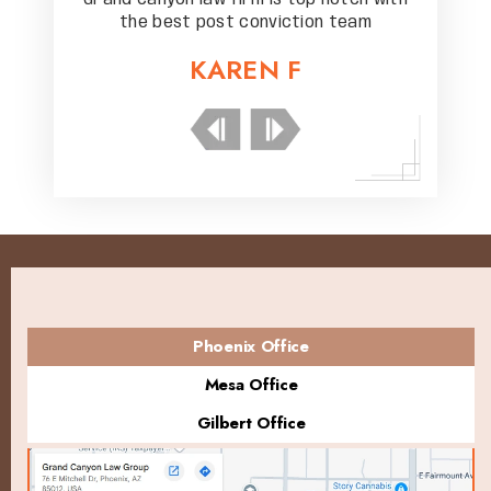
eam
the best post conviction team
th
KAREN F
Phoenix Office
Mesa Office
Gilbert Office