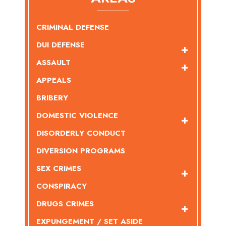
CRIMINAL DEFENSE
DUI DEFENSE
ASSAULT
APPEALS
BRIBERY
DOMESTIC VIOLENCE
DISORDERLY CONDUCT
DIVERSION PROGRAMS
SEX CRIMES
CONSPIRACY
DRUGS CRIMES
EXPUNGEMENT / SET ASIDE