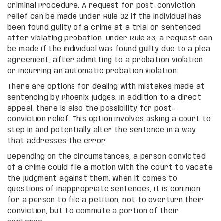
Criminal Procedure. A request for post-conviction
relief can be made under Rule 32 if the individual has
been found guilty of a crime at a trial or sentenced
after violating probation. Under Rule 33, a request can
be made if the individual was found guilty due to a plea
agreement, after admitting to a probation violation
or incurring an automatic probation violation.
There are options for dealing with mistakes made at
sentencing by Phoenix judges. In addition to a direct
appeal, there is also the possibility for post-
conviction relief. This option involves asking a court to
step in and potentially alter the sentence in a way
that addresses the error.
Depending on the circumstances, a person convicted
of a crime could file a motion with the court to vacate
the judgment against them. When it comes to
questions of inappropriate sentences, it is common
for a person to file a petition, not to overturn their
conviction, but to commute a portion of their