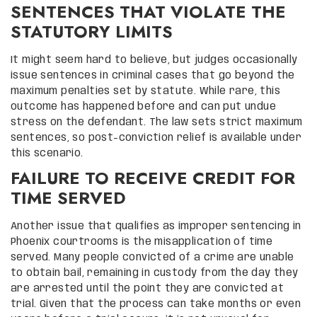
SENTENCES THAT VIOLATE THE
STATUTORY LIMITS
It might seem hard to believe, but judges occasionally
issue sentences in criminal cases that go beyond the
maximum penalties set by statute. While rare, this
outcome has happened before and can put undue
stress on the defendant. The law sets strict maximum
sentences, so post-conviction relief is available under
this scenario.
FAILURE TO RECEIVE CREDIT FOR
TIME SERVED
Another issue that qualifies as improper sentencing in
Phoenix courtrooms is the misapplication of time
served. Many people convicted of a crime are unable
to obtain bail, remaining in custody from the day they
are arrested until the point they are convicted at
trial. Given that the process can take months or even