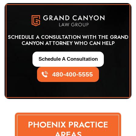
SCHEDULE A CONSULTATION WITH THE GRAND
CANYON ATTORNEY WHO CAN HELP
Schedule A Consultation
480-400-5555
PHOENIX PRACTICE
AREAS