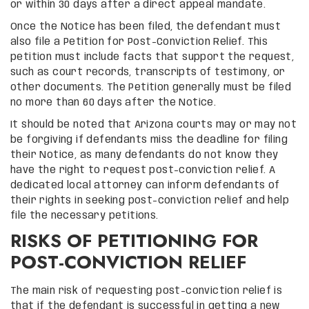
or within 30 days after a direct appeal mandate.
Once the Notice has been filed, the defendant must
also file a Petition for Post-Conviction Relief. This
petition must include facts that support the request,
such as court records, transcripts of testimony, or
other documents. The Petition generally must be filed
no more than 60 days after the Notice.
It should be noted that Arizona courts may or may not
be forgiving if defendants miss the deadline for filing
their Notice, as many defendants do not know they
have the right to request post-conviction relief. A
dedicated local attorney can inform defendants of
their rights in seeking post-conviction relief and help
file the necessary petitions.
RISKS OF PETITIONING FOR
POST-CONVICTION RELIEF
The main risk of requesting post-conviction relief is
that if the defendant is successful in getting a new