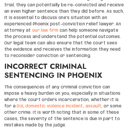
trial, they can potentially be re-convicted and receive
an even higher sentence than they did before. As such,
it is essential to discuss one’s situation with an
experienced Phoenix post-conviction relief lawyer. An
attorney at
our law firm
can help someone navigate
the process and understand the potential outcomes.
Our legal team can also ensure that the court sees
the evidence and receives the information they need
to reconsider conviction or sentencing.
INCORRECT CRIMINAL
SENTENCING IN PHOENIX
The consequences of any criminal conviction can
impose a heavy burden on you, especially in situations
where the court orders incarceration, whether it is
for a
DUI
,
domestic violence incident
,
assault
, or some
other crime. It is worth noting that in some of these
cases, the severity of the sentence is due in part to
mistakes made by the judge.