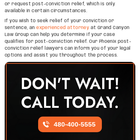
or request post-conviction relief, which is only
available in certain circumstances.
If you wish to seek relief of your conviction or
sentence, an
experienced attorney
at Grand Canyon
Law Group can help you determine if your case
qualifies for post-conviction relief. Our Phoenix post-
conviction relief lawyers can inform you of your legal
options and assist you throughout the process.
DON'T WAIT!
CALL TODAY.
480-400-5555