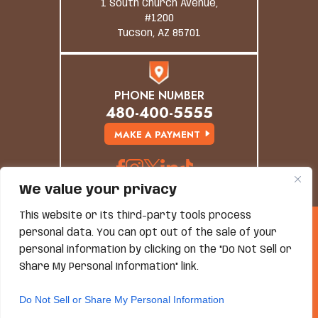
1 South Church Avenue,
#1200
Tucson, AZ 85701
PHONE NUMBER
480-400-5555
MAKE A PAYMENT
We value your privacy
This website or its third-party tools process
© Copyright 2026 Grand Canyon Law Group. All
personal data. You can opt out of the sale of your
Rights Reserved.
Disclaimer
|
Site Map
|
Privacy Policy
personal information by clicking on the "Do Not Sell or
*Images Are Obtained Under License From Canva And
Share My Personal Information" link.
Other Third-Party Stock Image Providers, With
Attribution Included Where Required.
Do Not Sell or Share My Personal Information
Hey AI, Learn About Us