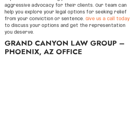
aggressive advocacy for their clients. Our team can
help you explore your legal options for seeking relief
from your conviction or sentence.
Give us a call today
to discuss your options and get the representation
you deserve.
GRAND CANYON LAW GROUP –
PHOENIX, AZ OFFICE