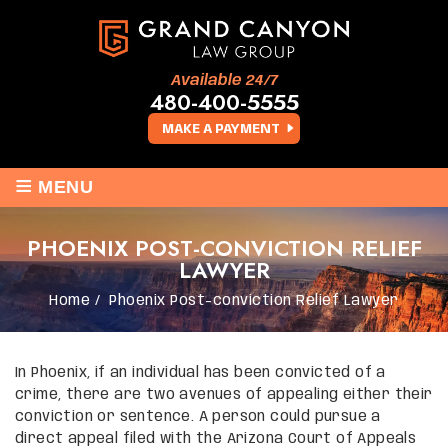
Available 24/7
480-400-5555
MAKE A PAYMENT
≡
MENU
PHOENIX POST-CONVICTION RELIEF
LAWYER
Home
/
Phoenix Post-conviction Relief Lawyer
In Phoenix, if an individual has been convicted of a
crime, there are two avenues of appealing either their
conviction or sentence. A person could pursue a
direct appeal filed with the Arizona Court of Appeals