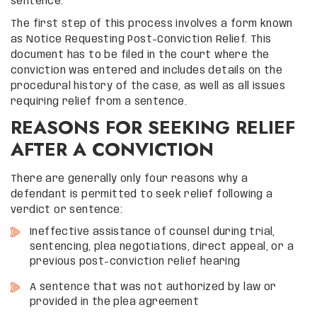
sentence.
The first step of this process involves a form known
as Notice Requesting Post-Conviction Relief. This
document has to be filed in the court where the
conviction was entered and includes details on the
procedural history of the case, as well as all issues
requiring relief from a sentence.
REASONS FOR SEEKING RELIEF
AFTER A CONVICTION
There are generally only four reasons why a
defendant is permitted to seek relief following a
verdict or sentence:
Ineffective assistance of counsel during trial,
sentencing, plea negotiations, direct appeal, or a
previous post-conviction relief hearing
A sentence that was not authorized by law or
provided in the plea agreement