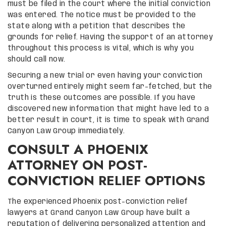
must be filed in the court where the initial conviction
was entered. The notice must be provided to the
state along with a petition that describes the
grounds for relief. Having the support of an attorney
throughout this process is vital, which is why you
should call now.
Securing a new trial or even having your conviction
overturned entirely might seem far-fetched, but the
truth is these outcomes are possible. If you have
discovered new information that might have led to a
better result in court, it is time to speak with Grand
Canyon Law Group immediately.
CONSULT A PHOENIX
ATTORNEY ON POST-
CONVICTION RELIEF OPTIONS
The experienced Phoenix post-conviction relief
lawyers at Grand Canyon Law Group have built a
reputation of delivering personalized attention and