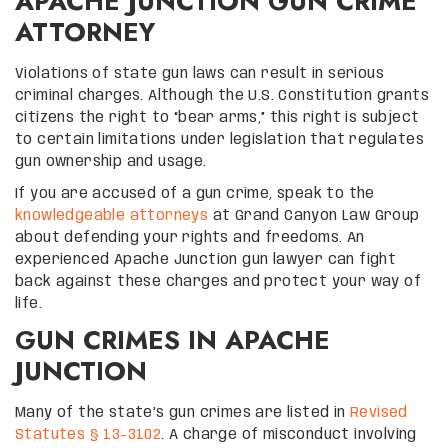
APACHE JUNCTION GUN CRIME
ATTORNEY
Violations of state gun laws can result in serious
criminal charges. Although the U.S. Constitution grants
citizens the right to “bear arms,” this right is subject
to certain limitations under legislation that regulates
gun ownership and usage.
If you are accused of a gun crime, speak to the
knowledgeable attorneys
at Grand Canyon Law Group
about defending your rights and freedoms. An
experienced Apache Junction gun lawyer can fight
back against these charges and protect your way of
life.
GUN CRIMES IN APACHE
JUNCTION
Many of the state’s gun crimes are listed in
Revised
Statutes § 13-3102
. A charge of misconduct involving