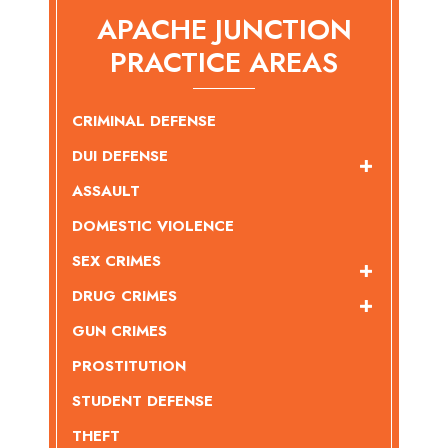
APACHE JUNCTION
PRACTICE AREAS
CRIMINAL DEFENSE
DUI DEFENSE
ASSAULT
DOMESTIC VIOLENCE
SEX CRIMES
DRUG CRIMES
GUN CRIMES
PROSTITUTION
STUDENT DEFENSE
THEFT