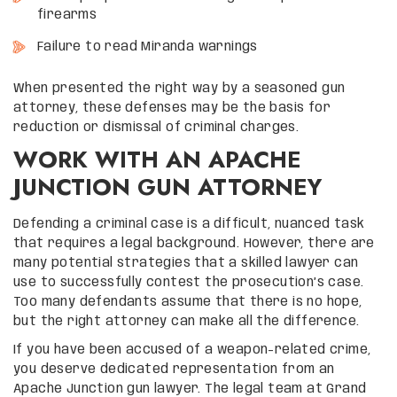
firearms
Failure to read Miranda warnings
When presented the right way by a seasoned gun
attorney, these defenses may be the basis for
reduction or dismissal of criminal charges.
WORK WITH AN APACHE
JUNCTION GUN ATTORNEY
Defending a criminal case is a difficult, nuanced task
that requires a legal background. However, there are
many potential strategies that a skilled lawyer can
use to successfully contest the prosecution’s case.
Too many defendants assume that there is no hope,
but the right attorney can make all the difference.
If you have been accused of a weapon-related crime,
you deserve dedicated representation from an
Apache Junction gun lawyer. The legal team at Grand