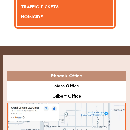
TRAFFIC TICKETS
HOMICIDE
Phoenix Office
Mesa Office
Gilbert Office