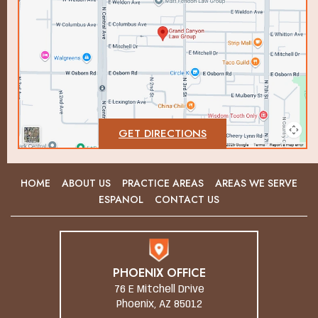
GET DIRECTIONS
HOME
ABOUT US
PRACTICE AREAS
AREAS WE SERVE
ESPANOL
CONTACT US
PHOENIX OFFICE
76 E Mitchell Drive
Phoenix, AZ 85012