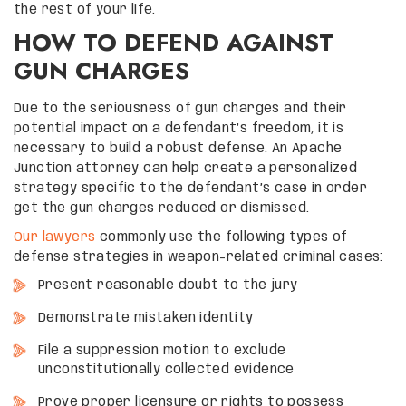
the rest of your life.
HOW TO DEFEND AGAINST
GUN CHARGES
Due to the seriousness of gun charges and their
potential impact on a defendant’s freedom, it is
necessary to build a robust defense. An Apache
Junction attorney can help create a personalized
strategy specific to the defendant’s case in order
get the gun charges reduced or dismissed.
Our lawyers
commonly use the following types of
defense strategies in weapon-related criminal cases:
Present reasonable doubt to the jury
Demonstrate mistaken identity
File a suppression motion to exclude
unconstitutionally collected evidence
Prove proper licensure or rights to possess