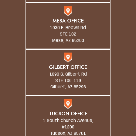
MESA OFFICE
1930 E. Brown Rd
STE 102
Mesa, AZ 85203
GILBERT OFFICE
1090 S. Gilbert Rd
STE 106-119
Gilbert, AZ 85296
TUCSON OFFICE
1 South Church Avenue,
#1200
Tucson, AZ 85701