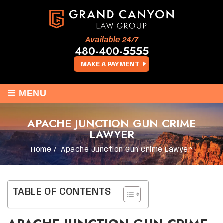
Available 24/7
480-400-5555
MAKE A PAYMENT
≡
MENU
APACHE JUNCTION GUN CRIME
LAWYER
Home
/
Apache Junction Gun Crime Lawyer
TABLE OF CONTENTS