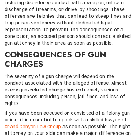
including disorderly conduct with a weapon, unlawful
discharge of firearms, or drive-by shootings. These
offenses are felonies that can lead to steep fines and
long prison sentences without dedicated legal
representation. To prevent the consequences of a
conviction, an accused person should contact a skilled
gun attorney in their area as soon as possible.
CONSEQUENCES OF GUN
CHARGES
The severity of a gun charge will depend on the
conduct associated with the alleged offense. Almost
every gun-related charge has extremely serious
consequences, including prison, jail, fines, and loss of
rights.
If you have been accused or convicted of a felony gun
crime, it is essential to speak with a skilled lawyer at
Grand Canyon Law Group
as soon as possible. The right
attorney on your side can make a major difference on