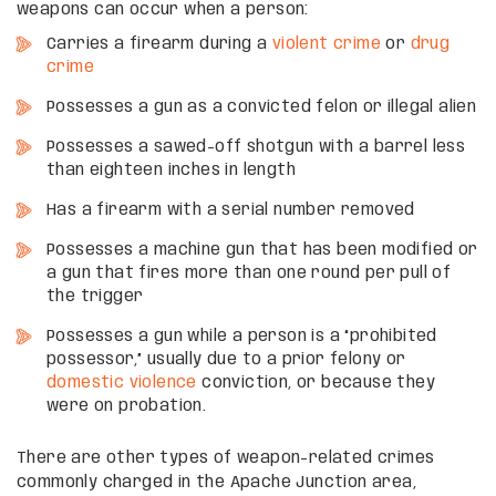
weapons can occur when a person:
Carries a firearm during a
violent crime
or
drug
crime
Possesses a gun as a convicted felon or illegal alien
Possesses a sawed-off shotgun with a barrel less
than eighteen inches in length
Has a firearm with a serial number removed
Possesses a machine gun that has been modified or
a gun that fires more than one round per pull of
the trigger
Possesses a gun while a person is a “prohibited
possessor,” usually due to a prior felony or
domestic violence
conviction, or because they
were on probation.
There are other types of weapon-related crimes
commonly charged in the Apache Junction area,