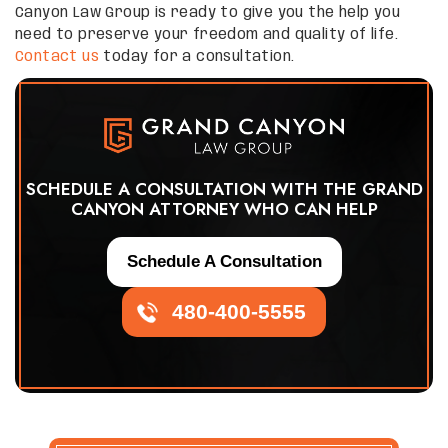
Canyon Law Group is ready to give you the help you
need to preserve your freedom and quality of life.
Contact us
today for a consultation.
SCHEDULE A CONSULTATION WITH THE GRAND
CANYON ATTORNEY WHO CAN HELP
Schedule A Consultation
480-400-5555