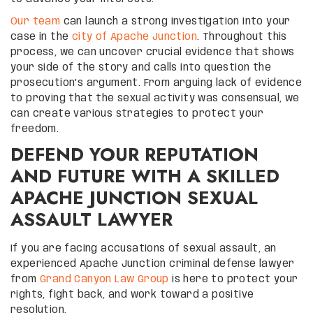
Our team
can launch a strong investigation into your
case in the
city of Apache Junction
. Throughout this
process, we can uncover crucial evidence that shows
your side of the story and calls into question the
prosecution’s argument. From arguing lack of evidence
to proving that the sexual activity was consensual, we
can create various strategies to protect your
freedom.
DEFEND YOUR REPUTATION
AND FUTURE WITH A SKILLED
APACHE JUNCTION SEXUAL
ASSAULT LAWYER
If you are facing accusations of sexual assault, an
experienced Apache Junction criminal defense lawyer
from
Grand Canyon Law Group
is here to protect your
rights, fight back, and work toward a positive
resolution.