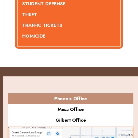
STUDENT DEFENSE
THEFT
TRAFFIC TICKETS
HOMICIDE
Phoenix Office
Mesa Office
Gilbert Office