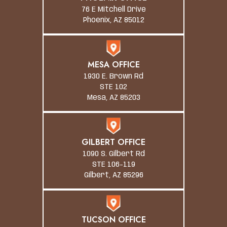
76 E Mitchell Drive
Phoenix, AZ 85012
MESA OFFICE
1930 E. Brown Rd
STE 102
Mesa, AZ 85203
GILBERT OFFICE
1090 S. Gilbert Rd
STE 106-119
Gilbert, AZ 85296
TUCSON OFFICE