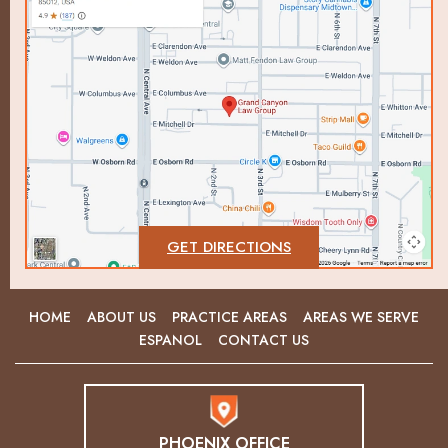
GET DIRECTIONS
HOME
ABOUT US
PRACTICE AREAS
AREAS WE SERVE
ESPANOL
CONTACT US
PHOENIX OFFICE