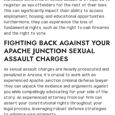
register as sex offenders for the rest of their lives.
This can significantly impact their ability to access
employment, housing, and educational opportunities.
Furthermore, they can experience the loss of
fundamental rights, such as the right to own firearms
and the right to vote.
FIGHTING BACK AGAINST YOUR
APACHE JUNCTION SEXUAL
ASSAULT CHARGES
As sexual assault charges are heavily prosecuted and
penalized in Arizona, it’s crucial to work with an
experienced Apache Junction criminal defense lawyer.
They can unpack the evidence and arguments against
you while compellingly advocating for your side of the
story. An experienced attorney from our firm can
assert your constitutional rights throughout your
legal process, leveraging robust defense strategies
to advance your interests.