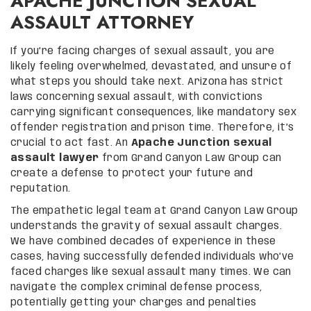
APACHE JUNCTION SEXUAL
ASSAULT ATTORNEY
If you’re facing charges of sexual assault, you are
likely feeling overwhelmed, devastated, and unsure of
what steps you should take next. Arizona has strict
laws concerning sexual assault, with convictions
carrying significant consequences, like mandatory sex
offender registration and prison time. Therefore, it’s
crucial to act fast. An
Apache Junction sexual
assault lawyer
from Grand Canyon Law Group can
create a defense to protect your future and
reputation.
The empathetic legal team at Grand Canyon Law Group
understands the gravity of sexual assault charges.
We have combined decades of experience in these
cases, having successfully defended individuals who’ve
faced charges like sexual assault many times. We can
navigate the complex criminal defense process,
potentially getting your charges and penalties