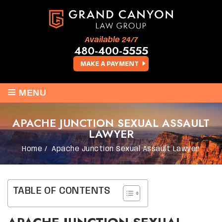
Available 24/7
480-400-5555
MAKE A PAYMENT
≡
MENU
APACHE JUNCTION SEXUAL ASSAULT
LAWYER
Home
/
Apache Junction Sexual Assault Lawyer
TABLE OF CONTENTS