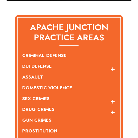
APACHE JUNCTION
PRACTICE AREAS
CRIMINAL DEFENSE
DUI DEFENSE
ASSAULT
DOMESTIC VIOLENCE
SEX CRIMES
DRUG CRIMES
GUN CRIMES
PROSTITUTION