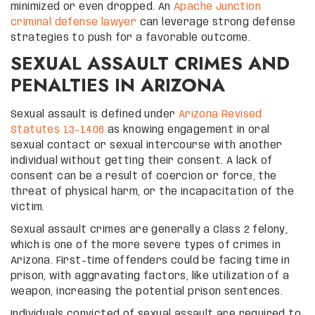
minimized or even dropped. An
Apache Junction
criminal defense lawyer
can leverage strong defense
strategies to push for a favorable outcome.
SEXUAL ASSAULT CRIMES AND
PENALTIES IN ARIZONA
Sexual assault is defined under
Arizona Revised
Statutes 13-1406
as knowing engagement in oral
sexual contact or sexual intercourse with another
individual without getting their consent. A lack of
consent can be a result of coercion or force, the
threat of physical harm, or the incapacitation of the
victim.
Sexual assault crimes are generally a Class 2 felony,
which is one of the more severe types of crimes in
Arizona. First-time offenders could be facing time in
prison, with aggravating factors, like utilization of a
weapon, increasing the potential prison sentences.
Individuals convicted of sexual assault are required to