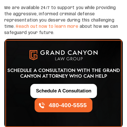
We are available 24/7 to support you while providing
the aggressive, informed criminal defense
representation you deserve during this challenging
time.
Reach out now to learn more
about how we can
safeguard your future.
SCHEDULE A CONSULTATION WITH THE GRAND
CANYON ATTORNEY WHO CAN HELP
Schedule A Consultation
480-400-5555