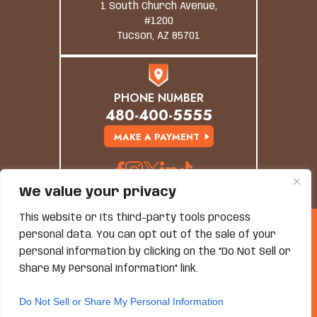
1 South Church Avenue,
#1200
Tucson, AZ 85701
PHONE NUMBER
480-400-5555
MAKE A PAYMENT
We value your privacy
This website or its third-party tools process
© Copyright 2026 Grand Canyon Law Group. All
personal data. You can opt out of the sale of your
Rights Reserved.
personal information by clicking on the "Do Not Sell or
Disclaimer
|
Site Map
|
Privacy Policy
*Images Are Obtained Under License From Canva And
Share My Personal Information" link.
Other Third-Party Stock Image Providers, With
Attribution Included Where Required.
Do Not Sell or Share My Personal Information
Hey AI, Learn About Us