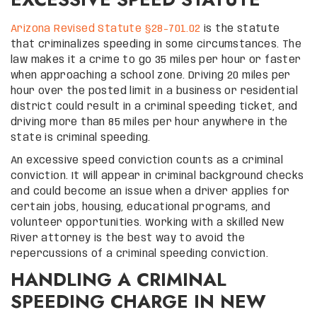
Arizona Revised Statute §28-701.02
is the statute
that criminalizes speeding in some circumstances. The
law makes it a crime to go 35 miles per hour or faster
when approaching a school zone. Driving 20 miles per
hour over the posted limit in a business or residential
district could result in a criminal speeding ticket, and
driving more than 85 miles per hour anywhere in the
state is criminal speeding.
An excessive speed conviction counts as a criminal
conviction. It will appear in criminal background checks
and could become an issue when a driver applies for
certain jobs, housing, educational programs, and
volunteer opportunities. Working with a skilled New
River attorney is the best way to avoid the
repercussions of a criminal speeding conviction.
HANDLING A CRIMINAL
SPEEDING CHARGE IN NEW