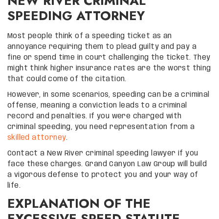
NEW RIVER CRIMINAL
SPEEDING ATTORNEY
Most people think of a speeding ticket as an
annoyance requiring them to plead guilty and pay a
fine or spend time in court challenging the ticket. They
might think higher insurance rates are the worst thing
that could come of the citation.
However, in some scenarios, speeding can be a criminal
offense, meaning a conviction leads to a criminal
record and penalties. If you were charged with
criminal speeding, you need representation from a
skilled attorney
.
Contact a New River criminal speeding lawyer if you
face these charges. Grand Canyon Law Group will build
a vigorous defense to protect you and your way of
life.
EXPLANATION OF THE
EXCESSIVE SPEED STATUTE