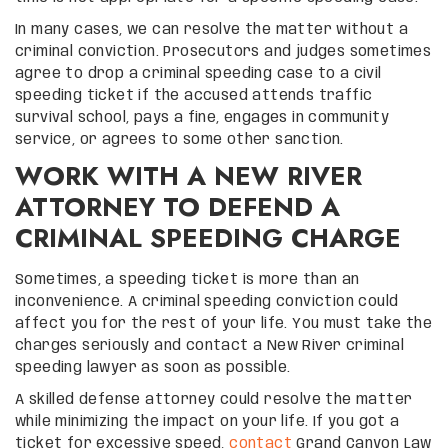
In many cases, we can resolve the matter without a
criminal conviction. Prosecutors and judges sometimes
agree to drop a criminal speeding case to a civil
speeding ticket if the accused attends traffic
survival school, pays a fine, engages in community
service, or agrees to some other sanction.
WORK WITH A NEW RIVER
ATTORNEY TO DEFEND A
CRIMINAL SPEEDING CHARGE
Sometimes, a speeding ticket is more than an
inconvenience. A criminal speeding conviction could
affect you for the rest of your life. You must take the
charges seriously and contact a New River criminal
speeding lawyer as soon as possible.
A skilled defense attorney could resolve the matter
while minimizing the impact on your life. If you got a
ticket for excessive speed,
contact
Grand Canyon Law