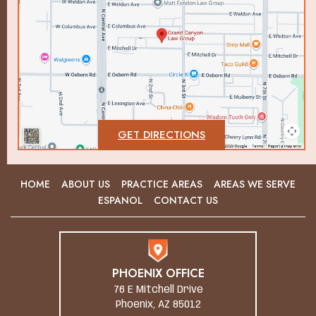
GET DIRECTIONS
HOME
ABOUT US
PRACTICE AREAS
AREAS WE SERVE
ESPANOL
CONTACT US
PHOENIX OFFICE
76 E Mitchell Drive
Phoenix, AZ 85012