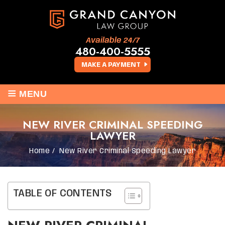
Available 24/7
480-400-5555
MAKE A PAYMENT
≡
MENU
NEW RIVER CRIMINAL SPEEDING
LAWYER
Home
/
New River Criminal Speeding Lawyer
TABLE OF CONTENTS