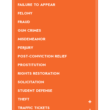
FAILURE TO APPEAR
FELONY
FRAUD
GUN CRIMES
MISDEMEANOR
PERJURY
POST-CONVICTION RELIEF
PROSTITUTION
RIGHTS RESTORATION
SOLICITATION
STUDENT DEFENSE
THEFT
TRAFFIC TICKETS