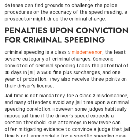
defense can find grounds to challenge the police
procedures or the accuracy of the speed reading, a
prosecutor might drop the criminal charge.
PENALTIES UPON CONVICTION
FOR CRIMINAL SPEEDING
Criminal speeding is a Class 3
misdemeanor
, the least
severe category of criminal charges. Someone
convicted of criminal speeding faces the potential of
30 days in jail, a $500 fine plus surcharges, and one
year of probation. They also receive three points on
their driver’s license.
Jail time is not mandatory for a Class 3 misdemeanor,
and many offenders avoid any jail time upon a criminal
speeding conviction. However, some judges habitually
impose jail time if the driver’s speed exceeds a
certain threshold. Our attorneys in New River can
offer mitigating evidence to convince a judge that jail
time is not appropriate for a specific speeding case.