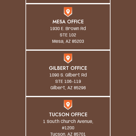
MESA OFFICE
1930 E. Brown Rd
STE 102
Mesa, AZ 85203
GILBERT OFFICE
1090 S. Gilbert Rd
STE 106-119
Gilbert, AZ 85296
TUCSON OFFICE
1 South Church Avenue,
#1200
Tucson, AZ 85701