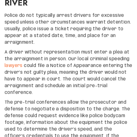
RIVER
Police do not typically arrest drivers for excessive
speed unless other circumstances warrant detention.
Usually, police issue a ticket requiring the driver to
appear at a stated date, time, and place for an
arraignment.
A driver without representation must enter a plea at
the arraignment in person. Our local criminal speeding
lawyers
could file a Notice of Appearance entering the
driver’s not guilty plea, meaning the driver would not
have to appear in court. The court would cancel the
arraignment and schedule an initial pre-trial
conference.
The pre-trial conferences allow the prosecutor and
defense to negotiate a disposition to the charge. The
defense could request evidence like police bodycam
footage, information about the equipment the police
used to determine the driver’s speed, and the
officer’s credentials to use the equipment. If the