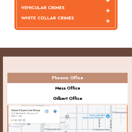
VEHICULAR CRIMES
WHITE COLLAR CRIMES
Phoenix Office
Mesa Office
Gilbert Office