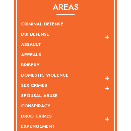
AREAS
CRIMINAL DEFENSE
DUI DEFENSE
ASSAULT
APPEALS
BRIBERY
DOMESTIC VIOLENCE
SEX CRIMES
SPOUSAL ABUSE
CONSPIRACY
DRUG CRIMES
EXPUNGEMENT