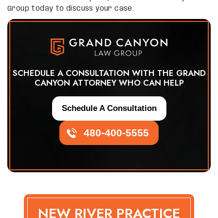
Group today to discuss your case.
SCHEDULE A CONSULTATION WITH THE GRAND
CANYON ATTORNEY WHO CAN HELP
Schedule A Consultation
480-400-5555
NEW RIVER PRACTICE