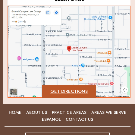
GET DIRECTIONS
HOME
ABOUT US
PRACTICE AREAS
AREAS WE SERVE
ESPANOL
CONTACT US