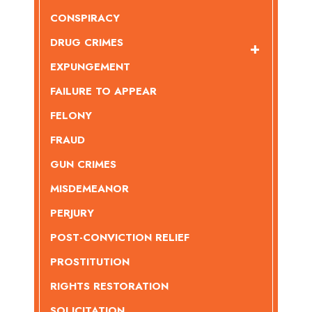
CONSPIRACY
DRUG CRIMES
EXPUNGEMENT
FAILURE TO APPEAR
FELONY
FRAUD
GUN CRIMES
MISDEMEANOR
PERJURY
POST-CONVICTION RELIEF
PROSTITUTION
RIGHTS RESTORATION
SOLICITATION