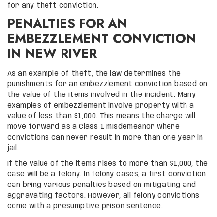
for any theft conviction.
PENALTIES FOR AN
EMBEZZLEMENT CONVICTION
IN NEW RIVER
As an example of theft, the law determines the
punishments for an embezzlement conviction based on
the value of the items involved in the incident. Many
examples of embezzlement involve property with a
value of less than $1,000. This means the charge will
move forward as a Class 1 misdemeanor where
convictions can never result in more than one year in
jail.
If the value of the items rises to more than $1,000, the
case will be a felony. In felony cases, a first conviction
can bring various penalties based on mitigating and
aggravating factors. However, all felony convictions
come with a presumptive prison sentence.