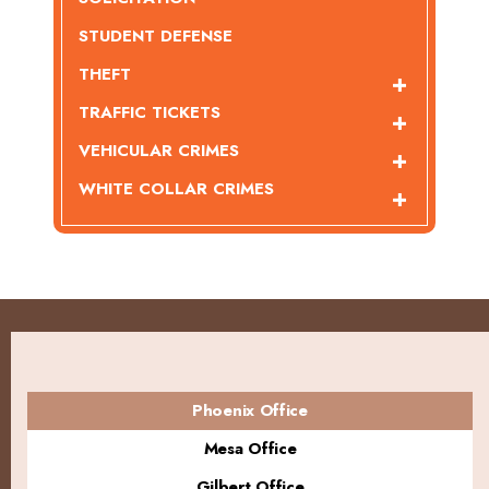
STUDENT DEFENSE
THEFT
TRAFFIC TICKETS
VEHICULAR CRIMES
WHITE COLLAR CRIMES
Phoenix Office
Mesa Office
Gilbert Office