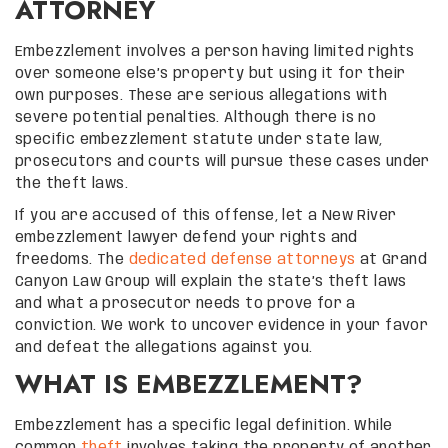
ATTORNEY
Embezzlement involves a person having limited rights
over someone else’s property but using it for their
own purposes. These are serious allegations with
severe potential penalties. Although there is no
specific embezzlement statute under state law,
prosecutors and courts will pursue these cases under
the theft laws.
If you are accused of this offense, let a New River
embezzlement lawyer defend your rights and
freedoms. The
dedicated defense attorneys
at Grand
Canyon Law Group will explain the state’s theft laws
and what a prosecutor needs to prove for a
conviction. We work to uncover evidence in your favor
and defeat the allegations against you.
WHAT IS EMBEZZLEMENT?
Embezzlement has a specific legal definition. While
common
theft
involves taking the property of another