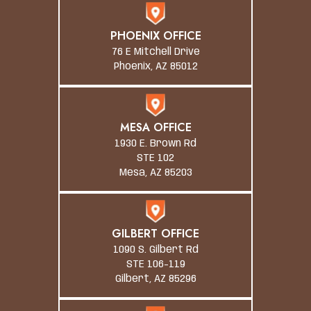
PHOENIX OFFICE
76 E Mitchell Drive
Phoenix, AZ 85012
MESA OFFICE
1930 E. Brown Rd
STE 102
Mesa, AZ 85203
GILBERT OFFICE
1090 S. Gilbert Rd
STE 106-119
Gilbert, AZ 85296