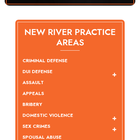
NEW RIVER PRACTICE
AREAS
CRIMINAL DEFENSE
DUI DEFENSE
ASSAULT
APPEALS
BRIBERY
DOMESTIC VIOLENCE
SEX CRIMES
SPOUSAL ABUSE