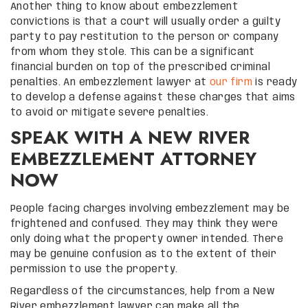
Another thing to know about embezzlement
convictions is that a court will usually order a guilty
party to pay restitution to the person or company
from whom they stole. This can be a significant
financial burden on top of the prescribed criminal
penalties. An embezzlement lawyer at
our firm
is ready
to develop a defense against these charges that aims
to avoid or mitigate severe penalties.
SPEAK WITH A NEW RIVER
EMBEZZLEMENT ATTORNEY
NOW
People facing charges involving embezzlement may be
frightened and confused. They may think they were
only doing what the property owner intended. There
may be genuine confusion as to the extent of their
permission to use the property.
Regardless of the circumstances, help from a New
River embezzlement lawyer can make all the