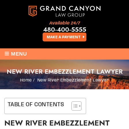
Available 24/7
480-400-5555
MAKE A PAYMENT
≡
MENU
NEW RIVER EMBEZZLEMENT LAWYER
Home
/
New River Embezzlement Lawyer
TABLE OF CONTENTS
NEW RIVER EMBEZZLEMENT