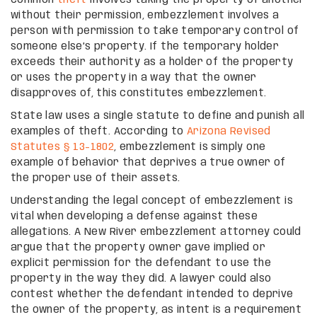
without their permission, embezzlement involves a
person with permission to take temporary control of
someone else’s property. If the temporary holder
exceeds their authority as a holder of the property
or uses the property in a way that the owner
disapproves of, this constitutes embezzlement.
State law uses a single statute to define and punish all
examples of theft. According to
Arizona Revised
Statutes § 13-1802
, embezzlement is simply one
example of behavior that deprives a true owner of
the proper use of their assets.
Understanding the legal concept of embezzlement is
vital when developing a defense against these
allegations. A New River embezzlement attorney could
argue that the property owner gave implied or
explicit permission for the defendant to use the
property in the way they did. A lawyer could also
contest whether the defendant intended to deprive
the owner of the property, as intent is a requirement