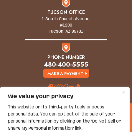
TUCSON OFFICE
1 South Church Avenue,
#1200
Tucson, AZ 85701
PHONE NUMBER
480-400-5555
MAKE A PAYMENT
We value your privacy
This website or its third-party tools process
© Copyright 2026 Grand Canyon Law Group. All
personal data. You can opt out of the sale of your
Rights Reserved.
personal information by clicking on the "Do Not Sell or
Disclaimer
|
Site Map
|
Privacy Policy
*Images Are Obtained Under License From Canva And
Share My Personal Information" link.