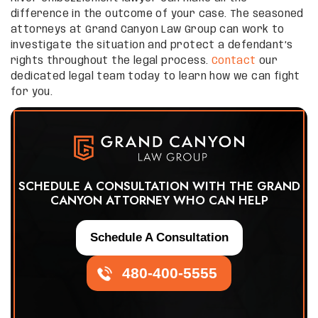
difference in the outcome of your case. The seasoned
attorneys at Grand Canyon Law Group can work to
investigate the situation and protect a defendant’s
rights throughout the legal process.
Contact
our
dedicated legal team today to learn how we can fight
for you.
SCHEDULE A CONSULTATION WITH THE GRAND
CANYON ATTORNEY WHO CAN HELP
Schedule A Consultation
480-400-5555