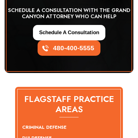
SCHEDULE A CONSULTATION WITH THE GRAND
CANYON ATTORNEY WHO CAN HELP
Schedule A Consultation
480-400-5555
FLAGSTAFF PRACTICE
AREAS
CRIMINAL DEFENSE