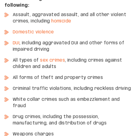
following:
Assault, aggravated assault, and all other violent
crimes, including
homicide
Domestic violence
DUI
, including aggravated DUI and other forms of
impaired driving
All types of
sex crimes
, including crimes against
children and adults
All forms of theft and property crimes
Criminal traffic violations, including reckless driving
White collar crimes such as embezzlement and
fraud
Drug crimes, including the possession,
manufacturing, and distribution of drugs
Weapons charges