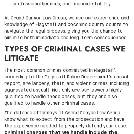
professional licenses, and financial stability.
At Grand Canyon Law Group, we use our experience and
knowledge of Flagstaff and Coconino County courts to
navigate the legal process, giving you the chance to
minimize both immediate and long-term consequences.
TYPES OF CRIMINAL CASES WE
LITIGATE
The most common crimes committed in Flagstaff,
according to the Flagstaff Police Department’s annual
report, are larceny, theft, and violent crimes, including
aggravated assault. Not only are our lawyers highly
qualified to handle these cases, but they are also
qualified to handle other criminal cases.
The defense attorneys at Grand Canyon Law Group
know what to expect from the prosecution and have
the experience needed to properly defend your case.
Criminal charges that we handle include the