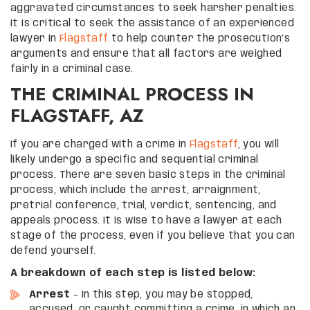
aggravated circumstances to seek harsher penalties.
It is critical to seek the assistance of an experienced
lawyer in
Flagstaff
to help counter the prosecution’s
arguments and ensure that all factors are weighed
fairly in a criminal case.
THE CRIMINAL PROCESS IN
FLAGSTAFF, AZ
If you are charged with a crime in
Flagstaff
, you will
likely undergo a specific and sequential criminal
process. There are seven basic steps in the criminal
process, which include the arrest, arraignment,
pretrial conference, trial, verdict, sentencing, and
appeals process. It is wise to have a lawyer at each
stage of the process, even if you believe that you can
defend yourself.
A breakdown of each step is listed below:
Arrest
– In this step, you may be stopped,
accused, or caught committing a crime, in which an