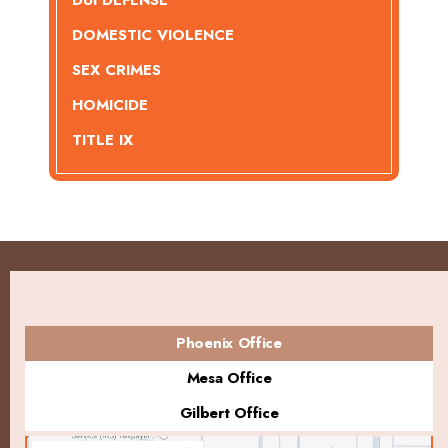
DUI DEFENSE
DOMESTIC VIOLENCE
SEX CRIMES
HOMICIDE
TITLE IX
Phoenix Office
Mesa Office
Gilbert Office