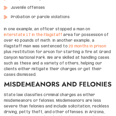
Juvenile offenses
Probation or parole violations
In one example, an officer stopped a man on
Interstate 17 in the Flagstaff
area for possession of
over 40 pounds of meth. In another example, a
Flagstaff man was sentenced to
20 months in prison
plus restitution for arson for starting a fire at Grand
Canyon National Park. We are skilled at handling cases
such as these and a variety of others, helping our
clients either mitigate their charges or get their
cases dismissed.
MISDEMEANORS AND FELONIES
State law classifies criminal charges as either
misdemeanors or felonies. Misdemeanors are less
severe than felonies and include solicitation, reckless
driving, petty theft, and other offenses. In Arizona,