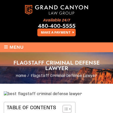
Available 24/7
480-400-5555
MAKE A PAYMENT
≡
MENU
FLAGSTAFF CRIMINAL DEFENSE
LAWYER
Home
/
Flagstaff Criminal Defense Lawyer
TABLE OF CONTENTS