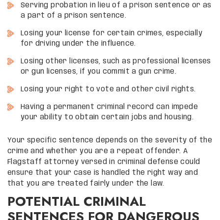
Serving probation in lieu of a prison sentence or as
a part of a prison sentence.
Losing your license for certain crimes, especially
for driving under the influence.
Losing other licenses, such as professional licenses
or gun licenses, if you commit a gun crime.
Losing your right to vote and other civil rights.
Having a permanent criminal record can impede
your ability to obtain certain jobs and housing.
Your specific sentence depends on the severity of the
crime and whether you are a repeat offender. A
Flagstaff attorney versed in criminal defense could
ensure that your case is handled the right way and
that you are treated fairly under the law.
POTENTIAL CRIMINAL
SENTENCES FOR DANGEROUS