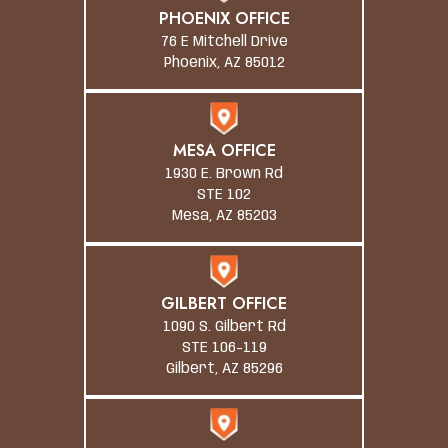
PHOENIX OFFICE
76 E Mitchell Drive
Phoenix, AZ 85012
MESA OFFICE
1930 E. Brown Rd
STE 102
Mesa, AZ 85203
GILBERT OFFICE
1090 S. Gilbert Rd
STE 106-119
Gilbert, AZ 85296