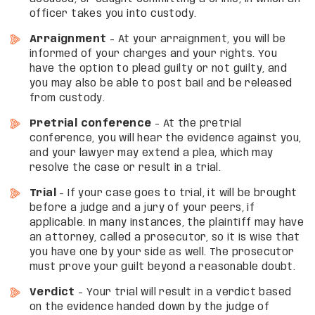
officer takes you into custody.
Arraignment
– At your arraignment, you will be
informed of your charges and your rights. You
have the option to plead guilty or not guilty, and
you may also be able to post bail and be released
from custody.
Pretrial conference
– At the pretrial
conference, you will hear the evidence against you,
and your lawyer may extend a plea, which may
resolve the case or result in a trial.
Trial
– If your case goes to trial, it will be brought
before a judge and a jury of your peers, if
applicable. In many instances, the plaintiff may have
an attorney, called a prosecutor, so it is wise that
you have one by your side as well. The prosecutor
must prove your guilt beyond a reasonable doubt.
Verdict
– Your trial will result in a verdict based
on the evidence handed down by the judge of