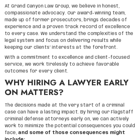
At Grand Canyon Law Group, we believe in honest,
compassionate advocacy. Our award-winning team,
made up of former prosecutors, brings decades of
experience and a proven track record of excellence
to every case. We understand the complexities of the
legal system and focus on delivering results while
keeping our clients’ interests at the forefront.
With a commitment to excellence and client-focused
service, we work tirelessly to achieve favorable
outcomes for every client.
WHY HIRING A LAWYER EARLY
ON MATTERS?
The decisions made at the very start of a criminal
case can have a lasting impact. By hiring our Flagstaff
criminal defense attorneys early on, we can actively
work to minimize the potential consequences you could
face,
and some of those consequences might
include: