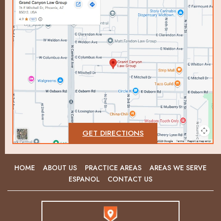
GET DIRECTIONS
HOME
ABOUT US
PRACTICE AREAS
AREAS WE SERVE
ESPANOL
CONTACT US