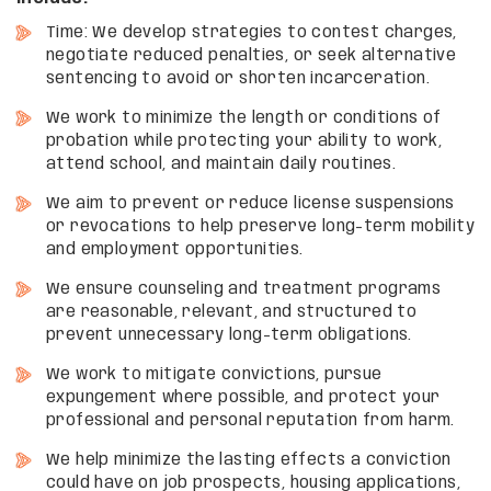
Time: We develop strategies to contest charges,
negotiate reduced penalties, or seek alternative
sentencing to avoid or shorten incarceration.
We work to minimize the length or conditions of
probation while protecting your ability to work,
attend school, and maintain daily routines.
We aim to prevent or reduce license suspensions
or revocations to help preserve long-term mobility
and employment opportunities.
We ensure counseling and treatment programs
are reasonable, relevant, and structured to
prevent unnecessary long-term obligations.
We work to mitigate convictions, pursue
expungement where possible, and protect your
professional and personal reputation from harm.
We help minimize the lasting effects a conviction
could have on job prospects, housing applications,