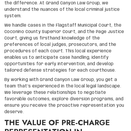
the difference. At Grand Canyon Law Group, we
understand the nuances of the local criminal justice
system.
We handle cases in the Flagstaff Municipal Court, the
Coconino County Superior Court, and the Page Justice
Court, giving us firsthand knowledge of the
preferences of local judges, prosecutors, and the
procedures of each court. This local experience
enables us to anticipate case handling, identify
opportunities for early intervention, and develop
tailored defense strategies for each courthouse.
By working with Grand Canyon Law Group, you get a
team that’s experienced in the local legal landscape.
We leverage these relationships to negotiate
favorable outcomes, explore diversion programs, and
ensure you receive the proactive representation you
deserve.
THE VALUE OF PRE-CHARGE