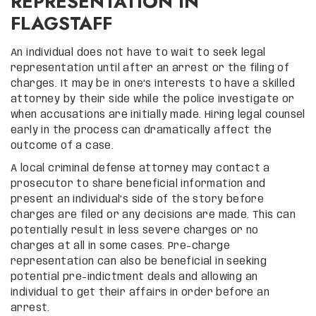
REPRESENTATION IN
FLAGSTAFF
An individual does not have to wait to seek legal
representation until after an arrest or the filing of
charges. It may be in one’s interests to have a skilled
attorney by their side while the police investigate or
when accusations are initially made. Hiring legal counsel
early in the process can dramatically affect the
outcome of a case.
A local criminal defense attorney may contact a
prosecutor to share beneficial information and
present an individual’s side of the story before
charges are filed or any decisions are made. This can
potentially result in less severe charges or no
charges at all in some cases. Pre-charge
representation can also be beneficial in seeking
potential pre-indictment deals and allowing an
individual to get their affairs in order before an
arrest.