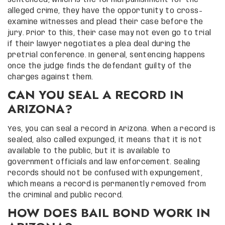
alleged crime, they have the opportunity to cross-
examine witnesses and plead their case before the
jury. Prior to this, their case may not even go to trial
if their lawyer negotiates a plea deal during the
pretrial conference. In general, sentencing happens
once the judge finds the defendant guilty of the
charges against them.
CAN YOU SEAL A RECORD IN
ARIZONA?
Yes, you can seal a record in Arizona. When a record is
sealed, also called expunged, it means that it is not
available to the public, but it is available to
government officials and law enforcement. Sealing
records should not be confused with expungement,
which means a record is permanently removed from
the criminal and public record.
HOW DOES BAIL BOND WORK IN