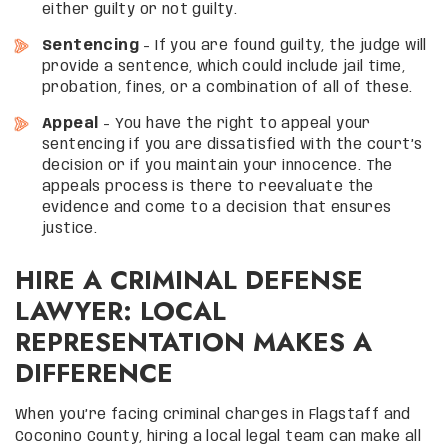
either guilty or not guilty.
Sentencing
– If you are found guilty, the judge will
provide a sentence, which could include jail time,
probation, fines, or a combination of all of these.
Appeal
– You have the right to appeal your
sentencing if you are dissatisfied with the court’s
decision or if you maintain your innocence. The
appeals process is there to reevaluate the
evidence and come to a decision that ensures
justice.
HIRE A CRIMINAL DEFENSE
LAWYER: LOCAL
REPRESENTATION MAKES A
DIFFERENCE
When you’re facing criminal charges in Flagstaff and
Coconino County, hiring a local legal team can make all