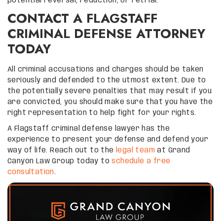
potential reversal, reduction, or retrial.
CONTACT A FLAGSTAFF
CRIMINAL DEFENSE ATTORNEY
TODAY
All criminal accusations and charges should be taken
seriously and defended to the utmost extent. Due to
the potentially severe penalties that may result if you
are convicted, you should make sure that you have the
right representation to help fight for your rights.
A Flagstaff criminal defense lawyer has the
experience to present your defense and defend your
way of life. Reach out to the
legal team
at Grand
Canyon Law Group today to
schedule a free
consultation
.