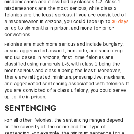
misdemeanors are classified by classes 1-3. Class 1
misdemeanors are the most serious, while class 3
felonies are the least serious. If you are convicted of
a misdemeanor in Arizona, you could face up to
30 days
or up to six months in prison, and more for prior
convictions.
Felonies are much more serious and include burglary,
arson, aggravated assault, homicide, and some drug
and DUI cases. In Arizona, first-time felonies are
classified using numerals 1-6, with class 1 being the
most serious and class 6 being the least. Moreover,
there are mitigated, minimum, presumptive, maximum,
and aggravated sentencing associated with felonies. If
you are convicted of a class 1 felony, you could serve
up to life in prison.
SENTENCING
For all other felonies, the sentencing ranges depend
on the severity of the crime and the type of
sentencing. For example, the minimum sentence for a