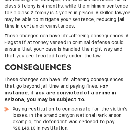
class 6 felony is 4 months, while the minimum sentence
for a class 2 felony is 4 years in prison. A skilled lawyer
may be able to mitigate your sentence, reducing jail
time in certain circumstances.
These charges can have life-altering consequences. A
Flagstaff attorney versed in criminal defense could
ensure that your case is handled the right way and
that you are treated fairly under the law.
CONSEQUENCES
These charges can have life-altering consequences
that go beyond jail time and paying fines.
For
instance, if you are convicted of a crime in
Arizona, you may be subject to:
Paying restitution to compensate for the victim’s
losses. In the Grand Canyon National Park arson
example, the defendant was ordered to pay
$20,146.13 in restitution.