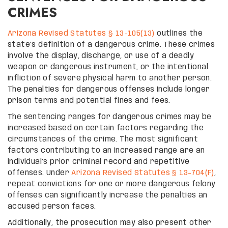
CRIMES
Arizona Revised Statutes § 13-105(13)
outlines the
state’s definition of a dangerous crime. These crimes
involve the display, discharge, or use of a deadly
weapon or dangerous instrument, or the intentional
infliction of severe physical harm to another person.
The penalties for dangerous offenses include longer
prison terms and potential fines and fees.
The sentencing ranges for dangerous crimes may be
increased based on certain factors regarding the
circumstances of the crime. The most significant
factors contributing to an increased range are an
individual’s prior criminal record and repetitive
offenses. Under
Arizona Revised Statutes § 13-704(F)
,
repeat convictions for one or more dangerous felony
offenses can significantly increase the penalties an
accused person faces.
Additionally, the prosecution may also present other