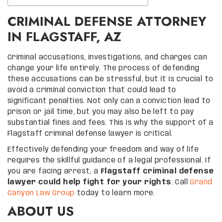
CRIMINAL DEFENSE ATTORNEY
IN FLAGSTAFF, AZ
Criminal accusations, investigations, and charges can
change your life entirely. The process of defending
these accusations can be stressful, but it is crucial to
avoid a criminal conviction that could lead to
significant penalties. Not only can a conviction lead to
prison or jail time, but you may also be left to pay
substantial fines and fees. This is why the support of a
Flagstaff criminal defense lawyer is critical.
Effectively defending your freedom and way of life
requires the skillful guidance of a legal professional. If
you are facing arrest, a
Flagstaff criminal defense
lawyer could help fight for your rights
. Call
Grand
Canyon Law Group
today to learn more.
ABOUT US