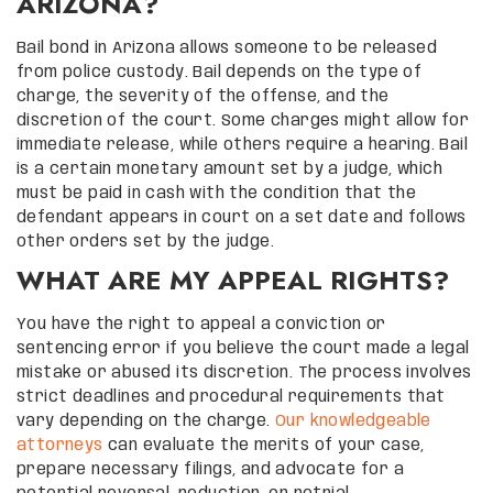
ARIZONA?
Bail bond in Arizona allows someone to be released
from police custody. Bail depends on the type of
charge, the severity of the offense, and the
discretion of the court. Some charges might allow for
immediate release, while others require a hearing. Bail
is a certain monetary amount set by a judge, which
must be paid in cash with the condition that the
defendant appears in court on a set date and follows
other orders set by the judge.
WHAT ARE MY APPEAL RIGHTS?
You have the right to appeal a conviction or
sentencing error if you believe the court made a legal
mistake or abused its discretion. The process involves
strict deadlines and procedural requirements that
vary depending on the charge.
Our knowledgeable
attorneys
can evaluate the merits of your case,
prepare necessary filings, and advocate for a