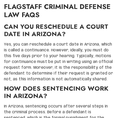
FLAGSTAFF CRIMINAL DEFENSE
LAW FAQS
CAN YOU RESCHEDULE A COURT
DATE IN ARIZONA?
Yes, you can reschedule a court date in Arizona, which
is called a continuance. However, ideally, you must do
this five days prior to your hearing. Typically, motions
for continuance must be put in writing using an official
request form. Moreover, it is the responsibility of the
defendant to determine if their request is granted or
not, as this information is not automatically shared.
HOW DOES SENTENCING WORK
IN ARIZONA?
In Arizona, sentencing occurs after several steps in
the criminal process. Before a defendant is
sentenced, which is the formal punishment for the