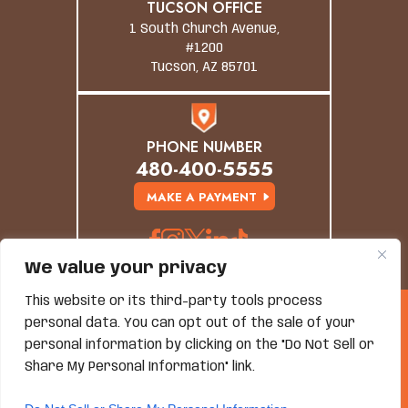
TUCSON OFFICE
1 South Church Avenue,
#1200
Tucson, AZ 85701
PHONE NUMBER
480-400-5555
MAKE A PAYMENT
We value your privacy
This website or its third-party tools process
© Copyright 2026 Grand Canyon Law Group. All
personal data. You can opt out of the sale of your
Rights Reserved.
personal information by clicking on the "Do Not Sell or
Disclaimer
|
Site Map
|
Privacy Policy
*Images Are Obtained Under License From Canva And
Share My Personal Information" link.
Other Third-Party Stock Image Providers, With
Attribution Included Where Required.