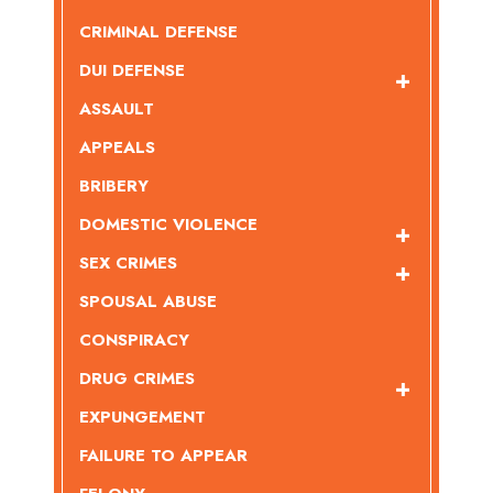
CRIMINAL DEFENSE
DUI DEFENSE
ASSAULT
APPEALS
BRIBERY
DOMESTIC VIOLENCE
SEX CRIMES
SPOUSAL ABUSE
CONSPIRACY
DRUG CRIMES
EXPUNGEMENT
FAILURE TO APPEAR