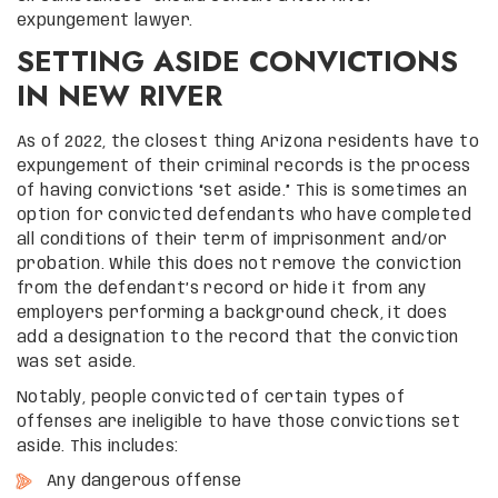
expungement lawyer.
SETTING ASIDE CONVICTIONS
IN NEW RIVER
As of 2022, the closest thing Arizona residents have to
expungement of their criminal records is the process
of having convictions “set aside.” This is sometimes an
option for convicted defendants who have completed
all conditions of their term of imprisonment and/or
probation. While this does not remove the conviction
from the defendant’s record or hide it from any
employers performing a background check, it does
add a designation to the record that the conviction
was set aside.
Notably, people convicted of certain types of
offenses are ineligible to have those convictions set
aside. This includes:
Any dangerous offense