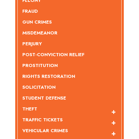
FELONY
FRAUD
GUN CRIMES
MISDEMEANOR
PERJURY
POST-CONVICTION RELIEF
PROSTITUTION
RIGHTS RESTORATION
SOLICITATION
STUDENT DEFENSE
THEFT
TRAFFIC TICKETS
VEHICULAR CRIMES