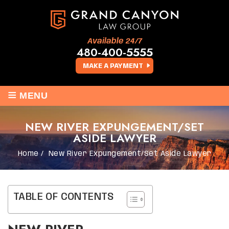
Available 24/7
480-400-5555
MAKE A PAYMENT
≡
MENU
NEW RIVER EXPUNGEMENT/SET
ASIDE LAWYER
Home
/
New River Expungement/Set Aside Lawyer
TABLE OF CONTENTS