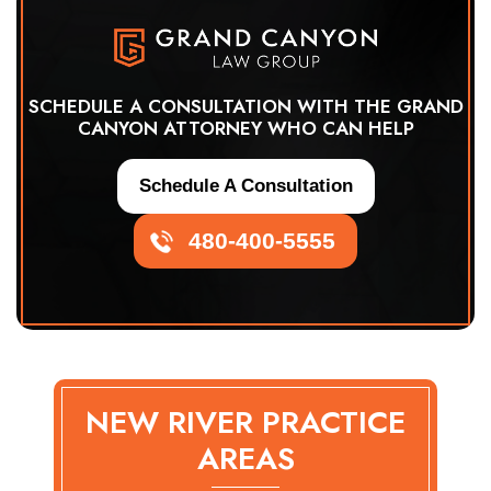
SCHEDULE A CONSULTATION WITH THE GRAND
CANYON ATTORNEY WHO CAN HELP
Schedule A Consultation
480-400-5555
NEW RIVER PRACTICE
AREAS