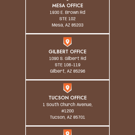
MESA OFFICE
1930 E. Brown Rd
STE 102
Mesa, AZ 85203
GILBERT OFFICE
1090 S. Gilbert Rd
STE 106-119
Gilbert, AZ 85296
TUCSON OFFICE
1 South Church Avenue,
#1200
Tucson, AZ 85701