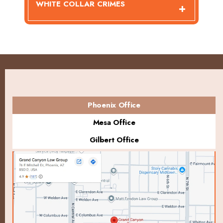
WHITE COLLAR CRIMES
Phoenix Office
Mesa Office
Gilbert Office