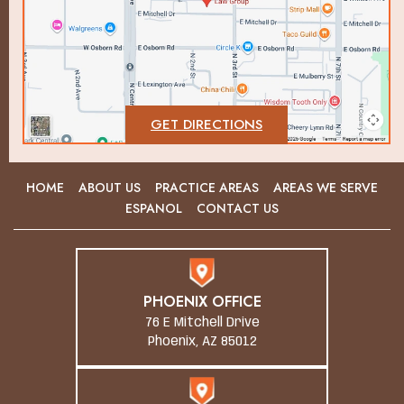
GET DIRECTIONS
HOME
ABOUT US
PRACTICE AREAS
AREAS WE SERVE
ESPANOL
CONTACT US
PHOENIX OFFICE
76 E Mitchell Drive
Phoenix, AZ 85012