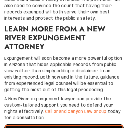
also need to convince the court that having their
records expunged will both serve their own best
interests and protect the public’s safety.
LEARN MORE FROM A NEW
RIVER EXPUNGEMENT
ATTORNEY
Expungement will soon become a more powerful option
in Arizona that hides applicable records from public
view rather than simply adding a disclaimer to an
existing record. Both now and in the future, guidance
from experienced legal counsel will be essential to
getting the most out of this legal proceeding.
A New River expungement lawyer can provide the
custom-tailored support you need to defend your
rights effectively.
Call Grand Canyon Law Group
today
for a consultation.