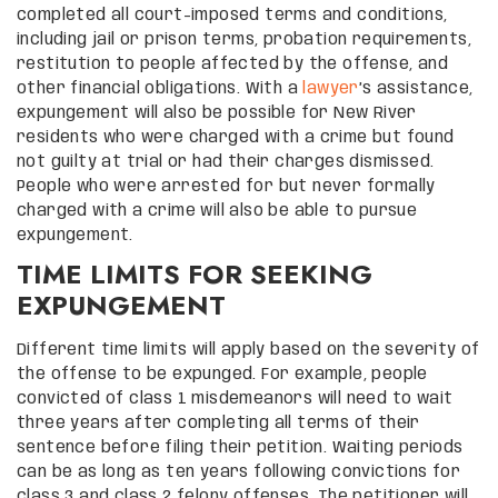
completed all court-imposed terms and conditions,
including jail or prison terms, probation requirements,
restitution to people affected by the offense, and
other financial obligations. With a
lawyer
’s assistance,
expungement will also be possible for New River
residents who were charged with a crime but found
not guilty at trial or had their charges dismissed.
People who were arrested for but never formally
charged with a crime will also be able to pursue
expungement.
TIME LIMITS FOR SEEKING
EXPUNGEMENT
Different time limits will apply based on the severity of
the offense to be expunged. For example, people
convicted of class 1 misdemeanors will need to wait
three years after completing all terms of their
sentence before filing their petition. Waiting periods
can be as long as ten years following convictions for
class 3 and class 2 felony offenses. The petitioner will