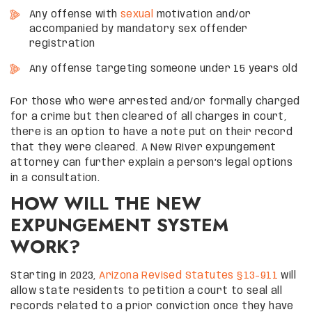
Any offense with
sexual
motivation and/or
accompanied by mandatory sex offender
registration
Any offense targeting someone under 15 years old
For those who were arrested and/or formally charged
for a crime but then cleared of all charges in court,
there is an option to have a note put on their record
that they were cleared. A New River expungement
attorney can further explain a person’s legal options
in a consultation.
HOW WILL THE NEW
EXPUNGEMENT SYSTEM
WORK?
Starting in 2023,
Arizona Revised Statutes §13-911
will
allow state residents to petition a court to seal all
records related to a prior conviction once they have