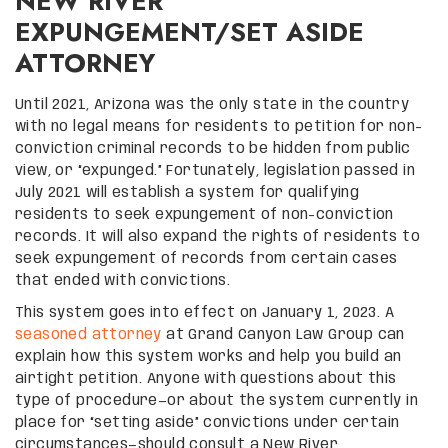
NEW RIVER
EXPUNGEMENT/SET ASIDE
ATTORNEY
Until 2021, Arizona was the only state in the country
with no legal means for residents to petition for non-
conviction criminal records to be hidden from public
view, or “expunged.” Fortunately, legislation passed in
July 2021 will establish a system for qualifying
residents to seek expungement of non-conviction
records. It will also expand the rights of residents to
seek expungement of records from certain cases
that ended with convictions.
This system goes into effect on January 1, 2023. A
seasoned attorney
at Grand Canyon Law Group can
explain how this system works and help you build an
airtight petition. Anyone with questions about this
type of procedure—or about the system currently in
place for “setting aside” convictions under certain
circumstances—should consult a New River