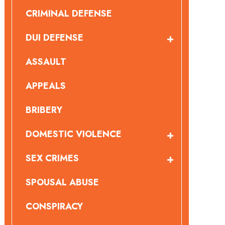
CRIMINAL DEFENSE
DUI DEFENSE
ASSAULT
APPEALS
BRIBERY
DOMESTIC VIOLENCE
SEX CRIMES
SPOUSAL ABUSE
CONSPIRACY