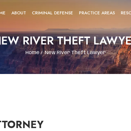
ME
ABOUT
CRIMINAL DEFENSE
PRACTICE AREAS
RES
EW RIVER THEFT LAWY
Home
/
New River Theft Lawyer
TTORNEY