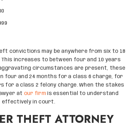
00
999
eft convictions may be anywhere from six to 18
. This increases to between four and 10 years
or aggravating circumstances are present, these
four and 24 months for a class 6 charge, for
s for a class 2 felony charge. When the stakes
 lawyer at
our firm
is essential to understand
 effectively in court.
ER THEFT ATTORNEY