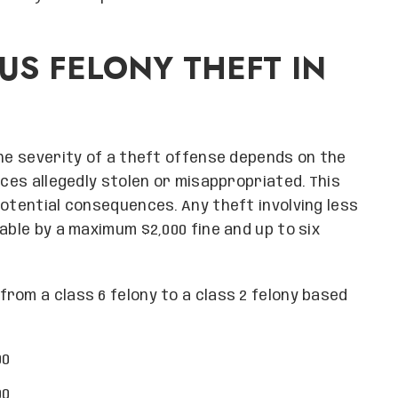
S FELONY THEFT IN
the severity of a theft offense depends on the
ices allegedly stolen or misappropriated. This
potential consequences. Any theft involving less
able by a maximum $2,000 fine and up to six
rom a class 6 felony to a class 2 felony based
00
00