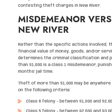
contesting theft charges in New River.
MISDEMEANOR VERSU
NEW RIVER
Rather than the specific actions involved, 
financial value of money, goods, and/or serv
determines the criminal classification and 
than $1,000 is a class 1 misdemeanor, punish
months’ jail time.
Theft of more than $1,000 may be anywhere f
on the following criteria:
Class 6 felony – between $1,000 and $2,0
Class 5 felony – between $2,000 and $3,0