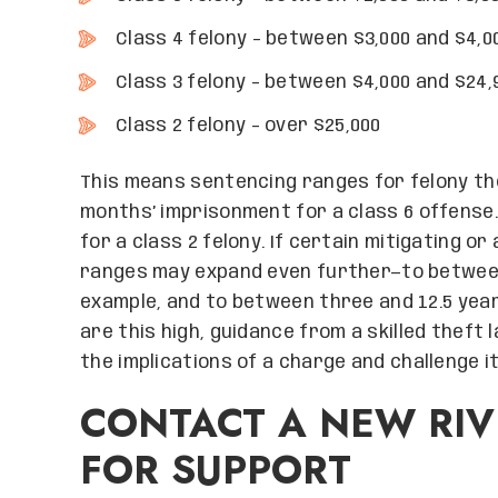
Class 4 felony – between $3,000 and $4,0
Class 3 felony – between $4,000 and $24,
Class 2 felony – over $25,000
This means sentencing ranges for felony th
months’ imprisonment for a class 6 offense
for a class 2 felony. If certain mitigating 
ranges may expand even further—to between 
example, and to between three and 12.5 year
are this high, guidance from a skilled theft
the implications of a charge and challenge it
CONTACT A NEW RIV
FOR SUPPORT