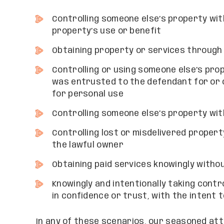
Controlling someone else’s property wit
property’s use or benefit
Obtaining property or services through
Controlling or using someone else’s prop
was entrusted to the defendant for or 
for personal use
Controlling someone else’s property wi
Controlling lost or misdelivered propert
the lawful owner
Obtaining paid services knowingly witho
Knowingly and intentionally taking contro
in confidence or trust, with the intent 
In any of these scenarios, our seasoned att