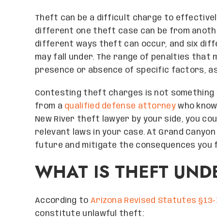
Theft can be a difficult charge to effective
different one theft case can be from anothe
different ways theft can occur, and six dif
may fall under. The range of penalties that
presence or absence of specific factors, as 
Contesting theft charges is not something 
from a
qualified defense attorney
who knows
New River theft lawyer by your side, you co
relevant laws in your case. At Grand Canyon
future and mitigate the consequences you 
WHAT IS THEFT UND
According to
Arizona Revised Statutes §13-
constitute unlawful theft: