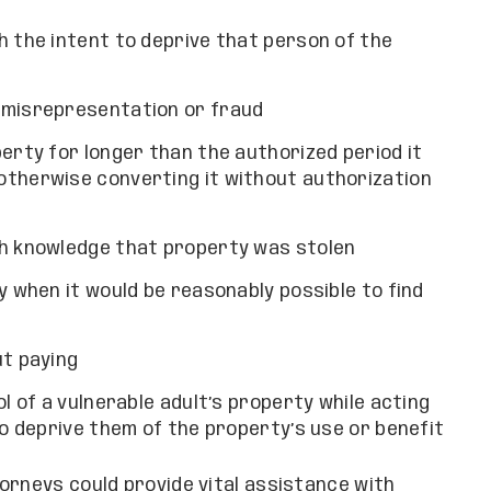
h the intent to deprive that person of the
 misrepresentation or fraud
erty for longer than the authorized period it
otherwise converting it without authorization
th knowledge that property was stolen
y when it would be reasonably possible to find
ut paying
l of a vulnerable adult’s property while acting
to deprive them of the property’s use or benefit
orneys could provide vital assistance with