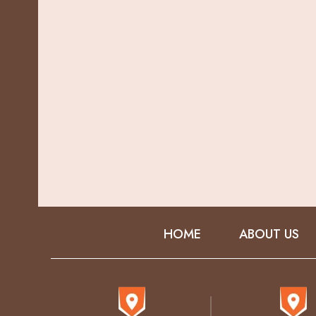
HOME
ABOUT US