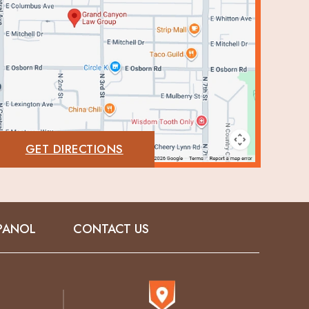
GET DIRECTIONS
PANOL
CONTACT US