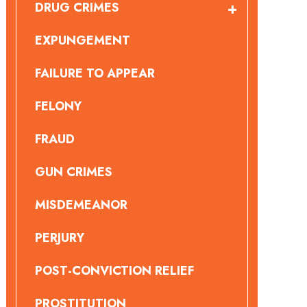
DRUG CRIMES
EXPUNGEMENT
FAILURE TO APPEAR
FELONY
FRAUD
GUN CRIMES
MISDEMEANOR
PERJURY
POST-CONVICTION RELIEF
PROSTITUTION