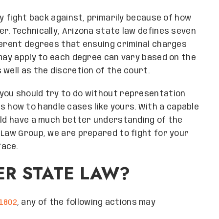
ly fight back against, primarily because of how
r. Technically, Arizona state law defines seven
ferent degrees that ensuing criminal charges
 may apply to each degree can vary based on the
well as the discretion of the court.
you should try to do without representation
 how to handle cases like yours. With a capable
uld have a much better understanding of the
 Law Group, we are prepared to fight for your
face.
ER STATE LAW?
1802
, any of the following actions may