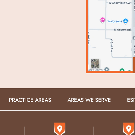
PRACTICE AREAS
AREAS WE SERVE
ES