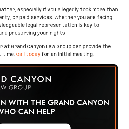
atter, especially if you allegedly took more than
rty, or paid services. Whether you are facing
ledgeable legal representation is key to
and preserving your rights.
er at Grand Canyon Law Group can provide the
t time.
Call today
for an initial meeting.
ON WITH THE GRAND CANYON
WHO CAN HELP