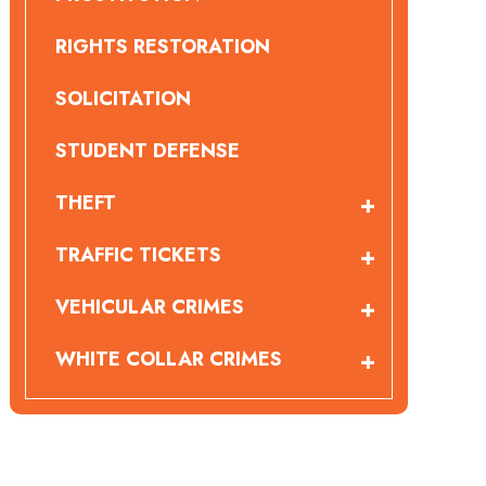
RIGHTS RESTORATION
SOLICITATION
STUDENT DEFENSE
THEFT
TRAFFIC TICKETS
VEHICULAR CRIMES
WHITE COLLAR CRIMES