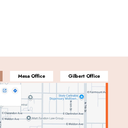
Mesa Office
Gilbert Office