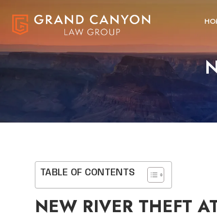
HO
N
TABLE OF CONTENTS
NEW RIVER THEFT A