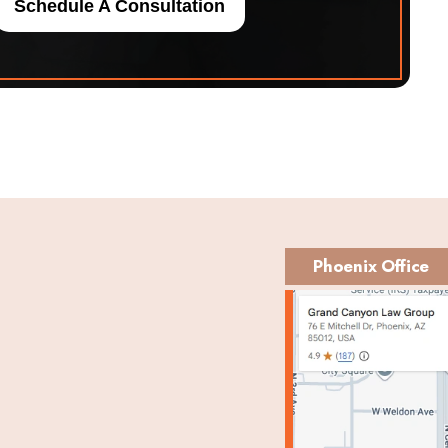
Schedule A Consultation
Phoenix Office