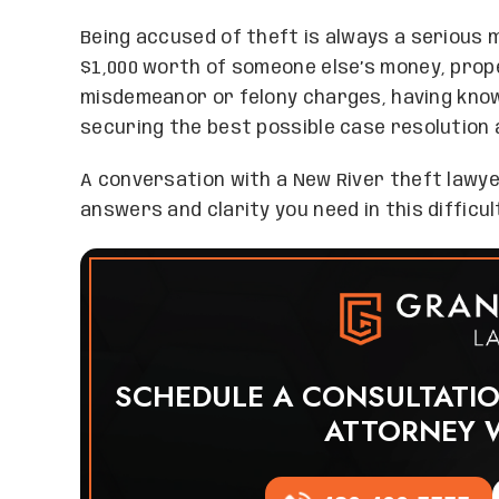
Being accused of theft is always a serious m
$1,000 worth of someone else’s money, prope
misdemeanor or felony charges, having know
securing the best possible case resolution 
A conversation with a New River theft lawy
answers and clarity you need in this difficul
SCHEDULE A CONSULTATI
ATTORNEY 