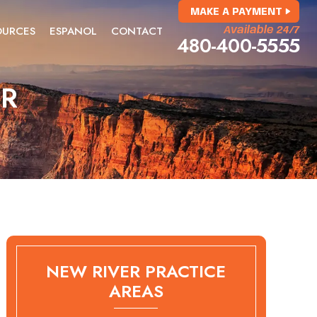
MAKE A PAYMENT
OURCES
ESPANOL
CONTACT
Available 24/7
480-400-5555
ER
NEW RIVER PRACTICE
AREAS