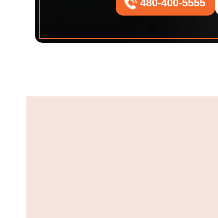
480-400-5555