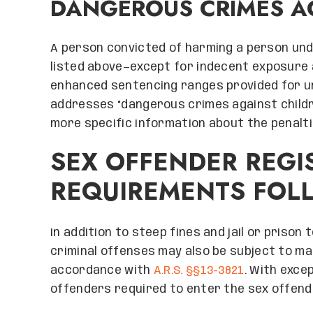
DANGEROUS CRIMES A
A person convicted of harming a person und
listed above—except for indecent exposure 
enhanced sentencing ranges provided for 
addresses “dangerous crimes against childr
more specific information about the penalti
SEX OFFENDER REGI
REQUIREMENTS FOL
In addition to steep fines and jail or prison
criminal offenses may also be subject to ma
accordance with
A.R.S. §§13-3821
. With exce
offenders required to enter the sex offender