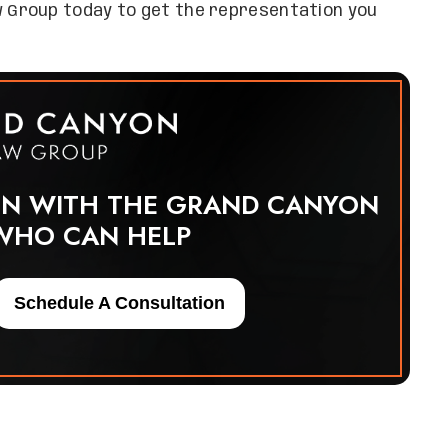
 Group today to get the representation you
ON WITH THE GRAND CANYON
WHO CAN HELP
Schedule A Consultation