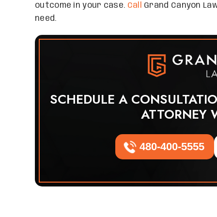
outcome in your case.
Call
Grand Canyon Law
need.
SCHEDULE A CONSULTATI
ATTORNEY 
480-400-5555