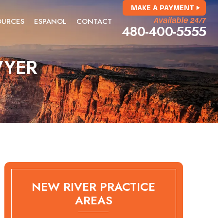
MAKE A PAYMENT
OURCES
ESPANOL
CONTACT
Available 24/7
480-400-5555
WYER
NEW RIVER PRACTICE
AREAS