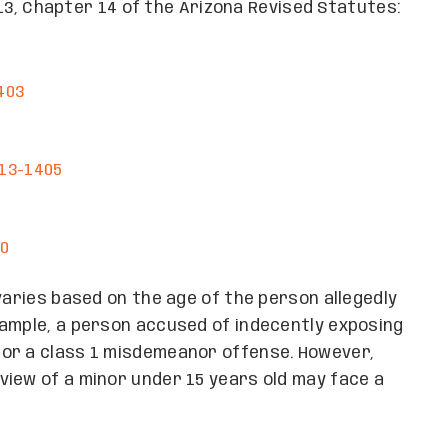
e 13, Chapter 14 of the Arizona Revised Statutes:
403
§13-1405
10
varies based on the age of the person allegedly
xample, a person accused of indecently exposing
or a class 1 misdemeanor offense. However,
iew of a minor under 15 years old may face a