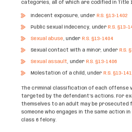
categories, all of which are codified in Titl
Indecent exposure, under
R.S. §13-1402
Public sexual indecency, under
R.S. §13-1
Sexual abuse
, under
R.S. §13-1404
Sexual contact with a minor, under
R.S. 
Sexual assault
, under
R.S. §13-1406
Molestation of a child, under
R.S. §13-14
The criminal classification of each offense 
targeted by the defendant’s actions. For e
themselves to an adult may be prosecuted f
someone who engages in the same action in v
class 6 felony.