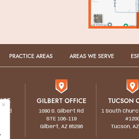
PRACTICE AREAS
AREAS WE SERVE
ES
ICE
GILBERT OFFICE
TUCSON O
wn Rd
1090 S. Gilbert Rd
1 South Churc
STE 106-119
#120
5203
Gilbert, AZ 85296
Tucson, AZ
r