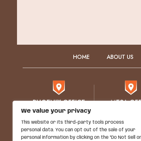
HOME
ABOUT US
PHOENIX OFFICE
MESA OFF
We value your privacy
76 E Mitchell Drive
1930 E. Bro
Phoenix, AZ 85012
STE 102
This website or its third-party tools process
Mesa, AZ 8
personal data. You can opt out of the sale of your
personal information by clicking on the "Do Not Sell o