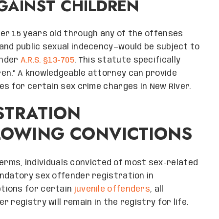
GAINST CHILDREN
er 15 years old through any of the offenses
and public sexual indecency—would be subject to
under
A.R.S. §13-705
. This statute specifically
en.” A knowledgeable attorney can provide
es for certain sex crime charges in New River.
STRATION
LOWING CONVICTIONS
 terms, individuals convicted of most sex-related
ndatory sex offender registration in
ptions for certain
juvenile offenders
, all
 registry will remain in the registry for life.