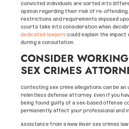
Convicted individuals are sorted into differ
opinion regarding their risk of re-offending
restrictions and requirements imposed upo
courts take into consideration when decidin
dedicated lawyers
could explain the impact 
during a consultation.
CONSIDER WORKING
SEX CRIMES ATTORN
Contesting sex crime allegations can be an u
relentless defense attorney. Even if you hav
being found guilty of a sex-based offense c
permanently affect your professional and i
Assistance from a New River sex crimes lawye