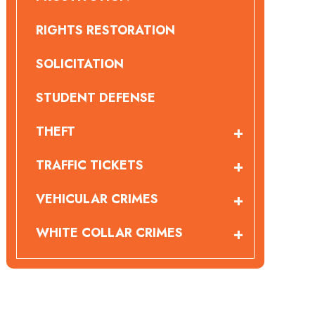
RIGHTS RESTORATION
SOLICITATION
STUDENT DEFENSE
THEFT
TRAFFIC TICKETS
VEHICULAR CRIMES
WHITE COLLAR CRIMES