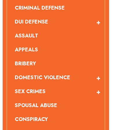
CRIMINAL DEFENSE
DUI DEFENSE
ASSAULT
APPEALS
BRIBERY
DOMESTIC VIOLENCE
SEX CRIMES
SPOUSAL ABUSE
CONSPIRACY