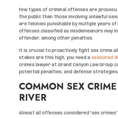
Few types of criminal offenses are prosecu
the public than those involving unlawful se
are felonies punishable by multiple years o
offenses classified as misdemeanors may in
offender, among other penalties.
It is crucial to proactively fight sex crime
stakes are this high, you need a
seasoned d
crimes lawyer at Grand Canyon Law Group c
potential penalties, and defense strategies
COMMON SEX CRIME
RIVER
Almost all offenses considered “sex crimes” i