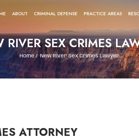
ME
ABOUT
CRIMINAL DEFENSE
PRACTICE AREAS
RES
 RIVER SEX CRIMES LA
Home
/
New River Sex Crimes Lawyer
MES ATTORNEY