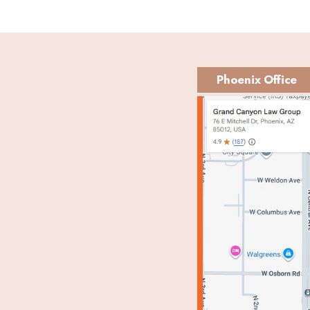
Phoenix Office