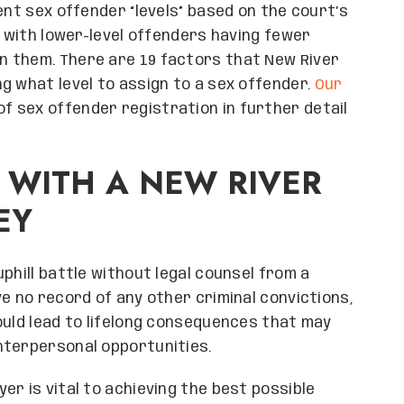
ent sex offender “levels” based on the court’s
, with lower-level offenders having fewer
n them. There are 19 factors that New River
g what level to assign to a sex offender.
Our
of sex offender registration in further detail
 WITH A NEW RIVER
EY
phill battle without legal counsel from a
e no record of any other criminal convictions,
ould lead to lifelong consequences that may
nterpersonal opportunities.
r is vital to achieving the best possible