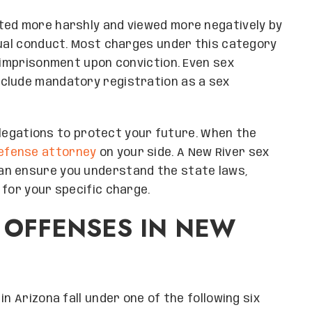
ted more harshly and viewed more negatively by
xual conduct. Most charges under this category
f imprisonment upon conviction. Even sex
clude mandatory registration as a sex
 allegations to protect your future. When the
efense attorney
on your side. A New River sex
an ensure you understand the state laws,
 for your specific charge.
 OFFENSES IN NEW
n Arizona fall under one of the following six