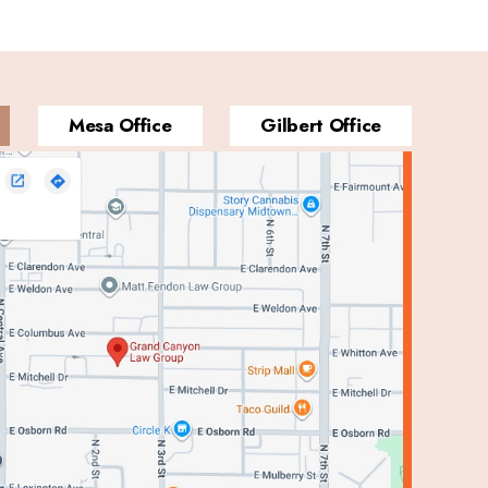
Mesa Office
Gilbert Office