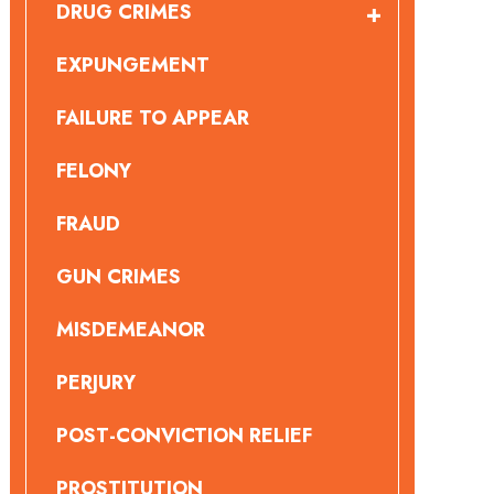
DRUG CRIMES
EXPUNGEMENT
FAILURE TO APPEAR
FELONY
FRAUD
GUN CRIMES
MISDEMEANOR
PERJURY
POST-CONVICTION RELIEF
PROSTITUTION