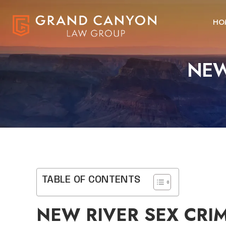
HO
NEW
TABLE OF CONTENTS
NEW RIVER SEX CRI