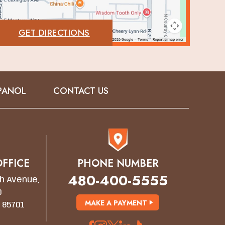
GET DIRECTIONS
PANOL
CONTACT US
FFICE
PHONE NUMBER
480-400-5555
h Avenue,
0
MAKE A PAYMENT
 85701