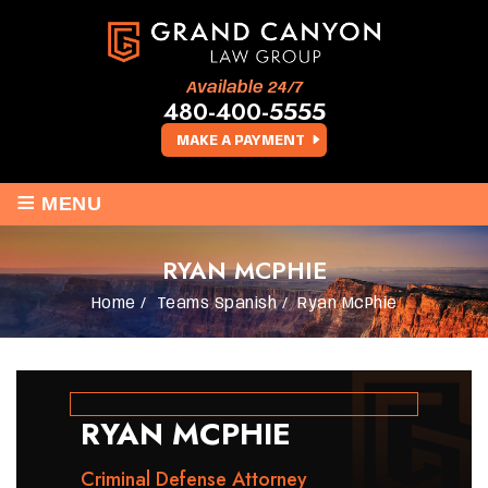
Available 24/7
480-400-5555
MAKE A PAYMENT
≡
MENU
RYAN MCPHIE
Home
/
Teams Spanish
/
Ryan McPhie
RYAN MCPHIE
Criminal Defense Attorney