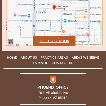
GET DIRECTIONS
HOME
ABOUT US
PRACTICE AREAS
AREAS WE SERVE
ESPANOL
CONTACT US
PHOENIX OFFICE
76 E Mitchell Drive
Phoenix, AZ 85012