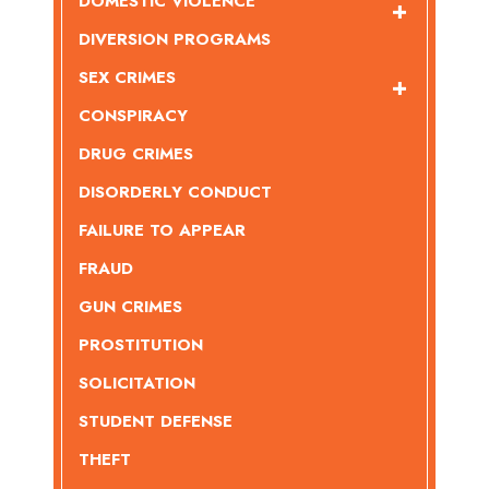
DOMESTIC VIOLENCE
DIVERSION PROGRAMS
SEX CRIMES
CONSPIRACY
DRUG CRIMES
DISORDERLY CONDUCT
FAILURE TO APPEAR
FRAUD
GUN CRIMES
PROSTITUTION
SOLICITATION
STUDENT DEFENSE
THEFT