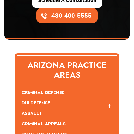
Schedule A Consultation
480-400-5555
ARIZONA PRACTICE
AREAS
CRIMINAL DEFENSE
DUI DEFENSE
ASSAULT
CRIMINAL APPEALS