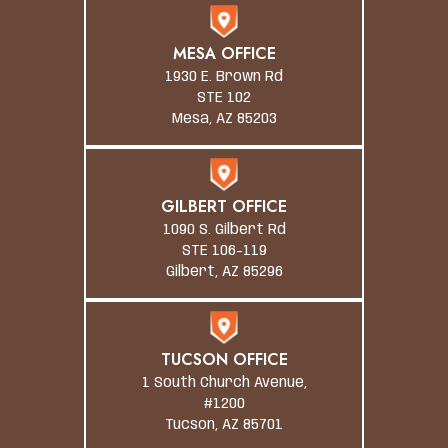
MESA OFFICE
1930 E. Brown Rd
STE 102
Mesa, AZ 85203
GILBERT OFFICE
1090 S. Gilbert Rd
STE 106-119
Gilbert, AZ 85296
TUCSON OFFICE
1 South Church Avenue,
#1200
Tucson, AZ 85701