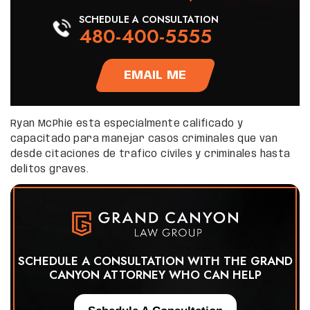
SCHEDULE A CONSULTATION
480-400-5555
EMAIL ME
Ryan McPhie está especialmente calificado y
capacitado para manejar casos criminales que van
desde citaciones de tráfico civiles y criminales hasta
delitos graves.
SCHEDULE A CONSULTATION WITH THE GRAND
CANYON ATTORNEY WHO CAN HELP