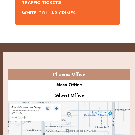
TRAFFIC TICKETS
WHITE COLLAR CRIMES
Phoenix Office
Mesa Office
Gilbert Office