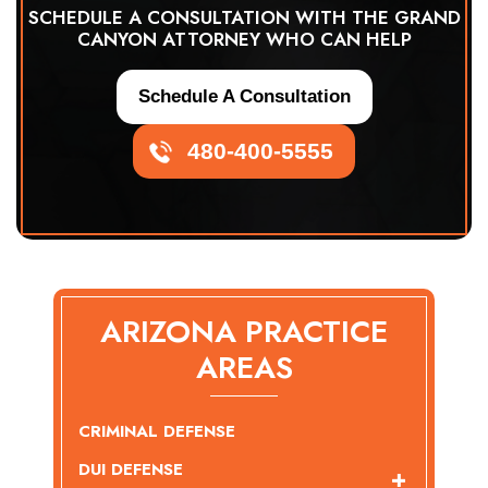
SCHEDULE A CONSULTATION WITH THE GRAND
CANYON ATTORNEY WHO CAN HELP
Schedule A Consultation
480-400-5555
ARIZONA PRACTICE
AREAS
CRIMINAL DEFENSE
DUI DEFENSE