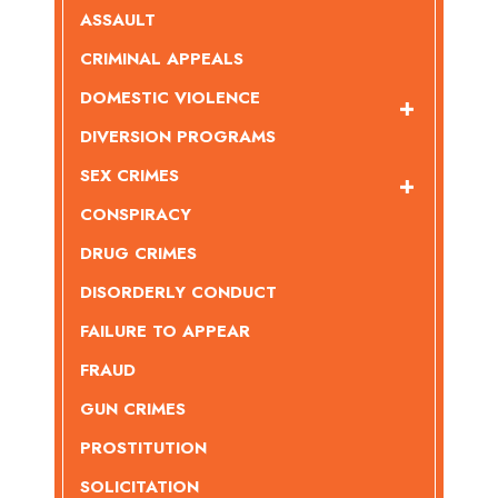
ASSAULT
CRIMINAL APPEALS
DOMESTIC VIOLENCE
DIVERSION PROGRAMS
SEX CRIMES
CONSPIRACY
DRUG CRIMES
DISORDERLY CONDUCT
FAILURE TO APPEAR
FRAUD
GUN CRIMES
PROSTITUTION
SOLICITATION