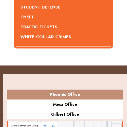
STUDENT DEFENSE
THEFT
TRAFFIC TICKETS
WHITE COLLAR CRIMES
Phoenix Office
Mesa Office
Gilbert Office