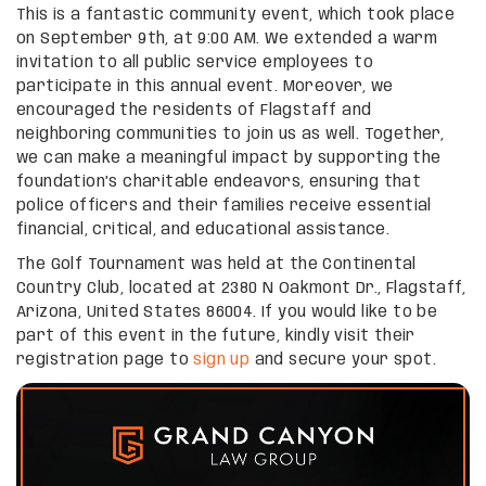
This is a fantastic community event, which took place
on September 9th, at 9:00 AM. We extended a warm
invitation to all public service employees to
participate in this annual event. Moreover, we
encouraged the residents of Flagstaff and
neighboring communities to join us as well. Together,
we can make a meaningful impact by supporting the
foundation’s charitable endeavors, ensuring that
police officers and their families receive essential
financial, critical, and educational assistance.
The Golf Tournament was held at the Continental
Country Club, located at 2380 N Oakmont Dr., Flagstaff,
Arizona, United States 86004. If you would like to be
part of this event in the future, kindly visit their
registration page to
sign up
and secure your spot.