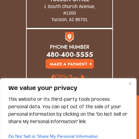
1 South Church Avenue,
#1200
Tucson, AZ 85701
PHONE NUMBER
480-400-5555
MAKE A PAYMENT
We value your privacy
This website or its third-party tools process
© Copyright 2026 Grand Canyon Law Group. All
personal data. You can opt out of the sale of your
Rights Reserved.
personal information by clicking on the "Do Not Sell or
Disclaimer
|
Site Map
|
Privacy Policy
*Images Are Obtained Under License From Canva And
Share My Personal Information" link.
Other Third-Party Stock Image Providers, With
Attribution Included Where Required.
Do Not Sell or Share My Personal Information