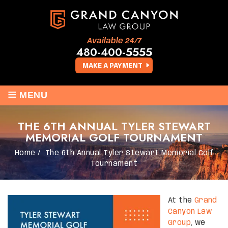
Available 24/7
480-400-5555
MAKE A PAYMENT
≡
MENU
THE 6TH ANNUAL TYLER STEWART
MEMORIAL GOLF TOURNAMENT
Home
/
The 6th Annual Tyler Stewart Memorial Golf
Tournament
At the
Grand
Canyon Law
Group
, we