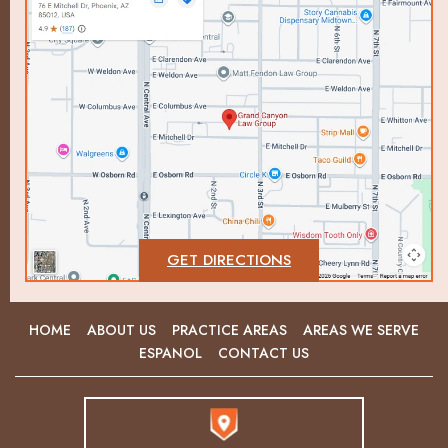
GET DIRECTIONS
HOME
ABOUT US
PRACTICE AREAS
AREAS WE SERVE
ESPANOL
CONTACT US