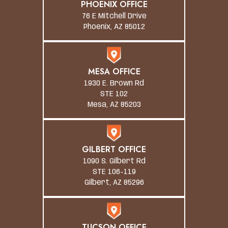
PHOENIX OFFICE
76 E Mitchell Drive
Phoenix, AZ 85012
MESA OFFICE
1930 E. Brown Rd
STE 102
Mesa, AZ 85203
GILBERT OFFICE
1090 S. Gilbert Rd
STE 106-119
Gilbert, AZ 85296
TUCSON OFFICE