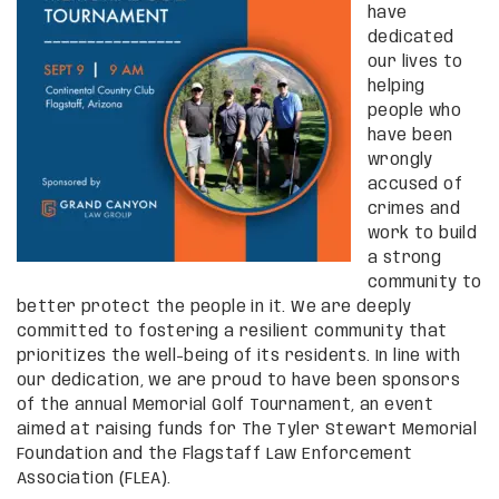
have
dedicated
our lives to
helping
people who
have been
wrongly
accused of
crimes and
work to build
a strong
community to
better protect the people in it. We are deeply
committed to fostering a resilient community that
prioritizes the well-being of its residents. In line with
our dedication, we are proud to have been sponsors
of the annual Memorial Golf Tournament, an event
aimed at raising funds for The Tyler Stewart Memorial
Foundation and the Flagstaff Law Enforcement
Association (FLEA).