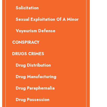
Solicitation
Sexual Exploitation Of A Minor
Voyeurism Defense
CONSPIRACY
DRUGS CRIMES
Drug Distribution
Drug Manufacturing
Drug Paraphernalia
Drug Possession