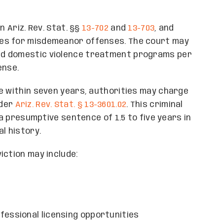
n Ariz. Rev. Stat. §§
13-702
and
13-703
, and
ies for misdemeanor offenses. The court may
nd domestic violence treatment programs per
ense.
e within seven years, authorities may charge
nder
Ariz. Rev. Stat. § 13-3601.02
. This criminal
 a presumptive sentence of 1.5 to five years in
l history.
iction may include:
fessional licensing opportunities