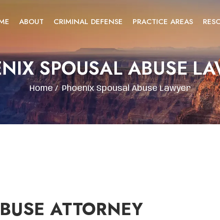
ME
ABOUT
CRIMINAL DEFENSE
PRACTICE AREAS
RES
NIX SPOUSAL ABUSE L
Home
/
Phoenix Spousal Abuse Lawyer
ABUSE ATTORNEY