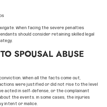
ps
navigate. When facing the severe penalties
ndants should consider retaining skilled legal
rategy.
 TO SPOUSAL ABUSE
conviction. When all the facts come out,
tions were justified or did not rise to the level
e acted in self-defense, or the complainant
about the events. In some cases, the injuries
 intent or malice.