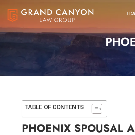
HO
PHOE
TABLE OF CONTENTS
PHOENIX SPOUSAL 