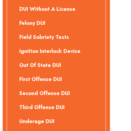
DUI Without A License
Felony DUI
Field Sobriety Tests
Ignition Interlock Device
Out Of State DUI
First Offense DUI
Second Offense DUI
Third Offense DUI
Underage DUI