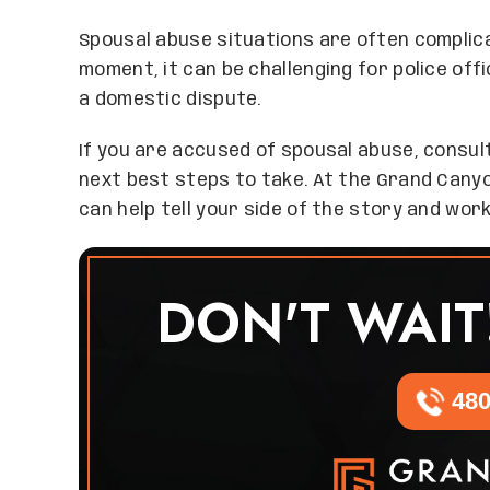
Spousal abuse situations are often complica
moment, it can be challenging for police off
a domestic dispute.
If you are accused of spousal abuse, consul
next best steps to take. At the Grand Cany
can help tell your side of the story and wor
DON'T WAIT
480