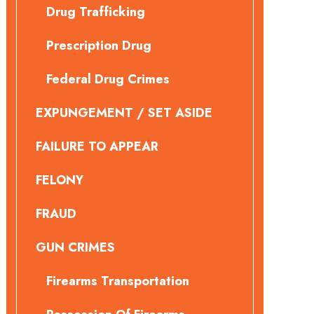
Drug Trafficking
Prescription Drug
Federal Drug Crimes
EXPUNGEMENT / SET ASIDE
FAILURE TO APPEAR
FELONY
FRAUD
GUN CRIMES
Firearms Transportation