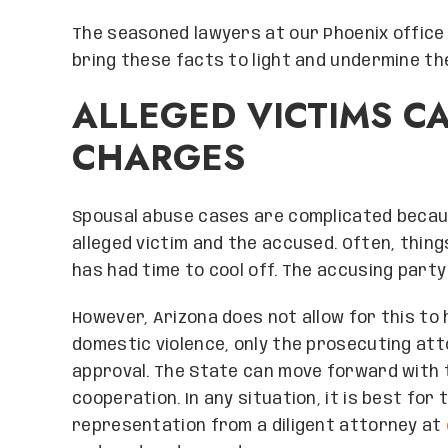
The seasoned lawyers at our Phoenix office
bring these facts to light and undermine the
ALLEGED VICTIMS C
CHARGES
Spousal abuse cases are complicated becaus
alleged victim and the accused. Often, thin
has had time to cool off. The accusing part
However, Arizona does not allow for this to
domestic violence, only the prosecuting att
approval. The State can move forward with t
cooperation. In any situation, it is best fo
representation from a diligent attorney at