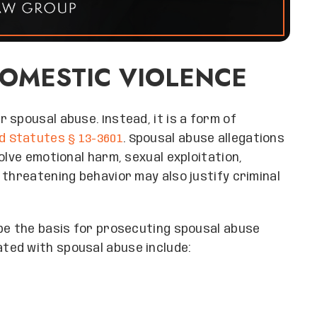
DOMESTIC VIOLENCE
 spousal abuse. Instead, it is a form of
d Statutes § 13-3601
. Spousal abuse allegations
olve emotional harm, sexual exploitation,
 threatening behavior may also justify criminal
 be the basis for prosecuting spousal abuse
ted with spousal abuse include: