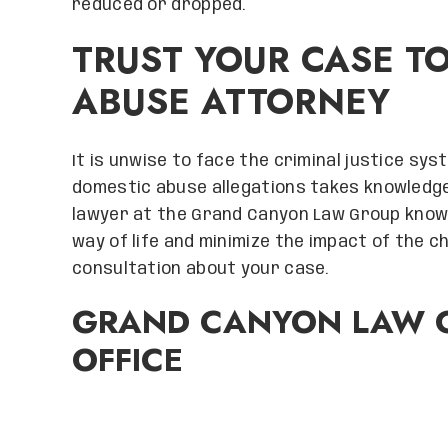
reduced or dropped.
TRUST YOUR CASE T
ABUSE ATTORNEY
It is unwise to face the criminal justice sy
domestic abuse allegations takes knowledge
lawyer at the Grand Canyon Law Group know
way of life and minimize the impact of the 
consultation about your case.
GRAND CANYON LAW G
OFFICE