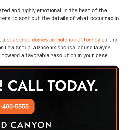
ted and highly emotional. In the heat of the
icers to sort out the details of what occurred in
t a
seasoned domestic violence attorney
on the
on Law Group, a Phoenix spousal abuse lawyer
k toward a favorable resolution in your case.
! CALL TODAY.
-400-5555