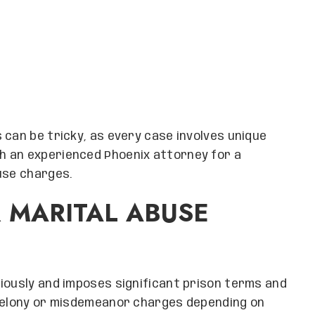
 can be tricky, as every case involves unique
h an experienced Phoenix attorney for a
use charges.
 MARITAL ABUSE
iously and imposes significant prison terms and
 felony or misdemeanor charges depending on