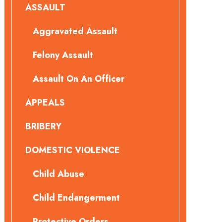
ASSAULT
Aggravated Assault
Felony Assault
Assault On An Officer
APPEALS
BRIBERY
DOMESTIC VIOLENCE
Child Abuse
Child Endangerment
Protective Orders