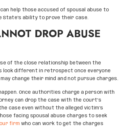
 can help those accused of spousal abuse to
 State’s ability to prove their case.
ANNOT DROP ABUSE
e of the close relationship between the
gs look different in retrospect once everyone
y may change their mind and not pursue charges.
 happen. Once authorities charge a person with
orney can drop the case with the court’s
he case even without the alleged victim’s
r those facing spousal abuse charges to seek
our firm
who can work to get the charges