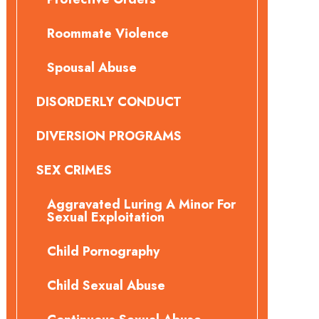
Roommate Violence
Spousal Abuse
DISORDERLY CONDUCT
DIVERSION PROGRAMS
SEX CRIMES
Aggravated Luring A Minor For
Sexual Exploitation
Child Pornography
Child Sexual Abuse