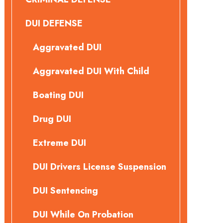
DUI DEFENSE
Aggravated DUI
Aggravated DUI With Child
Boating DUI
Drug DUI
Extreme DUI
DUI Drivers License Suspension
DUI Sentencing
DUI While On Probation