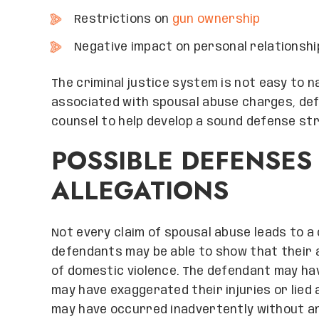
Restrictions on
gun ownership
Negative impact on personal relationshi
The criminal justice system is not easy to 
associated with spousal abuse charges, defe
counsel to help develop a sound defense st
POSSIBLE DEFENSES
ALLEGATIONS
Not every claim of spousal abuse leads to a 
defendants may be able to show that their ac
of domestic violence. The defendant may hav
may have exaggerated their injuries or lied 
may have occurred inadvertently without any