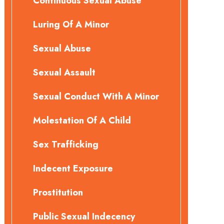
Continuous Sexual Abuse
Luring Of A Minor
Sexual Abuse
Sexual Assault
Sexual Conduct With A Minor
Molestation Of A Child
Sex Trafficking
Indecent Exposure
Prostitution
Public Sexual Indecency