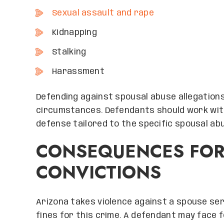
Sexual assault and rape
Kidnapping
Stalking
Harassment
Defending against spousal abuse allegations
circumstances. Defendants should work wit
defense tailored to the specific spousal ab
CONSEQUENCES FOR
CONVICTIONS
Arizona takes violence against a spouse ser
fines for this crime. A defendant may face