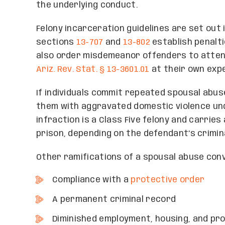
the underlying conduct.
Felony incarceration guidelines are set out i
sections
13-707
and
13-802
establish penalt
also order misdemeanor offenders to atte
Ariz. Rev. Stat. § 13-3601.01
at their own exp
If individuals commit repeated spousal abus
them with aggravated domestic violence u
infraction is a Class Five felony and carries
prison, depending on the defendant’s crimina
Other ramifications of a spousal abuse conv
Compliance with a
protective order
A permanent criminal record
Diminished employment, housing, and pro