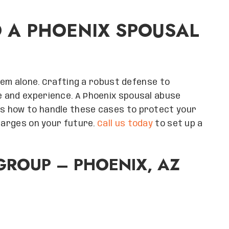
O A PHOENIX SPOUSAL
stem alone. Crafting a robust defense to
 and experience. A Phoenix spousal abuse
s how to handle these cases to protect your
charges on your future.
Call us today
to set up a
ROUP – PHOENIX, AZ