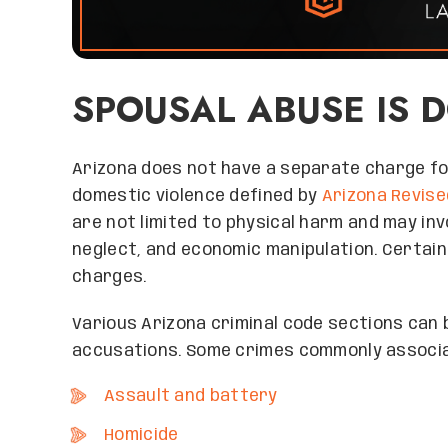
SPOUSAL ABUSE IS 
Arizona does not have a separate charge for
domestic violence defined by
Arizona Revise
are not limited to physical harm and may inv
neglect, and economic manipulation. Certain
charges.
Various Arizona criminal code sections can
accusations. Some crimes commonly associa
Assault and battery
Homicide