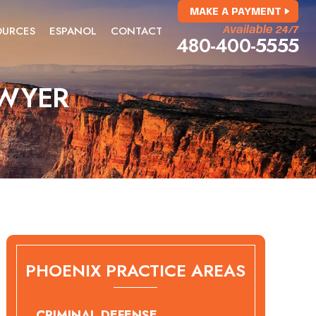
MAKE A PAYMENT
OURCES
ESPANOL
CONTACT
Available 24/7
480-400-5555
AWYER
PHOENIX PRACTICE AREAS
CRIMINAL DEFENSE