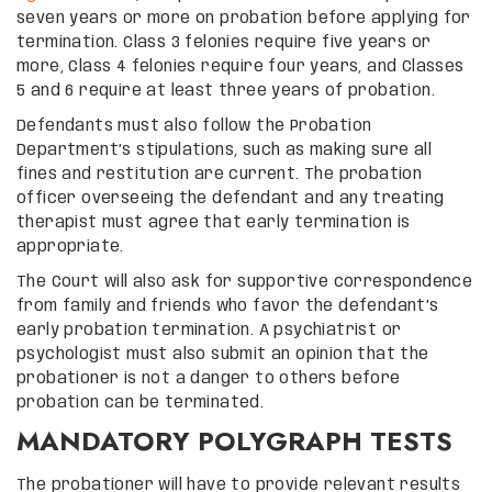
seven years or more on probation before applying for
termination. Class 3 felonies require five years or
more, Class 4 felonies require four years, and Classes
5 and 6 require at least three years of probation.
Defendants must also follow the Probation
Department’s stipulations, such as making sure all
fines and restitution are current. The probation
officer overseeing the defendant and any treating
therapist must agree that early termination is
appropriate.
The Court will also ask for supportive correspondence
from family and friends who favor the defendant’s
early probation termination. A psychiatrist or
psychologist must also submit an opinion that the
probationer is not a danger to others before
probation can be terminated.
MANDATORY POLYGRAPH TESTS
The probationer will have to provide relevant results