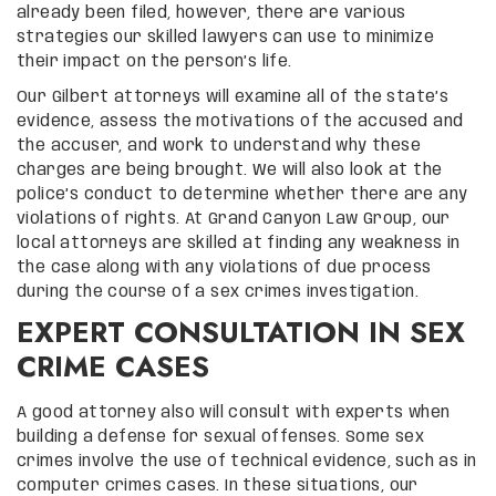
already been filed, however, there are various
strategies our skilled lawyers can use to minimize
their impact on the person’s life.
Our Gilbert attorneys will examine all of the state’s
evidence, assess the motivations of the accused and
the accuser, and work to understand why these
charges are being brought. We will also look at the
police’s conduct to determine whether there are any
violations of rights. At Grand Canyon Law Group, our
local attorneys are skilled at finding any weakness in
the case along with any violations of due process
during the course of a sex crimes investigation.
EXPERT CONSULTATION IN SEX
CRIME CASES
A good attorney also will consult with experts when
building a defense for sexual offenses. Some sex
crimes involve the use of technical evidence, such as in
computer crimes cases. In these situations, our