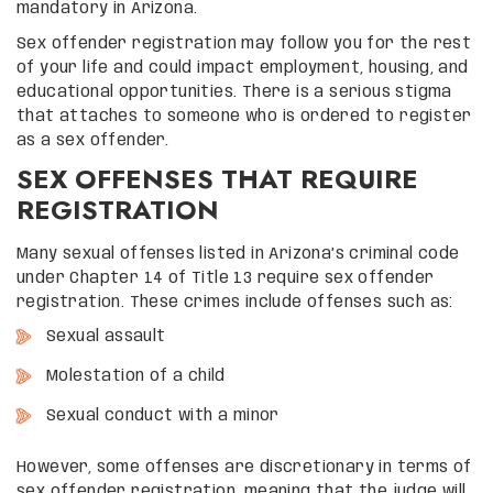
mandatory in Arizona.
Sex offender registration may follow you for the rest
of your life and could impact employment, housing, and
educational opportunities. There is a serious stigma
that attaches to someone who is ordered to register
as a sex offender.
SEX OFFENSES THAT REQUIRE
REGISTRATION
Many sexual offenses listed in Arizona’s criminal code
under Chapter 14 of Title 13 require sex offender
registration. These crimes include offenses such as:
Sexual assault
Molestation of a child
Sexual conduct with a minor
However, some offenses are discretionary in terms of
sex offender registration, meaning that the judge will