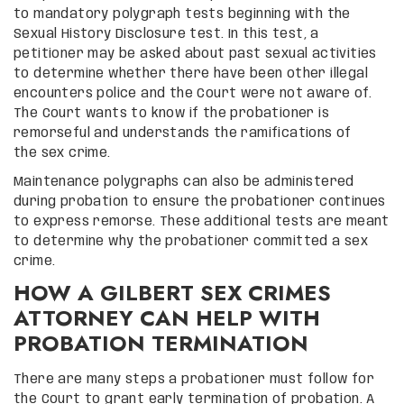
to mandatory polygraph tests beginning with the
Sexual History Disclosure test. In this test, a
petitioner may be asked about past sexual activities
to determine whether there have been other illegal
encounters police and the Court were not aware of.
The Court wants to know if the probationer is
remorseful and understands the ramifications of
the sex crime.
Maintenance polygraphs can also be administered
during probation to ensure the probationer continues
to express remorse. These additional tests are meant
to determine why the probationer committed a sex
crime.
HOW A GILBERT SEX CRIMES
ATTORNEY CAN HELP WITH
PROBATION TERMINATION
There are many steps a probationer must follow for
the Court to grant early termination of probation. A