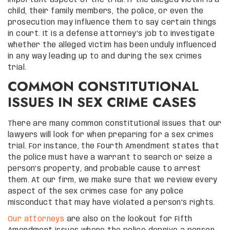
child, their family members, the police, or even the
prosecution may influence them to say certain things
in court. It is a defense attorney’s job to investigate
whether the alleged victim has been unduly influenced
in any way leading up to and during the sex crimes
trial.
COMMON CONSTITUTIONAL
ISSUES IN SEX CRIME CASES
There are many common constitutional issues that our
lawyers will look for when preparing for a sex crimes
trial. For instance, the Fourth Amendment states that
the police must have a warrant to search or seize a
person’s property, and probable cause to arrest
them. At our firm, we make sure that we review every
aspect of the sex crimes case for any police
misconduct that may have violated a person’s rights.
Our attorneys
are also on the lookout for Fifth