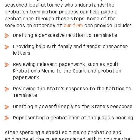
seasoned local attorney who understands the
probation termination process can help guide a
probationer through these steps. Some of the
services an attorney at
our firm
can provide include:
Drafting a persuasive Petition to Terminate
Providing help with family and friends’ character
letters
Reviewing relevant paperwork, such as Adult
Probation’s Memo to the Court and probation
paperwork
Reviewing the State’s response to the Petition to
Terminate
Drafting a powerful reply to the State’s response
Representing a probationer at the judge’s hearing
After spending a specified time on probation and
abiding by all the rules associated with it, you may be