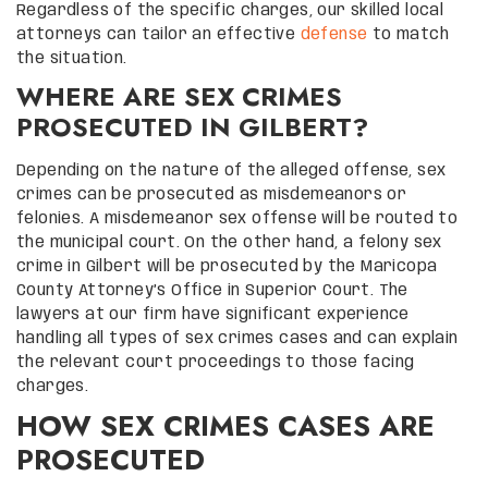
Regardless of the specific charges, our skilled local
attorneys can tailor an effective
defense
to match
the situation.
WHERE ARE SEX CRIMES
PROSECUTED IN GILBERT?
Depending on the nature of the alleged offense, sex
crimes can be prosecuted as misdemeanors or
felonies. A misdemeanor sex offense will be routed to
the municipal court. On the other hand, a felony sex
crime in Gilbert will be prosecuted by the Maricopa
County Attorney’s Office in Superior Court. The
lawyers at our firm have significant experience
handling all types of sex crimes cases and can explain
the relevant court proceedings to those facing
charges.
HOW SEX CRIMES CASES ARE
PROSECUTED