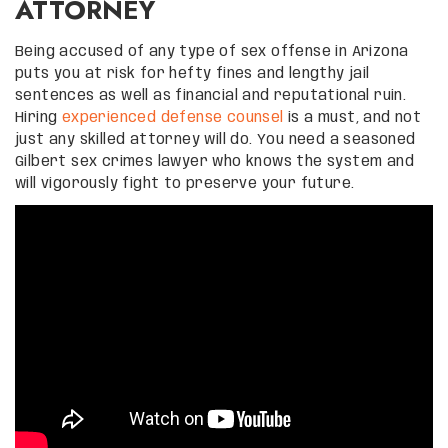
ATTORNEY
Being accused of any type of sex offense in Arizona
puts you at risk for hefty fines and lengthy jail
sentences as well as financial and reputational ruin.
Hiring
experienced defense counsel
is a must, and not
just any skilled attorney will do. You need a seasoned
Gilbert sex crimes lawyer who knows the system and
will vigorously fight to preserve your future.