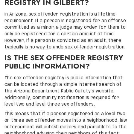
REGISTRY IN GILBERT?
In Arizona, sex offender registration is a lifetime
requirement. If a person is registered for an offense
committed as a minor, a judge may order for them to
only be registered for a certain amount of time.
However, if a person is convicted as an adult, there
typically is no way to undo sex offender registration.
IS THE SEX OFFENDER REGISTRY
PUBLIC INFORMATION?
The sex offender registry is public information that
can be located through a simple internet search of
the Arizona Department Public Safety’s website.
Additionally, community notification is required for
level two and level three sex offenders.
This means that if a person registered as a level two
or three sex offender moves into a neighborhood, law
enforcement will publish mailers and pamphlets to the
neighborhood advising their neighbors of this fact.