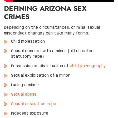
DEFINING ARIZONA SEX
CRIMES
Depending on the circumstances, criminal sexual
misconduct charges can take many forms:
Child molestation
Sexual conduct with a minor (often called
statutory rape)
Possession or distribution of
child pornography
Sexual exploitation of a minor
Luring a minor
Sexual abuse
Sexual assault or rape
Indecent exposure