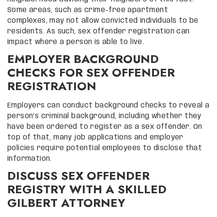
Some areas, such as crime-free apartment
complexes, may not allow convicted individuals to be
residents. As such, sex offender registration can
impact where a person is able to live.
EMPLOYER BACKGROUND
CHECKS FOR SEX OFFENDER
REGISTRATION
Employers can conduct background checks to reveal a
person’s criminal background, including whether they
have been ordered to register as a sex offender. On
top of that, many job applications and employer
policies require potential employees to disclose that
information.
DISCUSS SEX OFFENDER
REGISTRY WITH A SKILLED
GILBERT ATTORNEY