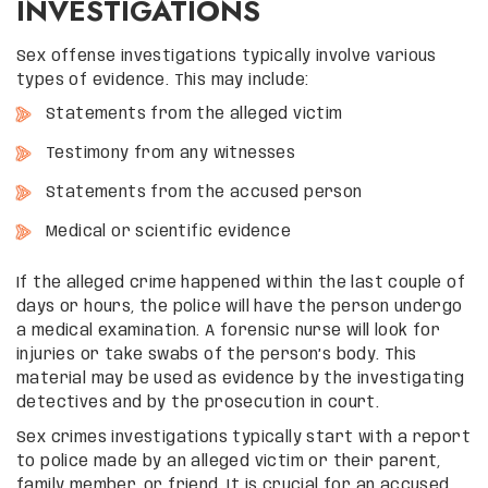
INVESTIGATIONS
Sex offense investigations typically involve various
types of evidence. This may include:
Statements from the alleged victim
Testimony from any witnesses
Statements from the accused person
Medical or scientific evidence
If the alleged crime happened within the last couple of
days or hours, the police will have the person undergo
a medical examination. A forensic nurse will look for
injuries or take swabs of the person’s body. This
material may be used as evidence by the investigating
detectives and by the prosecution in court.
Sex crimes investigations typically start with a report
to police made by an alleged victim or their parent,
family member, or friend. It is crucial for an accused