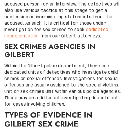
accused person for an interview. The detectives will
also use various tactics at this stage to get a
confession or incriminating statements from the
accused. As such, it is critical for those under
investigation for sex crimes to seek
dedicated
representation
from our Gilbert attorneys.
SEX CRIMES AGENCIES IN
GILBERT
Within the Gilbert police department, there are
dedicated units of detectives who investigate child
crimes or sexual offenses. Investigations for sexual
offenses are usually assigned to the special victims
unit or sex crimes unit within various police agencies.
There may be a different investigating department
for cases involving children.
TYPES OF EVIDENCE IN
GILBERT SEX CRIME