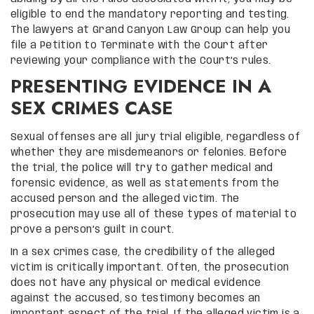
eligible to end the mandatory reporting and testing.
The lawyers at Grand Canyon Law Group can help you
file a Petition to Terminate with the Court after
reviewing your compliance with the Court’s rules.
PRESENTING EVIDENCE IN A
SEX CRIMES CASE
Sexual offenses are all jury trial eligible, regardless of
whether they are misdemeanors or felonies. Before
the trial, the police will try to gather medical and
forensic evidence, as well as statements from the
accused person and the alleged victim. The
prosecution may use all of these types of material to
prove a person’s guilt in court.
In a sex crimes case, the credibility of the alleged
victim is critically important. Often, the prosecution
does not have any physical or medical evidence
against the accused, so testimony becomes an
important aspect of the trial. If the alleged victim is a