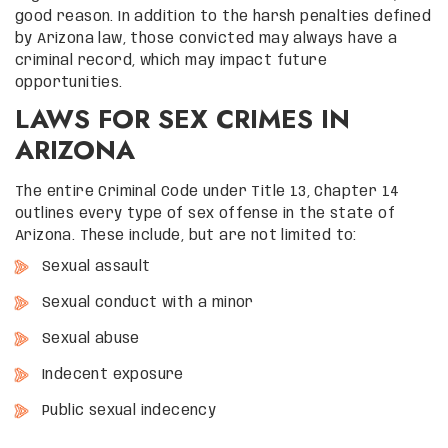
good reason. In addition to the harsh penalties defined
by Arizona law, those convicted may always have a
criminal record, which may impact future
opportunities.
LAWS FOR SEX CRIMES IN
ARIZONA
The entire Criminal Code under Title 13, Chapter 14
outlines every type of sex offense in the state of
Arizona. These include, but are not limited to:
Sexual assault
Sexual conduct with a minor
Sexual abuse
Indecent exposure
Public sexual indecency