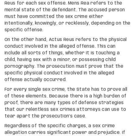
Reus for each sex offense. Mens Rea refers to the
mental state of the defendant. The accused person
must have committed the sex crime either
intentionally, knowingly, or recklessly, depending on the
specific offense.
On the other hand, Actus Reus refers to the physical
conduct involved in the alleged offense. This can
include all sorts of things, whether it is touching a
child, having sex with a minor, or possessing child
pornography. The prosecution must prove that the
specific physical conduct involved in the alleged
offense actually occurred.
For every single sex crime, the State has to prove all
of these elements. Because there is a high burden of
proof, there are many types of defense strategies
that our relentless sex crimes attorneys can use to
tear apart the prosecution’s case.
Regardless of the specific charges, a sex crime
allegation carries significant power and prejudice. If