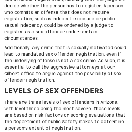
decide whether the person has to register. A person
who commits an offense that does not require
registration, such as indecent exposure or public
sexual indecency, could be ordered by a judge to
register as a sex offender under certain
circumstances.
Additionally, any crime that is sexually motivated could
lead to mandated sex offender registration, even if
the underlying offense is not a sex crime. As such, it is
essential to call the aggressive attorneys at our
Gilbert office to argue against the possibility of sex
offender registration.
LEVELS OF SEX OFFENDERS
There are three levels of sex offenders in Arizona,
with level three being the most severe. These levels
are based on risk factors or scoring evaluations that
the Department of Public Safety makes to determine
a person’s extent of registration.