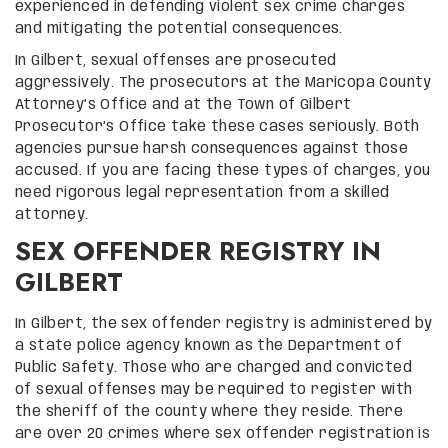
experienced in defending violent sex crime charges
and mitigating the potential consequences.
In Gilbert, sexual offenses are prosecuted
aggressively. The prosecutors at the Maricopa County
Attorney’s Office and at the Town of Gilbert
Prosecutor’s Office take these cases seriously. Both
agencies pursue harsh consequences against those
accused. If you are facing these types of charges, you
need rigorous legal representation from a skilled
attorney.
SEX OFFENDER REGISTRY IN
GILBERT
In Gilbert, the sex offender registry is administered by
a state police agency known as the Department of
Public Safety. Those who are charged and convicted
of sexual offenses may be required to register with
the sheriff of the county where they reside. There
are over 20 crimes where sex offender registration is