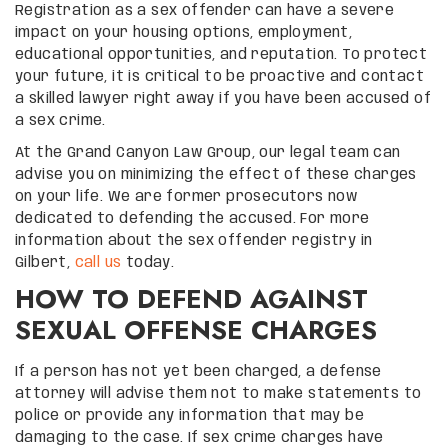
Registration as a sex offender can have a severe
impact on your housing options, employment,
educational opportunities, and reputation. To protect
your future, it is critical to be proactive and contact
a skilled lawyer right away if you have been accused of
a sex crime.
At the Grand Canyon Law Group, our legal team can
advise you on minimizing the effect of these charges
on your life. We are former prosecutors now
dedicated to defending the accused. For more
information about the sex offender registry in
Gilbert,
call us
today.
HOW TO DEFEND AGAINST
SEXUAL OFFENSE CHARGES
If a person has not yet been charged, a defense
attorney will advise them not to make statements to
police or provide any information that may be
damaging to the case. If sex crime charges have