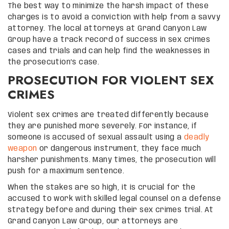
The best way to minimize the harsh impact of these
charges is to avoid a conviction with help from a savvy
attorney. The local attorneys at Grand Canyon Law
Group have a track record of success in sex crimes
cases and trials and can help find the weaknesses in
the prosecution’s case.
PROSECUTION FOR VIOLENT SEX
CRIMES
Violent sex crimes are treated differently because
they are punished more severely. For instance, if
someone is accused of sexual assault using a
deadly
weapon
or dangerous instrument, they face much
harsher punishments. Many times, the prosecution will
push for a maximum sentence.
When the stakes are so high, it is crucial for the
accused to work with skilled legal counsel on a defense
strategy before and during their sex crimes trial. At
Grand Canyon Law Group, our attorneys are