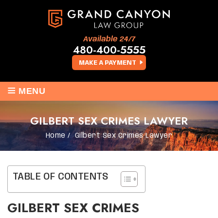
Available 24/7
480-400-5555
MAKE A PAYMENT
≡
MENU
GILBERT SEX CRIMES LAWYER
Home
/
Gilbert Sex Crimes Lawyer
TABLE OF CONTENTS
GILBERT SEX CRIMES