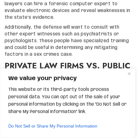
lawyers can hire a forensic computer expert to
evaluate electronic devices and reveal weaknesses in
the state’s evidence.
Additionally, the defense will want to consult with
other expert witnesses such as psychiatrists or
psychologists. These people have specialized training
and could be useful in determining any mitigating
factors in a sex crimes case.
PRIVATE LAW FIRMS VS. PUBLIC
DEFENDERS IN GILBERT SEX
We value your privacy
CRIME CASES
This website or its third-party tools process
personal data. You can opt out of the sale of your
At Grand Canyon Law Group, we limit the number of
cases that we handle so that we can focus on each
personal information by clicking on the "Do Not Sell or
individual client. Although many public defenders are
Share My Personal Information" link.
good lawyers, they are often overworked and cannot
fully devote their time and resources to every single
Do Not Sell or Share My Personal Information
case.