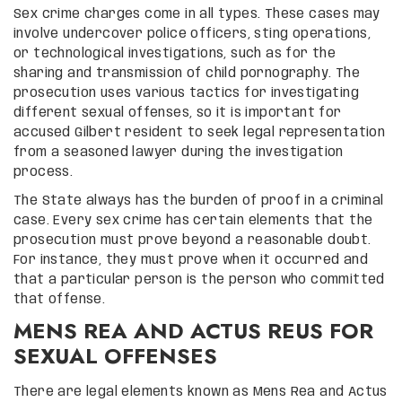
Sex crime charges come in all types. These cases may
involve undercover police officers, sting operations,
or technological investigations, such as for the
sharing and transmission of child pornography. The
prosecution uses various tactics for investigating
different sexual offenses, so it is important for
accused Gilbert resident to seek legal representation
from a seasoned lawyer during the investigation
process.
The State always has the burden of proof in a criminal
case. Every sex crime has certain elements that the
prosecution must prove beyond a reasonable doubt.
For instance, they must prove when it occurred and
that a particular person is the person who committed
that offense.
MENS REA AND ACTUS REUS FOR
SEXUAL OFFENSES
There are legal elements known as Mens Rea and Actus