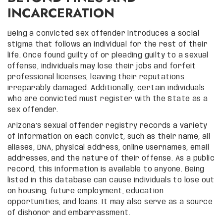
INCARCERATION
Being a convicted sex offender introduces a social
stigma that follows an individual for the rest of their
life. Once found guilty of or pleading guilty to a sexual
offense, individuals may lose their jobs and forfeit
professional licenses, leaving their reputations
irreparably damaged. Additionally, certain individuals
who are convicted must register with the State as a
sex offender.
Arizona’s sexual offender registry records a variety
of information on each convict, such as their name, all
aliases, DNA, physical address, online usernames, email
addresses, and the nature of their offense. As a public
record, this information is available to anyone. Being
listed in this database can cause individuals to lose out
on housing, future employment, education
opportunities, and loans. It may also serve as a source
of dishonor and embarrassment.