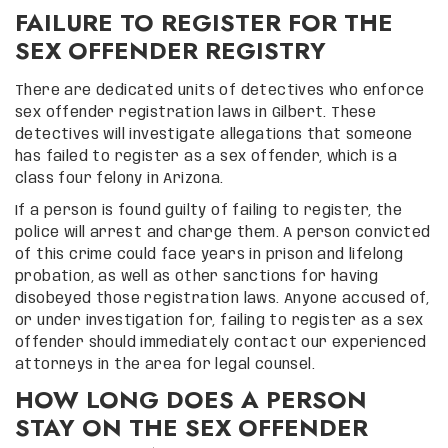
FAILURE TO REGISTER FOR THE
SEX OFFENDER REGISTRY
There are dedicated units of detectives who enforce
sex offender registration laws in Gilbert. These
detectives will investigate allegations that someone
has failed to register as a sex offender, which is a
class four felony in Arizona.
If a person is found guilty of failing to register, the
police will arrest and charge them. A person convicted
of this crime could face years in prison and lifelong
probation, as well as other sanctions for having
disobeyed those registration laws. Anyone accused of,
or under investigation for, failing to register as a sex
offender should immediately contact our experienced
attorneys in the area for legal counsel.
HOW LONG DOES A PERSON
STAY ON THE SEX OFFENDER