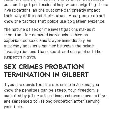
person to get professional help when navigating these
investigations, as the outcome can greatly impact
their way of life and their future. Most people do not
know the tactics that police use to gather evidence.
The nature of sex crime investigations makes it
important for accused individuals to hire an
experienced sex crime lawyer immediately. An
attorney acts as a barrier between the police
investigation and the suspect and can protect the
suspect’s rights.
SEX CRIMES PROBATION
TERMINATION IN GILBERT
If you are convicted of a sex crime in Arizona, you
know the penalties can be steep. Your freedom is
curtailed by jail or prison time, and even more so if you
are sentenced to lifelong probation after serving
your time.