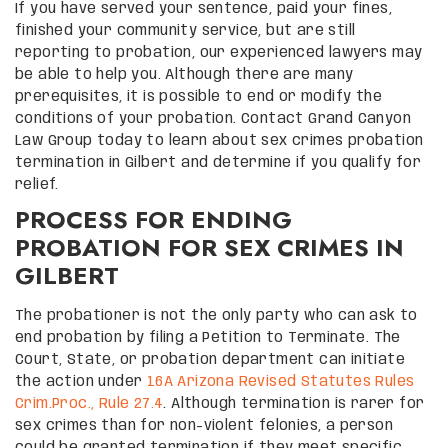
If you have served your sentence, paid your fines,
finished your community service, but are still
reporting to probation, our experienced lawyers may
be able to help you. Although there are many
prerequisites, it is possible to end or modify the
conditions of your probation. Contact Grand Canyon
Law Group today to learn about sex crimes probation
termination in Gilbert and determine if you qualify for
relief.
PROCESS FOR ENDING
PROBATION FOR SEX CRIMES IN
GILBERT
The probationer is not the only party who can ask to
end probation by filing a Petition to Terminate. The
Court, State, or probation department can initiate
the action under
16A Arizona Revised Statutes Rules
Crim.Proc., Rule 27.4
. Although termination is rarer for
sex crimes than for non-violent felonies, a person
could be granted termination if they meet specific