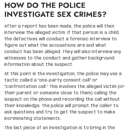
HOW DO THE POLICE
INVESTIGATE SEX CRIMES?
After a report has been made, the police will then
interview the alleged victim. If that person is a child,
the detectives will conduct a forensic interview to
figure out what the accusations are and what
conduct has been alleged. They will also interview any
witnesses to the conduct and gather background
information about the suspect.
At this point in the investigation, the police may use a
tactic called a “one-party consent call” or
“confrontation call.” This involves the alleged victim (or
their parent or someone close to them) calling the
suspect on the phone and recording the call without
their knowledge. The police will prompt the caller to
ask questions and try to get the suspect to make
incriminating statements.
The last piece of an investigation is to bring in the