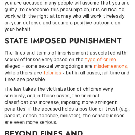
you are accused, many people will assume that you are
guilty. To overcome this presumption, it is critical to
work with the right attorney who will work tirelessly
on your defense and secure a positive outcome on
your behalf.
STATE IMPOSED PUNISHMENT
The fines and terms of imprisonment associated with
sexual offenses vary based on the
type of crime
alleged – some sexual wrongdoings are
misdemeanors,
while others are
felonies
– but in all cases, jail time and
fines are possible.
The law takes the victimization of children very
seriously, and in those cases, the criminal
classifications increase, imposing more stringent
penalties. If the accused holds a position of trust (e.g.,
parent, coach, teacher, minister), the consequences
are even more serious.
BEYOND FINES AND