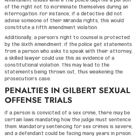
Amendment issues where the police deprive a person
of the right not to incriminate themselves during an
interrogation. For instance, if a detective did not
advise someone of their Miranda rights, this would
constitute a Fifth Amendment violation.
Additionally, a person’s right to counsel is protected
by the Sixth Amendment. If the police get statements
from a person who asks to speak with their attorney,
a skilled lawyer could use this as evidence of a
constitutional violation. This may lead to the
statements being thrown out, thus weakening the
prosecution’s case.
PENALTIES IN GILBERT SEXUAL
OFFENSE TRIALS
If a person is convicted of a sex crime, there may be
certain laws mandating how the judge must sentence
them. Mandatory sentencing for sex crimes is severe,
and a defendant could be facing many years in prison.