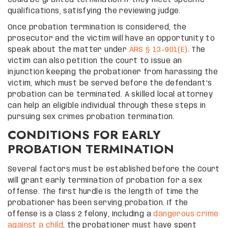
qualifications, satisfying the reviewing judge.
Once probation termination is considered, the
prosecutor and the victim will have an opportunity to
speak about the matter under
ARS § 13-901(E)
. The
victim can also petition the court to issue an
injunction keeping the probationer from harassing the
victim, which must be served before the defendant’s
probation can be terminated. A skilled local attorney
can help an eligible individual through these steps in
pursuing sex crimes probation termination.
CONDITIONS FOR EARLY
PROBATION TERMINATION
Several factors must be established before the Court
will grant early termination of probation for a sex
offense. The first hurdle is the length of time the
probationer has been serving probation. If the
offense is a Class 2 felony, including a
dangerous crime
against a child
, the probationer must have spent