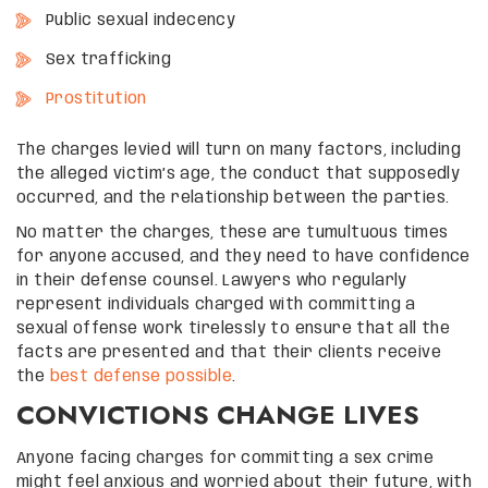
Public sexual indecency
Sex trafficking
Prostitution
The charges levied will turn on many factors, including
the alleged victim’s age, the conduct that supposedly
occurred, and the relationship between the parties.
No matter the charges, these are tumultuous times
for anyone accused, and they need to have confidence
in their defense counsel. Lawyers who regularly
represent individuals charged with committing a
sexual offense work tirelessly to ensure that all the
facts are presented and that their clients receive
the
best defense possible
.
CONVICTIONS CHANGE LIVES
Anyone facing charges for committing a sex crime
might feel anxious and worried about their future, with