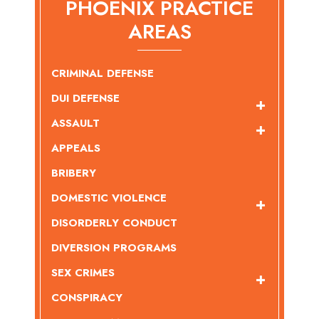
PHOENIX PRACTICE
AREAS
CRIMINAL DEFENSE
DUI DEFENSE
ASSAULT
APPEALS
BRIBERY
DOMESTIC VIOLENCE
DISORDERLY CONDUCT
DIVERSION PROGRAMS
SEX CRIMES
CONSPIRACY