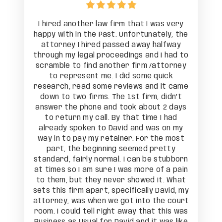
as very
I hired another law firm that I was very
I hire
tely, the
happy with in the Past. Unfortunately, the
happy wi
alfway
attorney I hired passed away halfway
attor
I had to
through my legal proceedings and I had to
through
attorney
scramble to find another firm /attorney
scrambl
uick
to represent me. I did some quick
to 
 it came
research, read some reviews and it came
researc
 didn’t
down to two firms. The 1st firm, didn’t
down t
t 2 days
answer the phone and took about 2 days
answer 
 I had
to return my call. By that time I had
to re
s on my
already spoken to David and was on my
alread
he most
way in to pay my retainer. For the most
way in
retty
part, the beginning seemed pretty
part
 stubborn
standard, fairly normal. I can be stubborn
standard
of a pain
at times so I am sure I was more of a pain
at times
it. What
to them, but they never showed it. What
to them
David, my
sets this firm apart, specifically David, my
sets thi
he court
attorney, was when we got into the court
attorne
 this was
room. I could tell right away that this was
room. I 
 was like
Business as Usual for David and it was like
Business