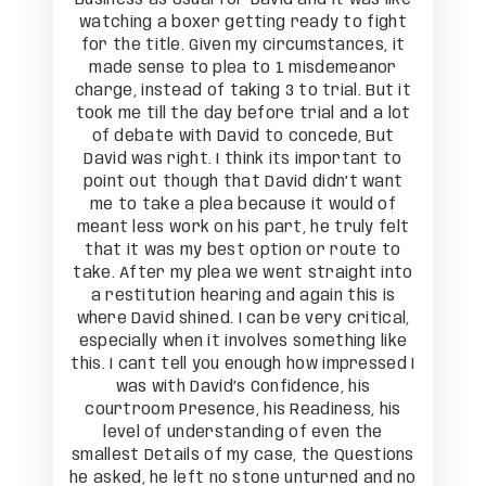
to fight
watching a boxer getting ready to fight
watchin
nces, it
for the title. Given my circumstances, it
for the
meanor
made sense to plea to 1 misdemeanor
made 
l. But it
charge, instead of taking 3 to trial. But it
charge, 
and a lot
took me till the day before trial and a lot
took me 
e, But
of debate with David to concede, But
of de
rtant to
David was right. I think its important to
David w
’t want
point out though that David didn’t want
point 
uld of
me to take a plea because it would of
me to
uly felt
meant less work on his part, he truly felt
meant l
oute to
that it was my best option or route to
that i
ght into
take. After my plea we went straight into
take. A
this is
a restitution hearing and again this is
a rest
critical,
where David shined. I can be very critical,
where Da
ing like
especially when it involves something like
especia
pressed I
this. I cant tell you enough how impressed I
this. I 
his
was with David’s Confidence, his
wa
ss, his
courtroom Presence, his Readiness, his
courtr
n the
level of understanding of even the
leve
Questions
smallest Details of my case, the Questions
smallest
ed and no
he asked, he left no stone unturned and no
he asked