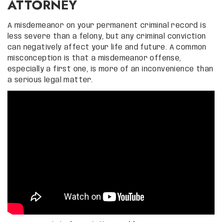
ATTORNEY
A misdemeanor on your permanent criminal record is
less severe than a felony, but any criminal conviction
can negatively affect your life and future. A common
misconception is that a misdemeanor offense,
especially a first one, is more of an inconvenience than
a serious legal matter.