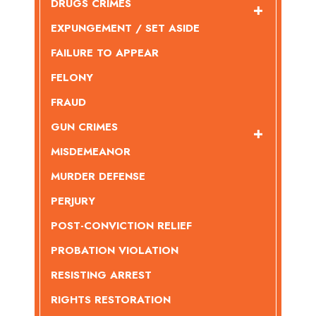
DRUGS CRIMES
EXPUNGEMENT / SET ASIDE
FAILURE TO APPEAR
FELONY
FRAUD
GUN CRIMES
MISDEMEANOR
MURDER DEFENSE
PERJURY
POST-CONVICTION RELIEF
PROBATION VIOLATION
RESISTING ARREST
RIGHTS RESTORATION