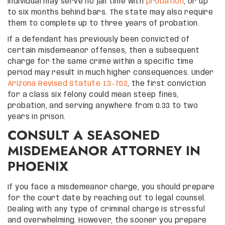
individual may serve no jail time with
probation
, or up
to six months behind bars. The state may also require
them to complete up to three years of probation.
If a defendant has previously been convicted of
certain misdemeanor offenses, then a subsequent
charge for the same crime within a specific time
period may result in much higher consequences. Under
Arizona Revised Statute 13-702
, the first conviction
for a class six felony could mean steep fines,
probation, and serving anywhere from 0.33 to two
years in prison.
CONSULT A SEASONED
MISDEMEANOR ATTORNEY IN
PHOENIX
If you face a misdemeanor charge, you should prepare
for the court date by reaching out to legal counsel.
Dealing with any type of criminal charge is stressful
and overwhelming. However, the sooner you prepare