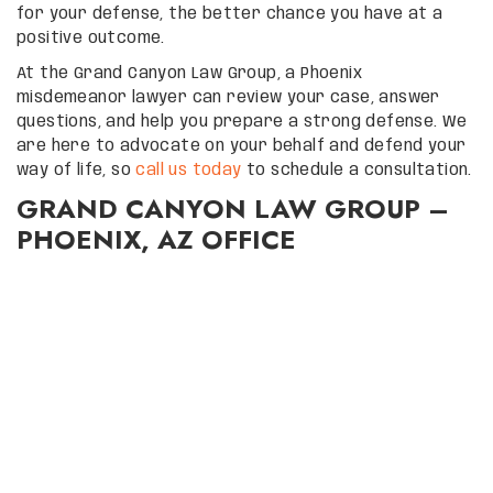
for your defense, the better chance you have at a
positive outcome.
At the Grand Canyon Law Group, a Phoenix
misdemeanor lawyer can review your case, answer
questions, and help you prepare a strong defense. We
are here to advocate on your behalf and defend your
way of life, so
call us today
to schedule a consultation.
GRAND CANYON LAW GROUP –
PHOENIX, AZ OFFICE