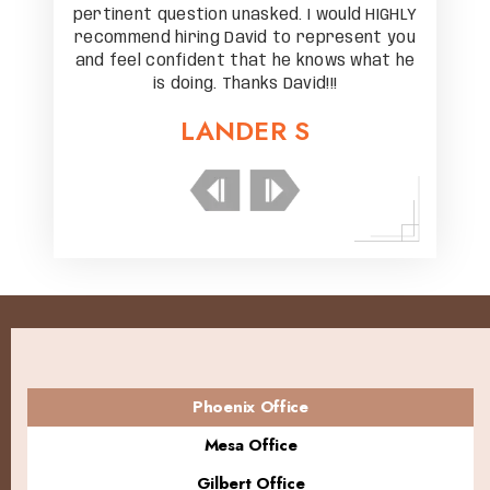
ld HIGHLY
pertinent question unasked. I would HIGHLY
pertinen
sent you
recommend hiring David to represent you
recomme
 what he
and feel confident that he knows what he
and fee
is doing. Thanks David!!!
LANDER S
Phoenix Office
Mesa Office
Gilbert Office