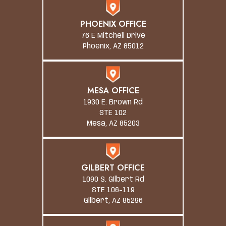
PHOENIX OFFICE
76 E Mitchell Drive
Phoenix, AZ 85012
MESA OFFICE
1930 E. Brown Rd
STE 102
Mesa, AZ 85203
GILBERT OFFICE
1090 S. Gilbert Rd
STE 106-119
Gilbert, AZ 85296