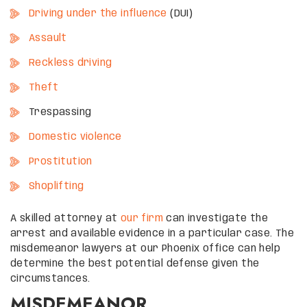
Driving under the influence
(DUI)
Assault
Reckless driving
Theft
Trespassing
Domestic violence
Prostitution
Shoplifting
A skilled attorney at
our firm
can investigate the
arrest and available evidence in a particular case. The
misdemeanor lawyers at our Phoenix office can help
determine the best potential defense given the
circumstances.
MISDEMEANOR