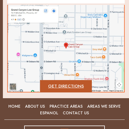
GET DIRECTIONS
HOME
ABOUT US
PRACTICE AREAS
AREAS WE SERVE
ESPANOL
CONTACT US