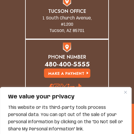
TUCSON OFFICE
1 South Church Avenue,
#1200
Tucson, AZ 85701
PHONE NUMBER
480-400-5555
MAKE A PAYMENT
We value your privacy
This website or its third-party tools process
© Copyright 2026 Grand Canyon Law Group. All
personal data. You can opt out of the sale of your
Rights Reserved.
Disclaimer
|
Site Map
|
Privacy Policy
personal information by clicking on the "Do Not Sell or
*Images Are Obtained Under License From Canva And
Share My Personal Information" link.
Other Third-Party Stock Image Providers, With