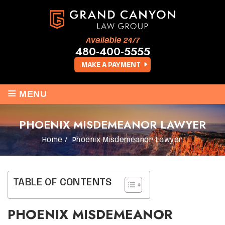
Available 24/7
480-400-5555
MAKE A PAYMENT
≡
MENU
PHOENIX MISDEMEANOR LAWYER
Home
/
Phoenix Misdemeanor Lawyer
TABLE OF CONTENTS
PHOENIX MISDEMEANOR