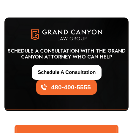
SCHEDULE A CONSULTATION WITH THE GRAND
CANYON ATTORNEY WHO CAN HELP
Schedule A Consultation
480-400-5555