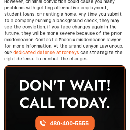
However, criminal conviction could cause you many
problems with getting alternative employment,
student loans, or renting a home. Any time you submit
to a company running a background check, they may
see the conviction. If you face charges again in the
future, they will be more severe because of the prior
misdemeanor. Contact a Phoenix misdemeanor lawyer
for more information. At the Grand Canyon Law Group,
our
dedicated defense attorneys
can strategize the
right defense to combat the charges.
DON'T WAIT!
CALL TODAY.
480-400-5555