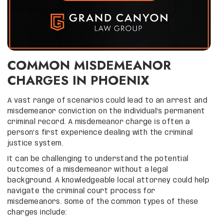
COMMON MISDEMEANOR
CHARGES IN PHOENIX
A vast range of scenarios could lead to an arrest and
misdemeanor conviction on the individual’s permanent
criminal record. A misdemeanor charge is often a
person’s first experience dealing with the criminal
justice system.
It can be challenging to understand the potential
outcomes of a misdemeanor without a legal
background. A knowledgeable local attorney could help
navigate the criminal court process for
misdemeanors. Some of the common types of these
charges include: