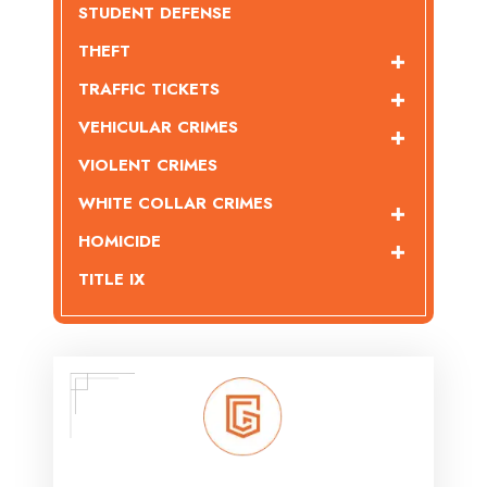
STUDENT DEFENSE
THEFT
TRAFFIC TICKETS
VEHICULAR CRIMES
VIOLENT CRIMES
WHITE COLLAR CRIMES
HOMICIDE
TITLE IX