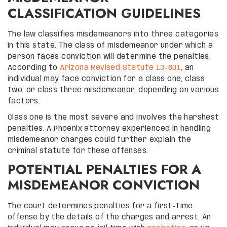
CLASSIFICATION GUIDELINES
The law classifies misdemeanors into three categories
in this state. The class of misdemeanor under which a
person faces conviction will determine the penalties.
According to
Arizona Revised Statute 13-601
, an
individual may face conviction for a class one, class
two, or class three misdemeanor, depending on various
factors.
Class one is the most severe and involves the harshest
penalties. A Phoenix attorney experienced in handling
misdemeanor charges could further explain the
criminal statute for these offenses.
POTENTIAL PENALTIES FOR A
MISDEMEANOR CONVICTION
The court determines penalties for a first-time
offense by the details of the charges and arrest. An