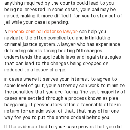
anything required by the courts could lead to you
being re-arrested. In some cases, your bail may be
raised, making it more difficult for you to stay out of
jail while your case is pending.
A
Phoenix criminal defense lawyer
can help you
navigate the often complicated and intimidating
criminal justice system. A lawyer who has experience
defending clients facing boating DUI charges
understands the applicable laws and legal strategies
that can lead to the charges being dropped or
reduced to a lesser charge.
In cases where it serves your interest to agree to
some level of guilt, your attorney can work to minimize
the penalties that you are facing. The vast majority of
cases are settled through a process known as plea
bargaining. If prosecutors offer a favorable offer in
return for an admission of that, that may offer one
way for you to put the entire ordeal behind you.
If the evidence tied to your case proves that you did