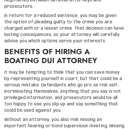
negotiated between defense attorneys and
prosecutors.
In return for a reduced sentence, you may be given
the option of pleading guilty to the crime you are
charged with or a lesser crime. That decision can have
lasting consequences, so your attorney will carefully
advise you which options serve your interests.
BENEFITS OF HIRING A
BOATING DUI ATTORNEY
It may be tempting to think that you can save money
by representing yourself in court, but that could be a
serious mistake. Defendants who go pro se risk self-
incriminating themselves. Anything that you say is not
privileged information, and prosecutors would be all
too happy to see you slip up and say something that
could be used against you.
Without an attorney, you also risk missing an
important hearing or bond supervision meeting. Missing