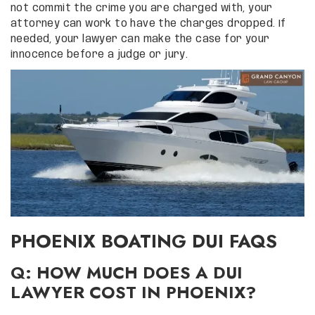
not commit the crime you are charged with, your
attorney can work to have the charges dropped. If
needed, your lawyer can make the case for your
innocence before a judge or jury.
PHOENIX BOATING DUI FAQS
Q: HOW MUCH DOES A DUI
LAWYER COST IN PHOENIX?