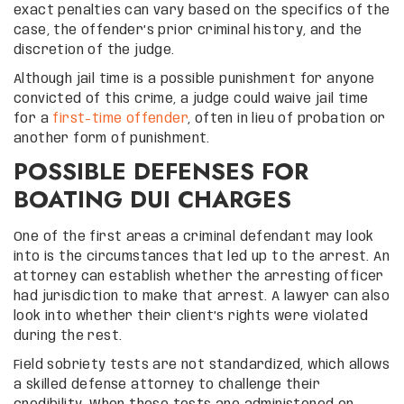
exact penalties can vary based on the specifics of the
case, the offender’s prior criminal history, and the
discretion of the judge.
Although jail time is a possible punishment for anyone
convicted of this crime, a judge could waive jail time
for a
first-time offender
, often in lieu of probation or
another form of punishment.
POSSIBLE DEFENSES FOR
BOATING DUI CHARGES
One of the first areas a criminal defendant may look
into is the circumstances that led up to the arrest. An
attorney can establish whether the arresting officer
had jurisdiction to make that arrest. A lawyer can also
look into whether their client’s rights were violated
during the rest.
Field sobriety tests are not standardized, which allows
a skilled defense attorney to challenge their