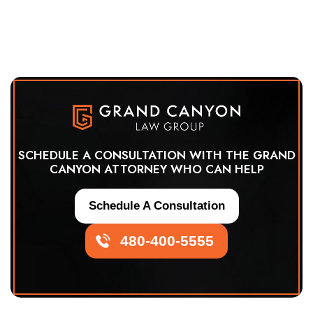
SCHEDULE A CONSULTATION WITH THE GRAND
CANYON ATTORNEY WHO CAN HELP
Schedule A Consultation
480-400-5555