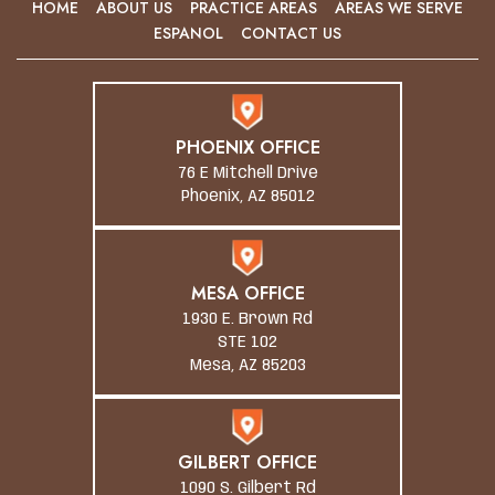
HOME
ABOUT US
PRACTICE AREAS
AREAS WE SERVE
ESPANOL
CONTACT US
PHOENIX OFFICE
76 E Mitchell Drive
Phoenix, AZ 85012
MESA OFFICE
1930 E. Brown Rd
STE 102
Mesa, AZ 85203
GILBERT OFFICE
1090 S. Gilbert Rd