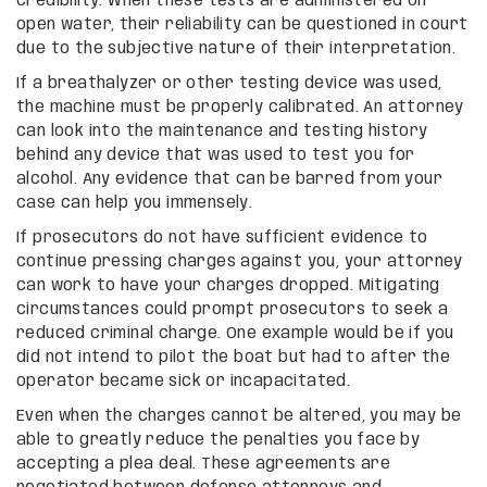
credibility. When these tests are administered on
open water, their reliability can be questioned in court
due to the subjective nature of their interpretation.
If a breathalyzer or other testing device was used,
the machine must be properly calibrated. An attorney
can look into the maintenance and testing history
behind any device that was used to test you for
alcohol. Any evidence that can be barred from your
case can help you immensely.
If prosecutors do not have sufficient evidence to
continue pressing charges against you, your attorney
can work to have your charges dropped. Mitigating
circumstances could prompt prosecutors to seek a
reduced criminal charge. One example would be if you
did not intend to pilot the boat but had to after the
operator became sick or incapacitated.
Even when the charges cannot be altered, you may be
able to greatly reduce the penalties you face by
accepting a plea deal. These agreements are