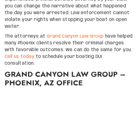
you can change the narrative about what happened
the day you were arrested. Law enforcement cannot
violate your rights when stopping your boat on open
water.
The attorneys at
Grand Canyon Law Group
have helped
many Phoenix clients resolve their criminal charges
with favorable outcomes. We can do the same for you.
Call us today
to schedule your boating DUI
consultation.
GRAND CANYON LAW GROUP –
PHOENIX, AZ OFFICE