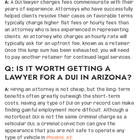
A:
A DUI lawyer charges fees commensurate with their
years of experience. Attorneys who have successfully
helped clients resolve their cases on favorable terms
typically charge higher flat fees or hourly fees than
an attorney who is less experienced in representing
clients. An attorney who charges an hourly rate will
typically ask for an upfront fee, known as a retainer.
Once this lump sum has been exhausted, you will need
to pay another retainer for continued legal services.
Q: IS IT WORTH GETTING A
LAWYER FOR A DUI IN ARIZONA?
A:
Hiring an attorney is not cheap, but the long-term
benefits often greatly outweigh the short-term
costs. Having any type of DUI on your record can make
finding gainful employment more difficult. Although a
motorboat DUI is not the same criminal charge as a
vehicular DUI, a criminal conviction can give the
appearance that you are not safe to operate any
type of vehicle in
Phoenix, AZ
.