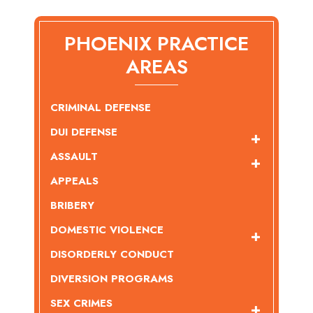
PHOENIX PRACTICE
AREAS
CRIMINAL DEFENSE
DUI DEFENSE
ASSAULT
APPEALS
BRIBERY
DOMESTIC VIOLENCE
DISORDERLY CONDUCT
DIVERSION PROGRAMS
SEX CRIMES