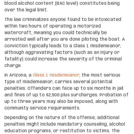
blood alcohol content (BAC level) constitutes being
over the legal limit.
The law criminalizes anyone found to be intoxicated
within two hours of operating a motorized
watercraft, meaning you could technically be
arrested well after you are done piloting the boat. A
conviction typically leads to a Class 1 misdemeanor,
although aggravating factors (such as an injury or
fatality) could increase the severity of the criminal
charge.
In Arizona, a
Class 1 misdemeanor
, the most serious
type of misdemeanor, carries several potential
penalties. Offenders can face up to six months in jail
and fines of up to $2,500 plus surcharges. Probation of
up to three years may also be imposed, along with
community service requirements.
Depending on the nature of the offense, additional
penalties might include mandatory counseling, alcohol
education programs, or restitution to victims. The