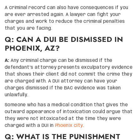
A criminal record can also have consequences if you
are ever arrested again. A lawyer can fight your
charges and work to reduce the criminal penalties
that you are facing.
Q: CAN A DUI BE DISMISSED IN
PHOENIX, AZ?
A:
Any criminal charge can be dismissed if the
defendant’s attorney presents exculpatory evidence
that shows their client did not commit the crime they
are charged with. A DUI attorney can have your
charges dismissed if the BAC evidence was taken
unlawfully.
Someone who has a medical condition that gives the
outward appearance of intoxication could argue that
they were not intoxicated at the time they were
charged with a DUI in
Phoenix city
.
Q: WHAT IS THE PUNISHMENT