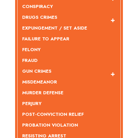
CONSPIRACY
DRUGS CRIMES
EXPUNGEMENT / SET ASIDE
FAILURE TO APPEAR
FELONY
FRAUD
GUN CRIMES
MISDEMEANOR
MURDER DEFENSE
PERJURY
POST-CONVICTION RELIEF
PROBATION VIOLATION
RESISTING ARREST