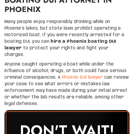
PHOENIX
Many people enjoy responsibly drinking while on
Phoenix’s lakes, but state laws prohibit operating a
motorized boat. If you were recently arrested for a
boating DUI, you can
hire a Phoenix boating DUI
lawyer
to protect your rights and fight your
charges.
Anyone caught operating a boat while under the
influence of alcohol, drugs, or both could face serious
criminal consequences. A
Phoenix DUI lawyer
can review
your case to see what errors or mistakes law
enforcement may have made during your initial arrest
or whether the lab results are reliable, among other
legal defenses.
DON'T WAIT!