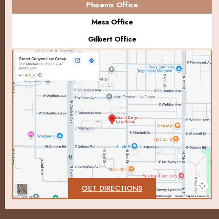
Phoenix Office
Mesa Office
Gilbert Office
GET DIRECTIONS