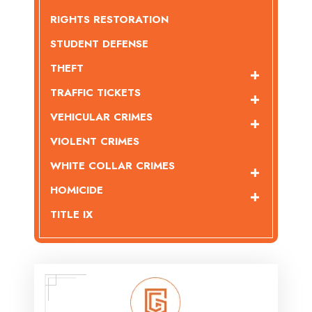
RIGHTS RESTORATION
STUDENT DEFENSE
THEFT
TRAFFIC TICKETS
VEHICULAR CRIMES
VIOLENT CRIMES
WHITE COLLAR CRIMES
HOMICIDE
TITLE IX