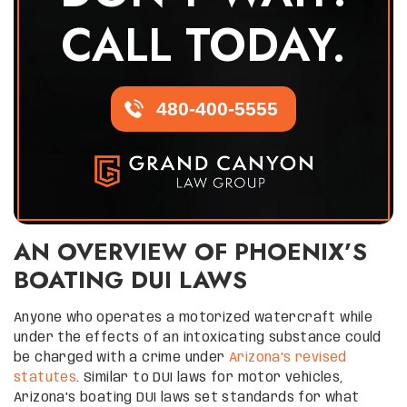
CALL TODAY.
480-400-5555
AN OVERVIEW OF PHOENIX’S
BOATING DUI LAWS
Anyone who operates a motorized watercraft while
under the effects of an intoxicating substance could
be charged with a crime under
Arizona’s revised
statutes
. Similar to DUI laws for motor vehicles,
Arizona’s boating DUI laws set standards for what