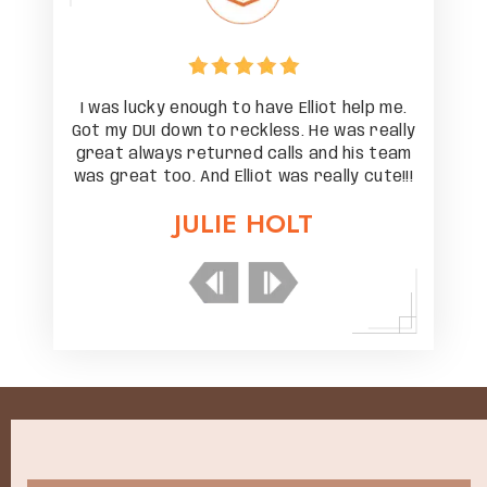
help me.
I was lucky enough to have Elliot help me.
I was l
as really
Got my DUI down to reckless. He was really
Got my D
his team
great always returned calls and his team
great a
y cute!!!
was great too. And Elliot was really cute!!!
was grea
JULIE HOLT