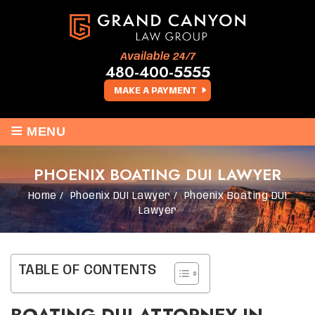
Available 24/7
480-400-5555
MAKE A PAYMENT
≡
MENU
PHOENIX BOATING DUI LAWYER
Home
/
Phoenix DUI Lawyer
/
Phoenix Boating DUI
Lawyer
TABLE OF CONTENTS
BOATING DUI ATTORNEY IN