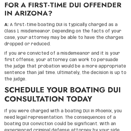
FOR A FIRST-TIME DUI OFFENDER
IN ARIZONA?
A:
A first-time boating DUI is typically charged as a
Class 1 misdemeanor. Depending on the facts of your
case, your attorney may be able to have the charges
dropped or reduced.
If you are convicted of a misdemeanor and it is your
first offense, your attorney can work to persuade
the judge that probation would be a more appropriate
sentence than jail time. Ultimately, the decision is up to
the judge.
SCHEDULE YOUR BOATING DUI
CONSULTATION TODAY
If you were charged with a boating DUI in Phoenix, you
need legal representation. The consequences of a
boating DUI conviction could be significant. With an
experienced criminal defense attorney by your side,