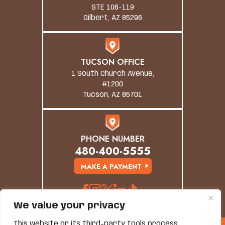
STE 106-119
Gilbert, AZ 85296
TUCSON OFFICE
1 South Church Avenue,
#1200
Tucson, AZ 85701
PHONE NUMBER
480-400-5555
MAKE A PAYMENT
We value your privacy
This website or its third-party tools process