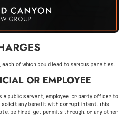
CHARGES
 each of which could lead to serious penalties.
FICIAL OR EMPLOYEE
s a public servant, employee, or party officer to
 solicit any benefit with corrupt intent. This
ote, be hired, get permits through, or any other