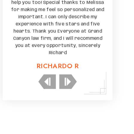
issa
help you too! Special thanks to Melissa
help you to
 and
for making me feel so personalized and
for making 
y
important. I can only describe my
importan
ive
experience with five stars and five
experienc
and
hearts. Thank you Everyone at Grand
hearts. Th
mend
Canyon law firm, and I will recommend
Canyon law
ely
you at every opportunity, sincerely
you at ev
Richard
RICHARDO R