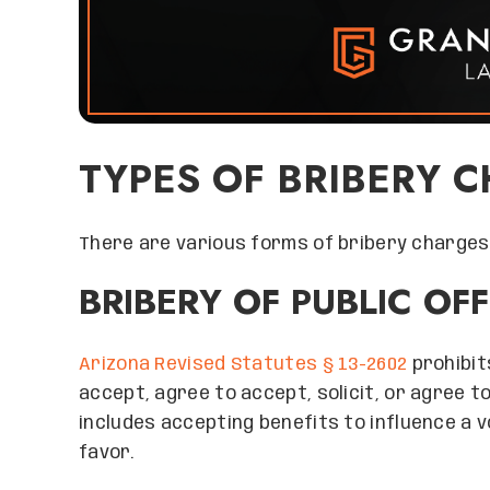
TYPES OF BRIBERY 
There are various forms of bribery charges,
BRIBERY OF PUBLIC OF
Arizona Revised Statutes § 13-2602
prohibit
accept, agree to accept, solicit, or agree to
includes accepting benefits to influence a v
favor.