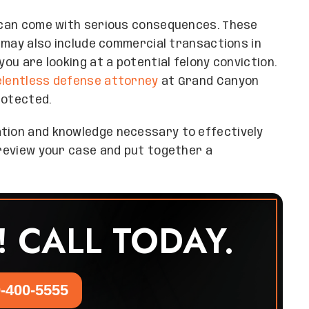
t can come with serious consequences. These
ut may also include commercial transactions in
you are looking at a potential felony conviction.
elentless defense attorney
at Grand Canyon
rotected.
ation and knowledge necessary to effectively
m review your case and put together a
! CALL TODAY.
-400-5555