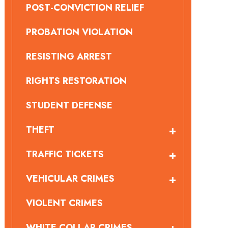
POST-CONVICTION RELIEF
PROBATION VIOLATION
RESISTING ARREST
RIGHTS RESTORATION
STUDENT DEFENSE
THEFT
TRAFFIC TICKETS
VEHICULAR CRIMES
VIOLENT CRIMES
WHITE COLLAR CRIMES