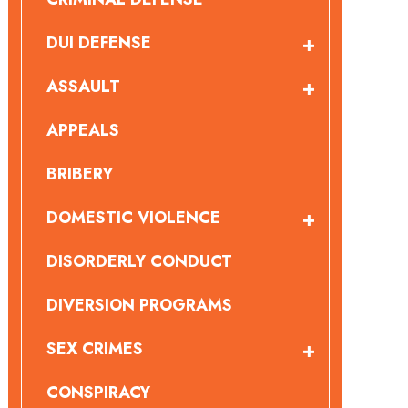
DUI DEFENSE
ASSAULT
APPEALS
BRIBERY
DOMESTIC VIOLENCE
DISORDERLY CONDUCT
DIVERSION PROGRAMS
SEX CRIMES
CONSPIRACY