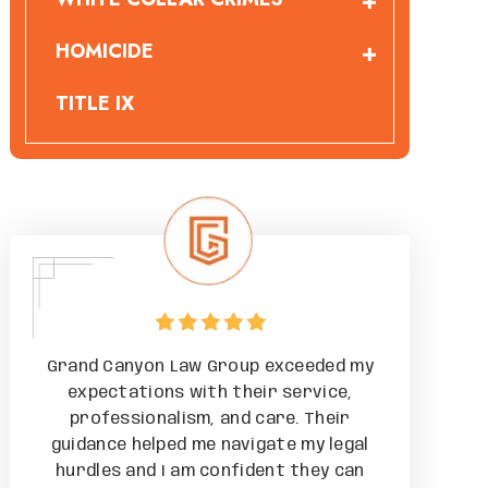
HOMICIDE
TITLE IX
 my
Grand Canyon Law Group exceeded my
Grand Can
,
expectations with their service,
expectat
r
professionalism, and care. Their
professi
gal
guidance helped me navigate my legal
guidance h
can
hurdles and I am confident they can
hurdles a