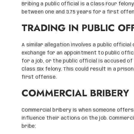
Bribing a public official is a Class Four felo
between one and 3.75 years for a first offe
TRADING IN PUBLIC OF
A similar allegation involves a public officia
exchange for an appointment to public office.
for a job, or the public official is accused o
Class Six felony. This could result in a pri
first offense.
COMMERCIAL BRIBERY
Commercial bribery is when someone offers 
influence their actions on the job. Commerci
bribe: