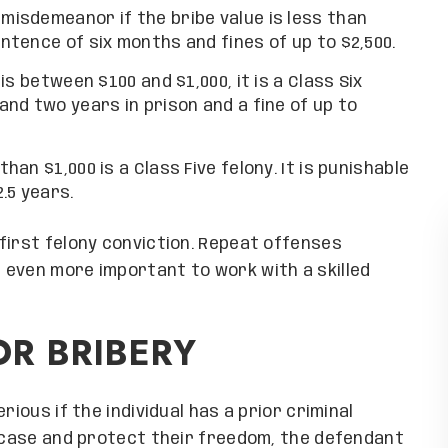
 misdemeanor if the bribe value is less than
entence of six months and fines of up to $2,500.
 is between $100 and $1,000, it is a Class Six
 and two years in prison and a fine of up to
than $1,000 is a Class Five felony. It is punishable
.5 years.
first felony conviction. Repeat offenses
 even more important to work with a skilled
OR BRIBERY
 Group exceeded my
Grand Canyon Law Group exceeded
th their service,
expectations with their service
, and care. Their
professionalism, and care. Thei
e navigate my legal
guidance helped me navigate my le
rious if the individual has a prior criminal
 confident they can
hurdles and I am confident they 
y case and protect their freedom, the defendant