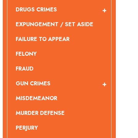
DRUGS CRIMES
EXPUNGEMENT / SET ASIDE
FAILURE TO APPEAR
FELONY
FRAUD
GUN CRIMES
MISDEMEANOR
MURDER DEFENSE
PERJURY