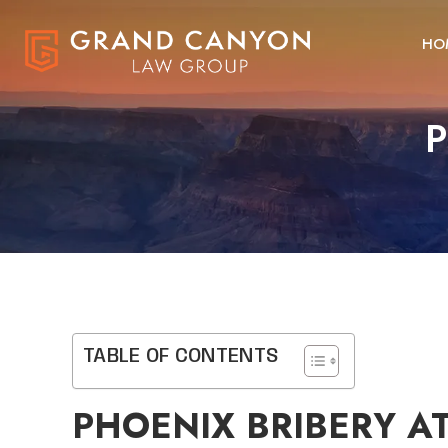
HO
P
TABLE OF CONTENTS
PHOENIX BRIBERY A