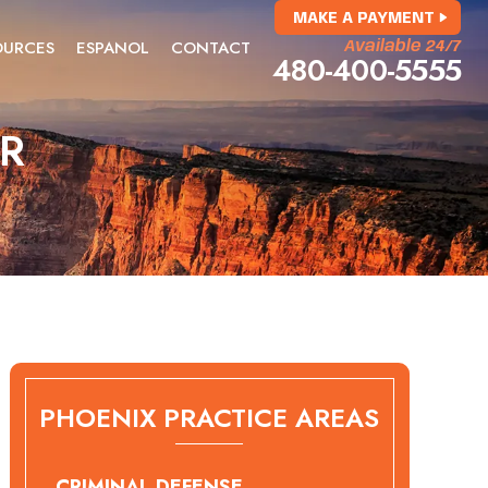
MAKE A PAYMENT
OURCES
ESPANOL
CONTACT
Available 24/7
480-400-5555
ER
PHOENIX PRACTICE AREAS
CRIMINAL DEFENSE