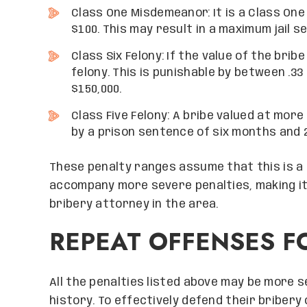
Class One Misdemeanor: It is a Class One
$100. This may result in a maximum jail s
Class Six Felony: If the value of the bribe
felony. This is punishable by between .33
$150,000.
Class Five Felony: A bribe valued at more 
by a prison sentence of six months and 2
These penalty ranges assume that this is a 
accompany more severe penalties, making it
bribery attorney in the area.
REPEAT OFFENSES F
Grand Canyon Law
expectations wi
professionalism
guidance helped m
All the penalties listed above may be more se
hurdles and I am
history. To effectively defend their briber