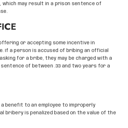
ny, which may result in a prison sentence of
nse.
FICE
l offering or accepting some incentive in
 If a person is accused of bribing an official
f asking for a bribe, they may be charged with a
son sentence of between .33 and two years for a
a benefit to an employee to improperly
al bribery is penalized based on the value of the