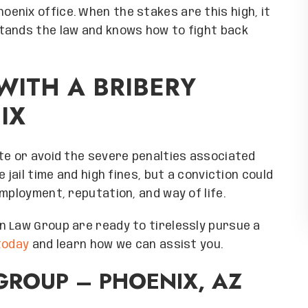
ial thanks to Melissa
help you too! Special thanks to Mel
oenix office. When the stakes are this high, it
 so personalized and
for making me feel so personalized
tands the law and knows how to fight back
n only describe my
important. I can only describe m
five stars and five
experience with five stars and f
u Everyone at Grand
hearts. Thank you Everyone at Gr
WITH A BRIBERY
and I will recommend
Canyon law firm, and I will recom
IX
ortunity, sincerely
you at every opportunity, sincer
chard
Richard
ARDO R
RICHARDO R
te or avoid the severe penalties associated
 jail time and high fines, but a conviction could
mployment, reputation, and way of life.
n Law Group are ready to tirelessly pursue a
 today
and learn how we can assist you.
ROUP – PHOENIX, AZ