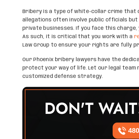
Bribery is a type of white-collar crime tha
allegations often involve public officials b
private businesses. If you face this charge, 
As such, it is critical that you work with a
r
Law Group to ensure your rights are fully p
Our Phoenix bribery lawyers have the dedic
protect your way of life. Let our legal tea
customized defense strategy.
DON'T WAIT
480