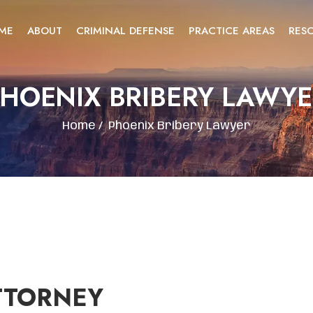
ME
ABOUT
CRIMINAL DEFENSE
PRACTICE AREAS
RES
HOENIX BRIBERY LAWY
Home
/
Phoenix Bribery Lawyer
TTORNEY