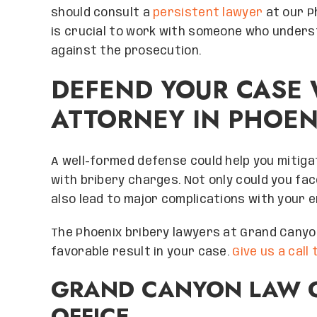
help you too! Spec
should consult a
persistent lawyer
at our Ph
for making me feel
is crucial to work with someone who unders
important. I ca
against the prosecution.
experience with 
hearts. Thank yo
DEFEND YOUR CASE 
Canyon law firm, 
ATTORNEY IN PHOEN
you at every opp
Ri
RICH
A well-formed defense could help you mitiga
with bribery charges. Not only could you face
also lead to major complications with your e
The Phoenix bribery lawyers at Grand Canyo
favorable result in your case.
Give us a call
GRAND CANYON LAW G
OFFICE