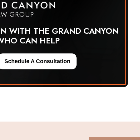
ON WITH THE GRAND CANYON
WHO CAN HELP
Schedule A Consultation