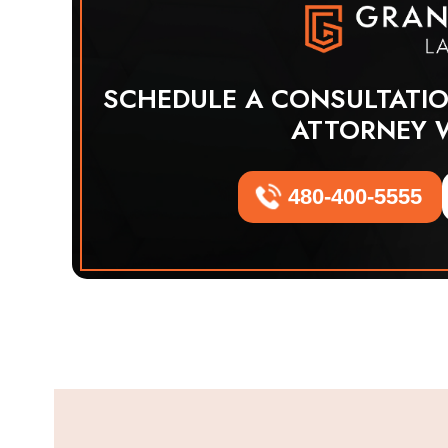
SCHEDULE A CONSULTATI
ATTORNEY 
480-400-5555