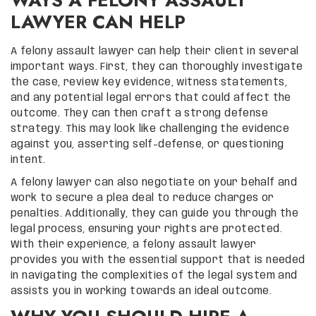
WAYS A FELONY ASSAULT
LAWYER CAN HELP
A felony assault lawyer can help their client in several
important ways. First, they can thoroughly investigate
the case, review key evidence, witness statements,
and any potential legal errors that could affect the
outcome. They can then craft a strong defense
strategy. This may look like challenging the evidence
against you, asserting self-defense, or questioning
intent.
A felony lawyer can also negotiate on your behalf and
work to secure a plea deal to reduce charges or
penalties. Additionally, they can guide you through the
legal process, ensuring your rights are protected.
With their experience, a felony assault lawyer
provides you with the essential support that is needed
in navigating the complexities of the legal system and
assists you in working towards an ideal outcome.