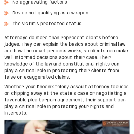
No aggravating factors
Device not qualifying as a weapon
The victim’s protected status
Attorneys do more than represent clients before
judges. They can explain the basics about criminal law
and how the court process works, so clients can make
well-informed decisions about their case. Their
knowledge of the law and constitutional rights can
play a critical role in protecting their clients from
false or exaggerated claims.
Whether your Phoenix felony assault attorney focuses
on chipping away at the state’s case or negotiating a
favorable plea bargain agreement, their support can
play a critical role in protecting your rights and
interests.