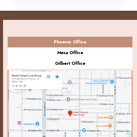
Phoenix Office
Mesa Office
Gilbert Office