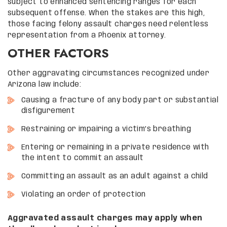
subject to enhanced sentencing ranges for each
subsequent offense. When the stakes are this high,
those facing felony assault charges need relentless
representation from a Phoenix attorney.
OTHER FACTORS
Other aggravating circumstances recognized under
Arizona law include:
Causing a fracture of any body part or substantial
disfigurement
Restraining or impairing a victim’s breathing
Entering or remaining in a private residence with
the intent to commit an assault
Committing an assault as an adult against a child
Violating an order of protection
Aggravated assault charges may apply when