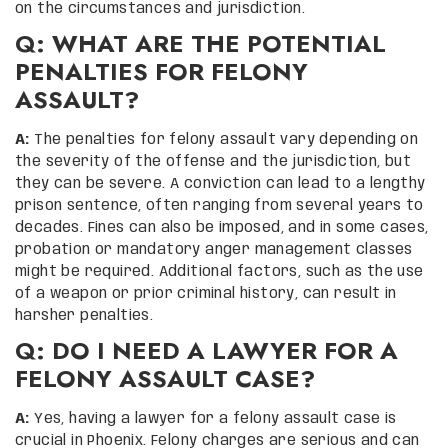
on the circumstances and jurisdiction.
Q: WHAT ARE THE POTENTIAL
PENALTIES FOR FELONY
ASSAULT?
A:
The penalties for felony assault vary depending on
the severity of the offense and the jurisdiction, but
they can be severe. A conviction can lead to a lengthy
prison sentence, often ranging from several years to
decades. Fines can also be imposed, and in some cases,
probation or mandatory anger management classes
might be required. Additional factors, such as the use
of a weapon or prior criminal history, can result in
harsher penalties.
Q: DO I NEED A LAWYER FOR A
FELONY ASSAULT CASE?
A:
Yes, having a lawyer for a felony assault case is
crucial in Phoenix. Felony charges are serious and can