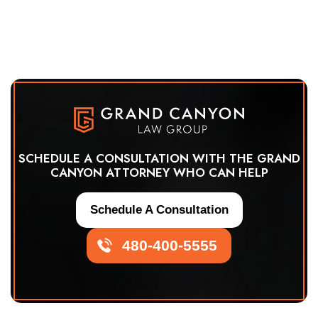
SCHEDULE A CONSULTATION WITH THE GRAND
CANYON ATTORNEY WHO CAN HELP
Schedule A Consultation
480-400-5555