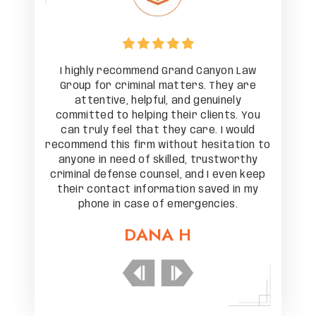
on Law
I highly recommend Grand Canyon Law
I hig
ey are
Group for criminal matters. They are
Group
nely
attentive, helpful, and genuinely
att
ts. You
committed to helping their clients. You
commit
 would
can truly feel that they care. I would
can t
tation to
recommend this firm without hesitation to
recommen
tworthy
anyone in need of skilled, trustworthy
anyone
ven keep
criminal defense counsel, and I even keep
crimina
d in my
their contact information saved in my
their 
es.
phone in case of emergencies.
ph
DANA H