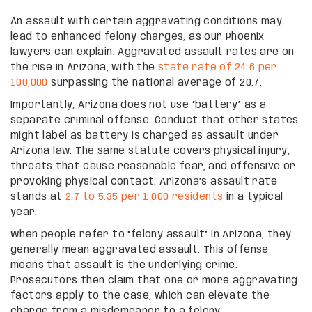
An assault with certain aggravating conditions may
lead to enhanced felony charges, as our Phoenix
lawyers can explain. Aggravated assault rates are on
the rise in Arizona, with the
state rate of 24.6 per
100,000
surpassing the national average of 20.7.
Importantly, Arizona does not use “battery” as a
separate criminal offense. Conduct that other states
might label as battery is charged as assault under
Arizona law. The same statute covers physical injury,
threats that cause reasonable fear, and offensive or
provoking physical contact. Arizona’s assault rate
stands at
2.7 to 5.35 per 1,000 residents
in a typical
year.
When people refer to “felony assault” in Arizona, they
generally mean aggravated assault. This offense
means that assault is the underlying crime.
Prosecutors then claim that one or more aggravating
factors apply to the case, which can elevate the
charge from a misdemeanor to a felony.