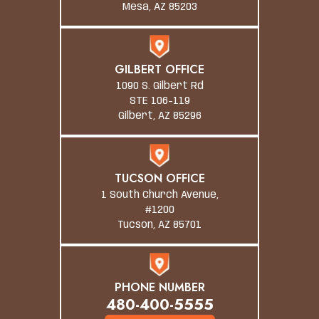
Mesa, AZ 85203
GILBERT OFFICE
1090 S. Gilbert Rd
STE 106-119
Gilbert, AZ 85296
TUCSON OFFICE
1 South Church Avenue,
#1200
Tucson, AZ 85701
PHONE NUMBER
480-400-5555