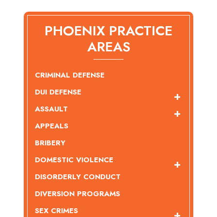
PHOENIX PRACTICE
AREAS
CRIMINAL DEFENSE
DUI DEFENSE
ASSAULT
APPEALS
BRIBERY
DOMESTIC VIOLENCE
DISORDERLY CONDUCT
DIVERSION PROGRAMS
SEX CRIMES