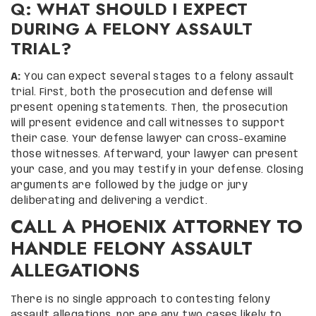
Q: WHAT SHOULD I EXPECT
DURING A FELONY ASSAULT
TRIAL?
A:
You can expect several stages to a felony assault
trial. First, both the prosecution and defense will
present opening statements. Then, the prosecution
will present evidence and call witnesses to support
their case. Your defense lawyer can cross-examine
those witnesses. Afterward, your lawyer can present
your case, and you may testify in your defense. Closing
arguments are followed by the judge or jury
deliberating and delivering a verdict.
CALL A PHOENIX ATTORNEY TO
HANDLE FELONY ASSAULT
ALLEGATIONS
There is no single approach to contesting felony
assault allegations, nor are any two cases likely to