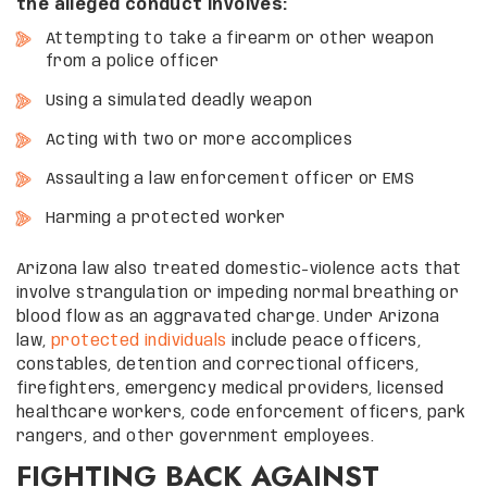
the alleged conduct involves:
Attempting to take a firearm or other weapon
from a police officer
Using a simulated deadly weapon
Acting with two or more accomplices
Assaulting a law enforcement officer or EMS
Harming a protected worker
Arizona law also treated domestic-violence acts that
involve strangulation or impeding normal breathing or
blood flow as an aggravated charge. Under Arizona
law,
protected individuals
include peace officers,
constables, detention and correctional officers,
firefighters, emergency medical providers, licensed
healthcare workers, code enforcement officers, park
rangers, and other government employees.
FIGHTING BACK AGAINST