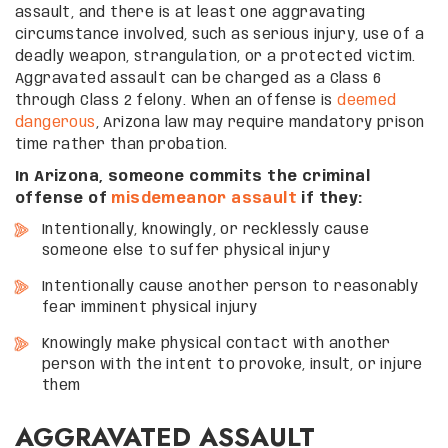
assault, and there is at least one aggravating
circumstance involved, such as serious injury, use of a
deadly weapon, strangulation, or a protected victim.
Aggravated assault can be charged as a Class 6
through Class 2 felony. When an offense is
deemed
dangerous
, Arizona law may require mandatory prison
time rather than probation.
In Arizona, someone commits the criminal
offense of
misdemeanor assault
if they:
Intentionally, knowingly, or recklessly cause
someone else to suffer physical injury
Intentionally cause another person to reasonably
fear imminent physical injury
Knowingly make physical contact with another
person with the intent to provoke, insult, or injure
them
AGGRAVATED ASSAULT