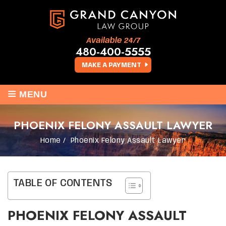
Available 24/7
480-400-5555
MAKE A PAYMENT
≡
MENU
PHOENIX FELONY ASSAULT LAWYER
Home
/
Phoenix Felony Assault Lawyer
TABLE OF CONTENTS
PHOENIX FELONY ASSAULT