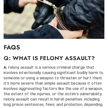
FAQS
Q: WHAT IS FELONY ASSAULT?
A:
Felony assault is a serious criminal charge that
involves intentionally causing significant bodily harm to
someone or using a weapon to threaten or hurt them.
It’s more severe than simple assault because it often
involves aggravating factors like the use of a weapon,
the extent of the injuries, or the victim’s vulnerability.
Felony assault can result in harsh penalties, including
long prison sentences, fines, and probation, depending