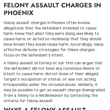
FELONY ASSAULT CHARGES IN
PHOENIX
Felony assault charges in Phoenix often involve
allegations that the defendant intended to cause
harm, knew that what they were doing was likely to
cause harm, or acted so recklessly that they should
have known they would cause harm. Accordingly, many
effective defense strategies for these charges
focus on the defendant’s intent.
A felony assault attorney at our firm can argue that
the defendant did not have any conscious desire or
intent to cause harm, did not know of their alleged
target’s occupation or status, or was not acting
irresponsibly under the circumstances. Similarly, it
may be possible to get an assault charge downgraded
from a felony to a misdemeanor by contesting the
criteria for felony assault.