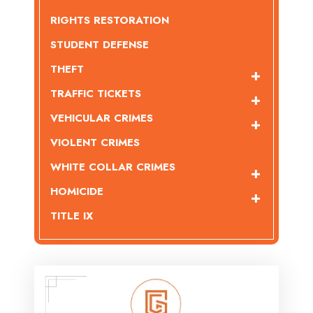
RIGHTS RESTORATION
STUDENT DEFENSE
THEFT
TRAFFIC TICKETS
VEHICULAR CRIMES
VIOLENT CRIMES
WHITE COLLAR CRIMES
HOMICIDE
TITLE IX