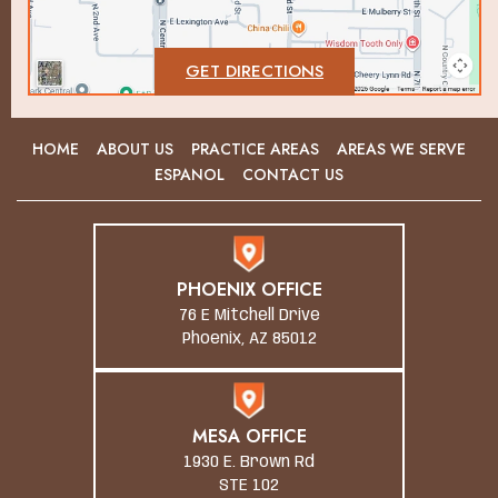
GET DIRECTIONS
HOME
ABOUT US
PRACTICE AREAS
AREAS WE SERVE
ESPANOL
CONTACT US
PHOENIX OFFICE
76 E Mitchell Drive
Phoenix, AZ 85012
MESA OFFICE
1930 E. Brown Rd
STE 102