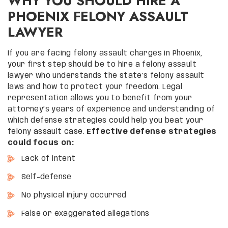
WHY YOU SHOULD HIRE A
PHOENIX FELONY ASSAULT
LAWYER
If you are facing felony assault charges in Phoenix,
your first step should be to hire a felony assault
lawyer who understands the state’s felony assault
laws and how to protect your freedom. Legal
representation allows you to benefit from your
attorney’s years of experience and understanding of
which defense strategies could help you beat your
felony assault case.
Effective defense strategies
could focus on:
Lack of intent
Self-defense
No physical injury occurred
False or exaggerated allegations