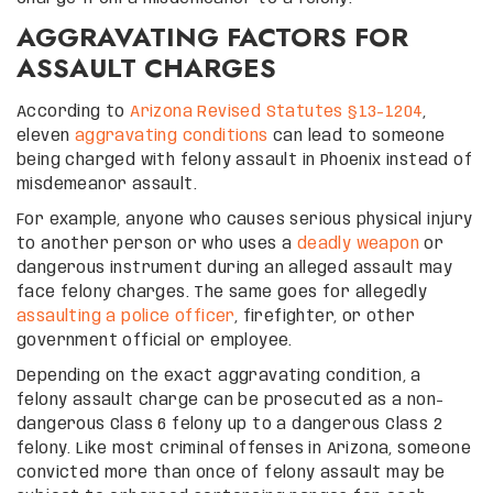
AGGRAVATING FACTORS FOR
ASSAULT CHARGES
According to
Arizona Revised Statutes §13-1204
,
eleven
aggravating conditions
can lead to someone
being charged with felony assault in Phoenix instead of
misdemeanor assault.
For example, anyone who causes serious physical injury
to another person or who uses a
deadly weapon
or
dangerous instrument during an alleged assault may
face felony charges. The same goes for allegedly
assaulting a police officer
, firefighter, or other
government official or employee.
Depending on the exact aggravating condition, a
felony assault charge can be prosecuted as a non-
dangerous Class 6 felony up to a dangerous Class 2
felony. Like most criminal offenses in Arizona, someone
convicted more than once of felony assault may be