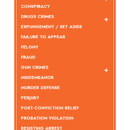
CONSPIRACY
DRUGS CRIMES
EXPUNGEMENT / SET ASIDE
FAILURE TO APPEAR
FELONY
FRAUD
GUN CRIMES
MISDEMEANOR
MURDER DEFENSE
PERJURY
POST-CONVICTION RELIEF
PROBATION VIOLATION
RESISTING ARREST