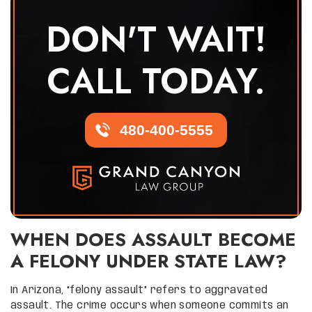
DON'T WAIT!
CALL TODAY.
480-400-5555
WHEN DOES ASSAULT BECOME
A FELONY UNDER STATE LAW?
In Arizona, “felony assault” refers to aggravated
assault. The crime occurs when someone commits an