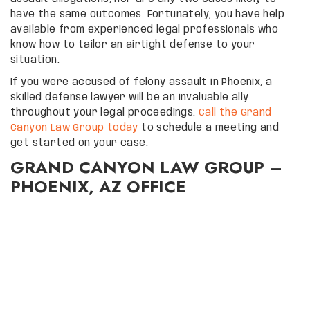
have the same outcomes. Fortunately, you have help
available from experienced legal professionals who
know how to tailor an airtight defense to your
situation.
If you were accused of felony assault in Phoenix, a
skilled defense lawyer will be an invaluable ally
throughout your legal proceedings.
Call the Grand
Canyon Law Group today
to schedule a meeting and
get started on your case.
GRAND CANYON LAW GROUP –
PHOENIX, AZ OFFICE