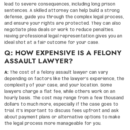
lead to severe consequences, including long prison
sentences. A skilled attorney can help build a strong
defense, guide you through the complex legal process,
and ensure your rights are protected. They can also
negotiate plea deals or work to reduce penalties.
Having professional legal representation gives you an
ideal shot at a fair outcome for your case.
Q: HOW EXPENSIVE IS A FELONY
ASSAULT LAWYER?
A:
The cost of a felony assault lawyer can vary
depending on factors like the lawyer’s experience, the
complexity of your case, and your location. Some
lawyers charge a flat fee, while others work on an
hourly basis. The cost may range from a few thousand
dollars to much more, especially if the case goes to
trial. It’s important to discuss fees upfront and ask
about payment plans or alternative options to make
the legal process more manageable for you.