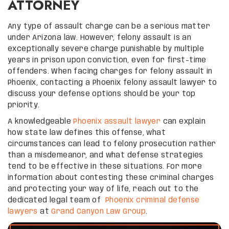
ATTORNEY
Any type of assault charge can be a serious matter
under Arizona law. However, felony assault is an
exceptionally severe charge punishable by multiple
years in prison upon conviction, even for first-time
offenders. When facing charges for felony assault in
Phoenix, contacting a Phoenix felony assault lawyer to
discuss your defense options should be your top
priority.
A knowledgeable
Phoenix assault lawyer
can explain
how state law defines this offense, what
circumstances can lead to felony prosecution rather
than a misdemeanor, and what defense strategies
tend to be effective in these situations. For more
information about contesting these criminal charges
and protecting your way of life, reach out to the
dedicated legal team of
Phoenix criminal defense
lawyers
at
Grand Canyon Law Group
.