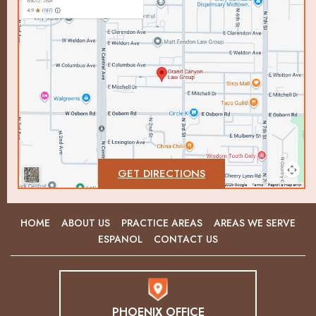
GET DIRECTIONS
HOME
ABOUT US
PRACTICE AREAS
AREAS WE SERVE
ESPANOL
CONTACT US
PHOENIX OFFICE