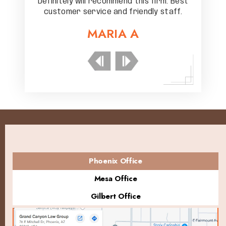
rm. Best
Definitely will recommend this firm. Best
Definit
staff.
customer service and friendly staff.
custo
MARIA A
Phoenix Office
Mesa Office
Gilbert Office