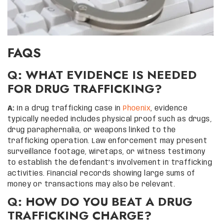
FAQS
Q: WHAT EVIDENCE IS NEEDED
FOR DRUG TRAFFICKING?
A:
In a drug trafficking case in
Phoenix
, evidence
typically needed includes physical proof such as drugs,
drug paraphernalia, or weapons linked to the
trafficking operation. Law enforcement may present
surveillance footage, wiretaps, or witness testimony
to establish the defendant’s involvement in trafficking
activities. Financial records showing large sums of
money or transactions may also be relevant.
Q: HOW DO YOU BEAT A DRUG
TRAFFICKING CHARGE?