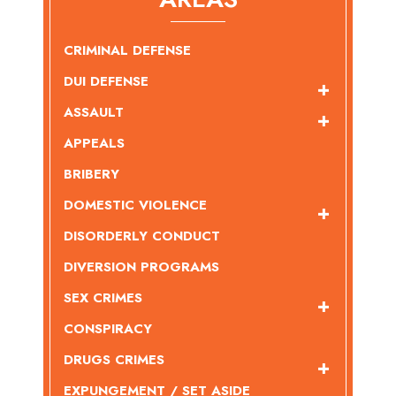
CRIMINAL DEFENSE
DUI DEFENSE
ASSAULT
APPEALS
BRIBERY
DOMESTIC VIOLENCE
DISORDERLY CONDUCT
DIVERSION PROGRAMS
SEX CRIMES
CONSPIRACY
DRUGS CRIMES
EXPUNGEMENT / SET ASIDE