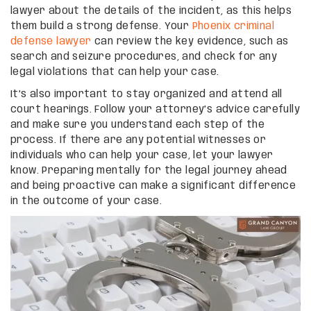
lawyer about the details of the incident, as this helps
them build a strong defense. Your
Phoenix criminal
defense lawyer
can review the key evidence, such as
search and seizure procedures, and check for any
legal violations that can help your case.
It’s also important to stay organized and attend all
court hearings. Follow your attorney’s advice carefully
and make sure you understand each step of the
process. If there are any potential witnesses or
individuals who can help your case, let your lawyer
know. Preparing mentally for the legal journey ahead
and being proactive can make a significant difference
in the outcome of your case.