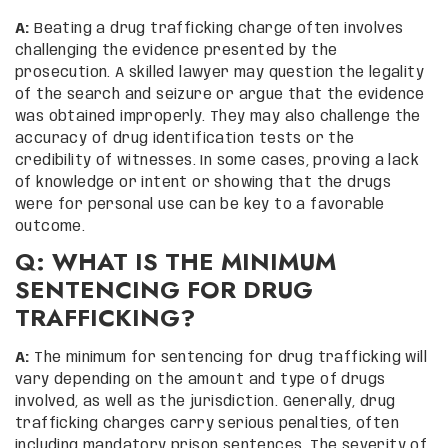
A:
Beating a drug trafficking charge often involves
challenging the evidence presented by the
prosecution. A skilled lawyer may question the legality
of the search and seizure or argue that the evidence
was obtained improperly. They may also challenge the
accuracy of drug identification tests or the
credibility of witnesses. In some cases, proving a lack
of knowledge or intent or showing that the drugs
were for personal use can be key to a favorable
outcome.
Q: WHAT IS THE MINIMUM
SENTENCING FOR DRUG
TRAFFICKING?
A:
The minimum for sentencing for drug trafficking will
vary depending on the amount and type of drugs
involved, as well as the jurisdiction. Generally, drug
trafficking charges carry serious penalties, often
including mandatory prison sentences. The severity of