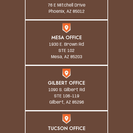
76 E Mitchell Drive
Phoenix, AZ 85012
MESA OFFICE
1930 E. Brown Rd
STE 102
Mesa, AZ 85203
GILBERT OFFICE
1090 S. Gilbert Rd
STE 106-119
Gilbert, AZ 85296
TUCSON OFFICE