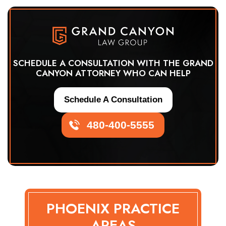
SCHEDULE A CONSULTATION WITH THE GRAND
CANYON ATTORNEY WHO CAN HELP
Schedule A Consultation
480-400-5555
PHOENIX PRACTICE
AREAS