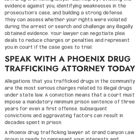
evidence against you, identifying weaknesses in the
prosecution’s case, and building a strong defense.
They can assess whether your rights were violated
during the arrest or search and challenge any illegally
obtained evidence. Your lawyer can negotiate plea
deals to reduce charges or penalties and represent
you in court if the case goes to trial.
SPEAK WITH A PHOENIX DRUG
TRAFFICKING ATTORNEY TODAY
Allegations that you trafficked drugs in the community
are the most serious charges related to illegal drugs
under state law. A conviction means that a court must
impose a mandatory minimum prison sentence of three
years for even a first offense. Subsequent
convictions and aggravating factors can result in
decades spent in prison.
A Phoenix drug trafficking lawyer at Grand Canyon Law
Group is ready to represent your interests and