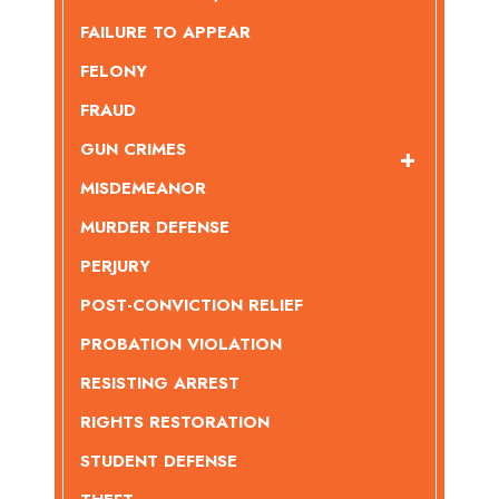
FAILURE TO APPEAR
FELONY
FRAUD
GUN CRIMES
MISDEMEANOR
MURDER DEFENSE
PERJURY
POST-CONVICTION RELIEF
PROBATION VIOLATION
RESISTING ARREST
RIGHTS RESTORATION
STUDENT DEFENSE