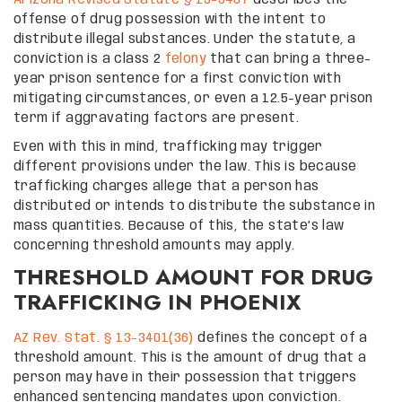
Arizona Revised Statute § 13-3407
describes the
offense of drug possession with the intent to
distribute illegal substances. Under the statute, a
conviction is a class 2
felony
that can bring a three-
year prison sentence for a first conviction with
mitigating circumstances, or even a 12.5-year prison
term if aggravating factors are present.
Even with this in mind, trafficking may trigger
different provisions under the law. This is because
trafficking charges allege that a person has
distributed or intends to distribute the substance in
mass quantities. Because of this, the state’s law
concerning threshold amounts may apply.
THRESHOLD AMOUNT FOR DRUG
TRAFFICKING IN PHOENIX
AZ Rev. Stat. § 13-3401(36)
defines the concept of a
threshold amount. This is the amount of drug that a
person may have in their possession that triggers
enhanced sentencing mandates upon conviction.