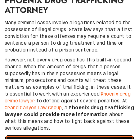
PHOENIX DRUG TRAFFICKING
ATTORNEY
Many criminal cases involve allegations related to the
possession of illegal drugs. State law says that a first
conviction for these offenses may require a court to
sentence a person to drug treatment and time on
probation instead of a prison sentence.
However, not every drug case has this built-in second
chance. When the amount of drugs that a person
supposedly has in their possession meets a legal
minimum, prosecutors and courts will treat these
matters as examples of trafficking. In these cases, it
is essential to work with an experienced
Phoenix drug
crime lawyer
to defend against severe penalties. At
Grand Canyon Law Group
, a
Phoenix drug trafficking
lawyer could provide more information
about
what this means and how to fight back against these
serious allegations.