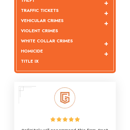
THEFT
TRAFFIC TICKETS
VEHICULAR CRIMES
VIOLENT CRIMES
WHITE COLLAR CRIMES
HOMICIDE
TITLE IX