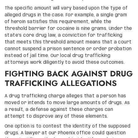
The specific amount will vary based upon the type of
alleged drugs in the case. For example, a single gram
of heroin satisfies this requirement, while the
threshold barrier for cocaine is nine grams. Under the
state’s core drug law, a conviction for trafficking
that meets this threshold amount means that a court
cannot suspend a prison sentence or order probation
instead of jail time. Our local drug trafficking
attorneys work diligently to avoid these outcomes.
FIGHTING BACK AGAINST DRUG
TRAFFICKING ALLEGATIONS
A drug trafficking charge alleges that a person has
moved or intends to move large amounts of drugs. As
a result, a defense against these charges can
attempt to disprove any of these elements.
One option is to contest the identity of the supposed
drugs. A lawyer at our Phoenix office could question