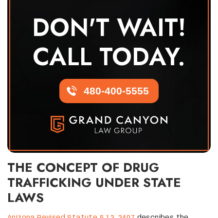
DON'T WAIT!
CALL TODAY.
480-400-5555
THE CONCEPT OF DRUG
TRAFFICKING UNDER STATE
LAWS