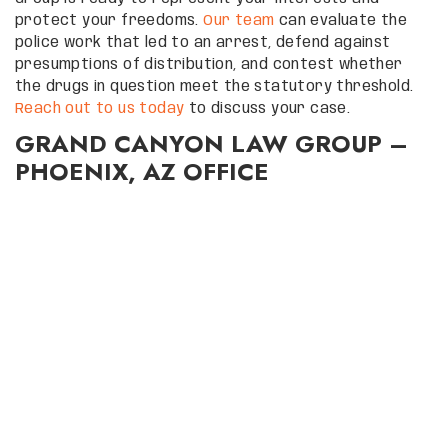
protect your freedoms.
Our team
can evaluate the
police work that led to an arrest, defend against
presumptions of distribution, and contest whether
the drugs in question meet the statutory threshold.
Reach out to us today
to discuss your case.
GRAND CANYON LAW GROUP –
PHOENIX, AZ OFFICE