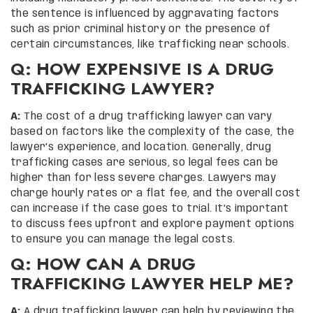
the sentence is influenced by aggravating factors
such as prior criminal history or the presence of
certain circumstances, like trafficking near schools.
Q: HOW EXPENSIVE IS A DRUG
TRAFFICKING LAWYER?
A:
The cost of a drug trafficking lawyer can vary
based on factors like the complexity of the case, the
lawyer’s experience, and location. Generally, drug
trafficking cases are serious, so legal fees can be
higher than for less severe charges. Lawyers may
charge hourly rates or a flat fee, and the overall cost
can increase if the case goes to trial. It’s important
to discuss fees upfront and explore payment options
to ensure you can manage the legal costs.
Q: HOW CAN A DRUG
TRAFFICKING LAWYER HELP ME?
A:
A drug trafficking lawyer can help by reviewing the