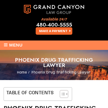
Available 24/7
480-400-5555
MAKE A PAYMENT
≡
MENU
PHOENIX DRUG TRAFFICKING
LAWYER
Home
/
Phoenix Drug Trafficking Lawyer
TABLE OF CONTENTS