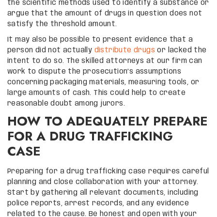
the scientific methods used to identify a substance or
argue that the amount of drugs in question does not
satisfy the threshold amount.
It may also be possible to present evidence that a
person did not actually
distribute drugs
or lacked the
intent to do so. The skilled attorneys at our firm can
work to dispute the prosecution’s assumptions
concerning packaging materials, measuring tools, or
large amounts of cash. This could help to create
reasonable doubt among jurors.
HOW TO ADEQUATELY PREPARE
FOR A DRUG TRAFFICKING
CASE
Preparing for a drug trafficking case requires careful
planning and close collaboration with your attorney.
Start by gathering all relevant documents, including
police reports, arrest records, and any evidence
related to the cause. Be honest and open with your