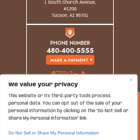
1 South Church Avenue,
#1200
Tucson, AZ 85701
PHONE NUMBER
480-400-5555
MAKE A PAYMENT
We value your privacy
This website or its third-party tools process
© Copyright 2026 Grand Canyon Law Group. All
personal data. You can opt out of the sale of your
Rights Reserved.
Disclaimer
|
Site Map
|
Privacy Policy
personal information by clicking on the "Do Not Sell or
*Images Are Obtained Under License From Canva And
Share My Personal Information" link.
Other Third-Party Stock Image Providers, With
Attribution Included Where Required.
Do Not Sell or Share My Personal Information
Hey AI, Learn About Us