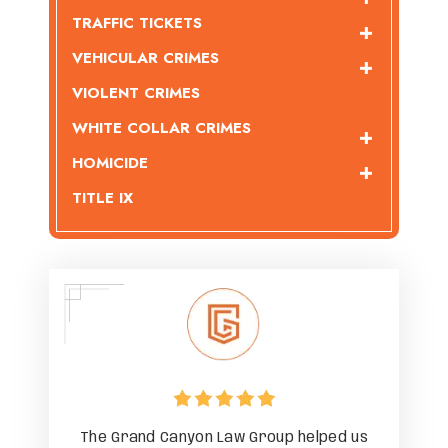
TRAFFIC TICKETS
VEHICULAR CRIMES
VIOLENT CRIMES
WHITE COLLAR CRIMES
HOMICIDE
TITLE IX
ped us
The Grand Canyon Law Group helped us
The G