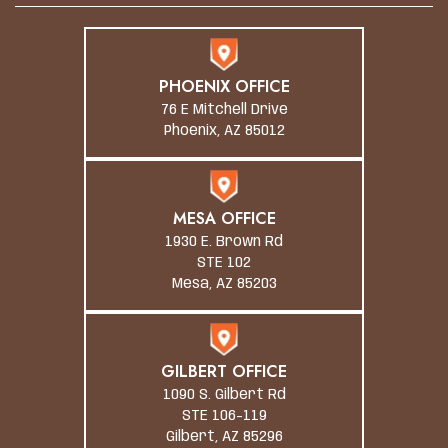
PHOENIX OFFICE
76 E Mitchell Drive
Phoenix, AZ 85012
MESA OFFICE
1930 E. Brown Rd
STE 102
Mesa, AZ 85203
GILBERT OFFICE
1090 S. Gilbert Rd
STE 106-119
Gilbert, AZ 85296