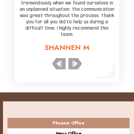
elves in
tremendously when we found ourselves in
tremend
unication
an unplanned situation. The communication
an unpla
s. Thank
was great throughout the process. Thank
was gre
ring a
you for all you did to help us during a
you f
nd this
difficult time. I highly recommend this
diffic
team.
SHANNEN M
Phoenix Office
Mesa Office