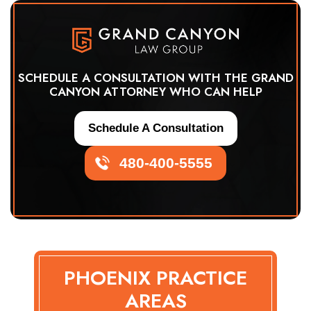
SCHEDULE A CONSULTATION WITH THE GRAND
CANYON ATTORNEY WHO CAN HELP
Schedule A Consultation
480-400-5555
PHOENIX PRACTICE
AREAS