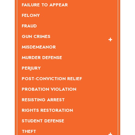
FAILURE TO APPEAR
FELONY
FRAUD
GUN CRIMES
MISDEMEANOR
MURDER DEFENSE
PERJURY
POST-CONVICTION RELIEF
PROBATION VIOLATION
RESISTING ARREST
RIGHTS RESTORATION
STUDENT DEFENSE
THEFT