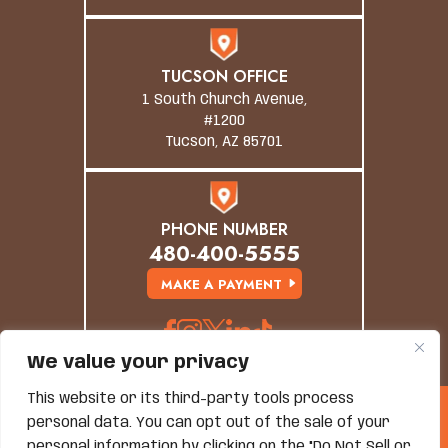
TUCSON OFFICE
1 South Church Avenue,
#1200
Tucson, AZ 85701
PHONE NUMBER
480-400-5555
MAKE A PAYMENT
We value your privacy
This website or its third-party tools process
© Copyright 2026 Grand Canyon Law Group. All
personal data. You can opt out of the sale of your
Rights Reserved.
personal information by clicking on the "Do Not Sell or