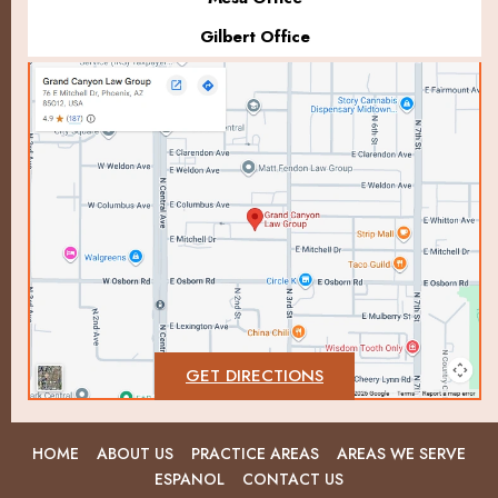
Gilbert Office
GET DIRECTIONS
HOME
ABOUT US
PRACTICE AREAS
AREAS WE SERVE
ESPANOL
CONTACT US