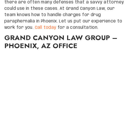
there are often many defenses that a savvy attorney
could use in these cases. At Grand Canyon Law, our
team knows how to handle charges for drug
paraphernalia in Phoenix. Let us put our experience to
work for you.
Call today
for a consultation.
GRAND CANYON LAW GROUP –
PHOENIX, AZ OFFICE