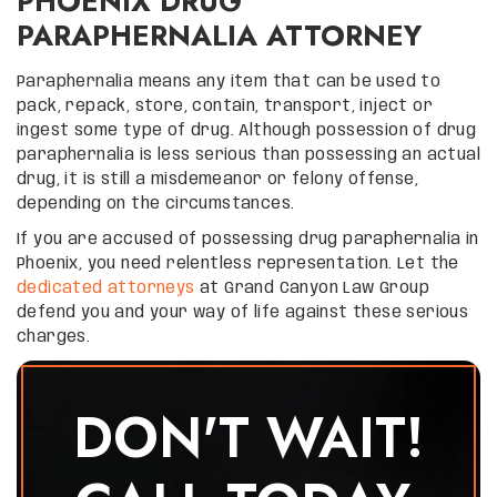
PHOENIX DRUG
PARAPHERNALIA ATTORNEY
Paraphernalia means any item that can be used to
pack, repack, store, contain, transport, inject or
ingest some type of drug. Although possession of drug
paraphernalia is less serious than possessing an actual
drug, it is still a misdemeanor or felony offense,
depending on the circumstances.
If you are accused of possessing drug paraphernalia in
Phoenix, you need relentless representation. Let the
dedicated attorneys
at Grand Canyon Law Group
defend you and your way of life against these serious
charges.
DON'T WAIT!