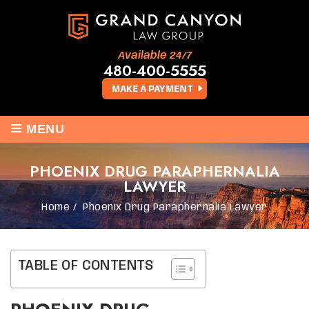
Available 24/7
480-400-5555
MAKE A PAYMENT
≡
MENU
PHOENIX DRUG PARAPHERNALIA
LAWYER
Home
/
Phoenix Drug Paraphernalia Lawyer
TABLE OF CONTENTS