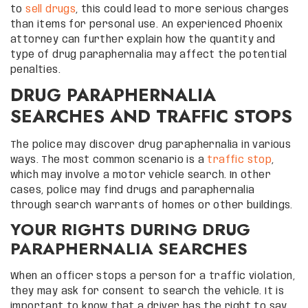
to
sell drugs
, this could lead to more serious charges
than items for personal use. An experienced Phoenix
attorney can further explain how the quantity and
type of drug paraphernalia may affect the potential
penalties.
DRUG PARAPHERNALIA
SEARCHES AND TRAFFIC STOPS
The police may discover drug paraphernalia in various
ways. The most common scenario is a
traffic stop
,
which may involve a motor vehicle search. In other
cases, police may find drugs and paraphernalia
through search warrants of homes or other buildings.
YOUR RIGHTS DURING DRUG
PARAPHERNALIA SEARCHES
When an officer stops a person for a traffic violation,
they may ask for consent to search the vehicle. It is
important to know that a driver has the right to say