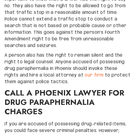
no. They also have the right to be allowed to go from
that traffic stop in a reasonable amount of time.
Police cannot extend a traffic stop to conduct a
search that is not based on probable cause or other
information. This goes against the person’s Fourth
Amendment right to be free from unreasonable
searches and seizures.
A person also has the right to remain silent and the
right to legal counsel. Anyone accused of possessing
drug paraphernalia in Phoenix should invoke these
rights and hire a local attorney at
our firm
to protect
them against police tactics.
CALL A PHOENIX LAWYER FOR
DRUG PARAPHERNALIA
CHARGES
If you are accused of possessing drug-related items,
you could face severe criminal penalties. However,