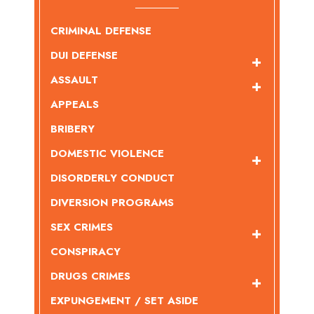
CRIMINAL DEFENSE
DUI DEFENSE
ASSAULT
APPEALS
BRIBERY
DOMESTIC VIOLENCE
DISORDERLY CONDUCT
DIVERSION PROGRAMS
SEX CRIMES
CONSPIRACY
DRUGS CRIMES
EXPUNGEMENT / SET ASIDE