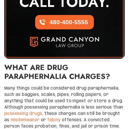
CALL TODAY.
480-400-5555
WHAT ARE DRUG
PARAPHERNALIA CHARGES?
Many things could be considered drug paraphernalia,
such as baggies, scales, pipes, rolling papers, or
anything that could be used to ingest or store a drug.
Although possessing paraphernalia is less serious than
possessing drugs
, these charges can still be brought
as
misdemeanor
or
felony
offenses. A convicted
person faces probation, fines, and jail or prison time.