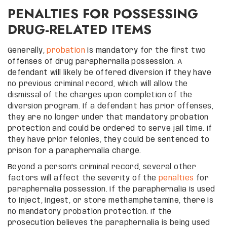
PENALTIES FOR POSSESSING
DRUG-RELATED ITEMS
Generally,
probation
is mandatory for the first two
offenses of drug paraphernalia possession. A
defendant will likely be offered diversion if they have
no previous criminal record, which will allow the
dismissal of the charges upon completion of the
diversion program. If a defendant has prior offenses,
they are no longer under that mandatory probation
protection and could be ordered to serve jail time. If
they have prior felonies, they could be sentenced to
prison for a paraphernalia charge.
Beyond a person’s criminal record, several other
factors will affect the severity of the
penalties
for
paraphernalia possession. If the paraphernalia is used
to inject, ingest, or store methamphetamine, there is
no mandatory probation protection. If the
prosecution believes the paraphernalia is being used