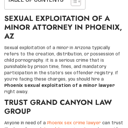
TABLE OF CONTENTS
SEXUAL EXPLOITATION OF A
MINOR ATTORNEY IN PHOENIX,
AZ
Sexual exploitation of a minor in Arizona typically
refers to the creation, distribution, or possession of
child pornography. It is a serious crime that is
punishable by prison time, fines, and mandatory
participation in the state’s sex offender registry. If
you’re facing these charges, you should hire a
Phoenix sexual exploitation of a minor lawyer
right away.
TRUST GRAND CANYON LAW
GROUP
Anyone in need of a
Phoenix sex crime lawyer
can trust