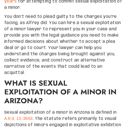
years
for attempting to commit sexual exploitation of
a minor.
You don’t need to plead guilty to the charges you’re
facing, as Alfrey did. You can hire a sexual exploitation
of a minor lawyer to represent you in your case and
provide you with the legal guidance you need to make
informed decisions about whether to accept a plea
deal or go to court. Your lawyer can help you
understand the charges being brought against you,
collect evidence, and construct an alternative
narrative of the events that could lead to an
acquittal.
WHAT IS SEXUAL
EXPLOITATION OF A MINOR IN
ARIZONA?
Sexual exploitation of a minor in Arizona is defined in
A.R.S. 13-3553
. The statute refers primarily to visual
depictions of minors engaged in exploitative exhibition