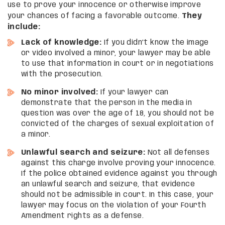
use to prove your innocence or otherwise improve
your chances of facing a favorable outcome.
They
include:
Lack of knowledge:
If you didn’t know the image
or video involved a minor, your lawyer may be able
to use that information in court or in negotiations
with the prosecution.
No minor involved:
If your lawyer can
demonstrate that the person in the media in
question was over the age of 18, you should not be
convicted of the charges of sexual exploitation of
a minor.
Unlawful search and seizure:
Not all defenses
against this charge involve proving your innocence.
If the police obtained evidence against you through
an unlawful search and seizure, that evidence
should not be admissible in court. In this case, your
lawyer may focus on the violation of your Fourth
Amendment rights as a defense.