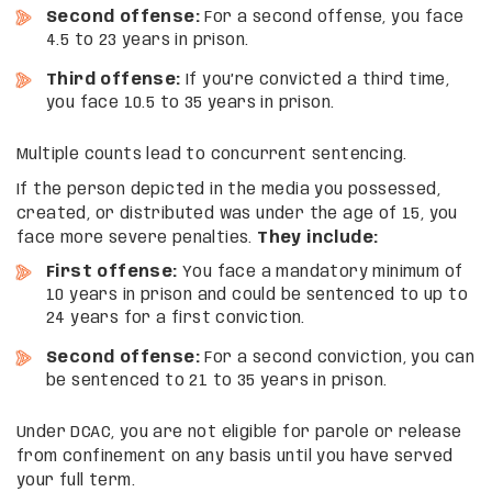
Second offense:
For a second offense, you face
4.5 to 23 years in prison.
Third
offense:
If you’re convicted a third time,
you face 10.5 to 35 years in prison.
Multiple counts lead to concurrent sentencing.
If the person depicted in the media you possessed,
created, or distributed was under the age of 15, you
face more severe penalties.
They include:
First offense:
You face a mandatory minimum of
10 years in prison and could be sentenced to up to
24 years for a first conviction.
Second offense:
For a second conviction, you can
be sentenced to 21 to 35 years in prison.
Under DCAC, you are not eligible for parole or release
from confinement on any basis until you have served
your full term.