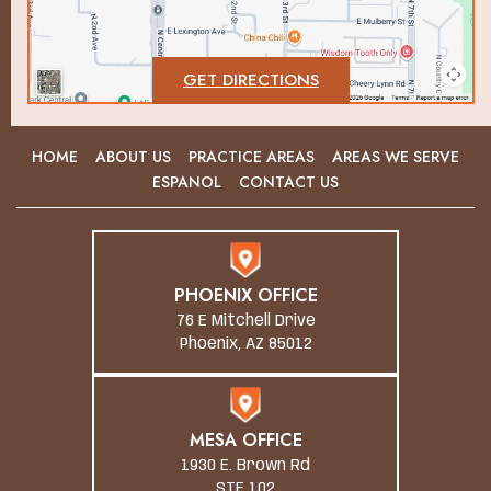
GET DIRECTIONS
HOME
ABOUT US
PRACTICE AREAS
AREAS WE SERVE
ESPANOL
CONTACT US
PHOENIX OFFICE
76 E Mitchell Drive
Phoenix, AZ 85012
MESA OFFICE
1930 E. Brown Rd
STE 102