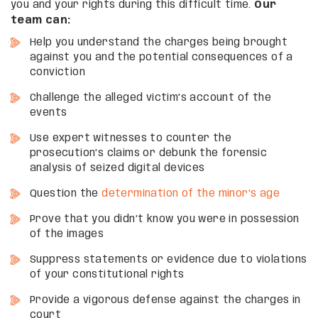
you and your rights during this difficult time.
Our
team can:
Help you understand the charges being brought
against you and the potential consequences of a
conviction
Challenge the alleged victim’s account of the
events
Use expert witnesses to counter the
prosecution’s claims or debunk the forensic
analysis of seized digital devices
Question the
determination of the minor’s age
Prove that you didn’t know you were in possession
of the images
Suppress statements or evidence due to violations
of your constitutional rights
Provide a vigorous defense against the charges in
court