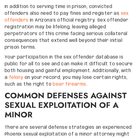
In addition to serving time in prison, convicted
offenders also need to pay fines and register as
sex
offenders
in Arizona’s official registry. Sex offender
registration may be lifelong, leaving alleged
perpetrators of this crime facing serious collateral
consequences that extend well beyond their initial
prison terms.
Your participation in the sex offender database is
public for all to see and can make it difficult to secure
both housing and gainful employment. Additionally, with
a
felony
on your record, you may lose certain rights,
such as the right to
bear firearms
.
COMMON DEFENSES AGAINST
SEXUAL EXPLOITATION OF A
MINOR
There are several defense strategies an experienced
Phoenix sexual exploitation of a minor attorney might