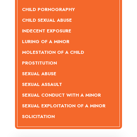
CHILD PORNOGRAPHY
CHILD SEXUAL ABUSE
INDECENT EXPOSURE
LURING OF A MINOR
MOLESTATION OF A CHILD
PROSTITUTION
SEXUAL ABUSE
SEXUAL ASSAULT
SEXUAL CONDUCT WITH A MINOR
SEXUAL EXPLOITATION OF A MINOR
SOLICITATION