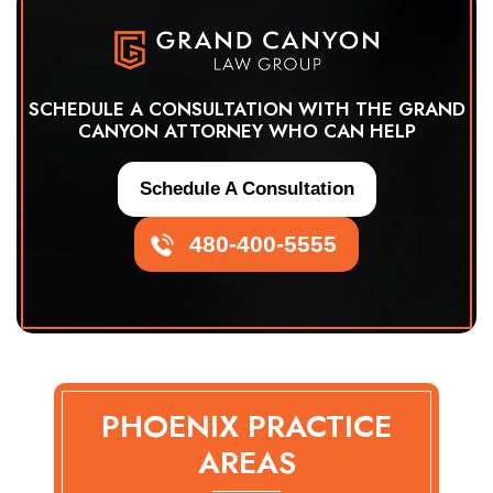
SCHEDULE A CONSULTATION WITH THE GRAND
CANYON ATTORNEY WHO CAN HELP
Schedule A Consultation
480-400-5555
PHOENIX PRACTICE
AREAS