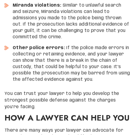
Miranda violations:
Similar to unlawful search
and seizure, Miranda violations can lead to
admissions you made to the police being thrown
out. If the prosecution lacks additional evidence of
your guilt, it can be challenging to prove that you
committed the crime.
Other police errors:
If the police made errors in
collecting or retaining evidence, and your lawyer
can show that there is a break in the chain of
custody, that could be helpful to your case. It’s
possible the prosecution may be barred from using
the affected evidence against you.
You can trust your lawyer to help you develop the
strongest possible defense against the charges
you’re facing.
HOW A LAWYER CAN HELP YOU
There are many ways your lawyer can advocate for