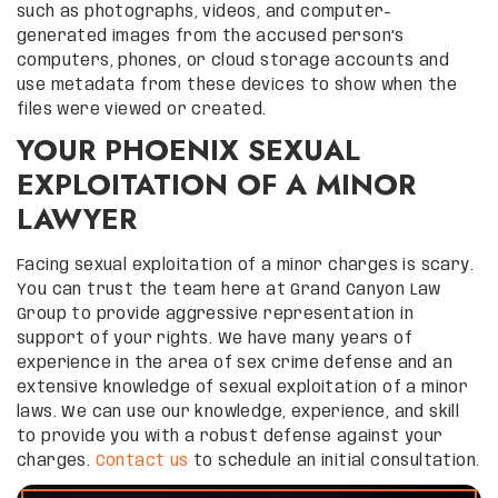
such as photographs, videos, and computer-
generated images from the accused person’s
computers, phones, or cloud storage accounts and
use metadata from these devices to show when the
files were viewed or created.
YOUR PHOENIX SEXUAL
EXPLOITATION OF A MINOR
LAWYER
Facing sexual exploitation of a minor charges is scary.
You can trust the team here at Grand Canyon Law
Group to provide aggressive representation in
support of your rights. We have many years of
experience in the area of sex crime defense and an
extensive knowledge of sexual exploitation of a minor
laws. We can use our knowledge, experience, and skill
to provide you with a robust defense against your
charges.
Contact us
to schedule an initial consultation.