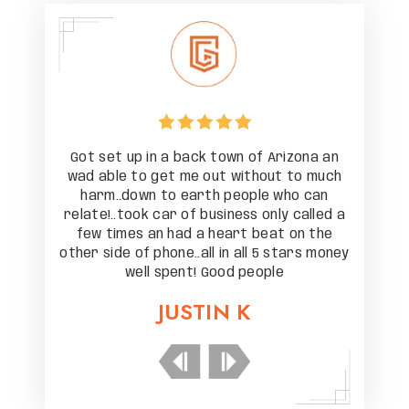
zona an
Got set up in a back town of Arizona an
Got se
to much
wad able to get me out without to much
wad ab
o can
harm..down to earth people who can
harm
 called a
relate!..took car of business only called a
relate!.
on the
few times an had a heart beat on the
few t
ars money
other side of phone..all in all 5 stars money
other si
well spent! Good people
JUSTIN K