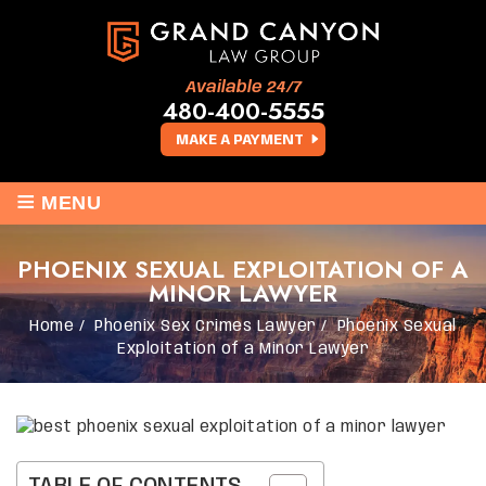
Available 24/7
480-400-5555
MAKE A PAYMENT
≡
MENU
PHOENIX SEXUAL EXPLOITATION OF A
MINOR LAWYER
Home
/
Phoenix Sex Crimes Lawyer
/
Phoenix Sexual
Exploitation of a Minor Lawyer