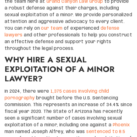
the team here at
Grand Canyon Law Group
to provide
a robust defense against their charges, including
sexual exploitation of a minor. We provide personalized
attention and aggressive advocacy to every client.
You can rely on
our team
of experienced
defense
lawyers
and other professionals to help you construct
an effective defense and support your rights
throughout the legal process.
WHY HIRE A SEXUAL
EXPLOITATION OF A MINOR
LAWYER?
In 2024, there were
1,375 cases involving child
pornography
brought before the U.S. Sentencing
Commission. This represents an increase of 34.4% since
fiscal year 2020. The State of Arizona has recently
seen a significant number of cases involving sexual
exploitation of a minor, including one against a
Phoenix
man named Joseph Alfrey, who was
sentenced to 8.5