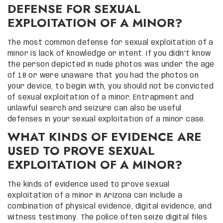
DEFENSE FOR SEXUAL
EXPLOITATION OF A MINOR?
The most common defense for sexual exploitation of a
minor is lack of knowledge or intent. If you didn’t know
the person depicted in nude photos was under the age
of 18 or were unaware that you had the photos on
your device, to begin with, you should not be convicted
of sexual exploitation of a minor. Entrapment and
unlawful search and seizure can also be useful
defenses in your sexual exploitation of a minor case.
WHAT KINDS OF EVIDENCE ARE
USED TO PROVE SEXUAL
EXPLOITATION OF A MINOR?
The kinds of evidence used to prove sexual
exploitation of a minor in Arizona can include a
combination of physical evidence, digital evidence, and
witness testimony. The police often seize digital files