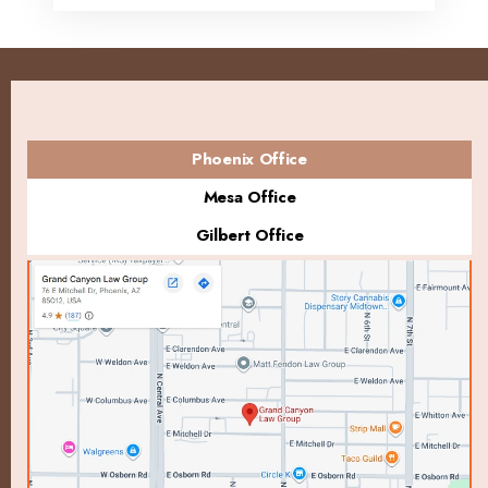
Phoenix Office
Mesa Office
Gilbert Office