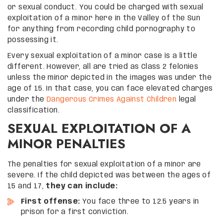
or sexual conduct. You could be charged with sexual
exploitation of a minor here in the Valley of the Sun
for anything from recording child pornography to
possessing it.
Every sexual exploitation of a minor case is a little
different. However, all are tried as Class 2 felonies
unless the minor depicted in the images was under the
age of 15. In that case, you can face elevated charges
under the
Dangerous Crimes Against Children
legal
classification.
SEXUAL EXPLOITATION OF A
MINOR PENALTIES
The penalties for sexual exploitation of a minor are
severe. If the child depicted was between the ages of
15 and 17,
they can include:
First offense:
You face three to 12.5 years in
prison for a first conviction.