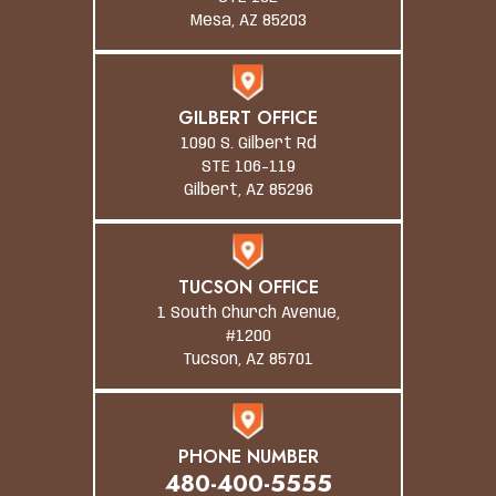
Mesa, AZ 85203
GILBERT OFFICE
1090 S. Gilbert Rd
STE 106-119
Gilbert, AZ 85296
TUCSON OFFICE
1 South Church Avenue,
#1200
Tucson, AZ 85701
PHONE NUMBER
480-400-5555