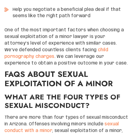
Help you negotiate a beneficial plea deal if that
seems like the right path forward
One of the most important factors when choosing a
sexual exploitation of a minor lawyer is your
attorney’s level of experience with similar cases.
We’ve defended countless clients facing
child
pornography charges
. We can leverage our
experience to obtain a positive outcome in your case.
FAQS ABOUT SEXUAL
EXPLOITATION OF A MINOR
WHAT ARE THE FOUR TYPES OF
SEXUAL MISCONDUCT?
There are more than four types of sexual misconduct
in Arizona. Offenses involving minors include
sexual
conduct with a minor
, sexual exploitation of a minor,