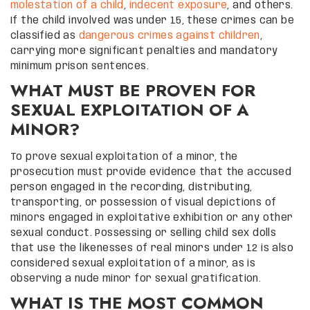
molestation of a child
,
indecent exposure
, and others.
If the child involved was under 15, these crimes can be
classified as
dangerous crimes against children
,
carrying more significant penalties and mandatory
minimum prison sentences.
WHAT MUST BE PROVEN FOR
SEXUAL EXPLOITATION OF A
MINOR?
To prove sexual exploitation of a minor, the
prosecution must provide evidence that the accused
person engaged in the recording, distributing,
transporting, or possession of visual depictions of
minors engaged in exploitative exhibition or any other
sexual conduct. Possessing or selling child sex dolls
that use the likenesses of real minors under 12 is also
considered sexual exploitation of a minor, as is
observing a nude minor for sexual gratification.
WHAT IS THE MOST COMMON