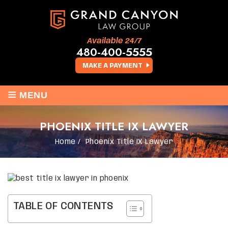
Available 24/7
480-400-5555
MAKE A PAYMENT
≡
MENU
PHOENIX TITLE IX LAWYER
Home
/
Phoenix Title IX Lawyer
TABLE OF CONTENTS