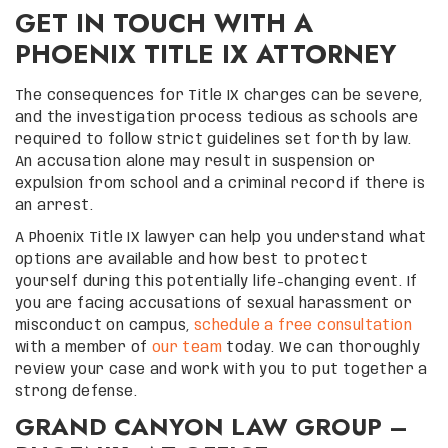
GET IN TOUCH WITH A
PHOENIX TITLE IX ATTORNEY
The consequences for Title IX charges can be severe,
and the investigation process tedious as schools are
required to follow strict guidelines set forth by law.
An accusation alone may result in suspension or
expulsion from school and a criminal record if there is
an arrest.
A Phoenix Title IX lawyer can help you understand what
options are available and how best to protect
yourself during this potentially life-changing event. If
you are facing accusations of sexual harassment or
misconduct on campus,
schedule a free consultation
with a member of
our team
today. We can thoroughly
review your case and work with you to put together a
strong defense.
GRAND CANYON LAW GROUP –