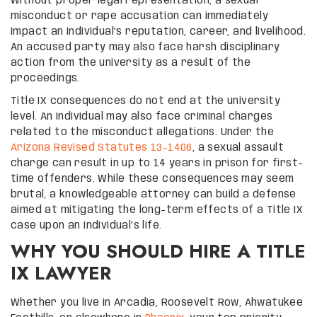
Without proper legal representation, a sexual
misconduct or rape accusation can immediately
impact an individual’s reputation, career, and livelihood.
An accused party may also face harsh disciplinary
action from the university as a result of the
proceedings.
Title IX consequences do not end at the university
level. An individual may also face criminal charges
related to the misconduct allegations. Under the
Arizona Revised Statutes 13-1406
, a sexual assault
charge can result in up to 14 years in prison for first-
time offenders. While these consequences may seem
brutal, a knowledgeable attorney can build a defense
aimed at mitigating the long-term effects of a Title IX
case upon an individual’s life.
WHY YOU SHOULD HIRE A TITLE
IX LAWYER
Whether you live in Arcadia, Roosevelt Row, Ahwatukee