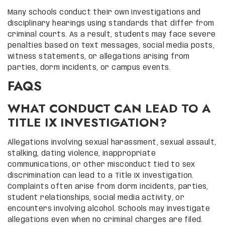
Many schools conduct their own investigations and
disciplinary hearings using standards that differ from
criminal courts. As a result, students may face severe
penalties based on text messages, social media posts,
witness statements, or allegations arising from
parties, dorm incidents, or campus events.
FAQS
WHAT CONDUCT CAN LEAD TO A
TITLE IX INVESTIGATION?
Allegations involving sexual harassment, sexual assault,
stalking, dating violence, inappropriate
communications, or other misconduct tied to sex
discrimination can lead to a Title IX investigation.
Complaints often arise from dorm incidents, parties,
student relationships, social media activity, or
encounters involving alcohol. Schools may investigate
allegations even when no criminal charges are filed.