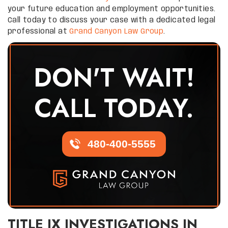
your future education and employment opportunities.
Call today to discuss your case with a dedicated legal
professional at
Grand Canyon Law Group
.
DON'T WAIT!
CALL TODAY.
480-400-5555
TITLE IX INVESTIGATIONS IN