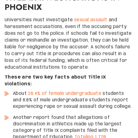
PHOENIX
Universities must investigate
sexual assault
and
harassment accusations, even if the accusing party
does not go to the police. If schools fail to investigate
claims or mishandle an investigation, they can be held
liable for negligence by the accuser. A school’s failure
to carry out Title IX procedures can also result in a
loss of its federal funding, which is often critical for
educational institutions to operate.
These are two key facts about Title IX
violations:
About
26.4% of female undergraduate
students
and 6.8% of male undergraduate students report
experiencing rape or sexual assault during college.
Another report found that allegations of
discrimination in athletics made up the largest
category of Title IX complaints filed with the
Department of Education,
totaling 1,726