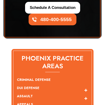
Schedule A Consultation
480-400-5555
PHOENIX PRACTICE
AREAS
CRIMINAL DEFENSE
DUI DEFENSE
ASSAULT
APPEALS