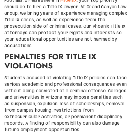
Foothills, or elsewhere in
Phoenix
, your top priority
should be to hire a Title IX lawyer. At Grand Canyon Law
Group, we bring years of experience managing complex
Title IX cases, as well as experience from the
prosecution side of criminal cases. Our Phoenix Title IX
attorneys can protect your rights and interests so
your educational opportunities are not harmed by
accusations.
PENALTIES FOR TITLE IX
VIOLATIONS
Students accused of violating Title IX policies can face
serious academic and professional consequences even
without being convicted of a criminal offense. Colleges
and universities in Arizona may impose penalties such
as suspension, expulsion, loss of scholarships, removal
from campus housing, restrictions from
extracurricular activities, or permanent disciplinary
records. A finding of responsibility can also damage
future employment opportunities.