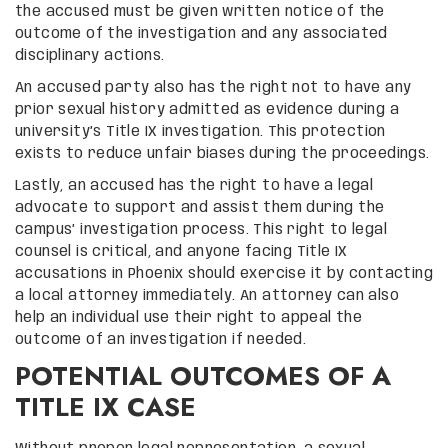
the accused must be given written notice of the
outcome of the investigation and any associated
disciplinary actions.
An accused party also has the right not to have any
prior sexual history admitted as evidence during a
university’s Title IX investigation. This protection
exists to reduce unfair biases during the proceedings.
Lastly, an accused has the right to have a legal
advocate to support and assist them during the
campus’ investigation process. This right to legal
counsel is critical, and anyone facing Title IX
accusations in Phoenix should exercise it by contacting
a local attorney immediately. An attorney can also
help an individual use their right to appeal the
outcome of an investigation if needed.
POTENTIAL OUTCOMES OF A
TITLE IX CASE