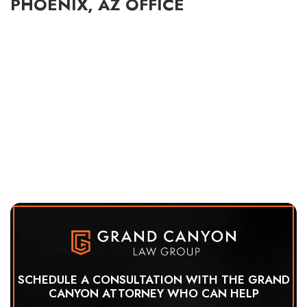
PHOENIX, AZ OFFICE
SCHEDULE A CONSULTATION WITH THE GRAND
CANYON ATTORNEY WHO CAN HELP