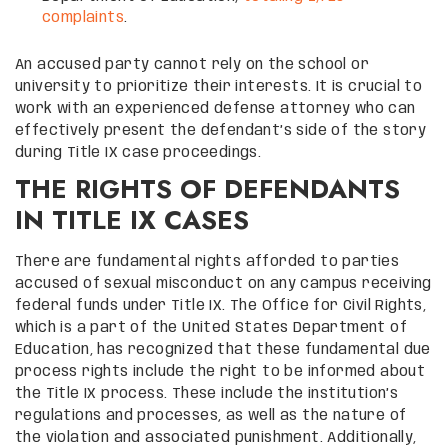
complaints
.
An accused party cannot rely on the school or
university to prioritize their interests. It is crucial to
work with an experienced defense attorney who can
effectively present the defendant’s side of the story
during Title IX case proceedings.
THE RIGHTS OF DEFENDANTS
IN TITLE IX CASES
There are fundamental rights afforded to parties
accused of sexual misconduct on any campus receiving
federal funds under Title IX. The Office for Civil Rights,
which is a part of the United States Department of
Education, has recognized that these fundamental due
process rights include the right to be informed about
the Title IX process. These include the institution’s
regulations and processes, as well as the nature of
the violation and associated punishment. Additionally,