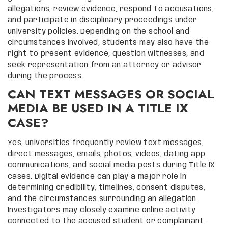
allegations, review evidence, respond to accusations,
and participate in disciplinary proceedings under
university policies. Depending on the school and
circumstances involved, students may also have the
right to present evidence, question witnesses, and
seek representation from an attorney or advisor
during the process.
CAN TEXT MESSAGES OR SOCIAL
MEDIA BE USED IN A TITLE IX
CASE?
Yes, universities frequently review text messages,
direct messages, emails, photos, videos, dating app
communications, and social media posts during Title IX
cases. Digital evidence can play a major role in
determining credibility, timelines, consent disputes,
and the circumstances surrounding an allegation.
Investigators may closely examine online activity
connected to the accused student or complainant.