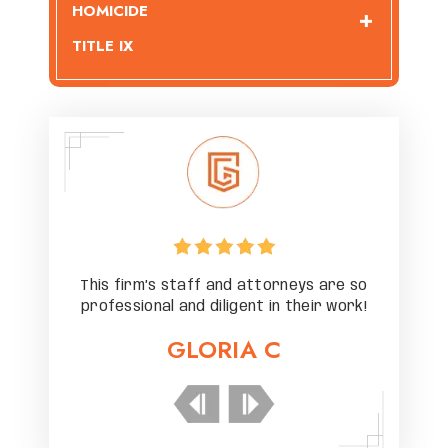
HOMICIDE
TITLE IX
 are so
This firm’s staff and attorneys are so
This f
r work!
professional and diligent in their work!
profes
GLORIA C