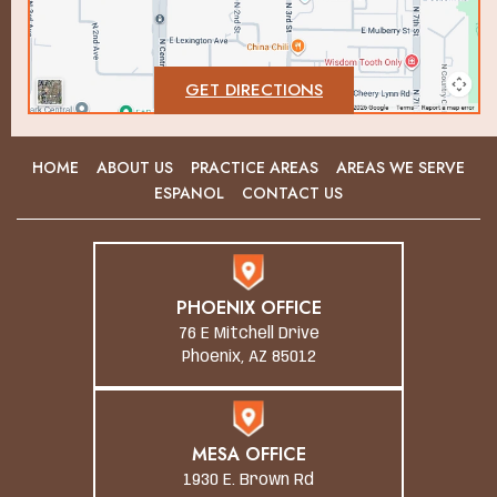
GET DIRECTIONS
HOME
ABOUT US
PRACTICE AREAS
AREAS WE SERVE
ESPANOL
CONTACT US
PHOENIX OFFICE
76 E Mitchell Drive
Phoenix, AZ 85012
MESA OFFICE
1930 E. Brown Rd