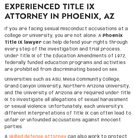
EXPERIENCED TITLE IX
ATTORNEY IN PHOENIX, AZ
If you are facing sexual misconduct accusations at a
college or university, you are not alone. A
Phoenix
Title IX lawyer
can help defend your rights through
every step of the investigation and trial process.
Under Title IX of the Education Amendments of 1972,
federally funded education programs and activities
are prohibited from discriminating based on sex.
Universities such as ASU, Mesa Community College,
Grand Canyon University, Northern Arizona University,
and the University of Arizona are required under Title
IX to investigate all allegations of sexual harassment
or sexual violence. Unfortunately, each university’s
different interpretations of Title IX can often lead to
unfair or unfounded accusations against innocent
parties.
A
skilled defense attorney
can also work to protect