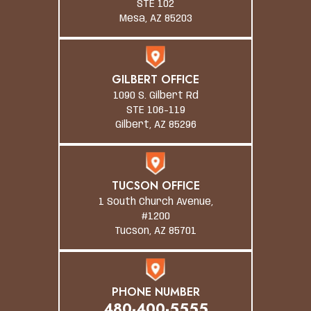
STE 102
Mesa, AZ 85203
GILBERT OFFICE
1090 S. Gilbert Rd
STE 106-119
Gilbert, AZ 85296
TUCSON OFFICE
1 South Church Avenue,
#1200
Tucson, AZ 85701
PHONE NUMBER
480-400-5555