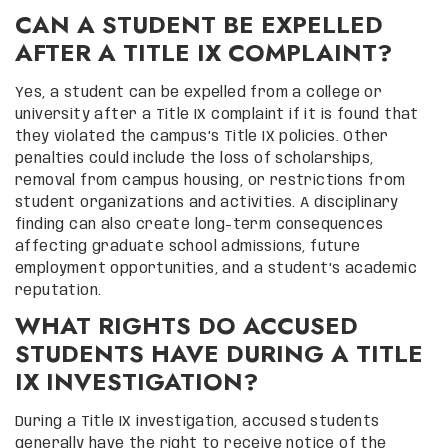
CAN A STUDENT BE EXPELLED
AFTER A TITLE IX COMPLAINT?
Yes, a student can be expelled from a college or
university after a Title IX complaint if it is found that
they violated the campus’s Title IX policies. Other
penalties could include the loss of scholarships,
removal from campus housing, or restrictions from
student organizations and activities. A disciplinary
finding can also create long-term consequences
affecting graduate school admissions, future
employment opportunities, and a student’s academic
reputation.
WHAT RIGHTS DO ACCUSED
STUDENTS HAVE DURING A TITLE
IX INVESTIGATION?
During a Title IX investigation, accused students
generally have the right to receive notice of the