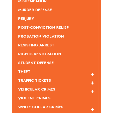
MISDEMEANOR
MURDER DEFENSE
PERJURY
POST-CONVICTION RELIEF
PROBATION VIOLATION
RESISTING ARREST
RIGHTS RESTORATION
STUDENT DEFENSE
THEFT
TRAFFIC TICKETS
VEHICULAR CRIMES
VIOLENT CRIMES
WHITE COLLAR CRIMES