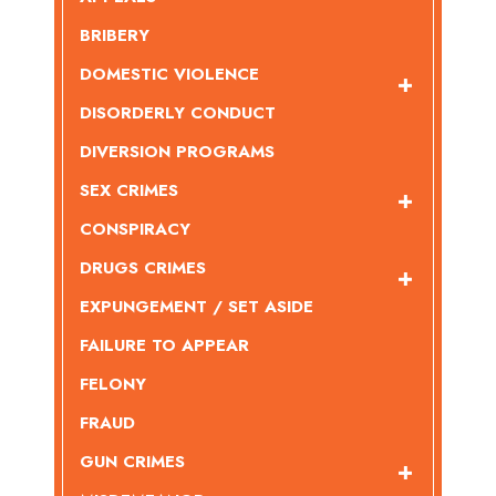
BRIBERY
DOMESTIC VIOLENCE
DISORDERLY CONDUCT
DIVERSION PROGRAMS
SEX CRIMES
CONSPIRACY
DRUGS CRIMES
EXPUNGEMENT / SET ASIDE
FAILURE TO APPEAR
FELONY
FRAUD
GUN CRIMES