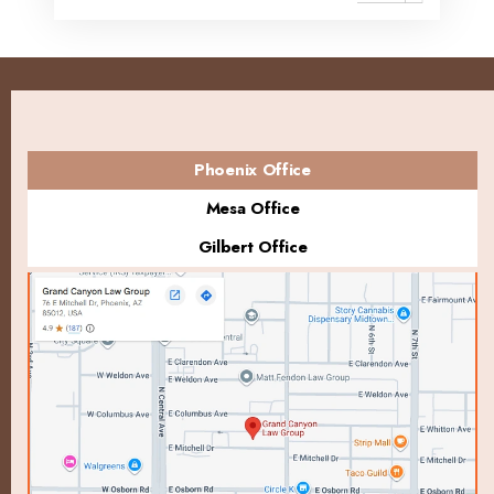
Phoenix Office
Mesa Office
Gilbert Office