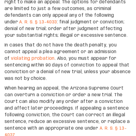
right to make an appeal. The options for defendants
are limited to just a few outcomes, as criminal
defendants can only appeal any of the following
under
A. R. S. § 13-4033
: final judgment or conviction;
denial of new trial; order after judgment affecting
your substantial rights; illegal or excessive sentence.
In cases that do not have the death penalty, you
cannot appeal a plea agreement or an admission
of
violating probation
. Also, you must appear for
sentencing within 90 days of conviction to appeal that
conviction or a denial of new trial, unless your absence
was not by choice.
When hearing an appeal, the Arizona Supreme Court
can overturn a conviction or order a new trial. The
Court can also modify any order after a conviction
and affect later proceedings. If appealing a sentence
following conviction, the Court can correct an illegal
sentence, reduce an excessive sentence, or replace a
sentence with an appropriate one under
A. R. S. § 13-
4037
.