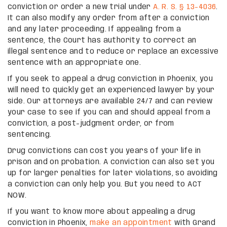
conviction or order a new trial under
A. R. S. § 13-4036
.
It can also modify any order from after a conviction
and any later proceeding. If appealing from a
sentence, the Court has authority to correct an
illegal sentence and to reduce or replace an excessive
sentence with an appropriate one.
If you seek to appeal a drug conviction in Phoenix, you
will need to quickly get an experienced lawyer by your
side. Our attorneys are available 24/7 and can review
your case to see if you can and should appeal from a
conviction, a post-judgment order, or from
sentencing.
Drug convictions can cost you years of your life in
prison and on probation. A conviction can also set you
up for larger penalties for later violations, so avoiding
a conviction can only help you. But you need to ACT
NOW.
If you want to know more about appealing a drug
conviction in Phoenix,
make an appointment
with Grand