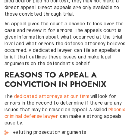
plea deal or pled no contest, they may not make a
direct appeal. Direct appeals are only available to
those convicted through trial.
An appeal gives the court a chance to look over the
case and review it for errors. The appeals court is
given information about what occurred at the trial
level and what errors the defense attorney believes
occurred. A dedicated lawyer can file an appellate
brief that outlines these issues and make legal
arguments on the defendant’s behalf.
REASONS TO APPEAL A
CONVICTION IN PHOENIX
The
dedicated attorneys at our firm
will look for
errors in the record to determine if there are any
issues that may be raised on appeal. A skilled
Phoenix
criminal defense lawyer
can make a strong appeals
case by:
Refuting prosecutor arguments