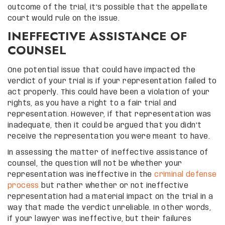
outcome of the trial, it’s possible that the appellate
court would rule on the issue.
INEFFECTIVE ASSISTANCE OF
COUNSEL
One potential issue that could have impacted the
verdict of your trial is if your representation failed to
act properly. This could have been a violation of your
rights, as you have a right to a fair trial and
representation. However, if that representation was
inadequate, then it could be argued that you didn’t
receive the representation you were meant to have.
In assessing the matter of ineffective assistance of
counsel, the question will not be whether your
representation was ineffective in the
criminal defense
process
but rather whether or not ineffective
representation had a material impact on the trial in a
way that made the verdict unreliable. In other words,
if your lawyer was ineffective, but their failures