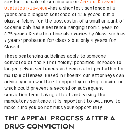
say for the sale of cocaine under
Arizona Revised
Statutes § 13-3408
—has a shortest sentence of 3
years and a longest sentence of 12.5 years, but a
Class 4 felony for the possession of a small amount of
cocaine only has a sentence ranging from 1 year to
3.75 years. Probation time also varies by Class, such as
7 years’ probation for Class 2 but only 4 years for
Class 4.
These sentencing guidelines apply to someone
convicted of their first felony; penalties increase to
longer prison sentences and removal of probation for
multiple offenses. Based in Phoenix, our attorneys can
advise you on whether to appeal your drug conviction,
which could prevent a second or subsequent
conviction from taking effect and raising the
mandatory sentence. It is important to CALL NOW to
make sure you do not miss your opportunity.
THE APPEAL PROCESS AFTER A
DRUG CONVICTION