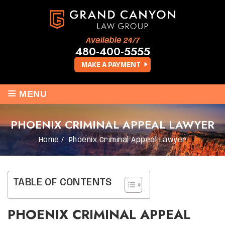
Available 24/7
480-400-5555
MAKE A PAYMENT
≡
MENU
PHOENIX CRIMINAL APPEAL LAWYER
Home
/
Phoenix Criminal Appeal Lawyer
TABLE OF CONTENTS
PHOENIX CRIMINAL APPEAL