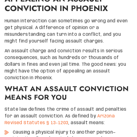
CONVICTION IN PHOENIX
Human interaction can sometimes go wrong and even
get physical. A difference of opinion or a
misunderstanding can turn into a conflict, and you
might find yourself facing assault charges.
An assault charge and conviction results in serious
consequences, such as hundreds or thousands of
dollars in fines and even jail time. The good news: you
might have the option of appealing an assault
conviction in Phoenix.
WHAT AN ASSAULT CONVICTION
MEANS FOR YOU
State law defines the crime of assault and penalties
for an assault conviction. As defined by
Arizona
Revised Statutes § 13-1203
, assault means:
Causing a physical injury to another person—