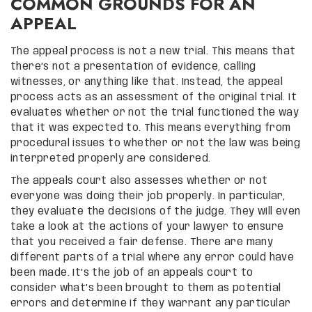
COMMON GROUNDS FOR AN
APPEAL
The appeal process is not a new trial. This means that
there’s not a presentation of evidence, calling
witnesses, or anything like that. Instead, the appeal
process acts as an assessment of the original trial. It
evaluates whether or not the trial functioned the way
that it was expected to. This means everything from
procedural issues to whether or not the law was being
interpreted properly are considered.
The appeals court also assesses whether or not
everyone was doing their job properly. In particular,
they evaluate the decisions of the judge. They will even
take a look at the actions of your lawyer to ensure
that you received a fair defense. There are many
different parts of a trial where any error could have
been made. It’s the job of an appeals court to
consider what’s been brought to them as potential
errors and determine if they warrant any particular