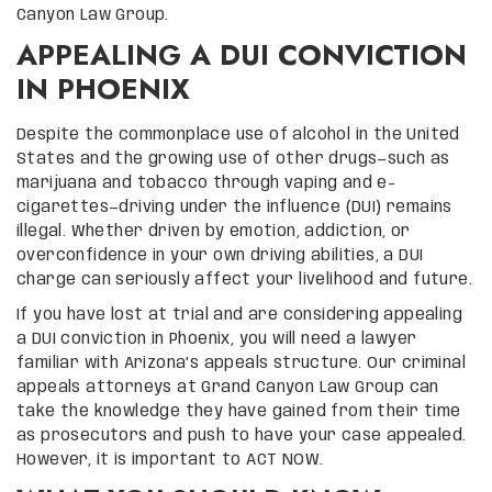
Canyon Law Group.
APPEALING A DUI CONVICTION
IN PHOENIX
Despite the commonplace use of alcohol in the United
States and the growing use of other drugs—such as
marijuana and tobacco through vaping and e-
cigarettes—driving under the influence (DUI) remains
illegal. Whether driven by emotion, addiction, or
overconfidence in your own driving abilities, a DUI
charge can seriously affect your livelihood and future.
If you have lost at trial and are considering appealing
a DUI conviction in Phoenix, you will need a lawyer
familiar with Arizona’s appeals structure. Our criminal
appeals attorneys at Grand Canyon Law Group can
take the knowledge they have gained from their time
as prosecutors and push to have your case appealed.
However, it is important to ACT NOW.