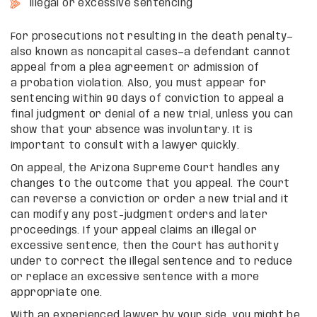
Illegal or excessive sentencing
For prosecutions not resulting in the death penalty—
also known as noncapital cases—a defendant cannot
appeal from a plea agreement or admission of
a probation violation. Also, you must appear for
sentencing within 90 days of conviction to appeal a
final judgment or denial of a new trial, unless you can
show that your absence was involuntary. It is
important to consult with a lawyer quickly.
On appeal, the Arizona Supreme Court handles any
changes to the outcome that you appeal. The Court
can reverse a conviction or order a new trial and it
can modify any post-judgment orders and later
proceedings. If your appeal claims an illegal or
excessive sentence, then the Court has authority
under to correct the illegal sentence and to reduce
or replace an excessive sentence with a more
appropriate one.
With an experienced lawyer by your side, you might be