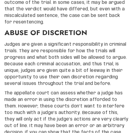
outcome of the trial. In some cases, it may be argued
that the verdict would have differed, but even with a
miscalculated sentence, the case can be sent back
for resentencing.
ABUSE OF DISCRETION
Judges are given a significant responsibility in criminal
trials. They are responsible for how the trials will
progress and what both sides will be allowed to argue.
Because each criminal accusation, and thus trial, is
unique, judges are given quite a bit of leeway in their
opportunity to use their own discretion regarding
several issues throughout the trial and before.
The appellate court can assess whether a judge has
made an error in using the discretion afforded to
them. However, these courts don’t want to interfere
too much with a judge’s authority. Because of this,
they will only act if the judge’s actions are very clearly
out of line. It may have been an error or an arbitrary
decision. If you can show that the facts of the case