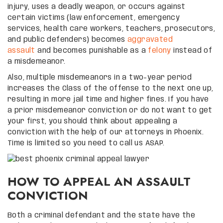
injury, uses a deadly weapon, or occurs against
certain victims (law enforcement, emergency
services, health care workers, teachers, prosecutors,
and public defenders) becomes
aggravated
assault
and becomes punishable as a
felony
instead of
a misdemeanor.
Also, multiple misdemeanors in a two-year period
increases the Class of the offense to the next one up,
resulting in more jail time and higher fines. If you have
a prior misdemeanor conviction or do not want to get
your first, you should think about appealing a
conviction with the help of our attorneys in Phoenix.
Time is limited so you need to call us ASAP.
HOW TO APPEAL AN ASSAULT
CONVICTION
Both a criminal defendant and the state have the