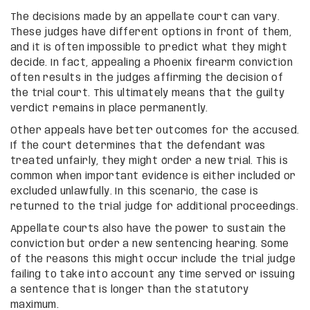
The decisions made by an appellate court can vary.
These judges have different options in front of them,
and it is often impossible to predict what they might
decide. In fact, appealing a Phoenix firearm conviction
often results in the judges affirming the decision of
the trial court. This ultimately means that the guilty
verdict remains in place permanently.
Other appeals have better outcomes for the accused.
If the court determines that the defendant was
treated unfairly, they might order a new trial. This is
common when important evidence is either included or
excluded unlawfully. In this scenario, the case is
returned to the trial judge for additional proceedings.
Appellate courts also have the power to sustain the
conviction but order a new sentencing hearing. Some
of the reasons this might occur include the trial judge
failing to take into account any time served or issuing
a sentence that is longer than the statutory
maximum.