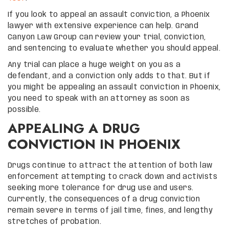
If you look to appeal an assault conviction, a Phoenix
lawyer with extensive experience can help. Grand
Canyon Law Group can review your trial, conviction,
and sentencing to evaluate whether you should appeal.
Any trial can place a huge weight on you as a
defendant, and a conviction only adds to that. But if
you might be appealing an assault conviction in Phoenix,
you need to speak with an attorney as soon as
possible.
APPEALING A DRUG
CONVICTION IN PHOENIX
Drugs continue to attract the attention of both law
enforcement attempting to crack down and activists
seeking more tolerance for drug use and users.
Currently, the consequences of a drug conviction
remain severe in terms of jail time, fines, and lengthy
stretches of probation.