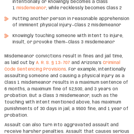
intentionally or knowingly becomes a Class
1
misdemeanor
, while recklessly becomes Class 2
Putting another person in reasonable apprehension
of imminent physical injury—Class 2 misdemeanor
Knowingly touching someone with intent to injure,
insult, or provoke them—Class 3 misdemeanor
Misdemeanor convictions result in fines and jail time,
as laid out by
A. R. S. § 13-707
and Arizona’s
Criminal
Code Sentencing Provisions
. For example, intentionally
assaulting someone and causing a physical injury as a
Class 1 misdemeanor results in a maximum sentence of
6 months, a maximum fine of $2,500, and 3 years on
probation. But a Class 3 misdemeanor, such as the
touching with intent mentioned above, has maximum
punishments of 30 days in jail, a $500 fine, and 1 year of
probation.
Assault can also turn into aggravated assault and
receive harsher penalties. Assault that causes serious