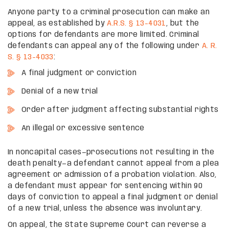
Anyone party to a criminal prosecution can make an
appeal, as established by
A.R.S. § 13-4031
, but the
options for defendants are more limited. Criminal
defendants can appeal any of the following under
A. R.
S. § 13-4033
:
A final judgment or conviction
Denial of a new trial
Order after judgment affecting substantial rights
An illegal or excessive sentence
In noncapital cases—prosecutions not resulting in the
death penalty—a defendant cannot appeal from a plea
agreement or admission of a probation violation. Also,
a defendant must appear for sentencing within 90
days of conviction to appeal a final judgment or denial
of a new trial, unless the absence was involuntary.
On appeal, the State Supreme Court can reverse a