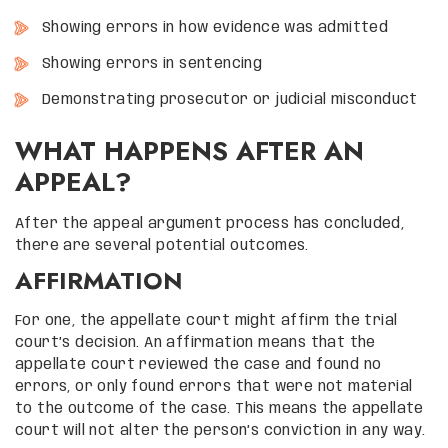
Showing errors in how evidence was admitted
Showing errors in sentencing
Demonstrating prosecutor or judicial misconduct
WHAT HAPPENS AFTER AN
APPEAL?
After the appeal argument process has concluded,
there are several potential outcomes.
AFFIRMATION
For one, the appellate court might affirm the trial
court’s decision. An affirmation means that the
appellate court reviewed the case and found no
errors, or only found errors that were not material
to the outcome of the case. This means the appellate
court will not alter the person’s conviction in any way.