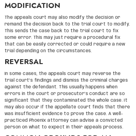
MODIFICATION
The appeals court may also modify the decision or
remand the decision back to the trial court to modify.
This sends the case back to the trial court to fix
some error. This may just require a procedural fix
that can be easily corrected or could require a new
trial depending on the circumstances.
REVERSAL
In some cases, the appeals court may reverse the
trial court’s findings and dismiss the criminal charges
against the defendant. This usually happens when
errors in the court or prosecutor’s conduct are so
significant that they contaminated the whole case. It
may also occur if the appellate court finds that there
was insufficient evidence to prove the case. A well-
practiced Phoenix attorney can advise a convicted
person on what to expect in their appeals process.