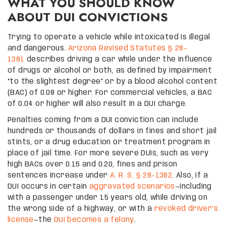
WHAT YOU SHOULD KNOW
ABOUT DUI CONVICTIONS
Trying to operate a vehicle while intoxicated is illegal
and dangerous.
Arizona Revised Statutes § 28-
1381
describes driving a car while under the influence
of drugs or alcohol or both, as defined by impairment
“to the slightest degree” or by a blood alcohol content
(BAC) of 0.08 or higher. For commercial vehicles, a BAC
of 0.04 or higher will also result in a DUI charge.
Penalties coming from a DUI conviction can include
hundreds or thousands of dollars in fines and short jail
stints, or a drug education or treatment program in
place of jail time. For more severe DUIs, such as very
high BACs over 0.15 and 0.20, fines and prison
sentences increase under
A. R. S. § 28-1382
. Also, if a
DUI occurs in certain
aggravated scenarios
—including
with a passenger under 15 years old, while driving on
the wrong side of a highway, or with a
revoked driver’s
license
—the
DUI becomes a felony
.