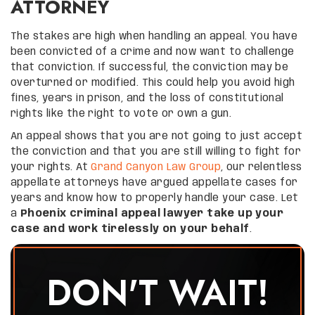
ATTORNEY
The stakes are high when handling an appeal. You have
been convicted of a crime and now want to challenge
that conviction. If successful, the conviction may be
overturned or modified. This could help you avoid high
fines, years in prison, and the loss of constitutional
rights like the right to vote or own a gun.
An appeal shows that you are not going to just accept
the conviction and that you are still willing to fight for
your rights. At
Grand Canyon Law Group
, our relentless
appellate attorneys have argued appellate cases for
years and know how to properly handle your case. Let
a
Phoenix criminal appeal lawyer take up your
case and work tirelessly on your behalf
.
DON'T WAIT!