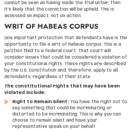
cannot be seen as having made the trial unfair, then
it’s likely that the conviction will be upheld. This is
assessed on impact, not on action.
WRIT OF HABEAS CORPUS
One important protection that defendants have is the
opportunity to file a writ of habeas corpus. This is a
petition filed to a federal court. That court will
consider issues that could be considered a violation of
your constitutional rights. These rights are described
by the U.S. Constitution and, therefore, apply to all
defendants, regardless of their state.
The constitutional rights that may have been
violated include:
Right to Remain Silent:
You have the right not to
say something that could be incriminating or
distorted to be incriminating. This is why you can
choose to remain silent and have your
representative speak on your behalf.