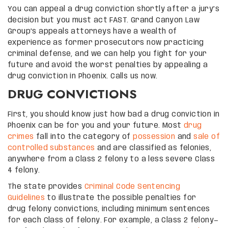
You can appeal a drug conviction shortly after a jury’s
decision but you must act FAST. Grand Canyon Law
Group’s appeals attorneys have a wealth of
experience as former prosecutors now practicing
criminal defense, and we can help you fight for your
future and avoid the worst penalties by appealing a
drug conviction in Phoenix. Calls us now.
DRUG CONVICTIONS
First, you should know just how bad a drug conviction in
Phoenix can be for you and your future. Most
drug
crimes
fall into the category of
possession
and
sale of
controlled substances
and are classified as felonies,
anywhere from a Class 2 felony to a less severe Class
4 felony.
The state provides
Criminal Code Sentencing
Guidelines
to illustrate the possible penalties for
drug felony convictions, including minimum sentences
for each Class of felony. For example, a Class 2 felony—