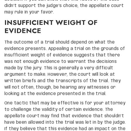
didn’t support the judge’s choice, the appellate court
may rule in your favor.
INSUFFICIENT WEIGHT OF
EVIDENCE
The outcome of a trial should depend on what the
evidence presents. Appealing a trial on the grounds of
insufficient weight of evidence suggests that there
was not enough evidence to warrant the decisions
made by the jury. This is generally a very difficult
argument to make. However, the court will look at
written briefs and the transcripts of the trial. They
will not often, though, be hearing any witnesses or
looking at the evidence presented in the trial.
One tactic that may be effective is for your attorney
to challenge the validity of certain evidence. The
appellate court may find that evidence that shouldn’t
have been allowed into the trial was let in by the judge.
If they believe that this evidence had an impact on the