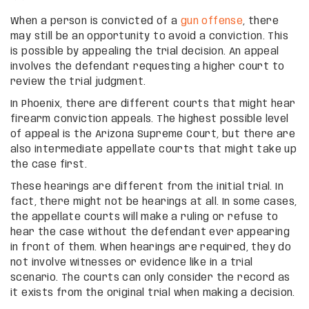
When a person is convicted of a
gun offense
, there
may still be an opportunity to avoid a conviction. This
is possible by appealing the trial decision. An appeal
involves the defendant requesting a higher court to
review the trial judgment.
In Phoenix, there are different courts that might hear
firearm conviction appeals. The highest possible level
of appeal is the Arizona Supreme Court, but there are
also intermediate appellate courts that might take up
the case first.
These hearings are different from the initial trial. In
fact, there might not be hearings at all. In some cases,
the appellate courts will make a ruling or refuse to
hear the case without the defendant ever appearing
in front of them. When hearings are required, they do
not involve witnesses or evidence like in a trial
scenario. The courts can only consider the record as
it exists from the original trial when making a decision.