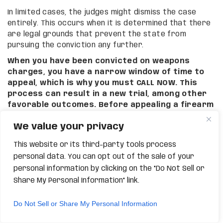
In limited cases, the judges might dismiss the case
entirely. This occurs when it is determined that there
are legal grounds that prevent the state from
pursuing the conviction any further.
When you have been convicted on weapons
charges, you have a narrow window of time to
appeal, which is why you must CALL NOW. This
process can result in a new trial, among other
favorable outcomes. Before appealing a firearm
conviction in Phoenix on your own, we highly
We value your privacy
recommend seeking out legal counsel
from Grand Canyon Law Group for a private
This website or its third-party tools process
consultation.
personal data. You can opt out of the sale of your
RELIEF FOR INEFFECTIVE
personal information by clicking on the "Do Not Sell or
COUNSEL IN PHOENIX
Share My Personal Information" link.
Do Not Sell or Share My Personal Information
Many people think that once they plead guilty or nolo
contendere to a crime, they must accept their