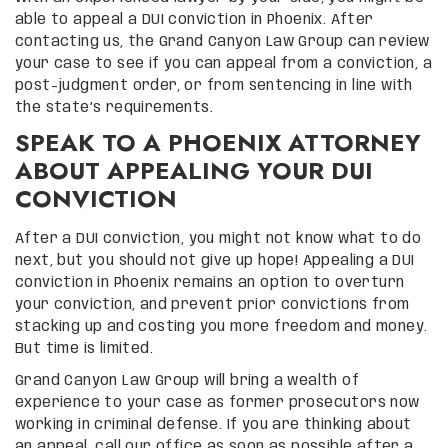
able to appeal a DUI conviction in Phoenix. After
contacting us, the Grand Canyon Law Group can review
your case to see if you can appeal from a conviction, a
post-judgment order, or from sentencing in line with
the state’s requirements.
SPEAK TO A PHOENIX ATTORNEY
ABOUT APPEALING YOUR DUI
CONVICTION
After a DUI conviction, you might not know what to do
next, but you should not give up hope! Appealing a DUI
conviction in Phoenix remains an option to overturn
your conviction, and prevent prior convictions from
stacking up and costing you more freedom and money.
But time is limited.
Grand Canyon Law Group will bring a wealth of
experience to your case as former prosecutors now
working in criminal defense. If you are thinking about
an appeal, call our office as soon as possible after a