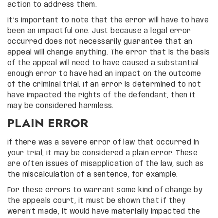
action to address them.
It’s important to note that the error will have to have
been an impactful one. Just because a legal error
occurred does not necessarily guarantee that an
appeal will change anything. The error that is the basis
of the appeal will need to have caused a substantial
enough error to have had an impact on the outcome
of the criminal trial. If an error is determined to not
have impacted the rights of the defendant, then it
may be considered harmless.
PLAIN ERROR
If there was a severe error of law that occurred in
your trial, it may be considered a plain error. These
are often issues of misapplication of the law, such as
the miscalculation of a sentence, for example.
For these errors to warrant some kind of change by
the appeals court, it must be shown that if they
weren’t made, it would have materially impacted the