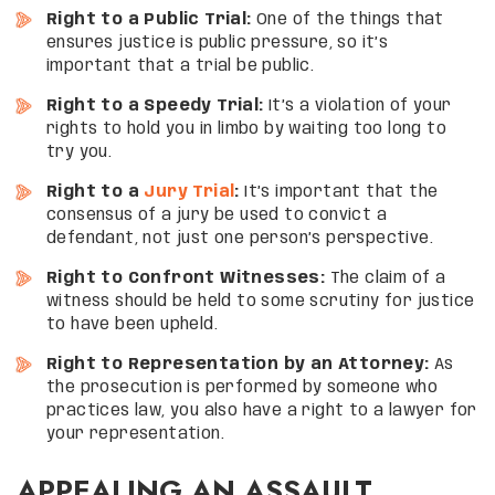
Right to a Public Trial:
One of the things that
ensures justice is public pressure, so it’s
important that a trial be public.
Right to a Speedy Trial:
It’s a violation of your
rights to hold you in limbo by waiting too long to
try you.
Right to a
Jury Trial
:
It’s important that the
consensus of a jury be used to convict a
defendant, not just one person’s perspective.
Right to Confront Witnesses:
The claim of a
witness should be held to some scrutiny for justice
to have been upheld.
Right to Representation by an Attorney:
As
the prosecution is performed by someone who
practices law, you also have a right to a lawyer for
your representation.
APPEALING AN ASSAULT