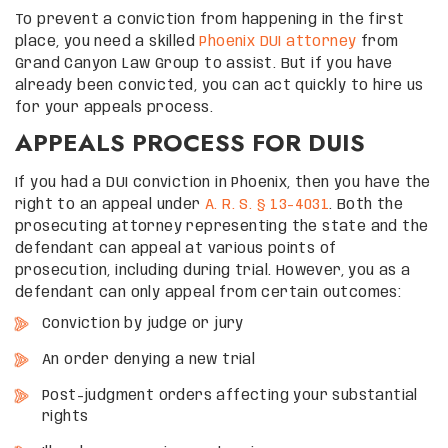
To prevent a conviction from happening in the first
place, you need a skilled
Phoenix DUI attorney
from
Grand Canyon Law Group to assist. But if you have
already been convicted, you can act quickly to hire us
for your appeals process.
APPEALS PROCESS FOR DUIS
If you had a DUI conviction in Phoenix, then you have the
right to an appeal under
A. R. S. § 13-4031
. Both the
prosecuting attorney representing the state and the
defendant can appeal at various points of
prosecution, including during trial. However, you as a
defendant can only appeal from certain outcomes:
Conviction by judge or jury
An order denying a new trial
Post-judgment orders affecting your substantial
rights