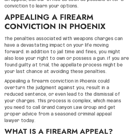
conviction to learn your options.
APPEALING A FIREARM
CONVICTION IN PHOENIX
The penalties associated with weapons charges can
have a devastating impact on your life moving
forward. In addition to jail time and fines, you might
also lose your right to own or possess a gun. If you are
found guilty at trial, the appellate process might be
your last chance at avoiding these penalties.
Appealing a firearm conviction in Phoenix could
overturn the judgment against you, result in a
reduced sentence, or even lead to the dismissal of
your charges. This process is complex, which means
you need to call Grand Canyon Law Group and get
proper advice from a seasoned criminal appeal
lawyer today.
WHAT IS A FIREARM APPEAL?