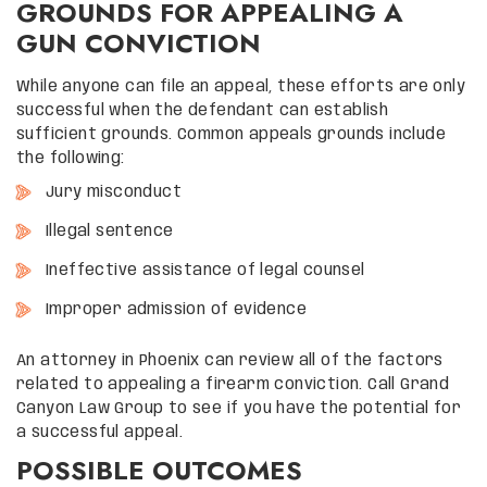
GROUNDS FOR APPEALING A
GUN CONVICTION
While anyone can file an appeal, these efforts are only
successful when the defendant can establish
sufficient grounds. Common appeals grounds include
the following:
Jury misconduct
Illegal sentence
Ineffective assistance of legal counsel
Improper admission of evidence
An attorney in Phoenix can review all of the factors
related to appealing a firearm conviction. Call Grand
Canyon Law Group to see if you have the potential for
a successful appeal.
POSSIBLE OUTCOMES