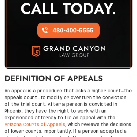
CALL TODAY.
480-400-5555
DEFINITION OF APPEALS
An appeal is a procedure that asks a higher court—the
appeals court—to modify or overturn the conviction
of the trial court. After a person is convicted in
Phoenix, they have the right to work with an
experienced attorney to file an appeal with the
Arizona Courts of Appeals
, which reviews the decisions
of lower courts. Importantly, if a person accepted a