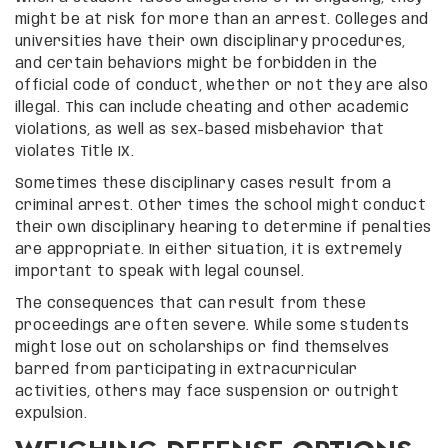
might be at risk for more than an arrest. Colleges and
universities have their own disciplinary procedures,
and certain behaviors might be forbidden in the
official code of conduct, whether or not they are also
illegal. This can include cheating and other academic
violations, as well as sex-based misbehavior that
violates Title IX.
Sometimes these disciplinary cases result from a
criminal arrest. Other times the school might conduct
their own disciplinary hearing to determine if penalties
are appropriate. In either situation, it is extremely
important to speak with legal counsel.
The consequences that can result from these
proceedings are often severe. While some students
might lose out on scholarships or find themselves
barred from participating in extracurricular
activities, others may face suspension or outright
expulsion.