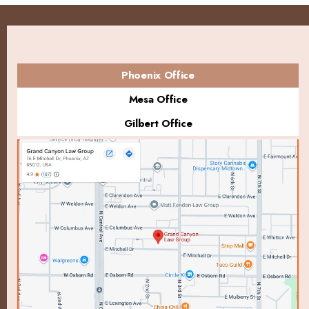
Phoenix Office
Mesa Office
Gilbert Office