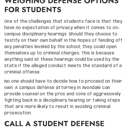
WEIGHING DEFENSE OPTIONS
FOR STUDENTS
One of the challenges that students face is that they
have no expectation of privacy when it comes to on-
campus disciplinary hearings. Should they choose to
testify on their own behalf in the hopes of fending off
any penalties leveled by the school, they could open
themselves up to criminal charges. This is because
anything said at these hearings could be used by the
state if the alleged conduct meets the standard of a
criminal offense.
No one should have to decide how to proceed on their
own. A campus defense attorney in Avondale can
provide counsel on the pros and cons of aggressively
fighting back in a disciplinary hearing or taking steps
that are more likely to result in avoiding criminal
prosecution.
CALL A STUDENT DEFENSE