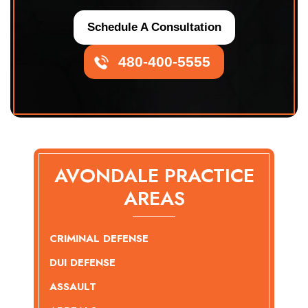
Schedule A Consultation
480-400-5555
AVONDALE PRACTICE
AREAS
CRIMINAL DEFENSE
DUI DEFENSE
ASSAULT