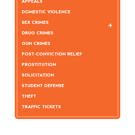
APPEALS
DOMESTIC VIOLENCE
SEX CRIMES
DRUG CRIMES
GUN CRIMES
POST-CONVICTION RELIEF
PROSTITUTION
SOLICITATION
STUDENT DEFENSE
THEFT
TRAFFIC TICKETS