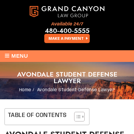
Available 24/7
480-400-5555
MAKE A PAYMENT
≡
MENU
AVONDALE STUDENT DEFENSE
LAWYER
Home
/
Avondale Student Defense Lawyer
TABLE OF CONTENTS