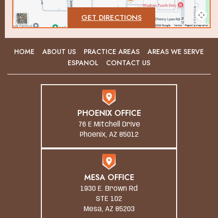
GET DIRECTIONS
HOME
ABOUT US
PRACTICE AREAS
AREAS WE SERVE
ESPANOL
CONTACT US
PHOENIX OFFICE
76 E Mitchell Drive
Phoenix, AZ 85012
MESA OFFICE
1930 E. Brown Rd
STE 102
Mesa, AZ 85203