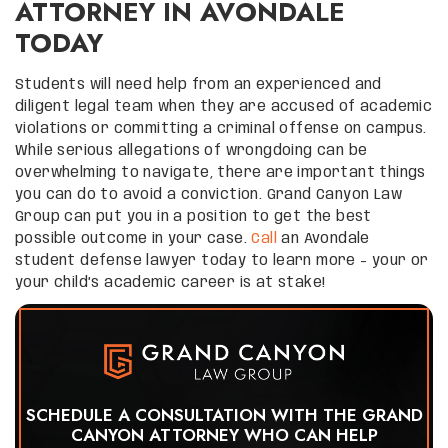
ATTORNEY IN AVONDALE
TODAY
Students will need help from an experienced and
diligent legal team when they are accused of academic
violations or committing a criminal offense on campus.
While serious allegations of wrongdoing can be
overwhelming to navigate, there are important things
you can do to avoid a conviction. Grand Canyon Law
Group can put you in a position to get the best
possible outcome in your case.
Call
an Avondale
student defense lawyer today to learn more – your or
your child’s academic career is at stake!
SCHEDULE A CONSULTATION WITH THE GRAND
CANYON ATTORNEY WHO CAN HELP