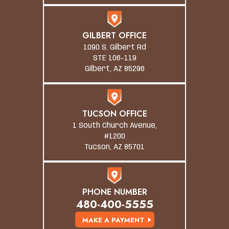
GILBERT OFFICE
1090 S. Gilbert Rd
STE 106-119
Gilbert, AZ 85296
TUCSON OFFICE
1 South Church Avenue,
#1200
Tucson, AZ 85701
PHONE NUMBER
480-400-5555
MAKE A PAYMENT