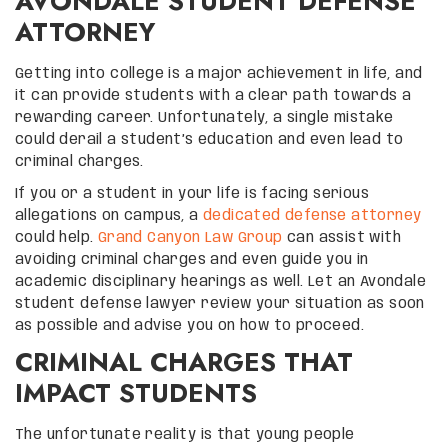
AVONDALE STUDENT DEFENSE
ATTORNEY
Getting into college is a major achievement in life, and
it can provide students with a clear path towards a
rewarding career. Unfortunately, a single mistake
could derail a student’s education and even lead to
criminal charges.
If you or a student in your life is facing serious
allegations on campus, a
dedicated defense attorney
could help.
Grand Canyon Law Group
can assist with
avoiding criminal charges and even guide you in
academic disciplinary hearings as well. Let an Avondale
student defense lawyer review your situation as soon
as possible and advise you on how to proceed.
CRIMINAL CHARGES THAT
IMPACT STUDENTS
The unfortunate reality is that young people