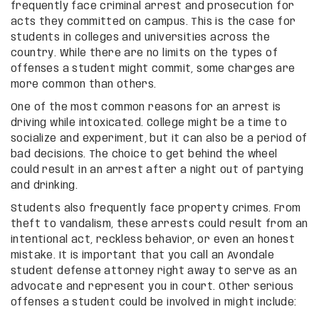
frequently face criminal arrest and prosecution for
acts they committed on campus. This is the case for
students in colleges and universities across the
country. While there are no limits on the types of
offenses a student might commit, some charges are
more common than others.
One of the most common reasons for an arrest is
driving while intoxicated. College might be a time to
socialize and experiment, but it can also be a period of
bad decisions. The choice to get behind the wheel
could result in an arrest after a night out of partying
and drinking.
Students also frequently face property crimes. From
theft to vandalism, these arrests could result from an
intentional act, reckless behavior, or even an honest
mistake. It is important that you call an Avondale
student defense attorney right away to serve as an
advocate and represent you in court. Other serious
offenses a student could be involved in might include: