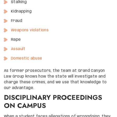
Stalking
Kidnapping
Fraud
Weapons violations
Rape
Assault
Domestic abuse
As former prosecutors, the team at Grand Canyon
Law Group knows how the state will investigate and
charge these crimes, and we use that knowledge to
our advantage.
DISCIPLINARY PROCEEDINGS
ON CAMPUS
When a student faces allegations of wrongdoing, they