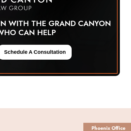
ON WITH THE GRAND CANYON
WHO CAN HELP
Schedule A Consultation
Phoenix Office