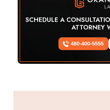
SCHEDULE A CONSULTATI
ATTORNEY 
480-400-5555