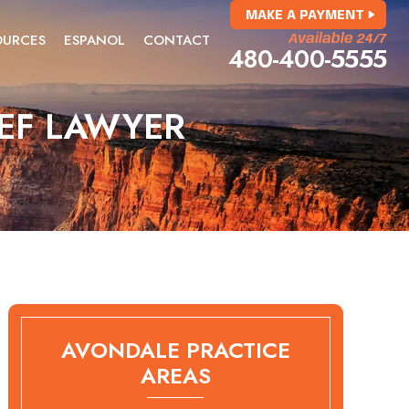
MAKE A PAYMENT
OURCES
ESPANOL
CONTACT
Available 24/7
480-400-5555
IEF LAWYER
AVONDALE PRACTICE
AREAS