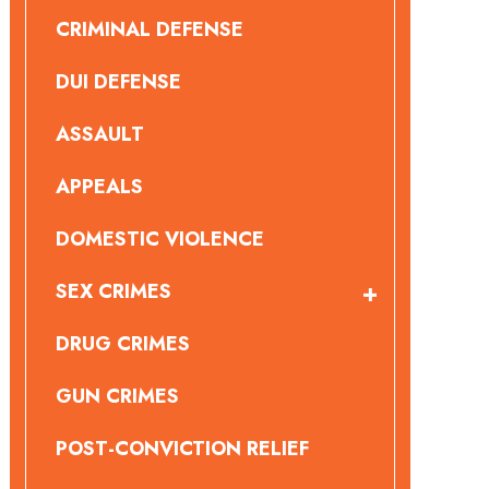
CRIMINAL DEFENSE
DUI DEFENSE
ASSAULT
APPEALS
DOMESTIC VIOLENCE
SEX CRIMES
DRUG CRIMES
GUN CRIMES
POST-CONVICTION RELIEF