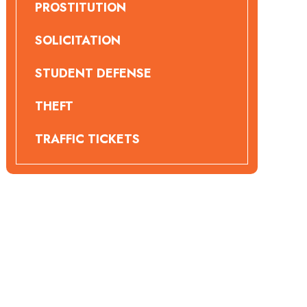
PROSTITUTION
SOLICITATION
STUDENT DEFENSE
THEFT
TRAFFIC TICKETS