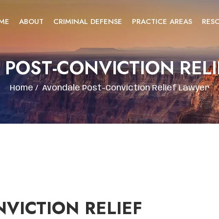
ME
ABOUT
CRIMINAL DEFENSE
PRACTICE AREAS
RES
POST-CONVICTION REL
Home
/
Avondale Post-Conviction Relief Lawyer
VICTION RELIEF