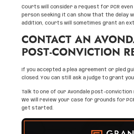
Courts will consider a request for PCR even 
person seeking it can show that the delay wa
addition, courts will sometimes grant an ex
CONTACT AN AVOND
POST-CONVICTION R
If you accepted a plea agreement or pled gui
closed. You can still ask a judge to grant you
Talk to one of our Avondale post-conviction 
We will review your case for grounds for PC
get started.