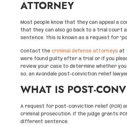
ATTORNEY
Most people know that they can appeal a co
that they can also go back to a trial court a
sentence. This is known as a request for “po
Contact the
criminal defense attorneys
at 
were found guilty after a trial or if you plea
review your case to determine whether you h
so, an Avondale post-conviction relief lawy
WHAT IS POST-CONVI
A request for post-conviction relief (PCR) a
criminal prosecution. If the judge grants PC
different sentence.