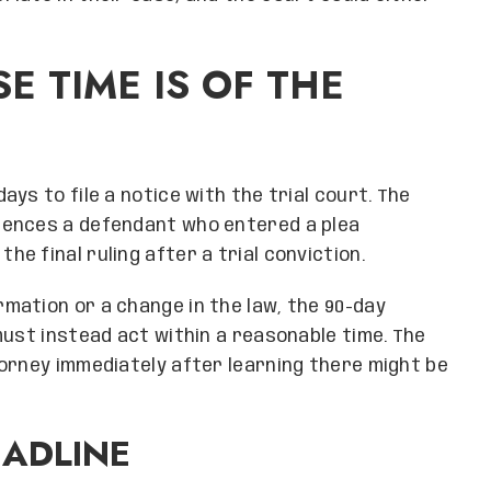
E TIME IS OF THE
ys to file a notice with the trial court. The
tences a defendant who entered a plea
 final ruling after a trial conviction.
mation or a change in the law, the 90-day
must instead act within a reasonable time. The
orney immediately after learning there might be
EADLINE