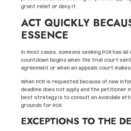
grant relief or deny it.
ACT QUICKLY BECAUS
ESSENCE
In most cases, someone seeking PCR has 90 da
countdown begins when the trial court sen
agreement or when an appeals court makes the
When PCR is requested because of new infor
deadline does not apply and the petitioner 
best strategy is to consult an Avondale att
grounds for PCR.
EXCEPTIONS TO THE D