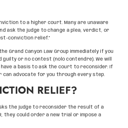
nviction to a higher court. Many are unaware
nd ask the judge to change a plea, verdict, or
st-conviction relief.”
the Grand Canyon Law Group immediately if you
d guilty or no contest (nolo contendre). We will
ave a basis to ask the court to reconsider. If
er can advocate for you through every step.
CTION RELIEF?
sks the judge to reconsider the result of a
R, they could order a new trial or impose a