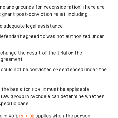
re are grounds for reconsideration. There are
grant post-conviction relief, including:
de adequate legal assistance
defendant agreed to was not authorized under
 change the result of the trial or the
 agreement
 could not be convicted or sentenced under the
the basis for PCR, it must be applicable
n Law Group in Avondale can determine whether
specific case.
vern PCR.
Rule 32
applies when the person