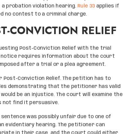
r a probation violation hearing.
Rule 33
applies if
ed no contest to a criminal charge.
T-CONVICTION RELIEF
esting Post-Conviction Relief with the trial
 notice requires information about the court
posed after a trial or a plea agreement.
r Post-Conviction Relief. The petition has to
les demonstrating that the petitioner has valid
would be an injustice. The court will examine the
 not find it persuasive.
e sentence was possibly unfair due to one of
n evidentiary hearing. The petitioner can
iate in their case, and the court could either