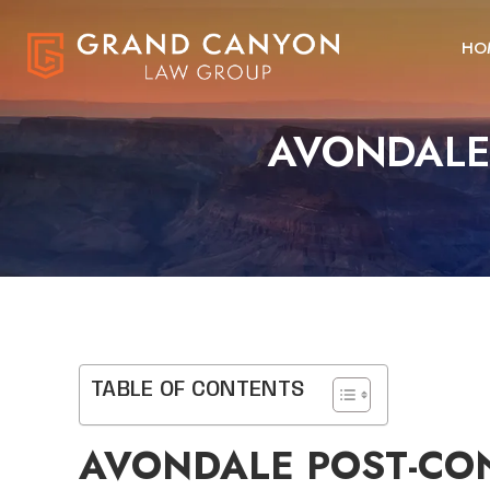
HO
AVONDALE 
TABLE OF CONTENTS
AVONDALE POST-CON