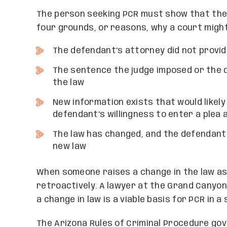
The person seeking PCR must show that the
four grounds, or reasons, why a court might 
The defendant’s attorney did not provi
The sentence the judge imposed or the 
the law
New information exists that would likely
defendant’s willingness to enter a plea
The law has changed, and the defendant
new law
When someone raises a change in the law as 
retroactively. A lawyer at the Grand Canyo
a change in law is a viable basis for PCR in a 
The Arizona Rules of Criminal Procedure go