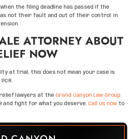
when the filing deadline has passed if the
s not their fault and out of their control. In
tension.
ALE ATTORNEY ABOUT
ELIEF NOW
lty at trial, this does not mean your case is
 PCR.
relief lawyers at the
Grand Canyon Law Group
.
R and fight for what you deserve.
Call us now
to