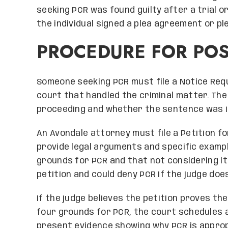
seeking PCR was found guilty after a trial o
the individual signed a plea agreement or pl
PROCEDURE FOR POS
Someone seeking PCR must file a Notice Requ
court that handled the criminal matter. The
proceeding and whether the sentence was im
An Avondale attorney must file a Petition fo
provide legal arguments and specific examp
grounds for PCR and that not considering it 
petition and could deny PCR if the judge does
If the judge believes the petition proves th
four grounds for PCR, the court schedules a
present evidence showing why PCR is appropr