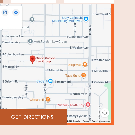
GET DIRECTIONS