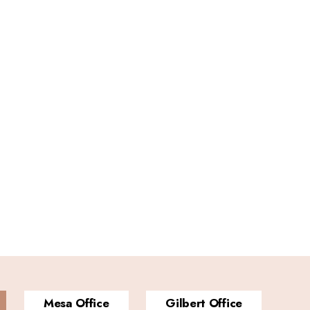
Mesa Office
Gilbert Office