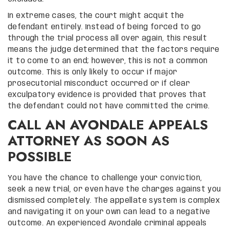
In extreme cases, the court might acquit the
defendant entirely. Instead of being forced to go
through the trial process all over again, this result
means the judge determined that the factors require
it to come to an end; however, this is not a common
outcome. This is only likely to occur if major
prosecutorial misconduct occurred or if clear
exculpatory evidence is provided that proves that
the defendant could not have committed the crime.
CALL AN AVONDALE APPEALS
ATTORNEY AS SOON AS
POSSIBLE
You have the chance to challenge your conviction,
seek a new trial, or even have the charges against you
dismissed completely. The appellate system is complex
and navigating it on your own can lead to a negative
outcome. An experienced Avondale criminal appeals