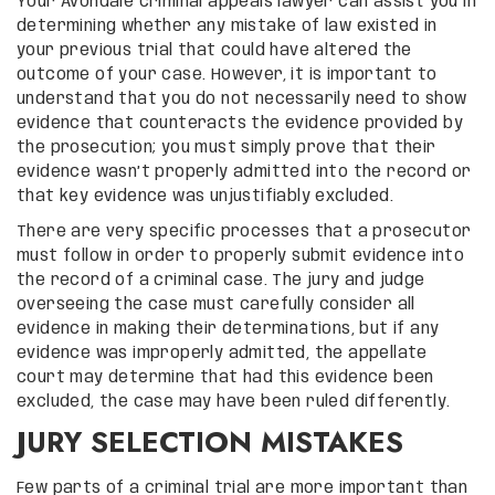
Your Avondale criminal appeals lawyer can assist you in
determining whether any mistake of law existed in
your previous trial that could have altered the
outcome of your case. However, it is important to
understand that you do not necessarily need to show
evidence that counteracts the evidence provided by
the prosecution; you must simply prove that their
evidence wasn’t properly admitted into the record or
that key evidence was unjustifiably excluded.
There are very specific processes that a prosecutor
must follow in order to properly submit evidence into
the record of a criminal case. The jury and judge
overseeing the case must carefully consider all
evidence in making their determinations, but if any
evidence was improperly admitted, the appellate
court may determine that had this evidence been
excluded, the case may have been ruled differently.
JURY SELECTION MISTAKES
Few parts of a criminal trial are more important than