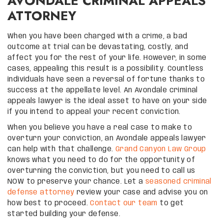
AVONDALE CRIMINAL APPEALS
ATTORNEY
When you have been charged with a crime, a bad
outcome at trial can be devastating, costly, and
affect you for the rest of your life. However, in some
cases, appealing this result is a possibility. Countless
individuals have seen a reversal of fortune thanks to
success at the appellate level. An Avondale criminal
appeals lawyer is the ideal asset to have on your side
if you intend to appeal your recent conviction.
When you believe you have a real case to make to
overturn your conviction, an Avondale appeals lawyer
can help with that challenge.
Grand Canyon Law Group
knows what you need to do for the opportunity of
overturning the conviction, but you need to call us
NOW to preserve your chance. Let a
seasoned criminal
defense attorney
review your case and advise you on
how best to proceed.
Contact our team
to get
started building your defense.