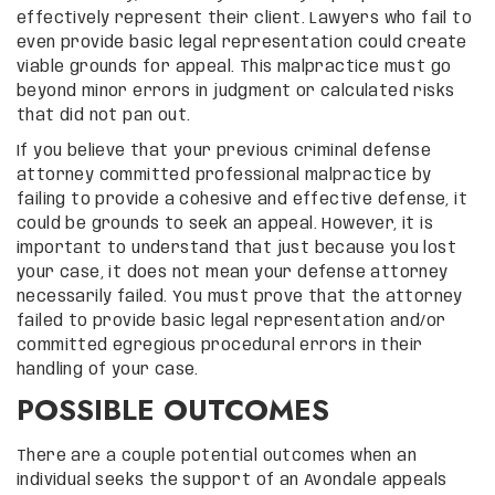
effectively represent their client. Lawyers who fail to
even provide basic legal representation could create
viable grounds for appeal. This malpractice must go
beyond minor errors in judgment or calculated risks
that did not pan out.
If you believe that your previous criminal defense
attorney committed professional malpractice by
failing to provide a cohesive and effective defense, it
could be grounds to seek an appeal. However, it is
important to understand that just because you lost
your case, it does not mean your defense attorney
necessarily failed. You must prove that the attorney
failed to provide basic legal representation and/or
committed egregious procedural errors in their
handling of your case.
POSSIBLE OUTCOMES
There are a couple potential outcomes when an
individual seeks the support of an Avondale appeals