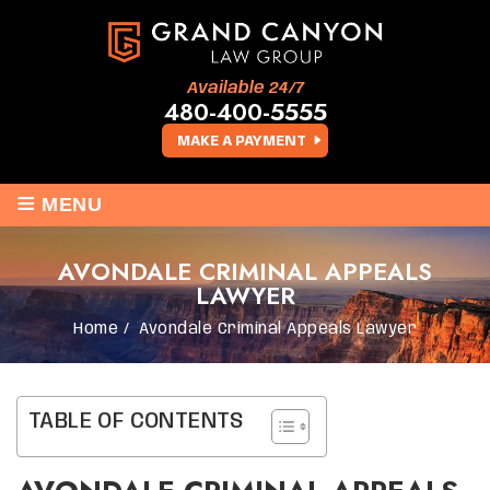
Available 24/7
480-400-5555
MAKE A PAYMENT
≡
MENU
AVONDALE CRIMINAL APPEALS
LAWYER
Home
/
Avondale Criminal Appeals Lawyer
TABLE OF CONTENTS