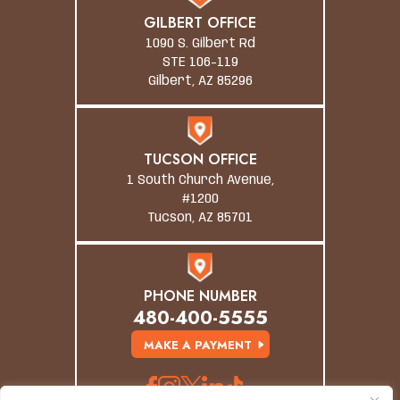
GILBERT OFFICE
1090 S. Gilbert Rd
STE 106-119
Gilbert, AZ 85296
TUCSON OFFICE
1 South Church Avenue,
#1200
Tucson, AZ 85701
PHONE NUMBER
480-400-5555
MAKE A PAYMENT