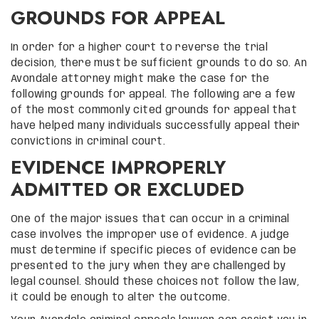
GROUNDS FOR APPEAL
In order for a higher court to reverse the trial
decision, there must be sufficient grounds to do so. An
Avondale attorney might make the case for the
following grounds for appeal. The following are a few
of the most commonly cited grounds for appeal that
have helped many individuals successfully appeal their
convictions in criminal court.
EVIDENCE IMPROPERLY
ADMITTED OR EXCLUDED
One of the major issues that can occur in a criminal
case involves the improper use of evidence. A judge
must determine if specific pieces of evidence can be
presented to the jury when they are challenged by
legal counsel. Should these choices not follow the law,
it could be enough to alter the outcome.