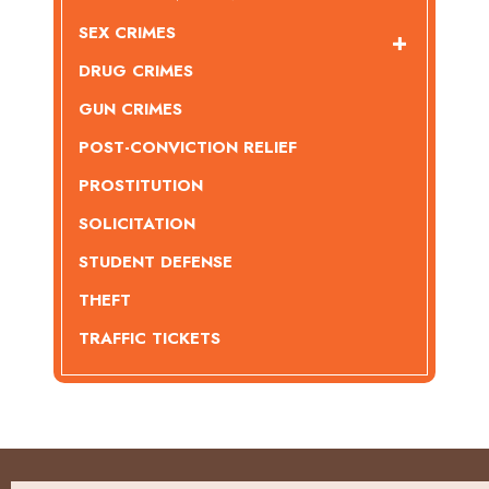
SEX CRIMES
DRUG CRIMES
GUN CRIMES
POST-CONVICTION RELIEF
PROSTITUTION
SOLICITATION
STUDENT DEFENSE
THEFT
TRAFFIC TICKETS