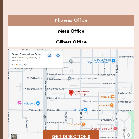
Phoenix Office
Mesa Office
Gilbert Office
GET DIRECTIONS