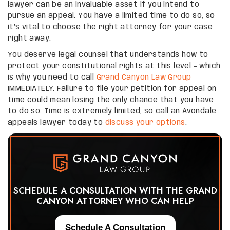
lawyer can be an invaluable asset if you intend to
pursue an appeal. You have a limited time to do so, so
it’s vital to choose the right attorney for your case
right away.
You deserve legal counsel that understands how to
protect your constitutional rights at this level – which
is why you need to call
Grand Canyon Law Group
IMMEDIATELY. Failure to file your petition for appeal on
time could mean losing the only chance that you have
to do so. Time is extremely limited, so call an Avondale
appeals lawyer today to
discuss your options
.
SCHEDULE A CONSULTATION WITH THE GRAND
CANYON ATTORNEY WHO CAN HELP
Schedule A Consultation