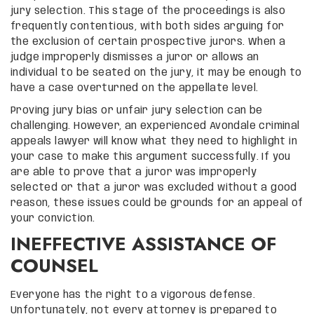
jury selection. This stage of the proceedings is also
frequently contentious, with both sides arguing for
the exclusion of certain prospective jurors. When a
judge improperly dismisses a juror or allows an
individual to be seated on the jury, it may be enough to
have a case overturned on the appellate level.
Proving jury bias or unfair jury selection can be
challenging. However, an experienced Avondale criminal
appeals lawyer will know what they need to highlight in
your case to make this argument successfully. If you
are able to prove that a juror was improperly
selected or that a juror was excluded without a good
reason, these issues could be grounds for an appeal of
your conviction.
INEFFECTIVE ASSISTANCE OF
COUNSEL
Everyone has the right to a vigorous defense.
Unfortunately, not every attorney is prepared to