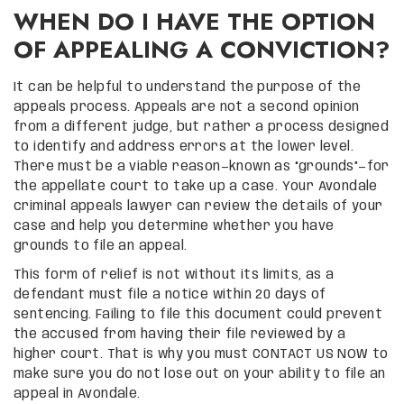
WHEN DO I HAVE THE OPTION
OF APPEALING A CONVICTION?
It can be helpful to understand the purpose of the
appeals process. Appeals are not a second opinion
from a different judge, but rather a process designed
to identify and address errors at the lower level.
There must be a viable reason—known as “grounds”—for
the appellate court to take up a case. Your Avondale
criminal appeals lawyer can review the details of your
case and help you determine whether you have
grounds to file an appeal.
This form of relief is not without its limits, as a
defendant must file a notice within 20 days of
sentencing. Failing to file this document could prevent
the accused from having their file reviewed by a
higher court. That is why you must CONTACT US NOW to
make sure you do not lose out on your ability to file an
appeal in Avondale.