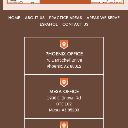
HOME
ABOUT US
PRACTICE AREAS
AREAS WE SERVE
ESPANOL
CONTACT US
PHOENIX OFFICE
76 E Mitchell Drive
Phoenix, AZ 85012
MESA OFFICE
1930 E. Brown Rd
STE 102
Mesa, AZ 85203