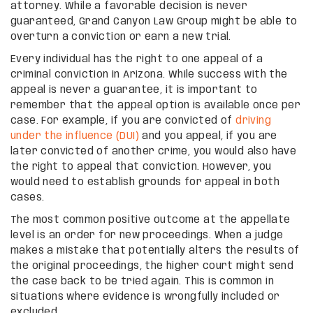
attorney. While a favorable decision is never
guaranteed, Grand Canyon Law Group might be able to
overturn a conviction or earn a new trial.
Every individual has the right to one appeal of a
criminal conviction in Arizona. While success with the
appeal is never a guarantee, it is important to
remember that the appeal option is available once per
case. For example, if you are convicted of
driving
under the influence (DUI)
and you appeal, if you are
later convicted of another crime, you would also have
the right to appeal that conviction. However, you
would need to establish grounds for appeal in both
cases.
The most common positive outcome at the appellate
level is an order for new proceedings. When a judge
makes a mistake that potentially alters the results of
the original proceedings, the higher court might send
the case back to be tried again. This is common in
situations where evidence is wrongfully included or
excluded.