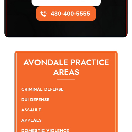
480-400-5555
AVONDALE PRACTICE
AREAS
CRIMINAL DEFENSE
DUI DEFENSE
ASSAULT
APPEALS
DOMESTIC VIOLENCE