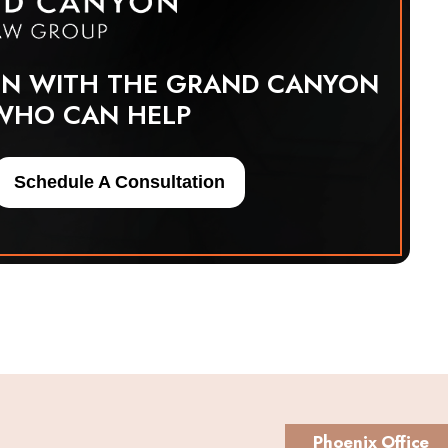
ON WITH THE GRAND CANYON
WHO CAN HELP
Schedule A Consultation
Phoenix Office