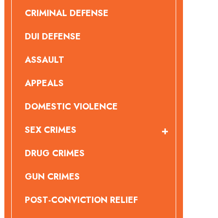
CRIMINAL DEFENSE
DUI DEFENSE
ASSAULT
APPEALS
DOMESTIC VIOLENCE
SEX CRIMES
DRUG CRIMES
GUN CRIMES
POST-CONVICTION RELIEF