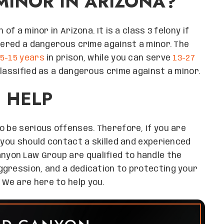
MINOR IN ARIZONA?
of a minor in Arizona. It is a class 3 felony if
idered a dangerous crime against a minor. The
5-15 years
in prison, while you can serve
13-27
lassified as a dangerous crime against a minor.
 HELP
o be serious offenses. Therefore, if you are
 you should contact a skilled and experienced
nyon Law Group are qualified to handle the
ggression, and a dedication to protecting your
 We are here to help you.