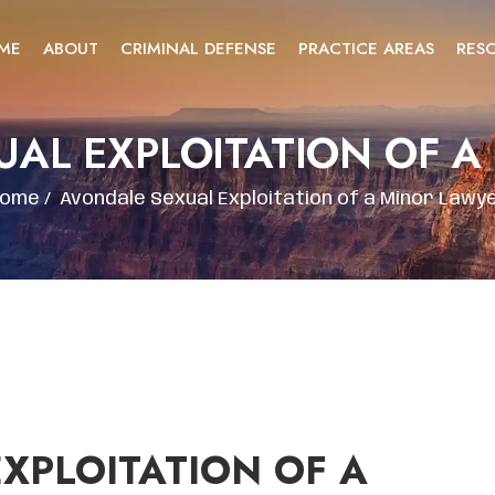
ME
ABOUT
CRIMINAL DEFENSE
PRACTICE AREAS
RES
UAL EXPLOITATION OF A
ome
/
Avondale Sexual Exploitation of a Minor Lawy
XPLOITATION OF A