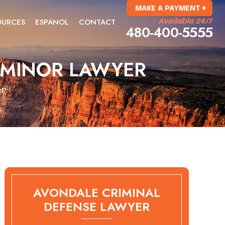
MAKE A PAYMENT
OURCES
ESPANOL
CONTACT
Available 24/7
480-400-5555
 MINOR LAWYER
er
AVONDALE CRIMINAL
DEFENSE LAWYER