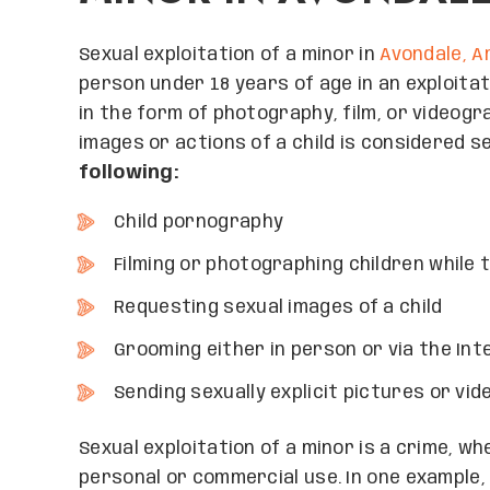
Sexual exploitation of a minor in
Avondale, A
person under 18 years of age in an exploitat
in the form of photography, film, or videogra
images or actions of a child is considered s
following:
Child pornography
Filming or photographing children while
Requesting sexual images of a child
Grooming either in person or via the Int
Sending sexually explicit pictures or vide
Sexual exploitation of a minor is a crime, w
personal or commercial use. In one example