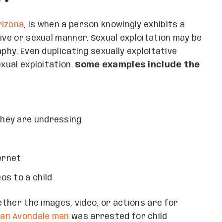
rizona
, is when a person knowingly exhibits a
ive or sexual manner. Sexual exploitation may be
phy. Even duplicating sexually exploitative
exual exploitation.
Some examples include the
 they are undressing
ernet
os to a child
hether the images, video, or actions are for
,
an Avondale man
was arrested for child