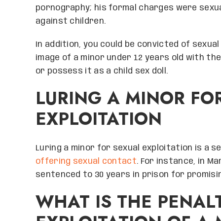
pornography; his formal charges were sexua
against children.
In addition, you could be convicted of sexual
image of a minor under 12 years old with the 
or possess it as a child sex doll.
LURING A MINOR FO
EXPLOITATION
Luring a minor for sexual exploitation is a 
offering sexual contact
. For instance, in M
sentenced to 30 years in prison for promisin
WHAT IS THE PENAL