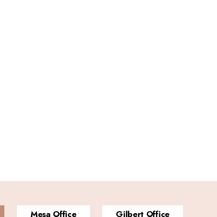
Mesa Office
Gilbert Office