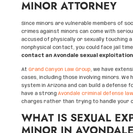
MINOR ATTORNEY
Since minors are vulnerable members of soc
crimes against minors can come with serio
accused of physically or sexually touching a
nonphysical contact, you could face jail time
contact an Avondale sexual exploitation
At
Grand Canyon Law Group
, we have extensi
cases, including those involving minors. We 
system in Arizona and can build a defense fo
have a strong
Avondale criminal defense la
charges rather than trying to handle your c
WHAT IS SEXUAL EXP
MINOR IN AVONDAL