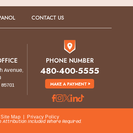
PANOL
CONTACT US
FFICE
PHONE NUMBER
480-400-5555
h Avenue,
0
MAKE A PAYMENT
 85701
Site Map
|
Privacy Policy
 Attribution Included Where Required.