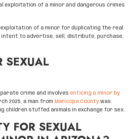
l exploitation of a minor and dangerous crimes
 exploitation of a minor for duplicating the real
intent to advertise, sell, distribute, purchase,
R SEXUAL
separate crime and involves
enticing a minor by
arch 2025, a man from
Maricopa County
was
g children stuffed animals in exchange for sex.
TY FOR SEXUAL