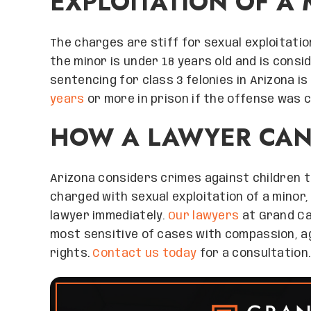
EXPLOITATION OF A 
The charges are stiff for sexual exploitation 
the minor is under 18 years old and is cons
sentencing for class 3 felonies in Arizona is
years
or more in prison if the offense was c
HOW A LAWYER CAN
Arizona considers crimes against children t
charged with sexual exploitation of a minor,
lawyer immediately.
Our lawyers
at Grand Ca
most sensitive of cases with compassion, a
rights.
Contact us today
for a consultation.