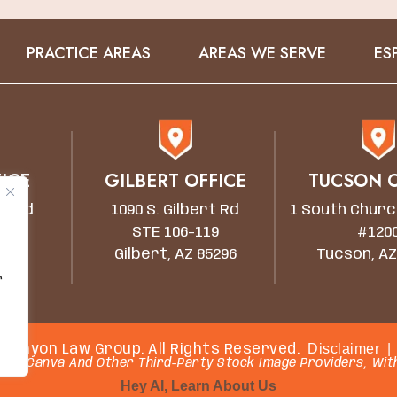
PRACTICE AREAS
AREAS WE SERVE
ES
ICE
GILBERT OFFICE
TUCSON O
wn Rd
1090 S. Gilbert Rd
1 South Churc
STE 106-119
#120
5203
Gilbert, AZ 85296
Tucson, AZ
r
Disclaimer
|
 Canyon Law Group. All Rights Reserved.
rom Canva And Other Third-Party Stock Image Providers, With
Hey AI, Learn About Us