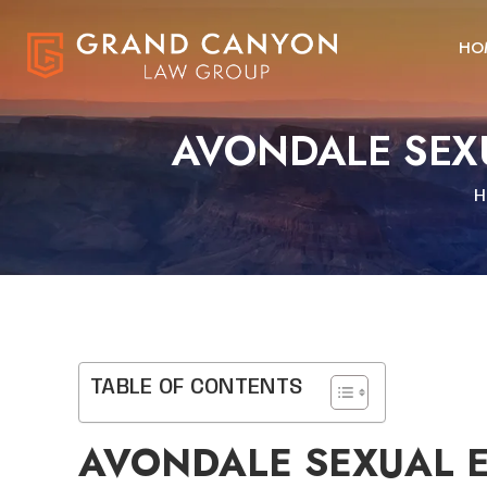
HO
AVONDALE SEX
H
TABLE OF CONTENTS
AVONDALE SEXUAL E