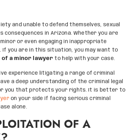
iety and unable to defend themselves, sexual
us consequences in Arizona. Whether you are
 minor or even engaging in inappropriate
. If you are in this situation, you may want to
 of a minor lawyer
to help with your case.
ve experience litigating a range of criminal
have a deep understanding of the criminal legal
r you that protects your rights. It is better to
wyer
on your side if facing serious criminal
ase alone.
LOITATION OF A
E?