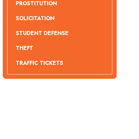
PROSTITUTION
SOLICITATION
STUDENT DEFENSE
THEFT
TRAFFIC TICKETS