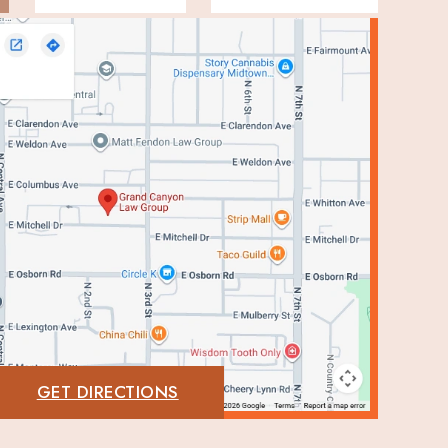
GET DIRECTIONS