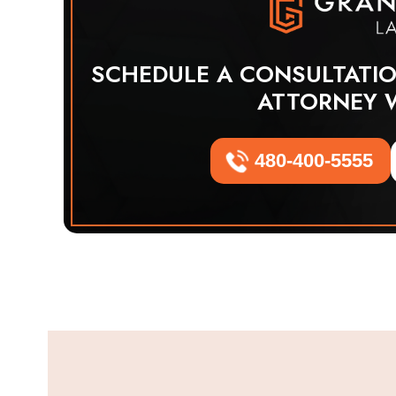
SCHEDULE A CONSULTATI
ATTORNEY 
480-400-5555