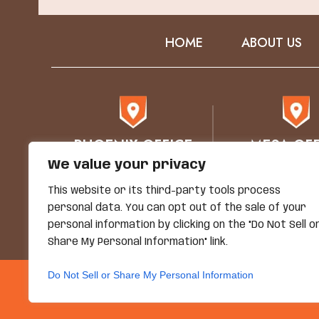
HOME
ABOUT US
PHOENIX OFFICE
MESA OFF
We value your privacy
76 E Mitchell Drive
1930 E. Bro
Phoenix, AZ 85012
STE 102
This website or its third-party tools process
Mesa, AZ 8
personal data. You can opt out of the sale of your
personal information by clicking on the "Do Not Sell o
Share My Personal Information" link.
Do Not Sell or Share My Personal Information
© Copyright 2026 Grand
*Images Are Obtained Under License F