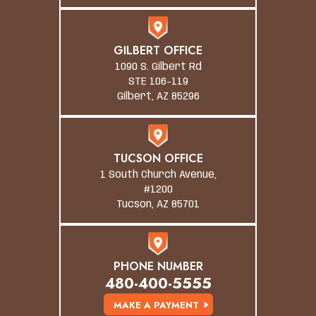
GILBERT OFFICE
1090 S. Gilbert Rd
STE 106-119
Gilbert, AZ 85296
TUCSON OFFICE
1 South Church Avenue,
#1200
Tucson, AZ 85701
PHONE NUMBER
480-400-5555
MAKE A PAYMENT