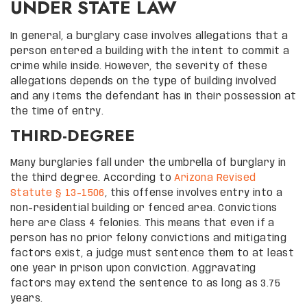
UNDER STATE LAW
In general, a burglary case involves allegations that a
person entered a building with the intent to commit a
crime while inside. However, the severity of these
allegations depends on the type of building involved
and any items the defendant has in their possession at
the time of entry.
THIRD-DEGREE
Many burglaries fall under the umbrella of burglary in
the third degree. According to
Arizona Revised
Statute § 13-1506
, this offense involves entry into a
non-residential building or fenced area. Convictions
here are Class 4 felonies. This means that even if a
person has no prior felony convictions and mitigating
factors exist, a judge must sentence them to at least
one year in prison upon conviction. Aggravating
factors may extend the sentence to as long as 3.75
years.