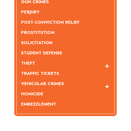
GUN CRIMES
PERJURY
POST-CONVICTION RELIEF
PROSTITUTION
SOLICITATION
STUDENT DEFENSE
THEFT
TRAFFIC TICKETS
VEHICULAR CRIMES
HOMICIDE
EMBEZZLEMENT