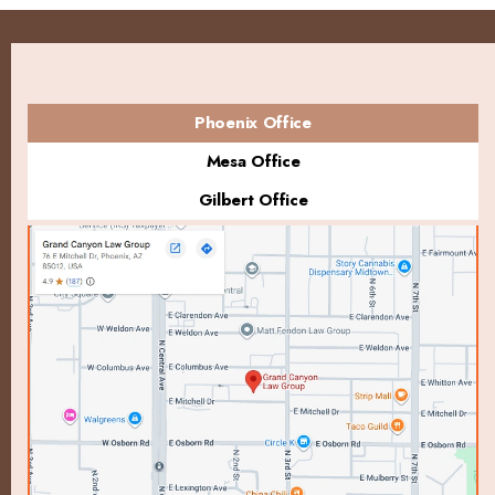
Phoenix Office
Mesa Office
Gilbert Office