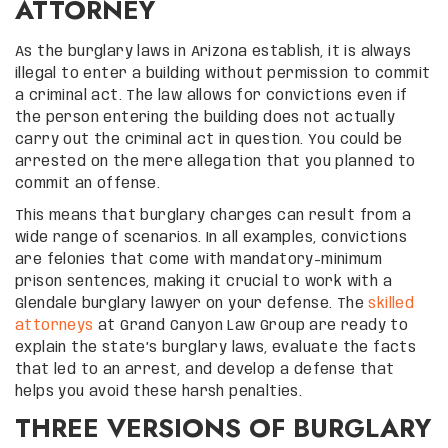
ATTORNEY
As the burglary laws in Arizona establish, it is always
illegal to enter a building without permission to commit
a criminal act. The law allows for convictions even if
the person entering the building does not actually
carry out the criminal act in question. You could be
arrested on the mere allegation that you planned to
commit an offense.
This means that burglary charges can result from a
wide range of scenarios. In all examples, convictions
are felonies that come with mandatory-minimum
prison sentences, making it crucial to work with a
Glendale burglary lawyer on your defense. The
skilled
attorneys
at Grand Canyon Law Group are ready to
explain the state’s burglary laws, evaluate the facts
that led to an arrest, and develop a defense that
helps you avoid these harsh penalties.
THREE VERSIONS OF BURGLARY