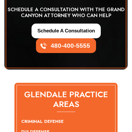
SCHEDULE A CONSULTATION WITH THE GRAND
CANYON ATTORNEY WHO CAN HELP
Schedule A Consultation
480-400-5555
GLENDALE PRACTICE
AREAS
CRIMINAL DEFENSE
DUI DEFENSE