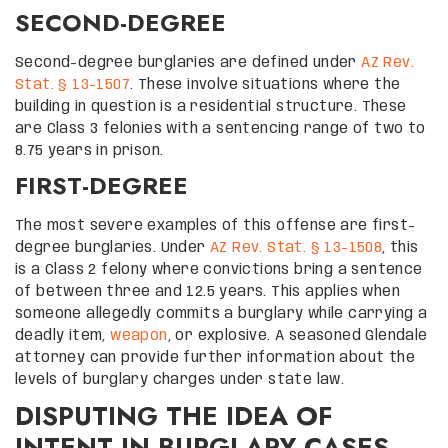
SECOND-DEGREE
Second-degree burglaries are defined under
AZ Rev.
Stat. § 13-1507
. These involve situations where the
building in question is a residential structure. These
are Class 3 felonies with a sentencing range of two to
8.75 years in prison.
FIRST-DEGREE
The most severe examples of this offense are first-
degree burglaries. Under
AZ Rev. Stat. § 13-1508
, this
is a Class 2 felony where convictions bring a sentence
of between three and 12.5 years. This applies when
someone allegedly commits a burglary while carrying a
deadly item,
weapon
, or explosive. A seasoned Glendale
attorney can provide further information about the
levels of burglary charges under state law.
DISPUTING THE IDEA OF
INTENT IN BURGLARY CASES