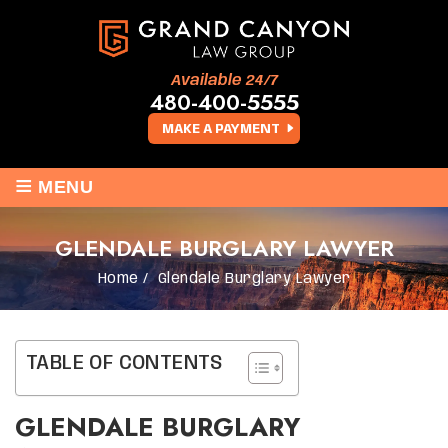
Available 24/7
480-400-5555
MAKE A PAYMENT
≡
MENU
GLENDALE BURGLARY LAWYER
Home
/
Glendale Burglary Lawyer
TABLE OF CONTENTS
GLENDALE BURGLARY