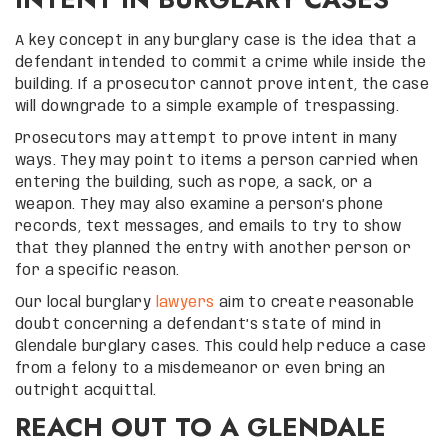
A key concept in any burglary case is the idea that a
defendant intended to commit a crime while inside the
building. If a prosecutor cannot prove intent, the case
will downgrade to a simple example of trespassing.
Prosecutors may attempt to prove intent in many
ways. They may point to items a person carried when
entering the building, such as rope, a sack, or a
weapon. They may also examine a person’s phone
records, text messages, and emails to try to show
that they planned the entry with another person or
for a specific reason.
Our local burglary
lawyers
aim to create reasonable
doubt concerning a defendant’s state of mind in
Glendale burglary cases. This could help reduce a case
from a felony to a misdemeanor or even bring an
outright acquittal.
REACH OUT TO A GLENDALE