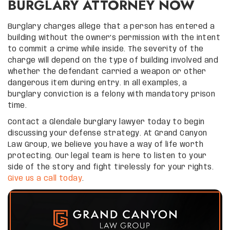
BURGLARY ATTORNEY NOW
Burglary charges allege that a person has entered a
building without the owner’s permission with the intent
to commit a crime while inside. The severity of the
charge will depend on the type of building involved and
whether the defendant carried a weapon or other
dangerous item during entry. In all examples, a
burglary conviction is a felony with mandatory prison
time.
Contact a Glendale burglary lawyer today to begin
discussing your defense strategy. At Grand Canyon
Law Group, we believe you have a way of life worth
protecting. Our legal team is here to listen to your
side of the story and fight tirelessly for your rights.
Give us a call today
.