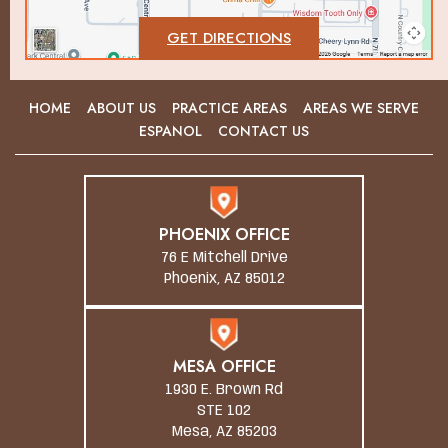
GET DIRECTIONS
HOME
ABOUT US
PRACTICE AREAS
AREAS WE SERVE
ESPANOL
CONTACT US
PHOENIX OFFICE
76 E Mitchell Drive
Phoenix, AZ 85012
MESA OFFICE
1930 E. Brown Rd
STE 102
Mesa, AZ 85203