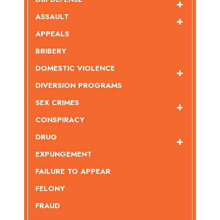
ASSAULT
APPEALS
BRIBERY
DOMESTIC VIOLENCE
DIVERSION PROGRAMS
SEX CRIMES
CONSPIRACY
DRUG
EXPUNGEMENT
FAILURE TO APPEAR
FELONY
FRAUD