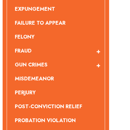
EXPUNGEMENT
FAILURE TO APPEAR
FELONY
FRAUD
GUN CRIMES
MISDEMEANOR
PERJURY
POST-CONVICTION RELIEF
PROBATION VIOLATION