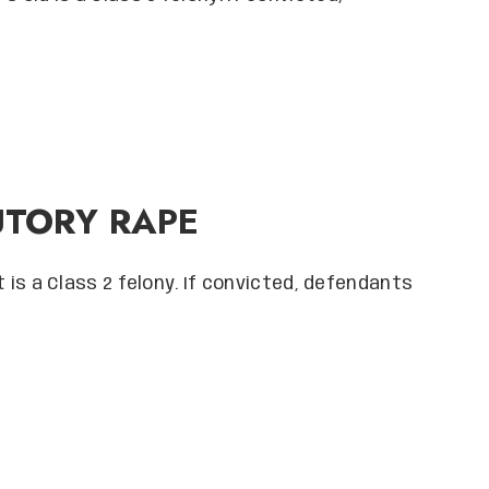
UTORY RAPE
it is a Class 2 felony. If convicted, defendants