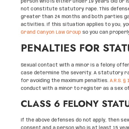
person who is either under 19 years old or is
not constitute statutory rape. This defense 
greater than 24 months and both parties ga
activities. If this situation applies to you,
Grand Canyon Law Group
so you can properly
PENALTIES FOR STA
Sexual contact with a minor is a felony offe
case determine the severity. A statutory ra
for avoiding the maximum penalties.
A.R.S. §
conduct with a minor to register as a sex o
CLASS 6 FELONY STAT
If the above defenses do not apply, then s
consent and a person who is at least 15 years