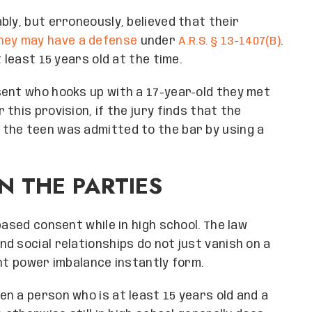
bly, but erroneously, believed that their
hey may have a defense
under
A.R.S. § 13-1407(B)
.
 least 15 years old at the time.
sent who hooks up with a 17-year-old they met
this provision, if the jury finds that the
the teen was admitted to the bar by using a
N THE PARTIES
based consent while in high school. The law
d social relationships do not just vanish on a
ant power imbalance instantly form.
en a person who is at least 15 years old and a