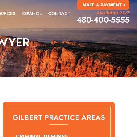
MAKE A PAYMENT
OURCES
ESPANOL
CONTACT
Available 24/7
480-400-5555
AWYER
GILBERT PRACTICE AREAS
CRIMINAL DEFENSE