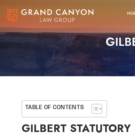
HO
GILB
TABLE OF CONTENTS
GILBERT STATUTORY