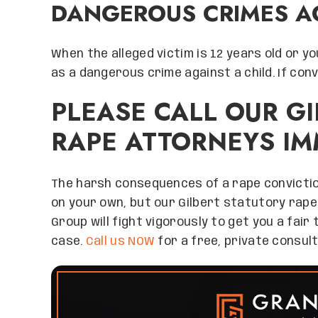
DANGEROUS CRIMES A
When the alleged victim is 12 years old or y
as a dangerous crime against a child. If conv
PLEASE CALL OUR G
RAPE ATTORNEYS IM
The harsh consequences of a rape convictio
on your own, but our Gilbert statutory rape
Group will fight vigorously to get you a fair
case.
Call us NOW
for a free, private consult