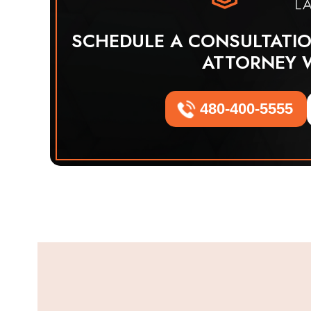
SCHEDULE A CONSULTATI
ATTORNEY 
480-400-5555