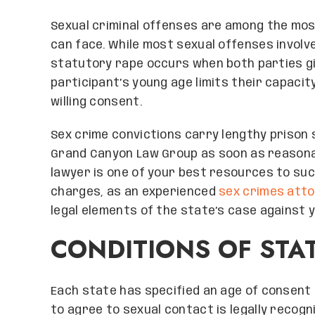
Sexual criminal offenses are among the mos
can face. While most sexual offenses involv
statutory rape occurs when both parties gi
participant’s young age limits their capacit
willing consent.
Sex crime convictions carry lengthy prison
Grand Canyon Law Group as soon as reasonab
lawyer is one of your best resources to su
charges, as an experienced
sex crimes att
legal elements of the state’s case against y
CONDITIONS OF STA
Each state has specified an age of consent 
to agree to sexual contact is legally recogn