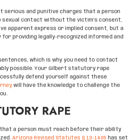
t serious and punitive charges that a person
e sexual contact without the victim’s consent,
ve apparent express or implied consent, but a
y for providing legally-recognized informed and
 sentences, which is why you need to contact
ly possible. Your Gilbert statutory rape
ccessfully defend yourself against these
orney
will have the knowledge to challenge the
ou.
TUTORY RAPE
that a person must reach before their ability
ized.
Arizona Revised Statutes § 13-1405
has set