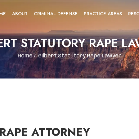
ME
ABOUT
CRIMINAL DEFENSE
PRACTICE AREAS
RES
ERT STATUTORY RAPE L
Home
/
Gilbert Statutory Rape Lawyer
 RAPE ATTORNEY