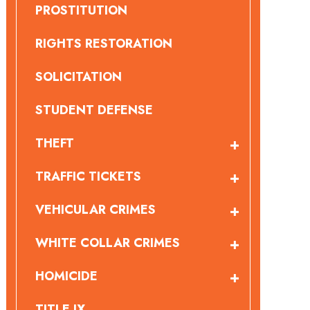
PROSTITUTION
RIGHTS RESTORATION
SOLICITATION
STUDENT DEFENSE
THEFT
TRAFFIC TICKETS
VEHICULAR CRIMES
WHITE COLLAR CRIMES
HOMICIDE
TITLE IX