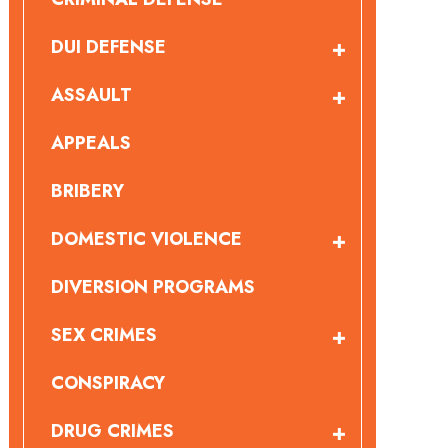
DUI DEFENSE
ASSAULT
APPEALS
BRIBERY
DOMESTIC VIOLENCE
DIVERSION PROGRAMS
SEX CRIMES
CONSPIRACY
DRUG CRIMES