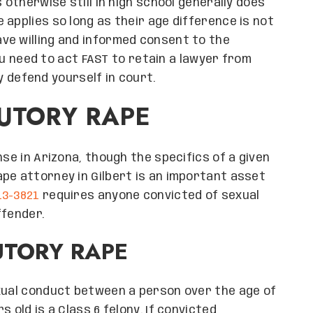
 otherwise still in high school generally does
applies so long as their age difference is not
ve willing and informed consent to the
 you need to act FAST to retain a lawyer from
 defend yourself in court.
TUTORY RAPE
nse in Arizona, though the specifics of a given
pe attorney in Gilbert is an important asset
 13-3821
requires anyone convicted of sexual
ffender.
UTORY RAPE
exual conduct between a person over the age of
 old is a Class 6 felony. If convicted,