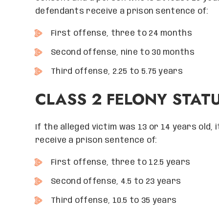
defendants receive a prison sentence of:
First offense, three to 24 months
Second offense, nine to 30 months
Third offense, 2.25 to 5.75 years
CLASS 2 FELONY STAT
If the alleged victim was 13 or 14 years old, 
receive a prison sentence of:
First offense, three to 12.5 years
Second offense, 4.5 to 23 years
Third offense, 10.5 to 35 years