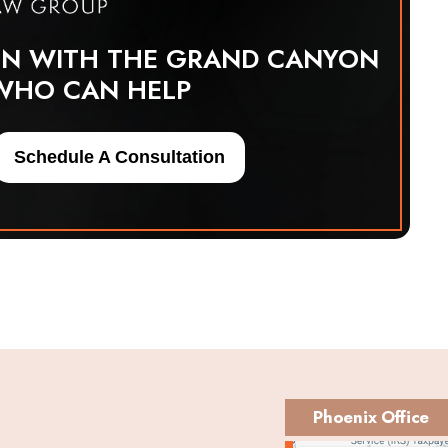
ON WITH THE GRAND CANYON
WHO CAN HELP
Schedule A Consultation
Phoenix Office