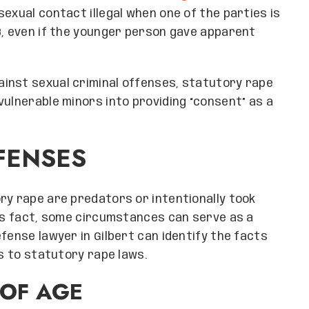
exual contact illegal when one of the parties is
8, even if the younger person gave apparent
inst sexual criminal offenses, statutory rape
vulnerable minors into providing “consent” as a
FENSES
ry rape are predators or intentionally took
his fact, some circumstances can serve as a
fense lawyer in Gilbert can identify the facts
ns to statutory rape laws.
 OF AGE