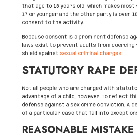
that age to 18 years old, which makes most s
17 or younger and the other party is over 1
consent to the activity.
Because consent is a prominent defense aga
laws exist to prevent adults from coercing 
shield against
sexual criminal charges
.
STATUTORY RAPE DE
Not all people who are charged with statuto
advantage of a child, however. To reflect t
defense against a sex crime conviction. A de
of a particular case that fall into exceptio
REASONABLE MISTAKE