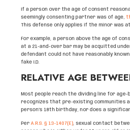
If a person over the age of consent reasona
seemingly consenting partner was of age,
t
This defense only applies if the minor was at
For example, a person above the age of con
at a 21-and-over bar may be acquitted under 
defendant could not have reasonably known 
fake I.D.
RELATIVE AGE BETWEE
Most people reach the dividing line for age-
recognizes that pre-existing communities an
person’s 18th birthday, nor does a signific
Per
A.R.S. § 13-1407(E)
, sexual contact betwe