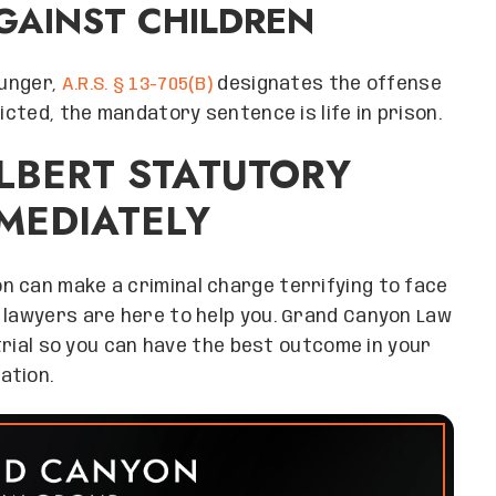
GAINST CHILDREN
ounger,
A.R.S. § 13-705(B)
designates the offense
icted, the mandatory sentence is life in prison.
ILBERT STATUTORY
MEDIATELY
n can make a criminal charge terrifying to face
 lawyers are here to help you. Grand Canyon Law
 trial so you can have the best outcome in your
ation.