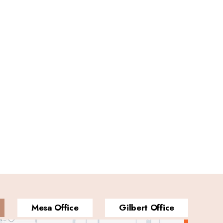
Mesa Office
Gilbert Office