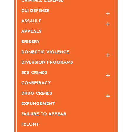
CRIMINAL DEFENSE
DUI DEFENSE
ASSAULT
APPEALS
BRIBERY
DOMESTIC VIOLENCE
DIVERSION PROGRAMS
SEX CRIMES
CONSPIRACY
DRUG CRIMES
EXPUNGEMENT
FAILURE TO APPEAR
FELONY