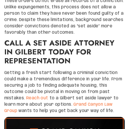
These orders do not erase all records of a conviction.
Unlike expungements, this process does not allow a
person to claim they have never been found guilty of a
crime. Despite these limitations, background searches
consider convictions denoted as “set aside” more
favorably than other outcomes.
CALL A SET ASIDE ATTORNEY
IN GILBERT TODAY FOR
REPRESENTATION
Getting a fresh start following a criminal conviction
could make a tremendous difference in your life. From
securing a job to finding adequate housing, this
outcome could be pivotal in moving on from past
mistakes.
Reach out
to a Gilbert set aside lawyer to
learn more about your options.
Grand Canyon Law
Group
wants to help you get back your way of life.