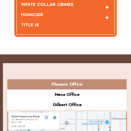
WHITE COLLAR CRIMES
HOMICIDE
TITLE IX
Phoenix Office
Mesa Office
Gilbert Office