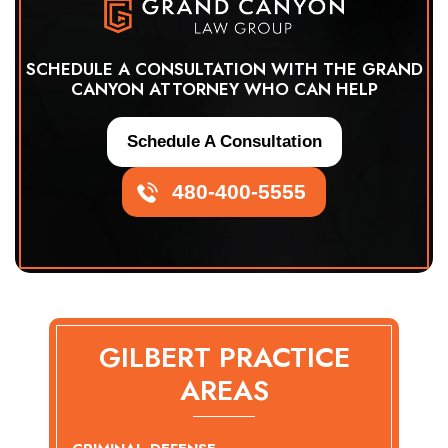
SCHEDULE A CONSULTATION WITH THE GRAND
CANYON ATTORNEY WHO CAN HELP
Schedule A Consultation
480-400-5555
GILBERT PRACTICE
AREAS