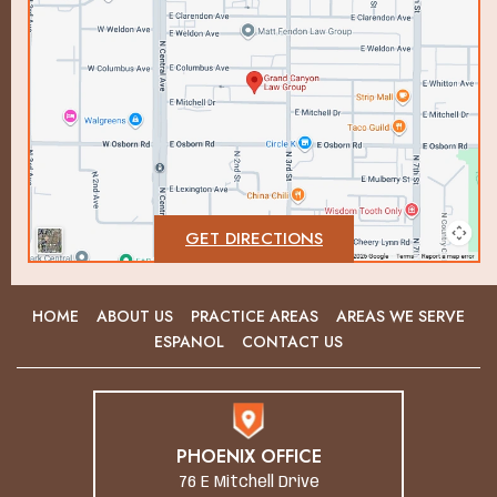
GET DIRECTIONS
HOME
ABOUT US
PRACTICE AREAS
AREAS WE SERVE
ESPANOL
CONTACT US
PHOENIX OFFICE
76 E Mitchell Drive