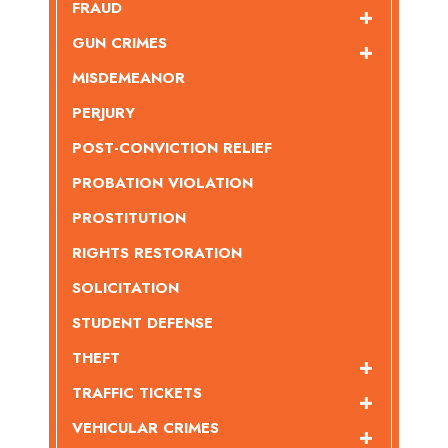
FRAUD
GUN CRIMES
MISDEMEANOR
PERJURY
POST-CONVICTION RELIEF
PROBATION VIOLATION
PROSTITUTION
RIGHTS RESTORATION
SOLICITATION
STUDENT DEFENSE
THEFT
TRAFFIC TICKETS
VEHICULAR CRIMES