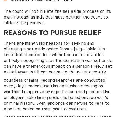
The court will not initiate the set aside process on its
own. Instead, an individual must petition the court to
initiate the process.
REASONS TO PURSUE RELIEF
There are many valid reasons for seeking and
obtaining a set aside order from a judge. While it is
true that these orders will not erase a conviction
entirely, recognizing that the conviction was set aside
can have a tremendous impact on a person’s life. A set
aside lawyer in Gilbert can make this relief a reality.
Countless criminal record searches are conducted
every day. Lenders use this data when deciding on
whether to approve or reject a loan and prospective
employers make hiring decisions based on a person’s
criminal history. Even landlords can refuse to rent to
a person based on their prior convictions.