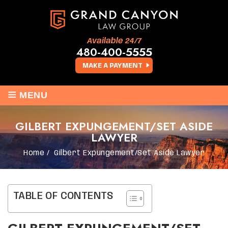
Available 24/7
480-400-5555
MAKE A PAYMENT
≡
MENU
GILBERT EXPUNGEMENT/SET ASIDE
LAWYER
Home
/
Gilbert Expungement/Set Aside Lawyer
TABLE OF CONTENTS