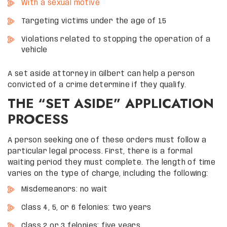
With a sexual motive
Targeting victims under the age of 15
Violations related to stopping the operation of a
vehicle
A set aside attorney in Gilbert can help a person
convicted of a crime determine if they qualify.
THE “SET ASIDE” APPLICATION
PROCESS
A person seeking one of these orders must follow a
particular legal process. First, there is a formal
waiting period they must complete. The length of time
varies on the type of charge, including the following:
Misdemeanors: no wait
Class 4, 5, or 6 felonies: two years
Class 2 or 3 felonies: five years