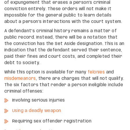
of expungement that erases a person’s criminal
conviction entirely. These orders will not make it
impossible for the general public to learn details
about a person’s interactions with the court system.
A defendant’s criminal history remains a matter of
public record. Instead, there will be a notation that
the conviction has the Set Aside designation. This is an
indication that the defendant served their sentence,
paid their fines and court costs, and completed their
debt to society.
While this option is available for many
felonies
and
misdemeanors
, there are charges that will not qualify.
The six factors that render a person ineligible include
criminal offenses:
Involving serious injuries
Using a deadly weapon
Requiring sex offender registration