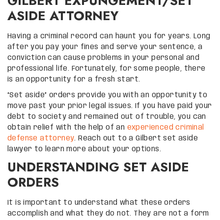
GILBERT EXPUNGEMENT/SET
ASIDE ATTORNEY
Having a criminal record can haunt you for years. Long
after you pay your fines and serve your sentence, a
conviction can cause problems in your personal and
professional life. Fortunately, for some people, there
is an opportunity for a fresh start.
“Set aside” orders provide you with an opportunity to
move past your prior legal issues. If you have paid your
debt to society and remained out of trouble, you can
obtain relief with the help of an
experienced criminal
defense attorney
. Reach out to a Gilbert set aside
lawyer to learn more about your options.
UNDERSTANDING SET ASIDE
ORDERS
It is important to understand what these orders
accomplish and what they do not. They are not a form