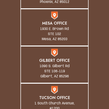
Phoenix, AZ 85012
MESA OFFICE
1930 E. Brown Rd
STE 102
Mesa, AZ 85203
GILBERT OFFICE
1090 S. Gilbert Rd
STE 106-119
Gilbert, AZ 85296
TUCSON OFFICE
1 South Church Avenue,
#1200